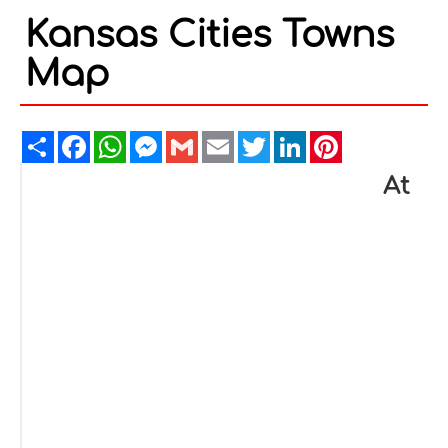
Kansas Cities Towns
Map
Share
Facebook
WhatsApp
Messenger
Gmail
Email
Twitter
LinkedIn
Pinterest
At