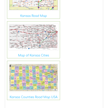
Kansas Road Map
Map of Kansas Cities
Kansas Counties Road Map USA