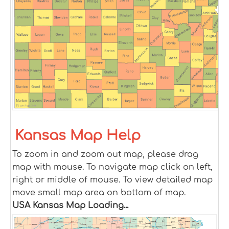
Kansas Map Help
To zoom in and zoom out map, please drag
map with mouse. To navigate map click on left,
right or middle of mouse. To view detailed map
move small map area on bottom of map.
USA Kansas Map Loading...