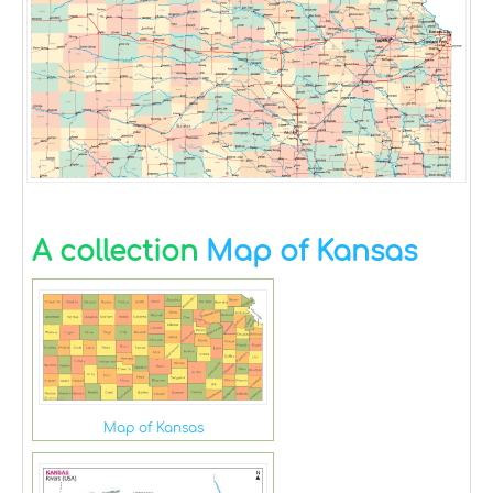
A collection
Map of Kansas
Map of Kansas