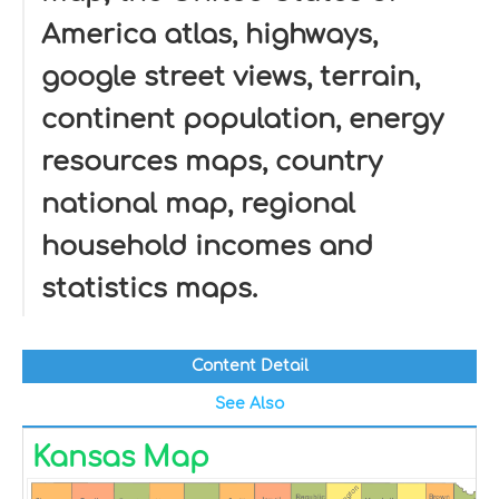
America atlas, highways,
google street views, terrain,
continent population, energy
resources maps, country
national map, regional
household incomes and
statistics maps.
Content Detail
See Also
Kansas Map