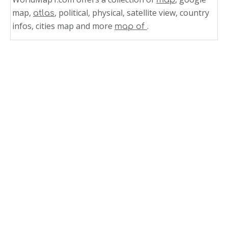
map,
, political, physical, satellite view, country
atlas
infos, cities map and more
.
map of
Related Links
Map of Kansas Cities
Kansas Cities Map USA
Kansas Cities Map
Arkansas Largest Cities Map
Arkansas Cities Map
Arkansas Big Cities Map
Germany Cities Towns Map
Texas Map Cities Towns
Puerto Rico Cities Towns Map