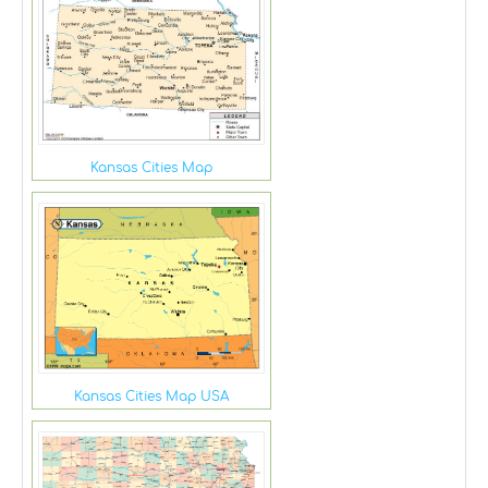
Kansas Cities Map
Kansas Cities Map USA