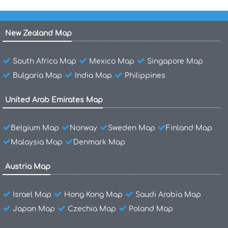
New Zealand Map
South Africa Map
Mexico Map
Singapore Map
Bulgaria Map
India Map
Philippines
United Arab Emirates Map
Belgium Map
Norway
Sweden Map
Finland Map
Malaysia Map
Denmark Map
Austria Map
Israel Map
Hong Kong Map
Saudi Arabia Map
Japan Map
Czechia Map
Poland Map