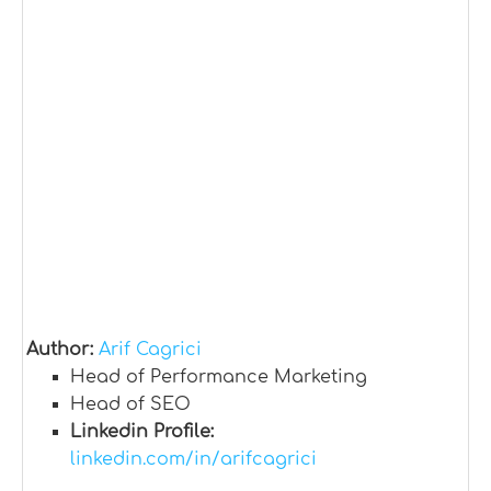
Author:
Arif Cagrici
Head of Performance Marketing
Head of SEO
Linkedin Profile:
linkedin.com/in/arifcagrici