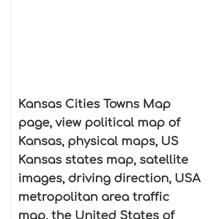
Kansas Cities Towns Map
page, view political map of
Kansas, physical maps, US
Kansas states map, satellite
images, driving direction, USA
metropolitan area traffic
map, the United States of