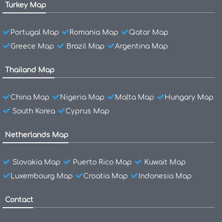
Turkey Map
Portugal Map
Romania Map
Qatar Map
Greece Map
Brazil Map
Argentina Map
Thailand Map
China Map
Nigeria Map
Malta Map
Hungary Map
South Korea
Cyprus Map
Netherlands Map
Slovakia Map
Puerto Rico Map
Kuwait Map
Luxembourg Map
Croatia Map
Indonesia Map
Contact