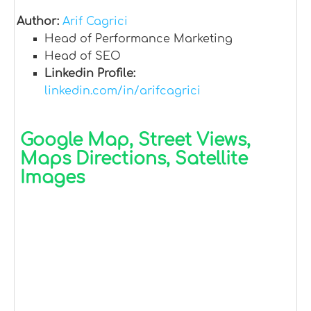
Author:
Arif Cagrici
Head of Performance Marketing
Head of SEO
Linkedin Profile:
linkedin.com/in/arifcagrici
Google Map, Street Views,
Maps Directions, Satellite
Images