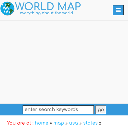
Togg
navi
You are at :
home
»
map
»
usa
»
states
»