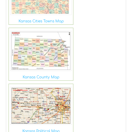
Kansas Cities Towns Map
Kansas County Map
Kansas Political Map