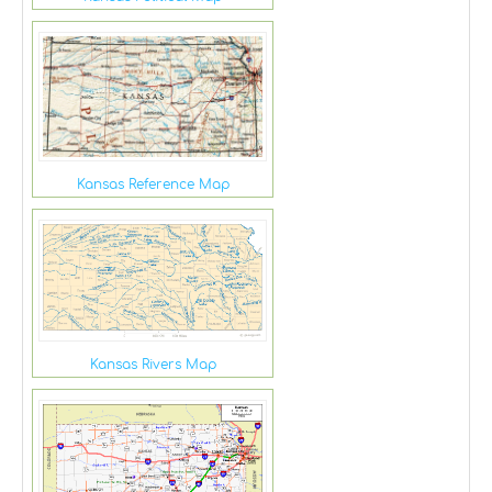
Kansas Reference Map
Kansas Rivers Map