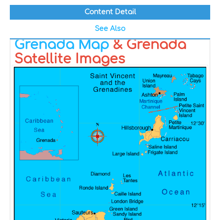
Content Detail
See Also
Grenada Map
& Grenada
Satellite Images