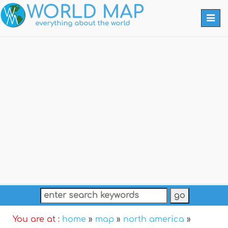
Togg
navi
You are at :
home
»
map
»
north america
»