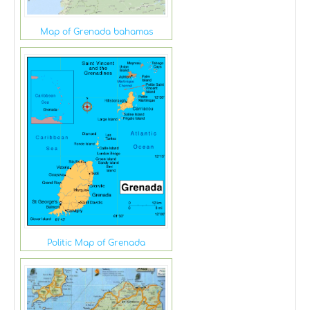
Map of Grenada bahamas
Politic Map of Grenada