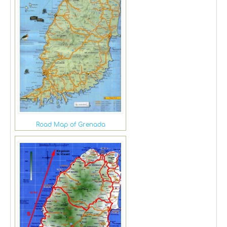
Road Map of Grenada