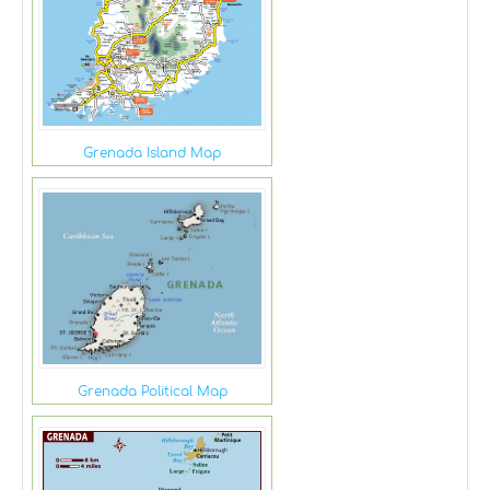
Grenada Island Map
Grenada Political Map