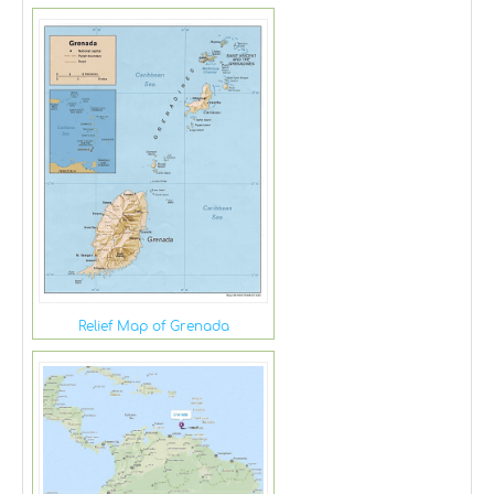
Relief Map of Grenada