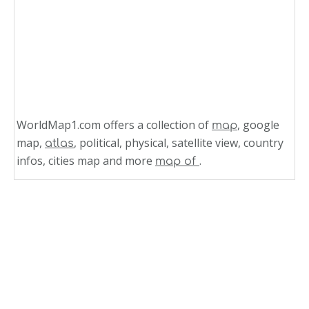
WorldMap1.com offers a collection of
, google
map
map,
, political, physical, satellite view, country
atlas
infos, cities map and more
.
map of
Related Links
Grenada
Road Map of Grenada Island
Road Map of Grenada
Politic Map of Grenada