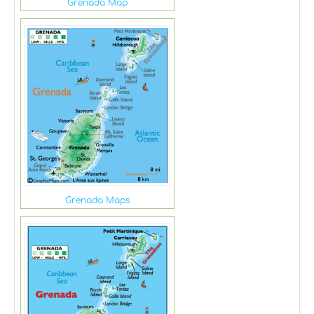
Grenada Map
Grenada Maps