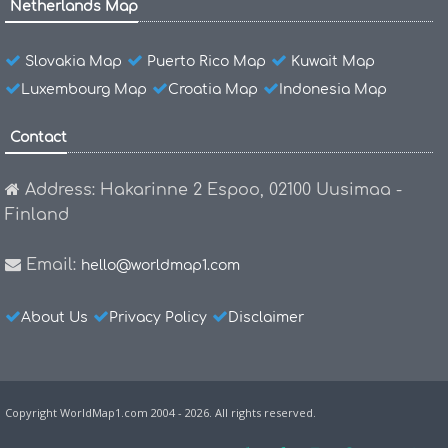
Netherlands Map
Slovakia Map
Puerto Rico Map
Kuwait Map
Luxembourg Map
Croatia Map
Indonesia Map
Contact
Address: Hakarinne 2 Espoo, 02100 Uusimaa -
Finland
Email:
hello@worldmap1.com
About Us
Privacy Policy
Disclaimer
Copyright WorldMap1.com 2004 - 2026. All rights reserved.