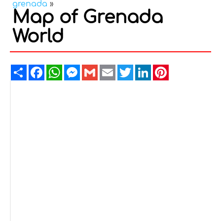
grenada
»
Map of Grenada
World
Share
Facebook
WhatsApp
Messenger
Gmail
Email
Twitter
LinkedIn
Pinterest