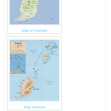
Map of Grenada
Map Grenada