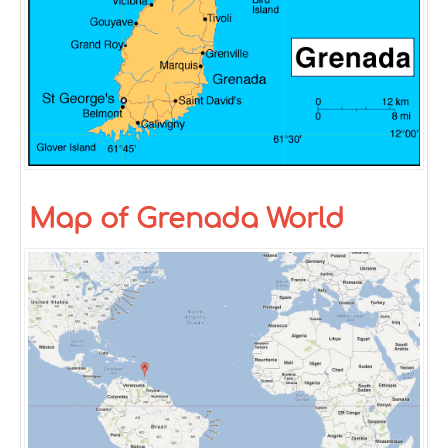
Map of Grenada World