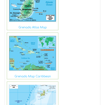
Grenada Atlas Map
Grenada Map Caribbean