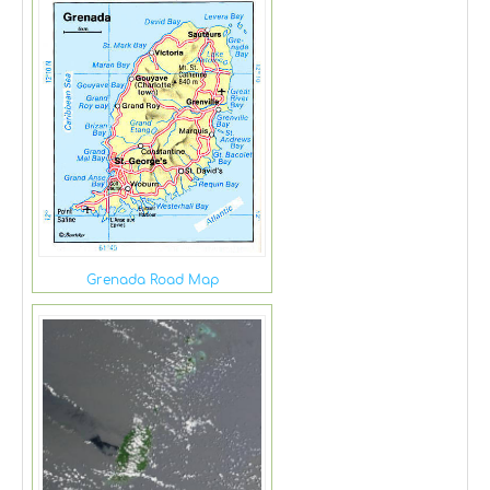
Grenada Road Map