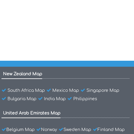
Grenada Islands Map
Grenada Political Map
Grenada Island Map
New Zealand Map
South Africa Map
Mexico Map
Singapore Map
Bulgaria Map
India Map
Philippines
United Arab Emirates Map
Belgium Map
Norway
Sweden Map
Finland Map