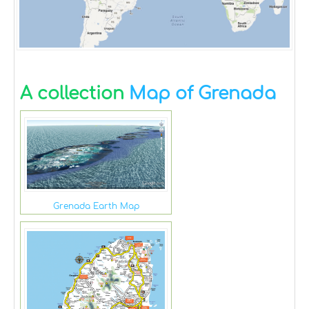
A collection
Map of Grenada
Grenada Earth Map