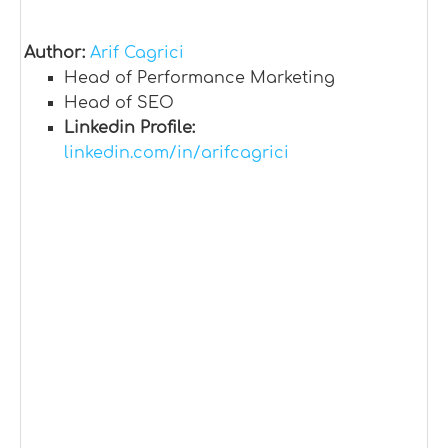
Author:
Arif Cagrici
Head of Performance Marketing
Head of SEO
Linkedin Profile:
linkedin.com/in/arifcagrici