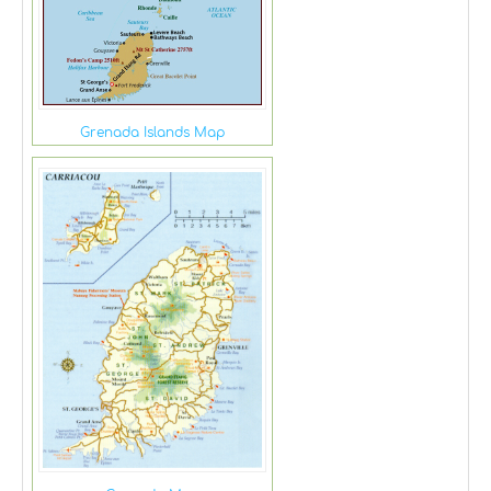
Grenada Islands Map