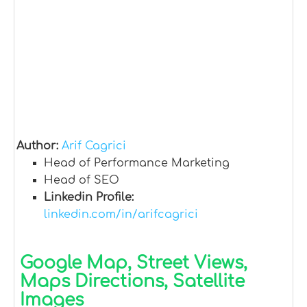
Author:
Arif Cagrici
Head of Performance Marketing
Head of SEO
Linkedin Profile:
linkedin.com/in/arifcagrici
Google Map, Street Views,
Maps Directions, Satellite
Images