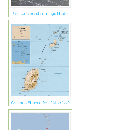
Grenada Satellite Image Photo
Grenada Shaded Relief Map 1990