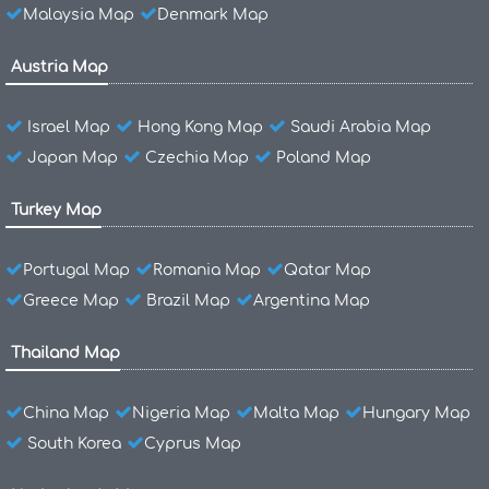
Malaysia Map
Denmark Map
Austria Map
Israel Map
Hong Kong Map
Saudi Arabia Map
Japan Map
Czechia Map
Poland Map
Turkey Map
Portugal Map
Romania Map
Qatar Map
Greece Map
Brazil Map
Argentina Map
Thailand Map
China Map
Nigeria Map
Malta Map
Hungary Map
South Korea
Cyprus Map