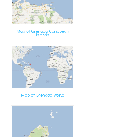
Map of Grenada Caribbean
Islands
Map of Grenada World