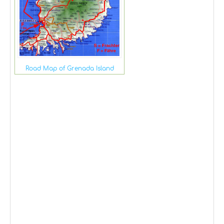
Road Map of Grenada Island