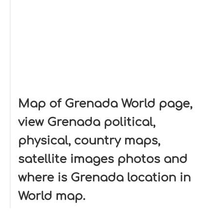
Map of Grenada World page,
view Grenada political,
physical, country maps,
satellite images photos and
where is Grenada location in
World map.