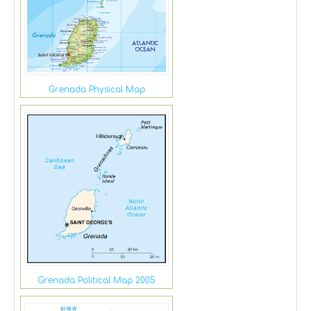
Grenada Physical Map
Grenada Political Map 2005