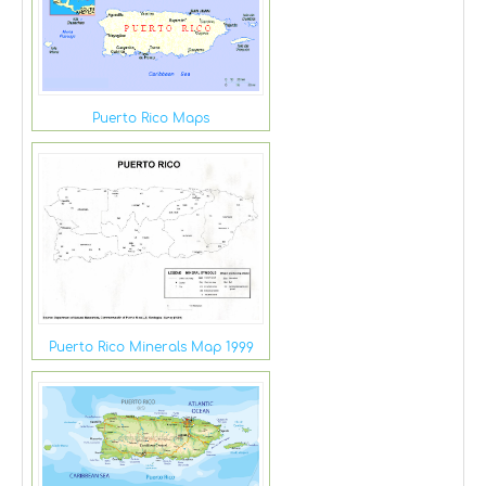
Puerto Rico Maps
Puerto Rico Minerals Map 1999