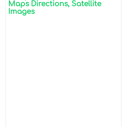
Maps Directions, Satellite
Images