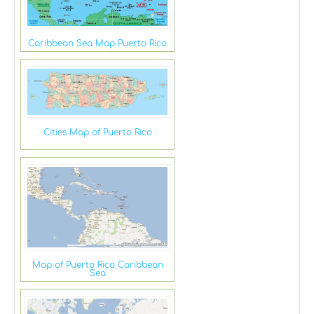
Caribbean Sea Map Puerto Rico
Cities Map of Puerto Rico
Map of Puerto Rico Caribbean
Sea