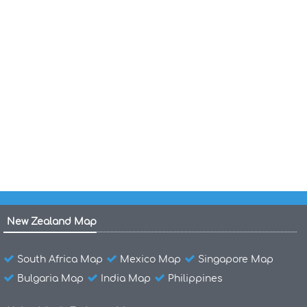
Puerto Rico Islands Map
Puerto Rico Federal Lands Indian
Reservations Map 2003
Puerto Rico Cities Maps
Puerto Rico Cities Towns Map
Puerto Rico Road River Map
New Zealand Map
South Africa Map
Mexico Map
Singapore Map
Bulgaria Map
India Map
Philippines