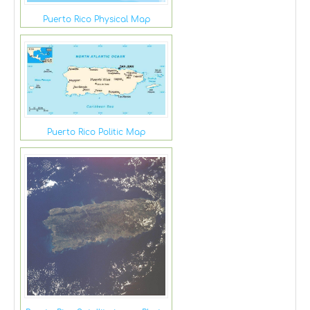
Puerto Rico Physical Map
Puerto Rico Politic Map