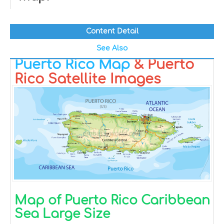
Content Detail
See Also
Puerto Rico Map
& Puerto
Rico Satellite Images
Map of Puerto Rico Caribbean
Sea Large Size