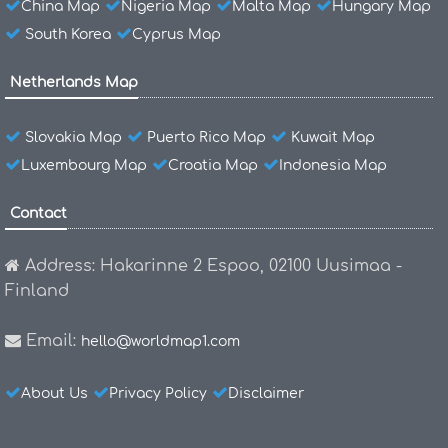
China Map
Nigeria Map
Malta Map
Hungary Map
South Korea
Cyprus Map
Netherlands Map
Slovakia Map
Puerto Rico Map
Kuwait Map
Luxembourg Map
Croatia Map
Indonesia Map
Contact
Address: Hakarinne 2 Espoo, 02100 Uusimaa -
Finland
Email:
hello@worldmap1.com
About Us
Privacy Policy
Disclaimer