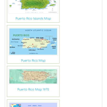
Puerto Rico Islands Map
Puerto Rico Map
Puerto Rico Map 1970