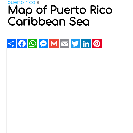
puerto rico
»
Map of Puerto Rico
Caribbean Sea
Share
Facebook
WhatsApp
Messenger
Gmail
Email
Twitter
LinkedIn
Pinterest