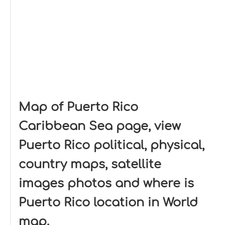
Map of Puerto Rico
Caribbean Sea page, view
Puerto Rico political, physical,
country maps, satellite
images photos and where is
Puerto Rico location in World
map.