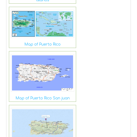
Islands
Map of Puerto Rico
Map of Puerto Rico San juan