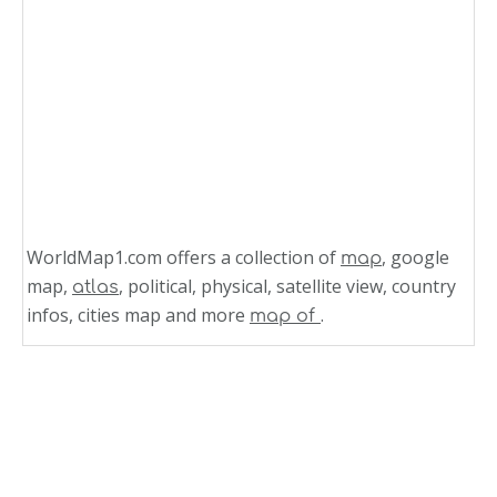
WorldMap1.com offers a collection of
, google
map
map,
, political, physical, satellite view, country
atlas
infos, cities map and more
.
map of
Related Links
Caribbean Sea Map Puerto Rico
Puerto Rico Map Caribbean