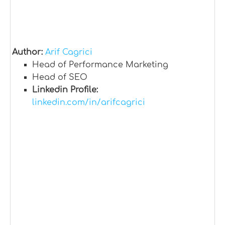
Author:
Arif Cagrici
Head of Performance Marketing
Head of SEO
Linkedin Profile:
linkedin.com/in/arifcagrici