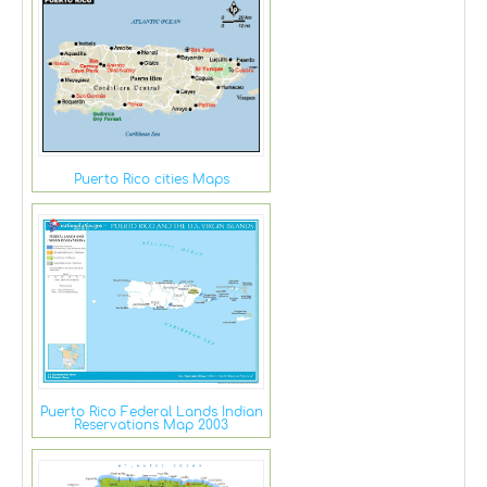
Puerto Rico cities Maps
Puerto Rico Federal Lands Indian
Reservations Map 2003