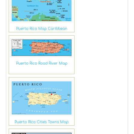
Puerto Rico Map Caribbean
Puerto Rico Road River Map
Puerto Rico Cities Towns Map