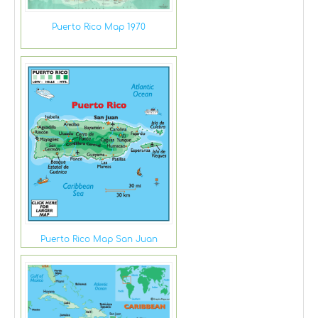
Puerto Rico Map 1970
Puerto Rico Map San Juan