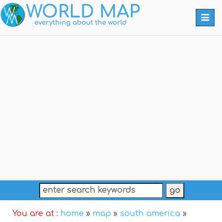
Togg
navi
You are at :
home
»
map
»
south america
»