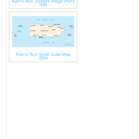
Puerto Rico Satellite image Photo
1989
Puerto Rico Small Scale Map
2004