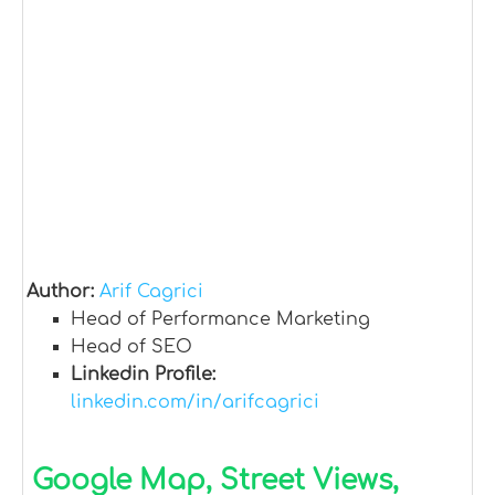
Author:
Arif Cagrici
Head of Performance Marketing
Head of SEO
Linkedin Profile:
linkedin.com/in/arifcagrici
Google Map, Street Views,