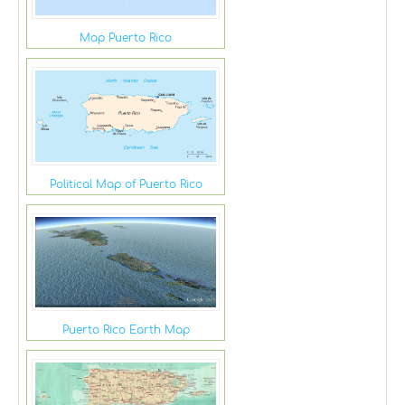
Map Puerto Rico
Political Map of Puerto Rico
Puerto Rico Earth Map