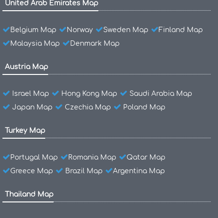
United Arab Emirates Map
Belgium Map
Norway
Sweden Map
Finland Map
Malaysia Map
Denmark Map
Austria Map
Israel Map
Hong Kong Map
Saudi Arabia Map
Japan Map
Czechia Map
Poland Map
Turkey Map
Portugal Map
Romania Map
Qatar Map
Greece Map
Brazil Map
Argentina Map
Thailand Map