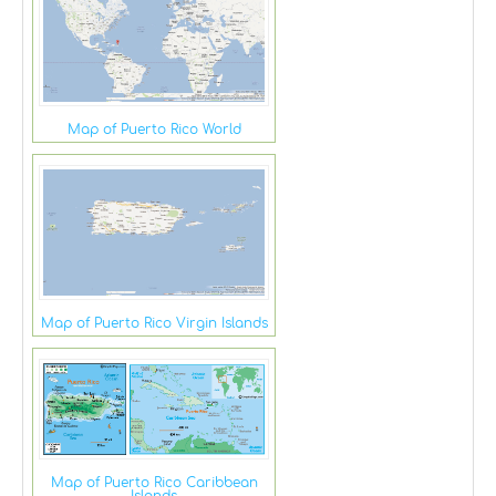
Map of Puerto Rico World
Map of Puerto Rico Virgin Islands
Map of Puerto Rico Caribbean