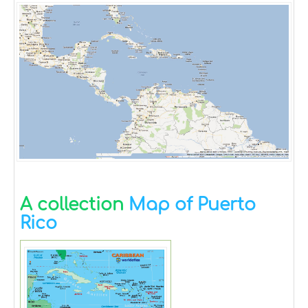
A collection
Map of Puerto
Rico