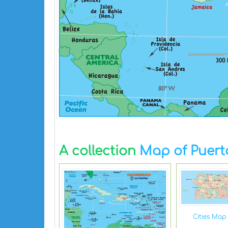
A collection
Map of Puert
Cities Map 