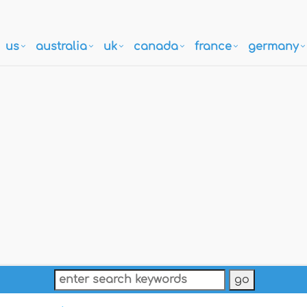
us
australia
uk
canada
france
germany