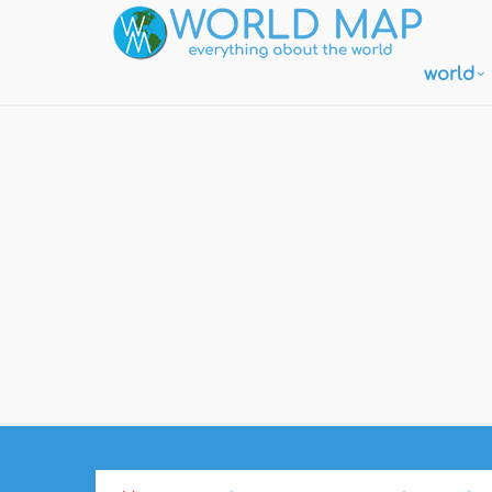
world