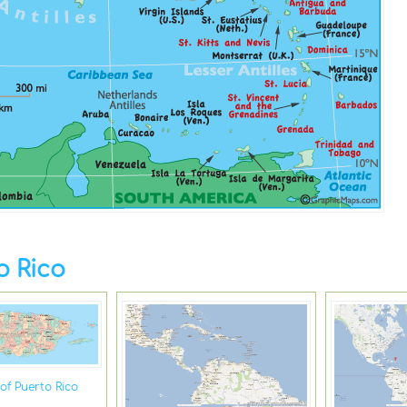
o Rico
of Puerto Rico