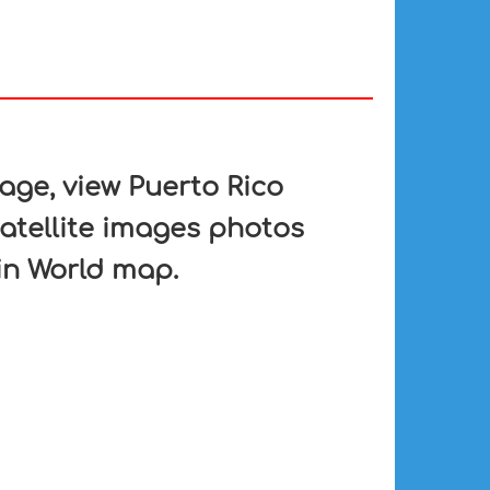
ge, view Puerto Rico
satellite images photos
 in World map.