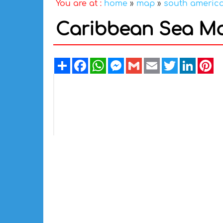
You are at :
home
»
map
»
south americ
Caribbean Sea Ma
Share
Facebook
WhatsApp
Messenger
Gmail
Email
Twitter
Linked
Pi