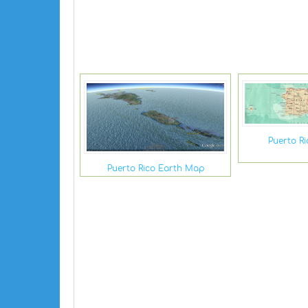
Puerto R
Puerto Rico Earth Map