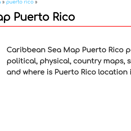
a
»
puerto rico
»
p Puerto Rico
In
nterest
Caribbean Sea Map Puerto Rico pa
political, physical, country maps, 
and where is Puerto Rico location