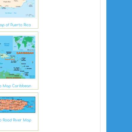
Map of Puerto Rico
co Map Caribbean
co Road River Map