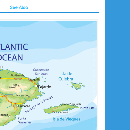
See Also