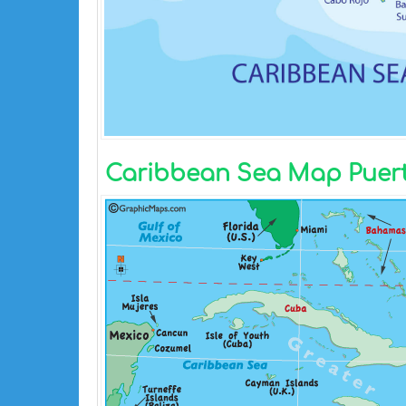
Caribbean Sea Map Puert