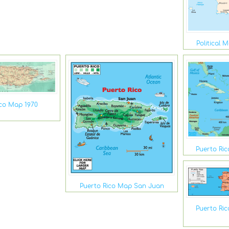
Political 
ico Map 1970
Puerto Ri
Puerto Rico Map San Juan
Puerto Ri