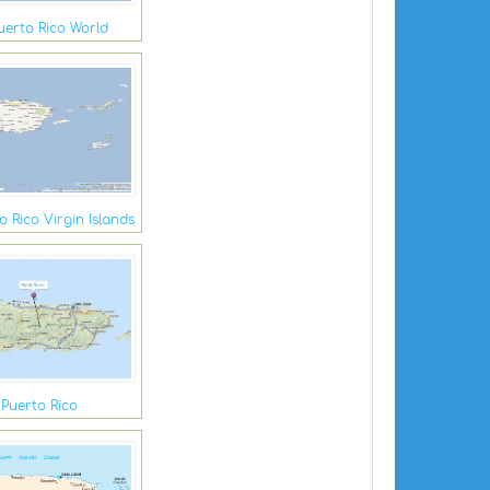
uerto Rico World
 Rico Virgin Islands
Puerto Rico