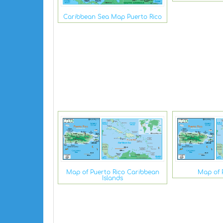
Caribbean Sea Map Puerto Rico
Map of Puerto Rico Caribbean
Map of 
Islands