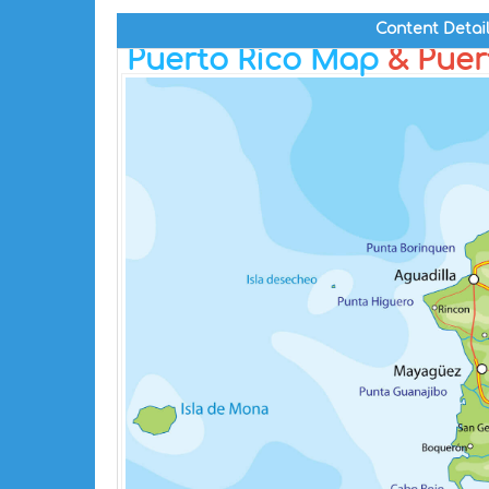
Content Detai
Puerto Rico Map
& Puert