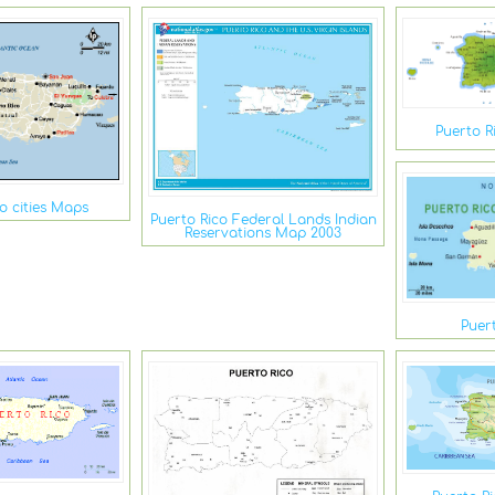
Puerto R
o cities Maps
Puerto Rico Federal Lands Indian
Reservations Map 2003
Puer