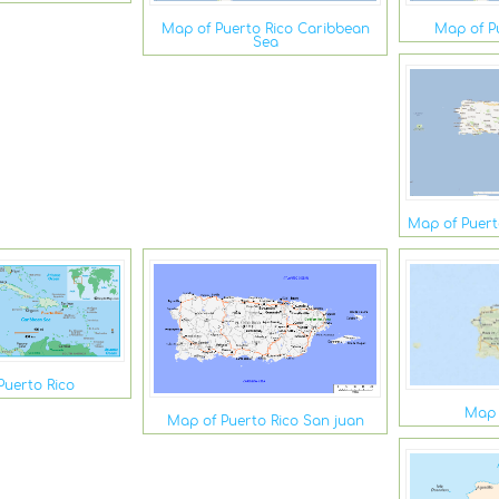
Map of Puerto Rico Caribbean
Map of P
Sea
Map of Puerto
Puerto Rico
Map 
Map of Puerto Rico San juan