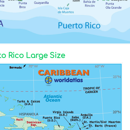
o Rico Large Size