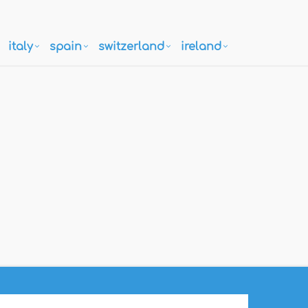
italy
spain
switzerland
ireland