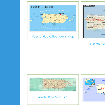
Puerto Rico Cities Towns Map
Puerto Ric
Puerto Rico Map 1970