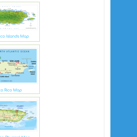
ico Islands Map
to Rico Map