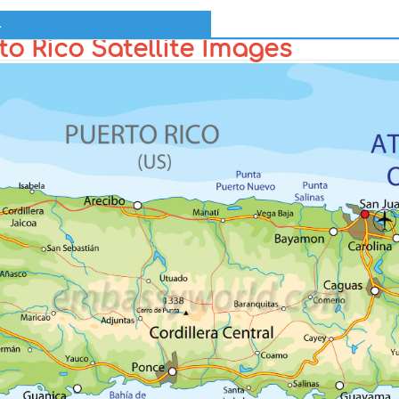
l
o Rico Satellite Images