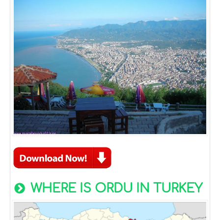
WHERE IS ORDU IN TURKEY