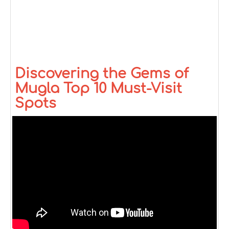
Discovering the Gems of
Mugla Top 10 Must-Visit
Spots