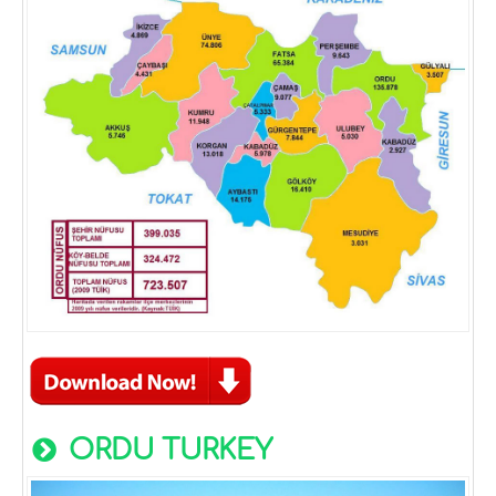
ORDU TURKEY