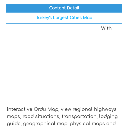
Content Detail
Turkey's Largest Cities Map
With
interactive Ordu Map, view regional highways
maps, road situations, transportation, lodging
guide, geographical map, physical maps and