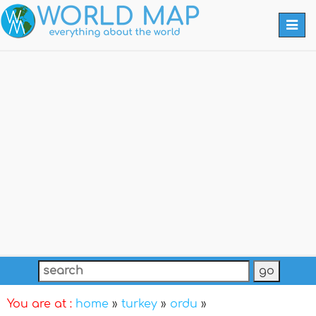
Togg
navi
You are at :
home
»
turkey
»
ordu
»