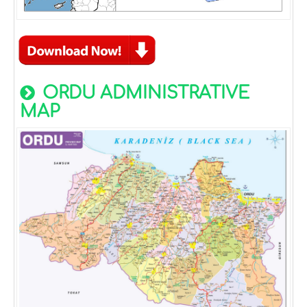
ORDU ADMINISTRATIVE
MAP