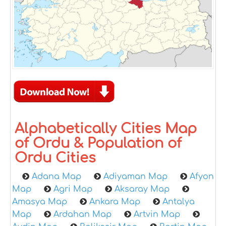
Alphabetically Cities Map
of Ordu & Population of
Ordu Cities
Adana Map
Adiyaman Map
Afyon
Map
Agri Map
Aksaray Map
Amasya Map
Ankara Map
Antalya
Map
Ardahan Map
Artvin Map