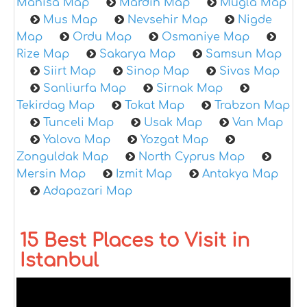
Manisa Map
Mardin Map
Mugla Map
Mus Map
Nevsehir Map
Nigde
Map
Ordu Map
Osmaniye Map
Rize Map
Sakarya Map
Samsun Map
Siirt Map
Sinop Map
Sivas Map
Sanliurfa Map
Sirnak Map
Tekirdag Map
Tokat Map
Trabzon Map
Tunceli Map
Usak Map
Van Map
Yalova Map
Yozgat Map
Zonguldak Map
North Cyprus Map
Mersin Map
Izmit Map
Antakya Map
Adapazari Map
15 Best Places to Visit in
Istanbul