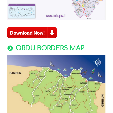
ORDU BORDERS MAP