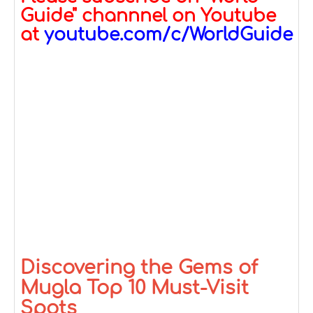
Guide" channnel on Youtube
at
youtube.com/c/WorldGuide
Discovering the Gems of
Mugla Top 10 Must-Visit
Spots