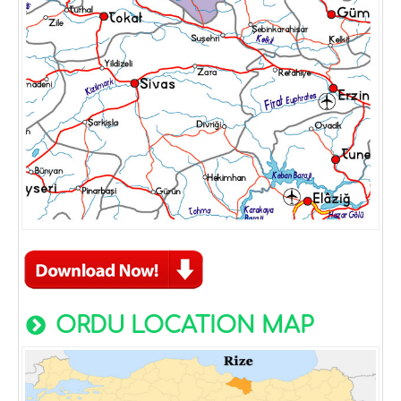
ORDU LOCATION MAP