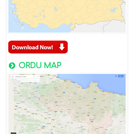
ORDU MAP