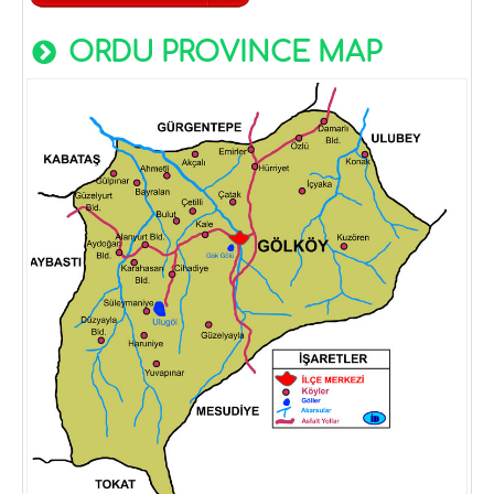
ORDU PROVINCE MAP