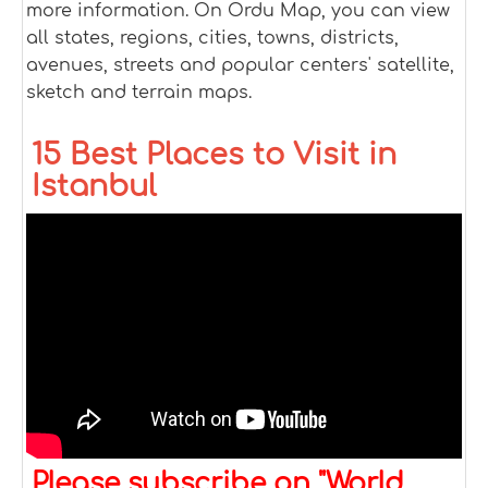
more information. On Ordu Map, you can view
all states, regions, cities, towns, districts,
avenues, streets and popular centers' satellite,
sketch and terrain maps.
15 Best Places to Visit in
Istanbul
Please subscribe on "World