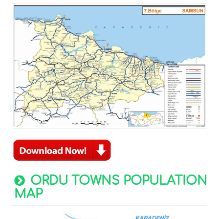
ORDU TOWNS POPULATION
MAP