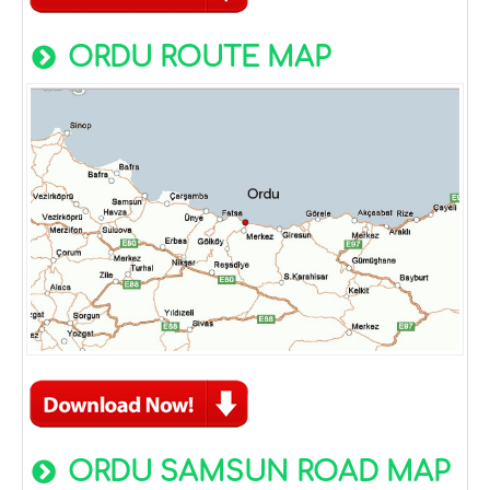
ORDU ROUTE MAP
ORDU SAMSUN ROAD MAP