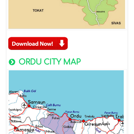
ORDU CITY MAP