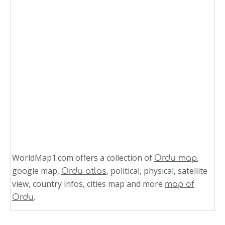
WorldMap1.com offers a collection of
,
Ordu map
google map,
, political, physical, satellite
Ordu atlas
view, country infos, cities map and more
map of
.
Ordu