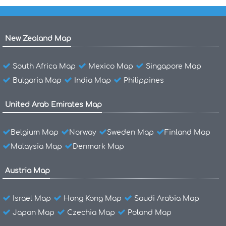
New Zealand Map
South Africa Map
Mexico Map
Singapore Map
Bulgaria Map
India Map
Philippines
United Arab Emirates Map
Belgium Map
Norway
Sweden Map
Finland Map
Malaysia Map
Denmark Map
Austria Map
Israel Map
Hong Kong Map
Saudi Arabia Map
Japan Map
Czechia Map
Poland Map