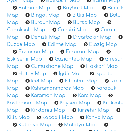
Aydin Map
Balikesir Map
Bartin Map
Batman Map
Bayburt Map
Bilecik
Map
Bingol Map
Bitlis Map
Bolu
Map
Burdur Map
Bursa Map
Canakkale Map
Cankiri Map
Corum
Map
Denizli Map
Diyarbakir Map
Duzce Map
Edirne Map
Elazig Map
Erzincan Map
Erzurum Map
Eskisehir Map
Gaziantep Map
Giresun
Map
Gumushane Map
Hakkari Map
Hatay Map
Igdir Map
Isparta
Map
Icel Map
Istanbul Map
Izmir
Map
Kahramanmaras Map
Karabuk
Map
Karaman Map
Kars Map
Kastamonu Map
Kayseri Map
Kirikkale
Map
Kirklareli Map
Kirsehir Map
Kilis Map
Kocaeli Map
Konya Map
Kutahya Map
Malatya Map