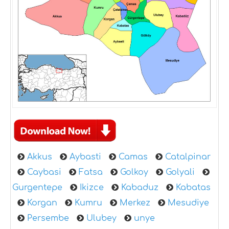
Akkus
Aybasti
Camas
Catalpinar
Caybasi
Fatsa
Golkoy
Golyali
Gurgentepe
Ikizce
Kabaduz
Kabatas
Korgan
Kumru
Merkez
Mesudiye
Persembe
Ulubey
unye