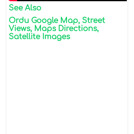
See Also
Ordu Google Map, Street
Views, Maps Directions,
Satellite Images