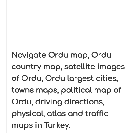
Navigate Ordu map, Ordu
country map, satellite images
of Ordu, Ordu largest cities,
towns maps, political map of
Ordu, driving directions,
physical, atlas and traffic
maps in Turkey.