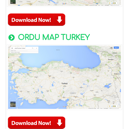
ORDU MAP TURKEY