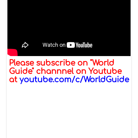
Please subscribe on "World
Guide" channnel on Youtube
at
youtube.com/c/WorldGuide