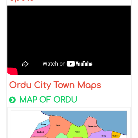
Ordu City Town Maps
MAP OF ORDU