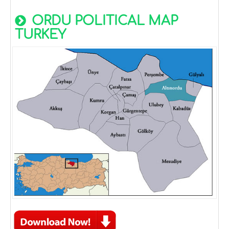
ORDU POLITICAL MAP
TURKEY