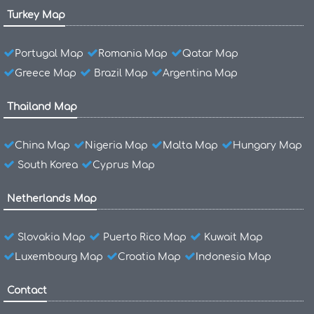
Turkey Map
Portugal Map
Romania Map
Qatar Map
Greece Map
Brazil Map
Argentina Map
Thailand Map
China Map
Nigeria Map
Malta Map
Hungary Map
South Korea
Cyprus Map
Netherlands Map
Slovakia Map
Puerto Rico Map
Kuwait Map
Luxembourg Map
Croatia Map
Indonesia Map
Contact