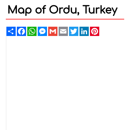
Map of Ordu, Turkey
Share
Facebook
WhatsApp
Messenger
Gmail
Email
Twitter
LinkedIn
Pinterest