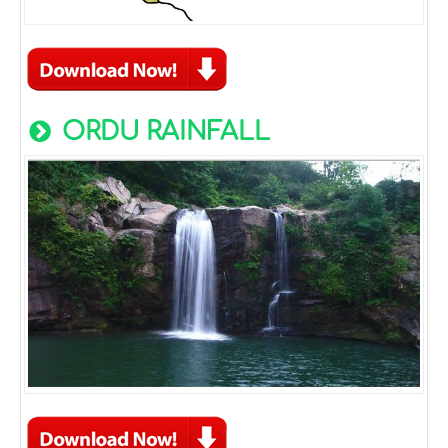
ORDU RAINFALL