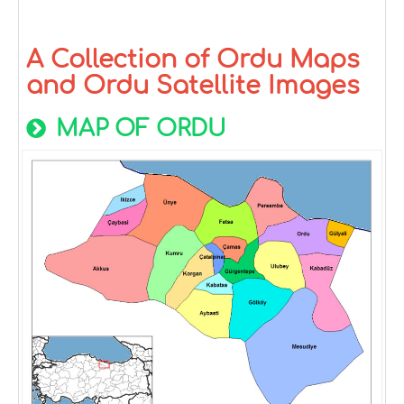
A Collection of Ordu Maps
and Ordu Satellite Images
MAP OF ORDU