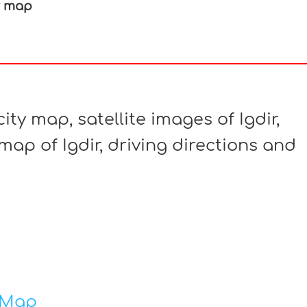
r map
In
nterest
ity map, satellite images of Igdir,
map of Igdir, driving directions and
 Map