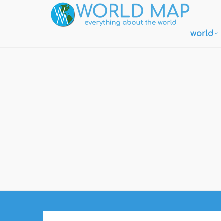
world