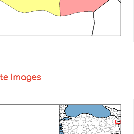
ite Images