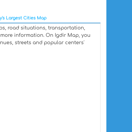
y's Largest Cities Map
s, road situations, transportation,
more information. On Igdir Map, you
venues, streets and popular centers'