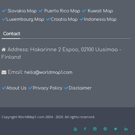
Slovakia Map
Puerto Rico Map
Kuwait Map
Luxembourg Map
Croatia Map
Indonesia Map
Contact
Address: Hakarinne 2 Espoo, 02100 Uusimaa -
Finland
Email:
hello@worldmap1.com
About Us
Privacy Policy
Disclaimer
Copyright WorldMap1.com 2004 - 2026. All rights reserved.