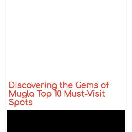
Discovering the Gems of
Mugla Top 10 Must-Visit
Spots