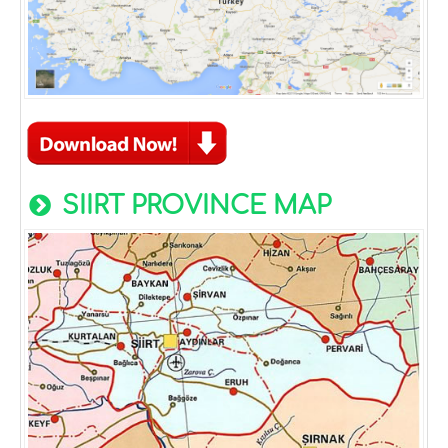
SIIRT PROVINCE MAP