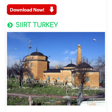
SIIRT TURKEY