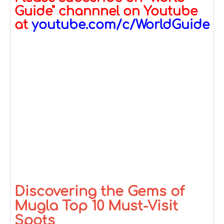
Guide" channnel on Youtube
at
youtube.com/c/WorldGuide
Discovering the Gems of
Mugla Top 10 Must-Visit
Spots