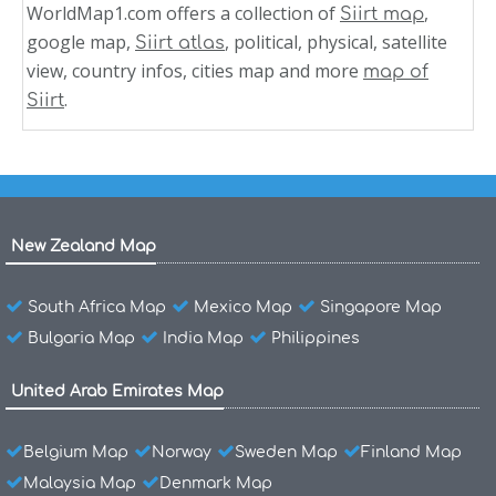
WorldMap1.com offers a collection of
,
Siirt map
google map,
, political, physical, satellite
Siirt atlas
view, country infos, cities map and more
map of
.
Siirt
New Zealand Map
South Africa Map
Mexico Map
Singapore Map
Bulgaria Map
India Map
Philippines
United Arab Emirates Map
Belgium Map
Norway
Sweden Map
Finland Map
Malaysia Map
Denmark Map