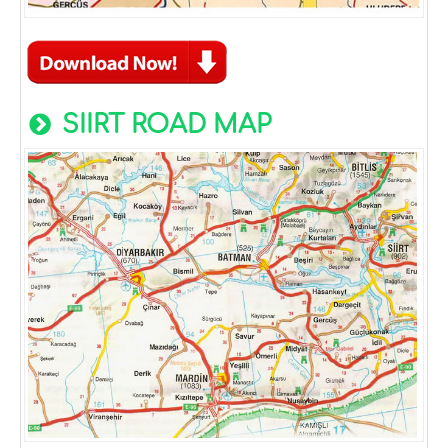
SIIRT ROAD MAP