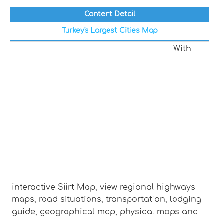
Content Detail
Turkey's Largest Cities Map
With
interactive Siirt Map, view regional highways
maps, road situations, transportation, lodging
guide, geographical map, physical maps and