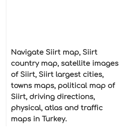
Navigate Siirt map, Siirt
country map, satellite images
of Siirt, Siirt largest cities,
towns maps, political map of
Siirt, driving directions,
physical, atlas and traffic
maps in Turkey.