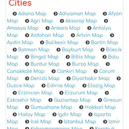
Cities
Adana Map
Adiyaman Map
Afyon
Map
Agri Map
Aksaray Map
Amasya Map
Ankara Map
Antalya
Map
Ardahan Map
Artvin Map
Aydin Map
Balikesir Map
Bartin Map
Batman Map
Bayburt Map
Bilecik
Map
Bingol Map
Bitlis Map
Bolu
Map
Burdur Map
Bursa Map
Canakkale Map
Cankiri Map
Corum
Map
Denizli Map
Diyarbakir Map
Duzce Map
Edirne Map
Elazig Map
Erzincan Map
Erzurum Map
Eskisehir Map
Gaziantep Map
Giresun
Map
Gumushane Map
Hakkari Map
Hatay Map
Igdir Map
Isparta
Map
Icel Map
Istanbul Map
Izmir