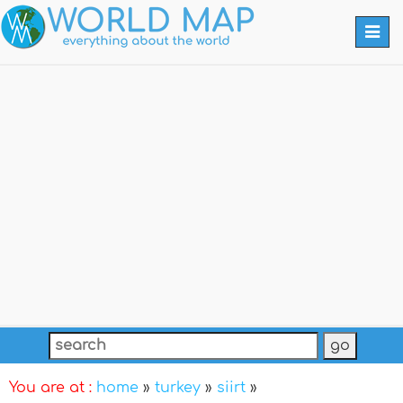
Togg
navi
You are at :
home
»
turkey
»
siirt
»