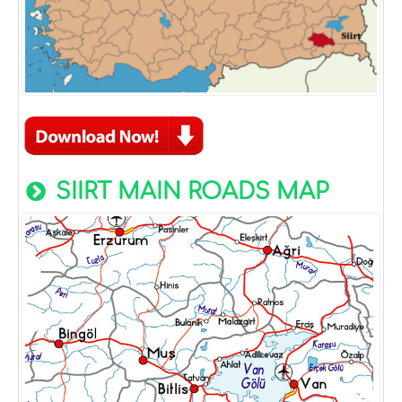
SIIRT MAIN ROADS MAP