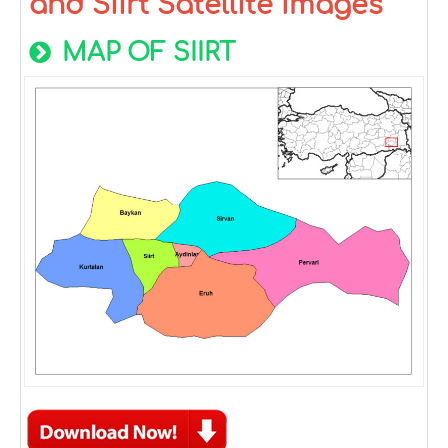
and Siirt Satellite Images
MAP OF SIIRT