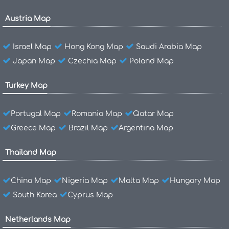
Austria Map
Israel Map
Hong Kong Map
Saudi Arabia Map
Japan Map
Czechia Map
Poland Map
Turkey Map
Portugal Map
Romania Map
Qatar Map
Greece Map
Brazil Map
Argentina Map
Thailand Map
China Map
Nigeria Map
Malta Map
Hungary Map
South Korea
Cyprus Map
Netherlands Map