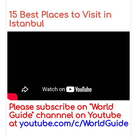
15 Best Places to Visit in
Istanbul
Please subscribe on "World
Guide" channnel on Youtube
at
youtube.com/c/WorldGuide