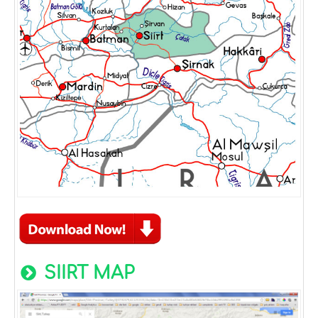
SIIRT MAP