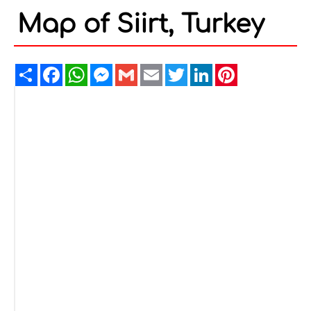
Map of Siirt, Turkey
Share
Facebook
WhatsApp
Messenger
Gmail
Email
Twitter
LinkedIn
Pinterest