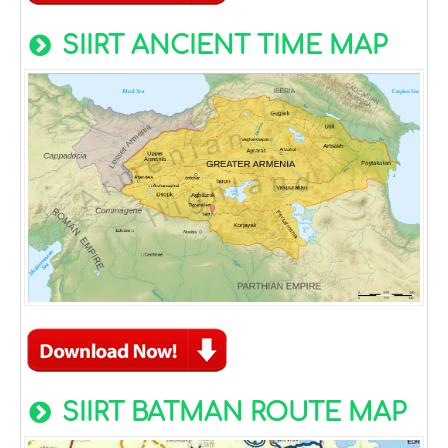
SIIRT ANCIENT TIME MAP
SIIRT BATMAN ROUTE MAP