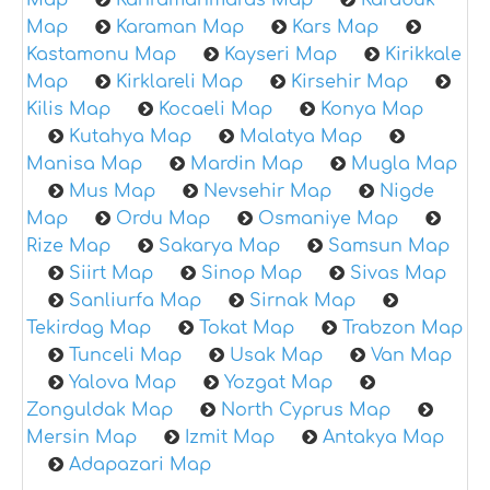
Map
Kahramanmaras Map
Karabuk
Map
Karaman Map
Kars Map
Kastamonu Map
Kayseri Map
Kirikkale
Map
Kirklareli Map
Kirsehir Map
Kilis Map
Kocaeli Map
Konya Map
Kutahya Map
Malatya Map
Manisa Map
Mardin Map
Mugla Map
Mus Map
Nevsehir Map
Nigde
Map
Ordu Map
Osmaniye Map
Rize Map
Sakarya Map
Samsun Map
Siirt Map
Sinop Map
Sivas Map
Sanliurfa Map
Sirnak Map
Tekirdag Map
Tokat Map
Trabzon Map
Tunceli Map
Usak Map
Van Map
Yalova Map
Yozgat Map
Zonguldak Map
North Cyprus Map
Mersin Map
Izmit Map
Antakya Map
Adapazari Map