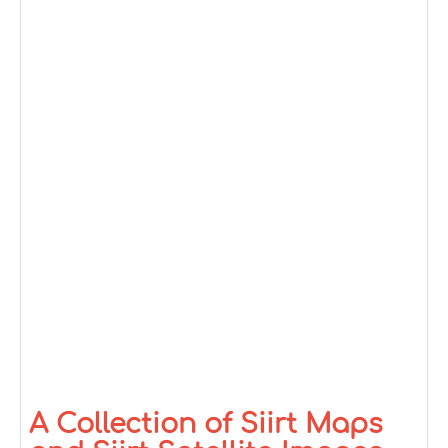
A Collection of Siirt Maps