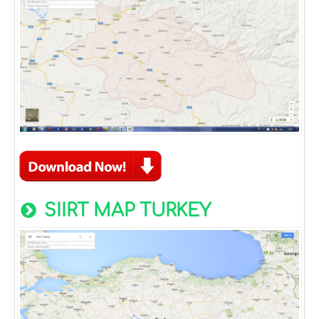
SIIRT MAP TURKEY