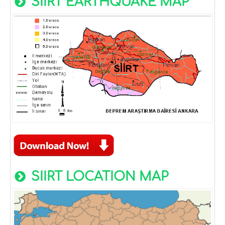
SIIRT EARTHQUAKE MAP
SIIRT LOCATION MAP