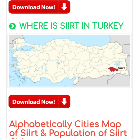
WHERE IS SIIRT IN TURKEY
Alphabetically Cities Map
of Siirt & Population of Siirt