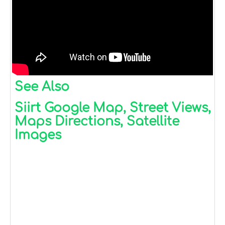
See Also
Siirt Google Map, Street Views,
Maps Directions, Satellite
Images