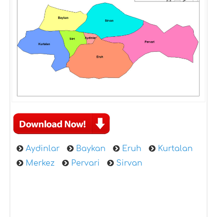
Aydinlar
Baykan
Eruh
Kurtalan
Merkez
Pervari
Sirvan