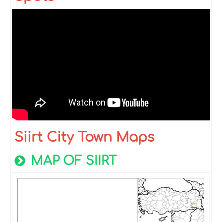
Siirt City Town Maps
MAP OF SIIRT