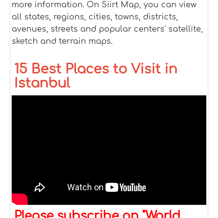
more information. On Siirt Map, you can view
all states, regions, cities, towns, districts,
avenues, streets and popular centers' satellite,
sketch and terrain maps.
15 Best Places to Visit in
Istanbul
Please subscribe on "World