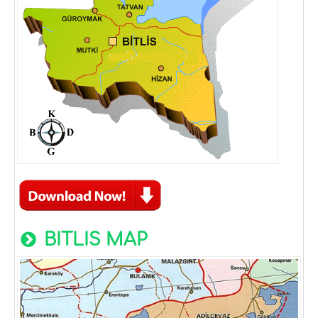
BITLIS MAP