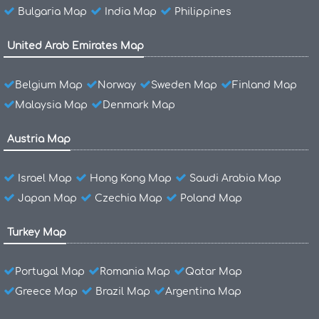
Bulgaria Map
India Map
Philippines
United Arab Emirates Map
Belgium Map
Norway
Sweden Map
Finland Map
Malaysia Map
Denmark Map
Austria Map
Israel Map
Hong Kong Map
Saudi Arabia Map
Japan Map
Czechia Map
Poland Map
Turkey Map
Portugal Map
Romania Map
Qatar Map
Greece Map
Brazil Map
Argentina Map