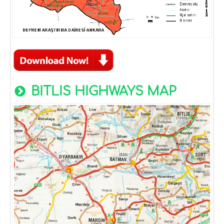
BITLIS HIGHWAYS MAP