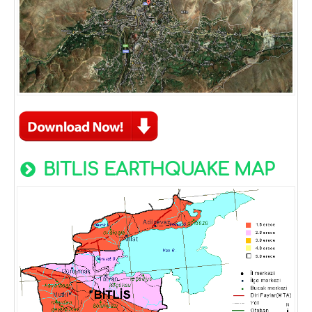
BITLIS EARTHQUAKE MAP