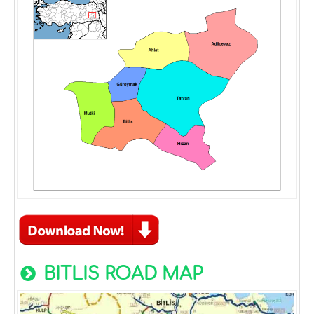
BITLIS ROAD MAP