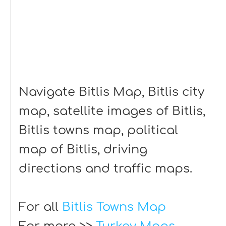
Navigate Bitlis Map, Bitlis city
map, satellite images of Bitlis,
Bitlis towns map, political
map of Bitlis, driving
directions and traffic maps.
For all
Bitlis Towns Map