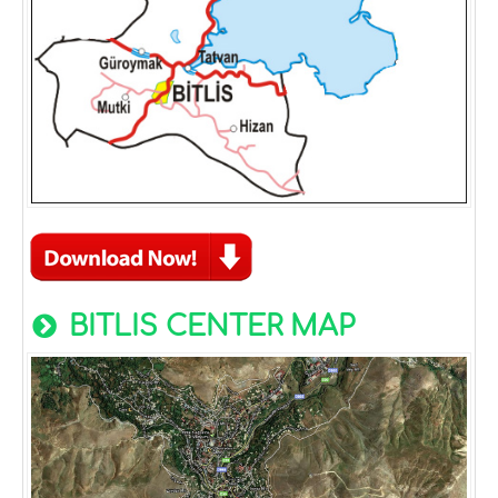
BITLIS CENTER MAP