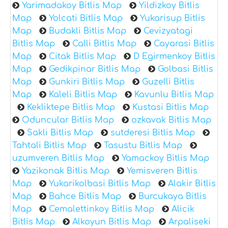
Yarimadakoy Bitlis Map
Yildizkoy Bitlis
Map
Yolcati Bitlis Map
Yukarisup Bitlis
Map
Budakli Bitlis Map
Cevizyatagi
Bitlis Map
Calli Bitlis Map
Cayarasi Bitlis
Map
Citak Bitlis Map
D Egirmenkoy Bitlis
Map
Gedikpinar Bitlis Map
Golbasi Bitlis
Map
Gunkiri Bitlis Map
Guzelli Bitlis
Map
Kaleli Bitlis Map
Kavunlu Bitlis Map
Kekliktepe Bitlis Map
Kustasi Bitlis Map
Oduncular Bitlis Map
ozkavak Bitlis Map
Sakli Bitlis Map
sutderesi Bitlis Map
Tahtali Bitlis Map
Tasustu Bitlis Map
uzumveren Bitlis Map
Yamackoy Bitlis Map
Yazikonak Bitlis Map
Yemisveren Bitlis
Map
Yukarikolbasi Bitlis Map
Alakir Bitlis
Map
Bahce Bitlis Map
Burcukaya Bitlis
Map
Cemalettinkoy Bitlis Map
Alicik
Bitlis Map
Alkoyun Bitlis Map
Arpaliseki