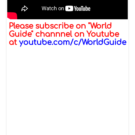
Please subscribe on "World
Guide" channnel on Youtube
at
youtube.com/c/WorldGuide