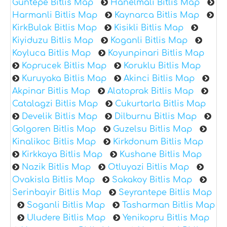
Guntepe Bitlis Map
Hanelmali Bitlis Map
Harmanli Bitlis Map
Kaynarca Bitlis Map
KirkBulak Bitlis Map
Kisikli Bitlis Map
Kiyiduzu Bitlis Map
Koganli Bitlis Map
Koyluca Bitlis Map
Koyunpinari Bitlis Map
Koprucek Bitlis Map
Koruklu Bitlis Map
Kuruyaka Bitlis Map
Akinci Bitlis Map
Akpinar Bitlis Map
Alatoprak Bitlis Map
Catalagzi Bitlis Map
Cukurtarla Bitlis Map
Develik Bitlis Map
Dilburnu Bitlis Map
Golgoren Bitlis Map
Guzelsu Bitlis Map
Kinalikoc Bitlis Map
Kirkdonum Bitlis Map
Kirkkaya Bitlis Map
Kushane Bitlis Map
Nazik Bitlis Map
Otluyazi Bitlis Map
Ovakisla Bitlis Map
Sakakoy Bitlis Map
Serinbayir Bitlis Map
Seyrantepe Bitlis Map
Soganli Bitlis Map
Tasharman Bitlis Map
Uludere Bitlis Map
Yenikopru Bitlis Map