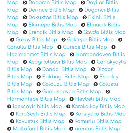
Map
Dagoren Bitlis Map
Dayilar Bitlis
Map
Derince Bitlis Map
Doganci Bitlis
Map
Dokuktas Bitlis Map
Ekinli Bitlis
Map
Ekintepe Bitlis Map
Elmacik Bitlis
Map
Erencik Bitlis Map
Gayda Bitlis Map
Gokay Bitlis Map
Goktepe Bitlis Map
Gonullu Bitlis Map
Gurece Bitlis Map
Hacimehmet Bitlis Map
Harmandoven Bitlis
Map
Asagikolbasi Bitlis Map
Canakyayla
Bitlis Map
Danaci Bitlis Map
Dizdar
Bitlis Map
Erikbagi Bitlis Map
Esenkiyi
Bitlis Map
Golduzu Bitlis Map
Golustu
Bitlis Map
Gumusdoven Bitlis Map
Harmantepe Bitlis Map
Heybeli Bitlis Map
ipekcayir bitlis Map
Karakolkoy Bitlis Map
KaraSeyh Bitlis Map
Karsiyaka Bitlis Map
Kavustuk Bitlis Map
Komurlu Bitlis Map
Mollafadil Bitlis Map
orentas Bitlis Map