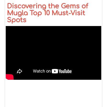
Discovering the Gems of
Mugla Top 10 Must-Visit
Spots