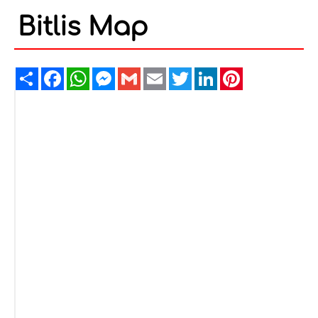
Bitlis Map
Share
Facebook
WhatsApp
Messenger
Gmail
Email
Twitter
LinkedIn
Pinterest