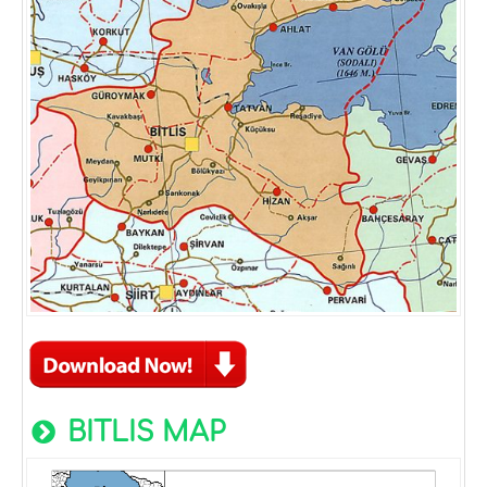
BITLIS MAP