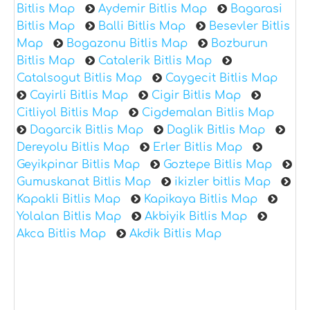
Bitlis Map
Aydemir Bitlis Map
Bagarasi
Bitlis Map
Balli Bitlis Map
Besevler Bitlis
Map
Bogazonu Bitlis Map
Bozburun
Bitlis Map
Catalerik Bitlis Map
Catalsogut Bitlis Map
Caygecit Bitlis Map
Cayirli Bitlis Map
Cigir Bitlis Map
Citliyol Bitlis Map
Cigdemalan Bitlis Map
Dagarcik Bitlis Map
Daglik Bitlis Map
Dereyolu Bitlis Map
Erler Bitlis Map
Geyikpinar Bitlis Map
Goztepe Bitlis Map
Gumuskanat Bitlis Map
ikizler bitlis Map
Kapakli Bitlis Map
Kapikaya Bitlis Map
Yolalan Bitlis Map
Akbiyik Bitlis Map
Akca Bitlis Map
Akdik Bitlis Map