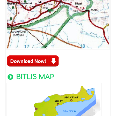
BITLIS MAP