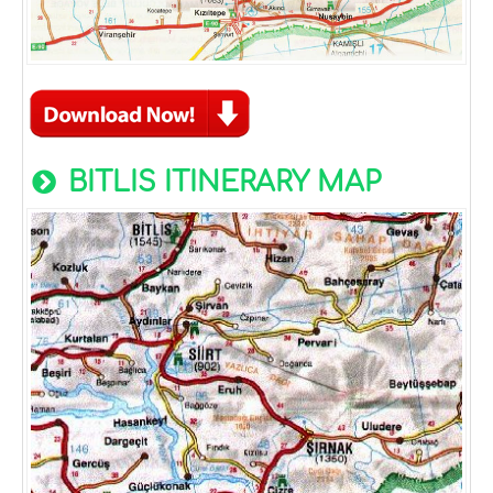
BITLIS ITINERARY MAP