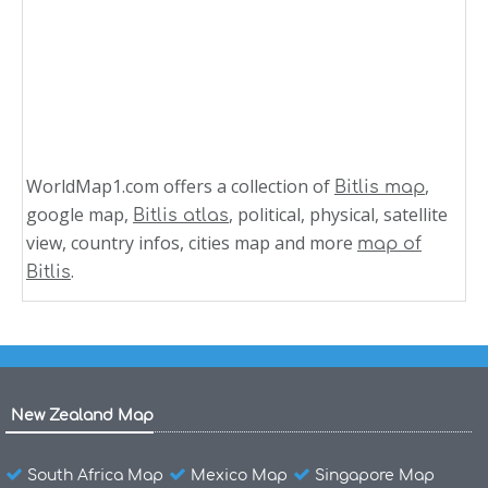
WorldMap1.com offers a collection of
,
Bitlis map
google map,
, political, physical, satellite
Bitlis atlas
view, country infos, cities map and more
map of
.
Bitlis
New Zealand Map
South Africa Map
Mexico Map
Singapore Map