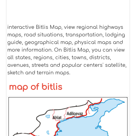
interactive Bitlis Map, view regional highways
maps, road situations, transportation, lodging
guide, geographical map, physical maps and
more information. On Bitlis Map, you can view
all states, regions, cities, towns, districts,
avenues, streets and popular centers' satellite,
sketch and terrain maps.
map of bitlis