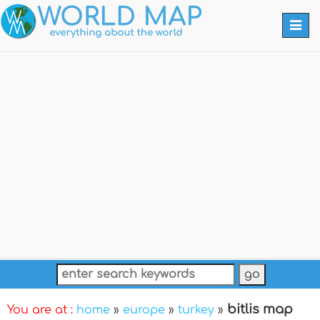
Togg
navi
bitlis map
You are at :
home
»
europe
»
turkey
»