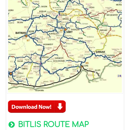
BITLIS ROUTE MAP