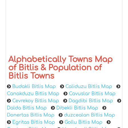
Alphabetically Towns Map
of Bitlis & Population of
Bitlis Towns
Budakli Bitlis Map
Caliduzu Bitlis Map
Canakduzu Bitlis Map
Cavuslar Bitlis Map
Cevrekoy Bitlis Map
Dagdibi Bitlis Map
Dalda Bitlis Map
Dibekli Bitlis Map
Donertas Bitlis Map
duzcealan Bitlis Map
Egritas Bitlis Map
Gollu Bitlis Map