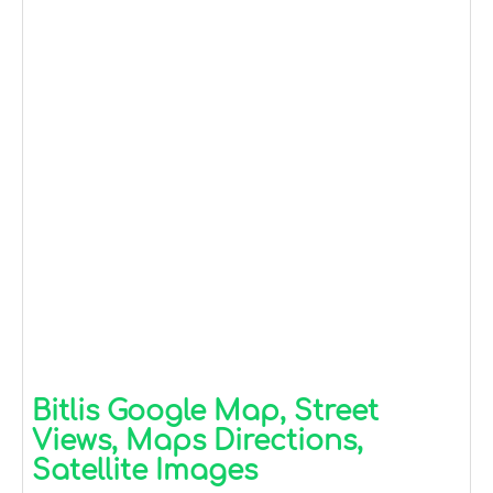
Bitlis Google Map, Street
Views, Maps Directions,
Satellite Images