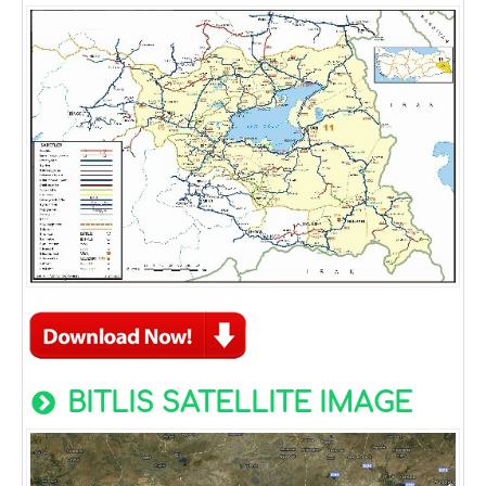
BITLIS SATELLITE IMAGE