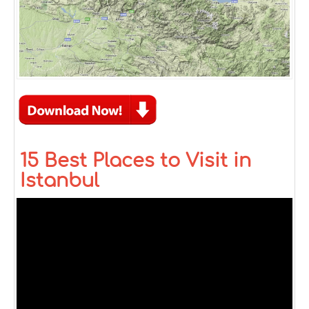
15 Best Places to Visit in
Istanbul