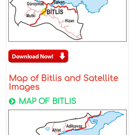
Map of Bitlis and Satellite
Images
MAP OF BITLIS