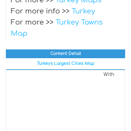
For more >>
Turkey Maps
For more info >>
Turkey
For more >>
Turkey Towns
Map
Content Detail
Turkey's Largest Cities Map
With