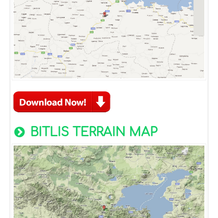
BITLIS TERRAIN MAP