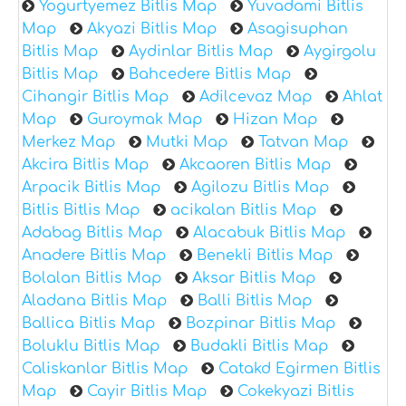
Yogurtyemez Bitlis Map
Yuvadami Bitlis
Map
Akyazi Bitlis Map
Asagisuphan
Bitlis Map
Aydinlar Bitlis Map
Aygirgolu
Bitlis Map
Bahcedere Bitlis Map
Cihangir Bitlis Map
Adilcevaz Map
Ahlat
Map
Guroymak Map
Hizan Map
Merkez Map
Mutki Map
Tatvan Map
Akcira Bitlis Map
Akcaoren Bitlis Map
Arpacik Bitlis Map
Agilozu Bitlis Map
Bitlis Bitlis Map
acikalan Bitlis Map
Adabag Bitlis Map
Alacabuk Bitlis Map
Anadere Bitlis Map
Benekli Bitlis Map
Bolalan Bitlis Map
Aksar Bitlis Map
Aladana Bitlis Map
Balli Bitlis Map
Ballica Bitlis Map
Bozpinar Bitlis Map
Boluklu Bitlis Map
Budakli Bitlis Map
Caliskanlar Bitlis Map
Catakd Egirmen Bitlis
Map
Cayir Bitlis Map
Cokekyazi Bitlis