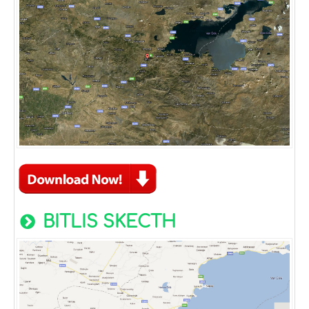
BITLIS SKECTH