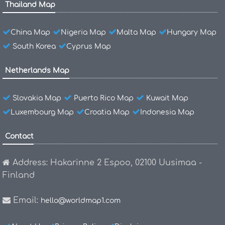
Thailand Map
China Map
Nigeria Map
Malta Map
Hungary Map
South Korea
Cyprus Map
Netherlands Map
Slovakia Map
Puerto Rico Map
Kuwait Map
Luxembourg Map
Croatia Map
Indonesia Map
Contact
Address: Hakarinne 2 Espoo, 02100 Uusimaa -
Finland
Email:
hello@worldmap1.com