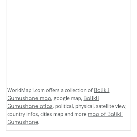
WorldMap1.com offers a collection of
Balikli
, google map,
Gumushane map
Balikli
, political, physical, satellite view,
Gumushane atlas
country infos, cities map and more
map of Balikli
.
Gumushane