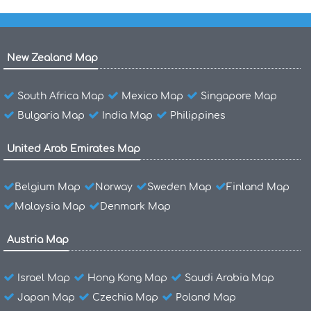
New Zealand Map
South Africa Map
Mexico Map
Singapore Map
Bulgaria Map
India Map
Philippines
United Arab Emirates Map
Belgium Map
Norway
Sweden Map
Finland Map
Malaysia Map
Denmark Map
Austria Map
Israel Map
Hong Kong Map
Saudi Arabia Map
Japan Map
Czechia Map
Poland Map