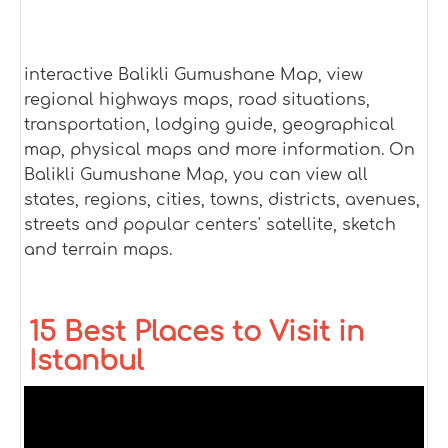
interactive Balikli Gumushane Map, view
regional highways maps, road situations,
transportation, lodging guide, geographical
map, physical maps and more information. On
Balikli Gumushane Map, you can view all
states, regions, cities, towns, districts, avenues,
streets and popular centers' satellite, sketch
and terrain maps.
15 Best Places to Visit in
Istanbul