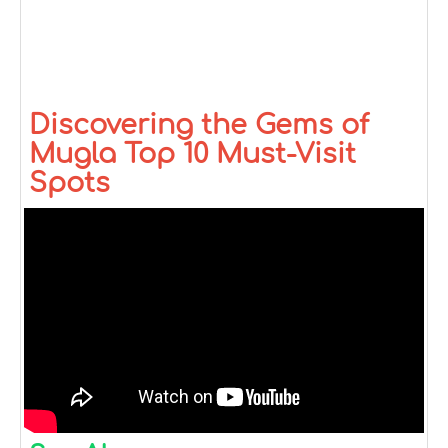
Discovering the Gems of
Mugla Top 10 Must-Visit
Spots