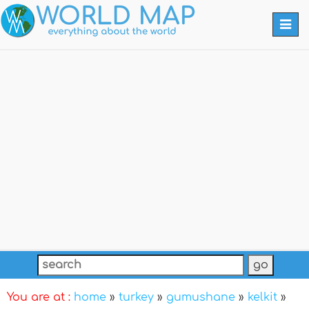
Togg
navi
You are at :
home
»
turkey
»
gumushane
»
kelkit
»