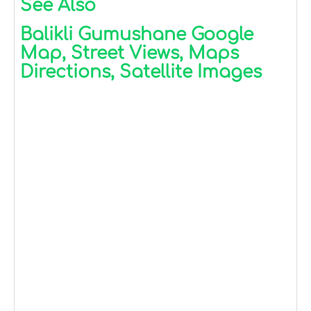
See Also
Balikli Gumushane Google
Map, Street Views, Maps
Directions, Satellite Images