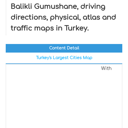
Balikli Gumushane, driving
directions, physical, atlas and
traffic maps in Turkey.
Content Detail
Turkey's Largest Cities Map
With