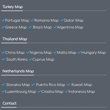
Turkey Map
Portugal Map
Romania Map
Qatar Map
Greece Map
Brazil Map
Argentina Map
Thailand Map
China Map
Nigeria Map
Malta Map
Hungary Map
South Korea
Cyprus Map
Netherlands Map
Slovakia Map
Puerto Rico Map
Kuwait Map
Luxembourg Map
Croatia Map
Indonesia Map
Contact