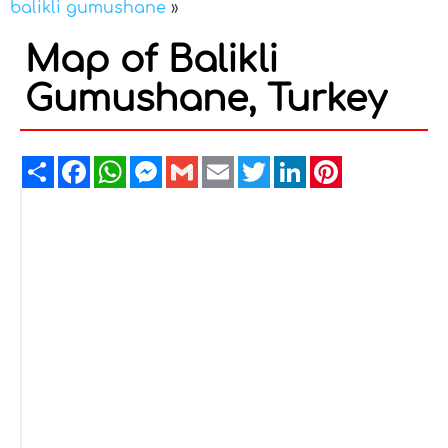
balikli gumushane
»
Map of Balikli
Gumushane, Turkey
Share
Facebook
WhatsApp
Messenger
Gmail
Email
Twitter
LinkedIn
Pinterest