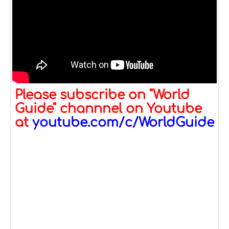
Please subscribe on "World
Guide" channnel on Youtube
at
youtube.com/c/WorldGuide