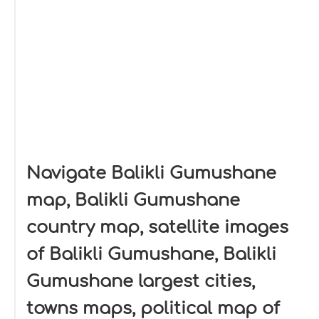
Navigate Balikli Gumushane
map, Balikli Gumushane
country map, satellite images
of Balikli Gumushane, Balikli
Gumushane largest cities,
towns maps, political map of