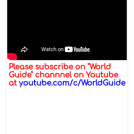
Please subscribe on "World
Guide" channnel on Youtube
at
youtube.com/c/WorldGuide