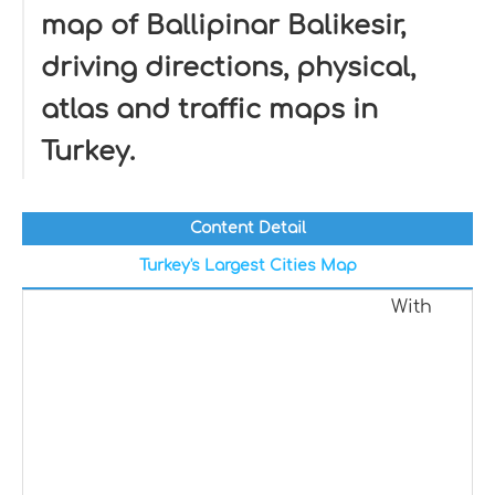
map of Ballipinar Balikesir,
driving directions, physical,
atlas and traffic maps in
Turkey.
Content Detail
Turkey's Largest Cities Map
With