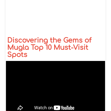
Discovering the Gems of
Mugla Top 10 Must-Visit
Spots