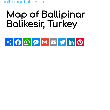
ballipinar balikesir
»
Map of Ballipinar
Balikesir, Turkey
Share
Facebook
WhatsApp
Messenger
Gmail
Email
Twitter
LinkedIn
Pinterest