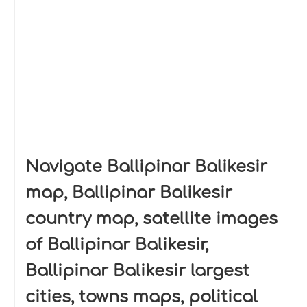
Navigate Ballipinar Balikesir
map, Ballipinar Balikesir
country map, satellite images
of Ballipinar Balikesir,
Ballipinar Balikesir largest
cities, towns maps, political