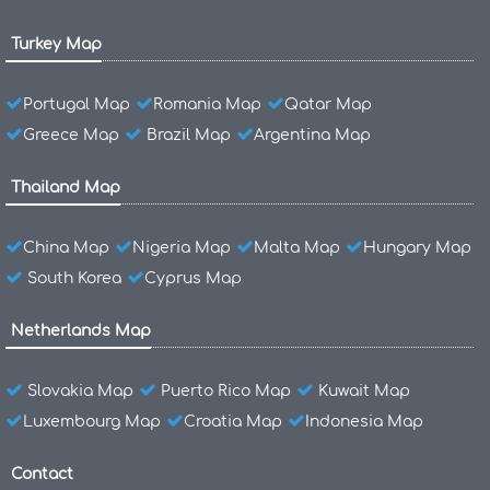
Turkey Map
Portugal Map
Romania Map
Qatar Map
Greece Map
Brazil Map
Argentina Map
Thailand Map
China Map
Nigeria Map
Malta Map
Hungary Map
South Korea
Cyprus Map
Netherlands Map
Slovakia Map
Puerto Rico Map
Kuwait Map
Luxembourg Map
Croatia Map
Indonesia Map
Contact