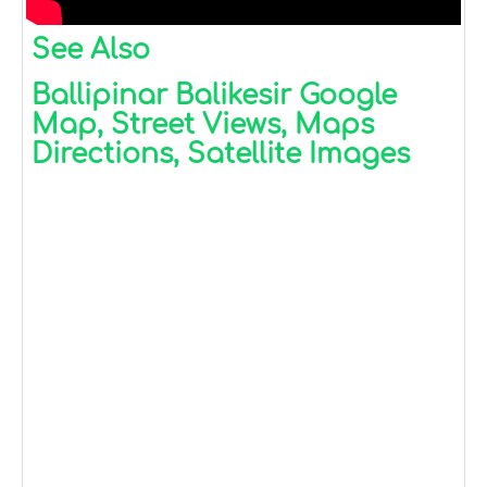
See Also
Ballipinar Balikesir Google
Map, Street Views, Maps
Directions, Satellite Images