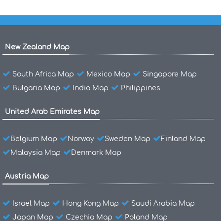
New Zealand Map
South Africa Map
Mexico Map
Singapore Map
Bulgaria Map
India Map
Philippines
United Arab Emirates Map
Belgium Map
Norway
Sweden Map
Finland Map
Malaysia Map
Denmark Map
Austria Map
Israel Map
Hong Kong Map
Saudi Arabia Map
Japan Map
Czechia Map
Poland Map