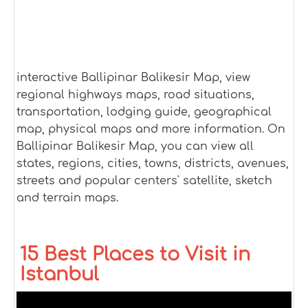
interactive Ballipinar Balikesir Map, view
regional highways maps, road situations,
transportation, lodging guide, geographical
map, physical maps and more information. On
Ballipinar Balikesir Map, you can view all
states, regions, cities, towns, districts, avenues,
streets and popular centers' satellite, sketch
and terrain maps.
15 Best Places to Visit in
Istanbul