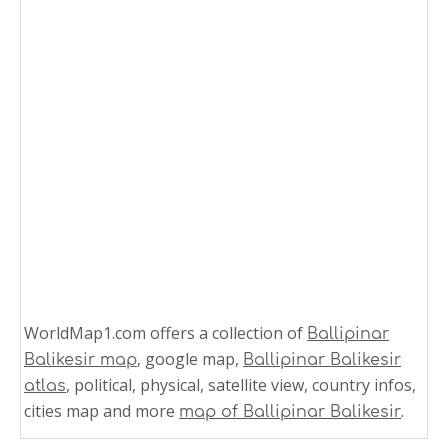
WorldMap1.com offers a collection of
Ballipinar
, google map,
Balikesir map
Ballipinar Balikesir
, political, physical, satellite view, country infos,
atlas
cities map and more
.
map of Ballipinar Balikesir