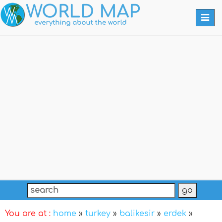
Togg
navi
You are at :
home
»
turkey
»
balikesir
»
erdek
»