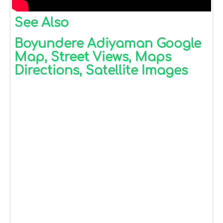
See Also
Boyundere Adiyaman Google
Map, Street Views, Maps
Directions, Satellite Images