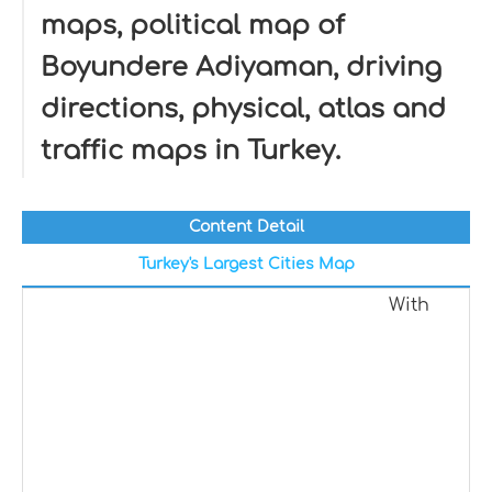
maps, political map of
Boyundere Adiyaman, driving
directions, physical, atlas and
traffic maps in Turkey.
Content Detail
Turkey's Largest Cities Map
With