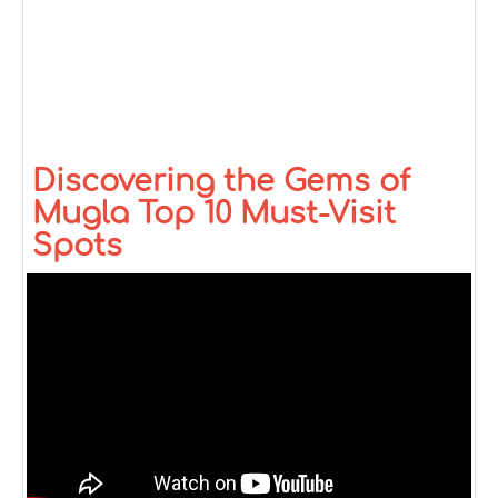
Discovering the Gems of
Mugla Top 10 Must-Visit
Spots