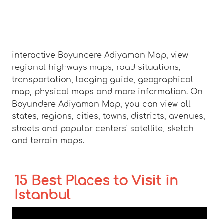
interactive Boyundere Adiyaman Map, view
regional highways maps, road situations,
transportation, lodging guide, geographical
map, physical maps and more information. On
Boyundere Adiyaman Map, you can view all
states, regions, cities, towns, districts, avenues,
streets and popular centers' satellite, sketch
and terrain maps.
15 Best Places to Visit in
Istanbul