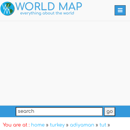
Togg
navi
You are at :
home
»
turkey
»
adiyaman
»
tut
»