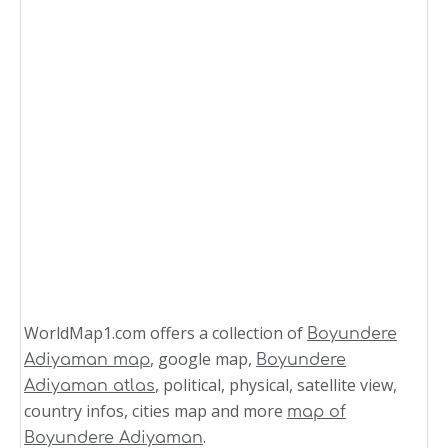
WorldMap1.com offers a collection of
Boyundere
, google map,
Adiyaman map
Boyundere
, political, physical, satellite view,
Adiyaman atlas
country infos, cities map and more
map of
.
Boyundere Adiyaman