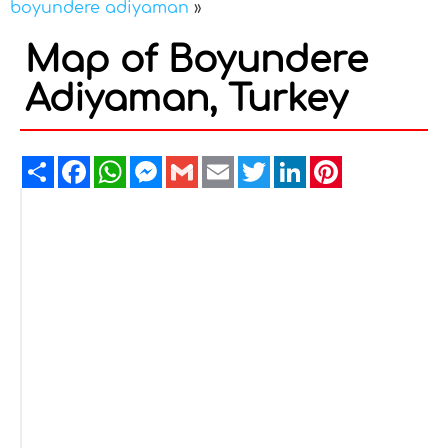
boyundere adiyaman
»
Map of Boyundere
Adiyaman, Turkey
Share
Facebook
WhatsApp
Messenger
Gmail
Email
Twitter
LinkedIn
Pinterest