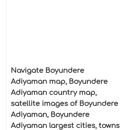
Navigate Boyundere
Adiyaman map, Boyundere
Adiyaman country map,
satellite images of Boyundere
Adiyaman, Boyundere
Adiyaman largest cities, towns