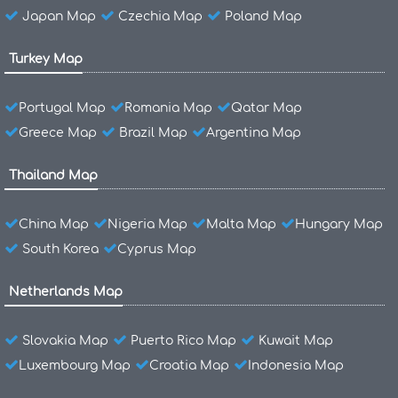
Japan Map
Czechia Map
Poland Map
Turkey Map
Portugal Map
Romania Map
Qatar Map
Greece Map
Brazil Map
Argentina Map
Thailand Map
China Map
Nigeria Map
Malta Map
Hungary Map
South Korea
Cyprus Map
Netherlands Map
Slovakia Map
Puerto Rico Map
Kuwait Map
Luxembourg Map
Croatia Map
Indonesia Map