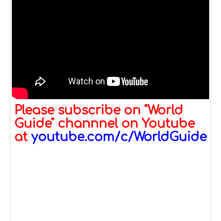
Please subscribe on "World
Guide" channnel on Youtube
at
youtube.com/c/WorldGuide