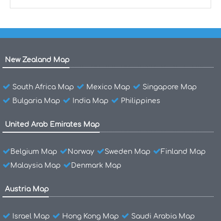
New Zealand Map
South Africa Map
Mexico Map
Singapore Map
Bulgaria Map
India Map
Philippines
United Arab Emirates Map
Belgium Map
Norway
Sweden Map
Finland Map
Malaysia Map
Denmark Map
Austria Map
Israel Map
Hong Kong Map
Saudi Arabia Map