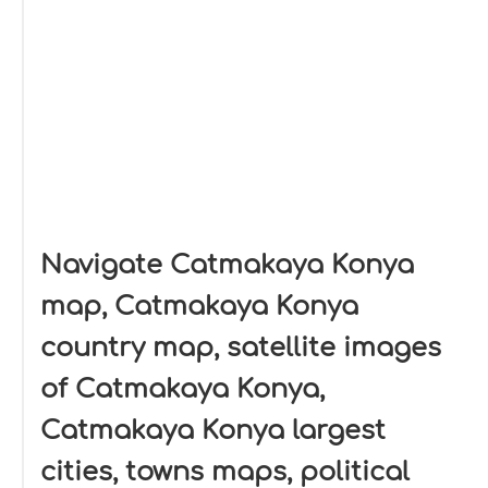
Navigate Catmakaya Konya
map, Catmakaya Konya
country map, satellite images
of Catmakaya Konya,
Catmakaya Konya largest
cities, towns maps, political