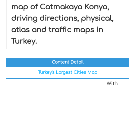
map of Catmakaya Konya,
driving directions, physical,
atlas and traffic maps in
Turkey.
Content Detail
Turkey's Largest Cities Map
With