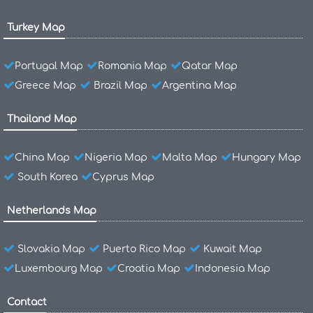
Turkey Map
Portugal Map
Romania Map
Qatar Map
Greece Map
Brazil Map
Argentina Map
Thailand Map
China Map
Nigeria Map
Malta Map
Hungary Map
South Korea
Cyprus Map
Netherlands Map
Slovakia Map
Puerto Rico Map
Kuwait Map
Luxembourg Map
Croatia Map
Indonesia Map
Contact