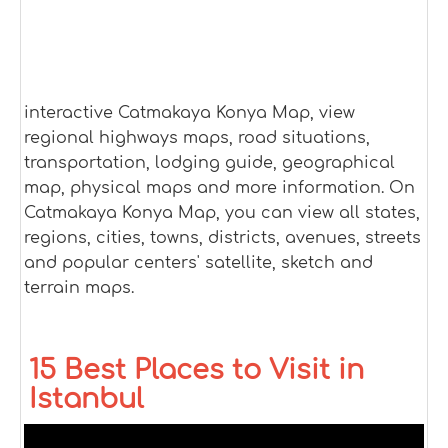
interactive Catmakaya Konya Map, view
regional highways maps, road situations,
transportation, lodging guide, geographical
map, physical maps and more information. On
Catmakaya Konya Map, you can view all states,
regions, cities, towns, districts, avenues, streets
and popular centers' satellite, sketch and
terrain maps.
15 Best Places to Visit in
Istanbul