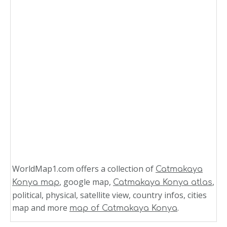
WorldMap1.com offers a collection of
Catmakaya
, google map,
,
Konya map
Catmakaya Konya atlas
political, physical, satellite view, country infos, cities
map and more
.
map of Catmakaya Konya