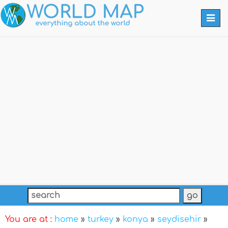
Togg
navi
You are at :
home
»
turkey
»
konya
»
seydisehir
»