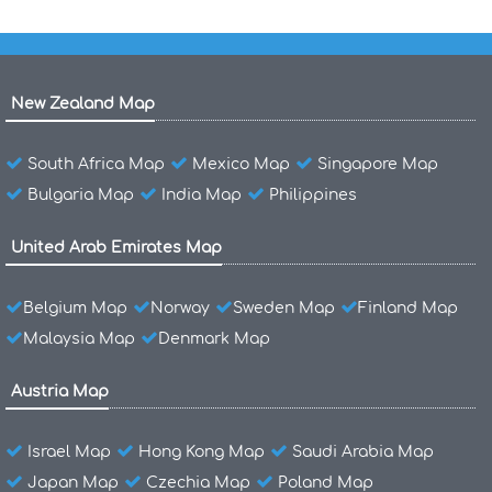
New Zealand Map
South Africa Map
Mexico Map
Singapore Map
Bulgaria Map
India Map
Philippines
United Arab Emirates Map
Belgium Map
Norway
Sweden Map
Finland Map
Malaysia Map
Denmark Map
Austria Map
Israel Map
Hong Kong Map
Saudi Arabia Map
Japan Map
Czechia Map
Poland Map