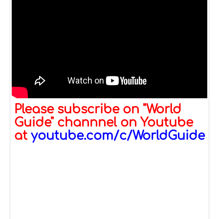
Please subscribe on "World
Guide" channnel on Youtube
at
youtube.com/c/WorldGuide