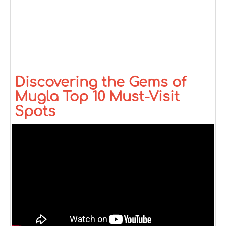
Discovering the Gems of
Mugla Top 10 Must-Visit
Spots