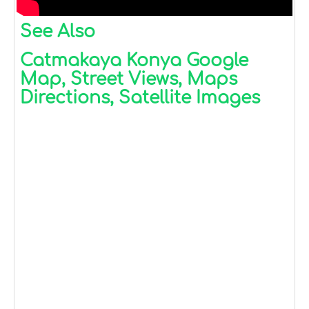
See Also
Catmakaya Konya Google
Map, Street Views, Maps
Directions, Satellite Images