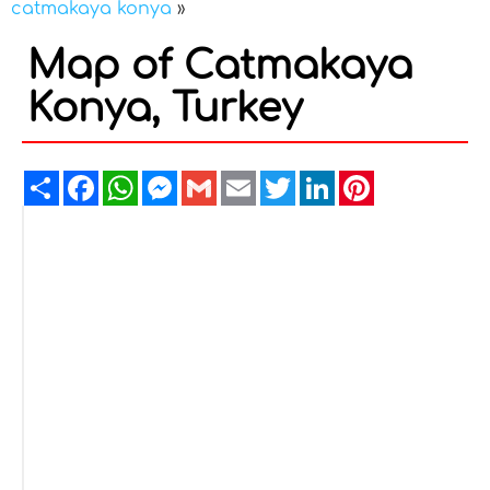
catmakaya konya
»
Map of Catmakaya
Konya, Turkey
Share
Facebook
WhatsApp
Messenger
Gmail
Email
Twitter
LinkedIn
Pinterest