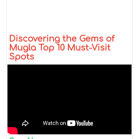
Discovering the Gems of
Mugla Top 10 Must-Visit
Spots