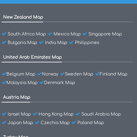
New Zealand Map
South Africa Map
Mexico Map
Singapore Map
Bulgaria Map
India Map
Philippines
United Arab Emirates Map
Belgium Map
Norway
Sweden Map
Finland Map
Malaysia Map
Denmark Map
Austria Map
Israel Map
Hong Kong Map
Saudi Arabia Map
Japan Map
Czechia Map
Poland Map