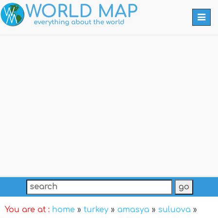
Togg
navi
You are at :
home
»
turkey
»
amasya
»
suluova
»