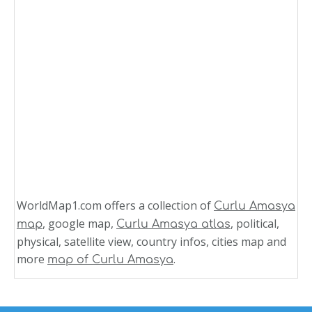
WorldMap1.com offers a collection of
Curlu Amasya
, google map,
, political,
map
Curlu Amasya atlas
physical, satellite view, country infos, cities map and
more
.
map of Curlu Amasya