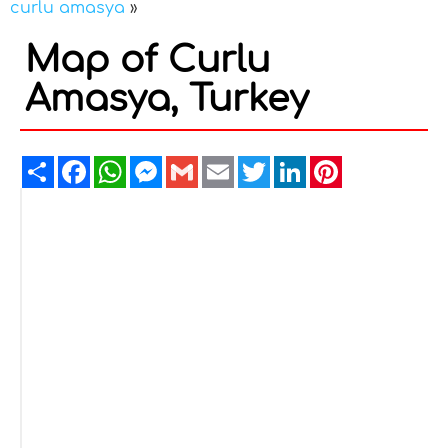
curlu amasya
»
Map of Curlu
Amasya, Turkey
Share
Facebook
WhatsApp
Messenger
Gmail
Email
Twitter
LinkedIn
Pinterest