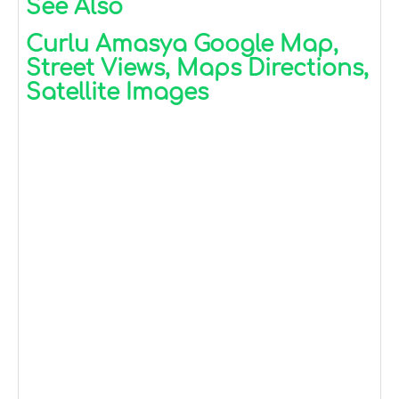
See Also
Curlu Amasya Google Map,
Street Views, Maps Directions,
Satellite Images