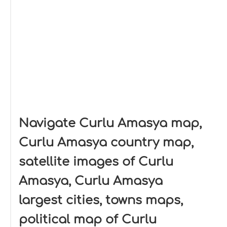
Navigate Curlu Amasya map,
Curlu Amasya country map,
satellite images of Curlu
Amasya, Curlu Amasya
largest cities, towns maps,
political map of Curlu