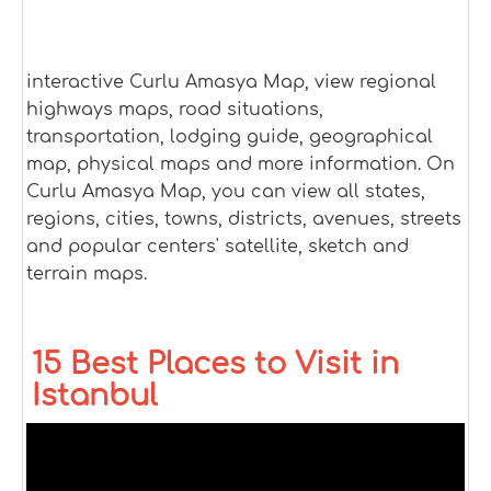
interactive Curlu Amasya Map, view regional
highways maps, road situations,
transportation, lodging guide, geographical
map, physical maps and more information. On
Curlu Amasya Map, you can view all states,
regions, cities, towns, districts, avenues, streets
and popular centers' satellite, sketch and
terrain maps.
15 Best Places to Visit in
Istanbul