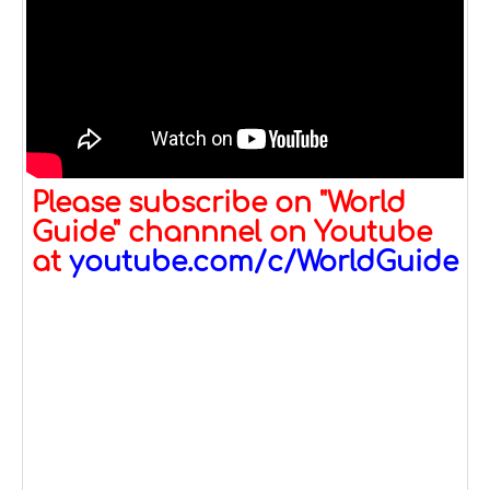
Please subscribe on "World
Guide" channnel on Youtube
at
youtube.com/c/WorldGuide