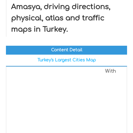
Amasya, driving directions,
physical, atlas and traffic
maps in Turkey.
Content Detail
Turkey's Largest Cities Map
With