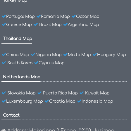
Turkey Map
Portugal Map
Romania Map
Qatar Map
Greece Map
Brazil Map
Argentina Map
Thailand Map
China Map
Nigeria Map
Malta Map
Hungary Map
South Korea
Cyprus Map
Netherlands Map
Slovakia Map
Puerto Rico Map
Kuwait Map
Luxembourg Map
Croatia Map
Indonesia Map
Contact
Address: Hakarinne 2 Espoo, 02100 Uusimaa -