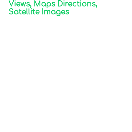
Views, Maps Directions,
Satellite Images