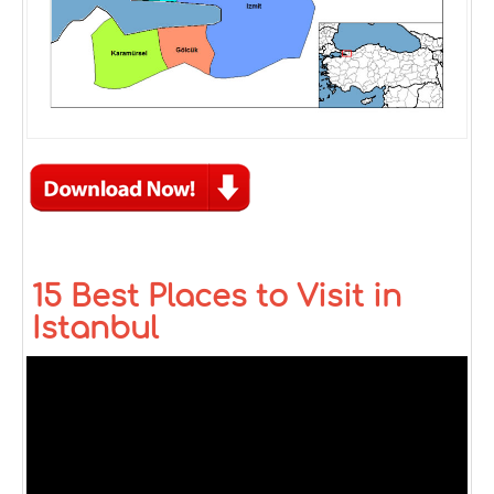
15 Best Places to Visit in
Istanbul