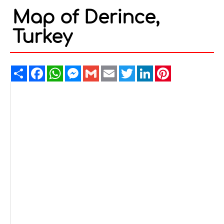
Map of Derince,
Turkey
Share
Facebook
WhatsApp
Messenger
Gmail
Email
Twitter
LinkedIn
Pinterest