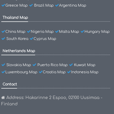
Greece Map
Brazil Map
Argentina Map
Thailand Map
China Map
Nigeria Map
Malta Map
Hungary Map
South Korea
Cyprus Map
Netherlands Map
Slovakia Map
Puerto Rico Map
Kuwait Map
Luxembourg Map
Croatia Map
Indonesia Map
Contact
Address: Hakarinne 2 Espoo, 02100 Uusimaa -
Finland