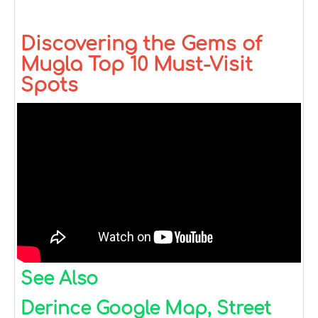
Discovering the Gems of
Mugla Top 10 Must-Visit
Spots
See Also
Derince Google Map, Street