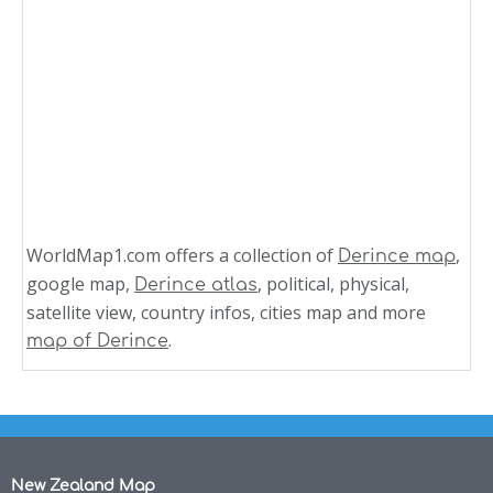
WorldMap1.com offers a collection of
,
Derince map
google map,
, political, physical,
Derince atlas
satellite view, country infos, cities map and more
.
map of Derince
New Zealand Map