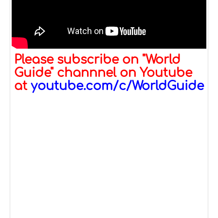
Please subscribe on "World
Guide" channnel on Youtube
at
youtube.com/c/WorldGuide