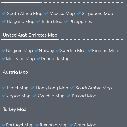
South Africa Map
Mexico Map
Singapore Map
Bulgaria Map
India Map
Philippines
United Arab Emirates Map
Belgium Map
Norway
Sweden Map
Finland Map
Malaysia Map
Denmark Map
Austria Map
Israel Map
Hong Kong Map
Saudi Arabia Map
Japan Map
Czechia Map
Poland Map
Turkey Map
Portugal Map
Romania Map
Qatar Map