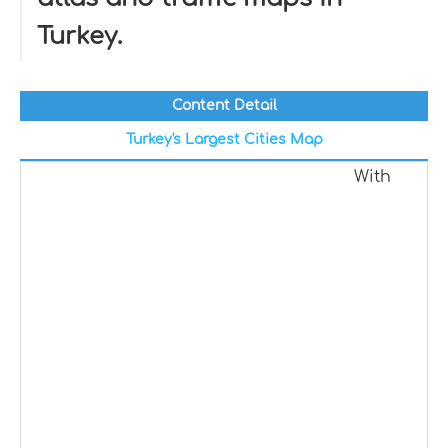
Turkey.
Content Detail
Turkey's Largest Cities Map
With