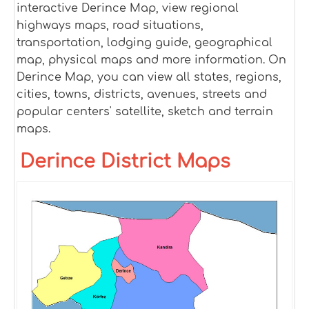
interactive Derince Map, view regional
highways maps, road situations,
transportation, lodging guide, geographical
map, physical maps and more information. On
Derince Map, you can view all states, regions,
cities, towns, districts, avenues, streets and
popular centers' satellite, sketch and terrain
maps.
Derince District Maps