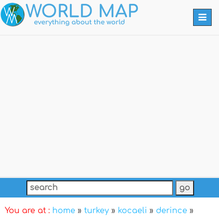
Togg
navi
You are at :
home
»
turkey
»
kocaeli
»
derince
»