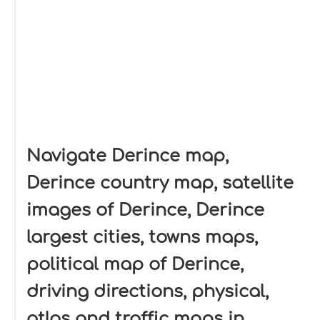
Navigate Derince map,
Derince country map, satellite
images of Derince, Derince
largest cities, towns maps,
political map of Derince,
driving directions, physical,
atlas and traffic maps in