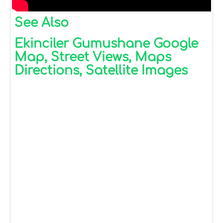
See Also
Ekinciler Gumushane Google
Map, Street Views, Maps
Directions, Satellite Images