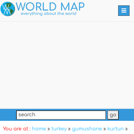
Togg
navi
You are at :
home
»
turkey
»
gumushane
»
kurtun
»