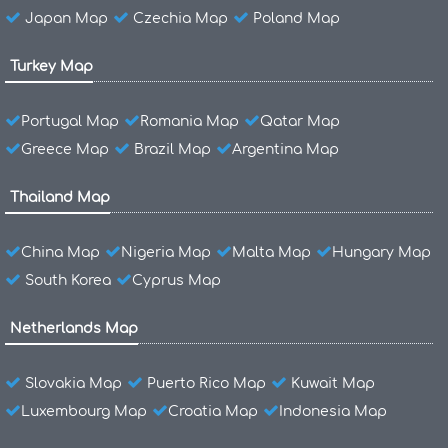
Japan Map
Czechia Map
Poland Map
Turkey Map
Portugal Map
Romania Map
Qatar Map
Greece Map
Brazil Map
Argentina Map
Thailand Map
China Map
Nigeria Map
Malta Map
Hungary Map
South Korea
Cyprus Map
Netherlands Map
Slovakia Map
Puerto Rico Map
Kuwait Map
Luxembourg Map
Croatia Map
Indonesia Map