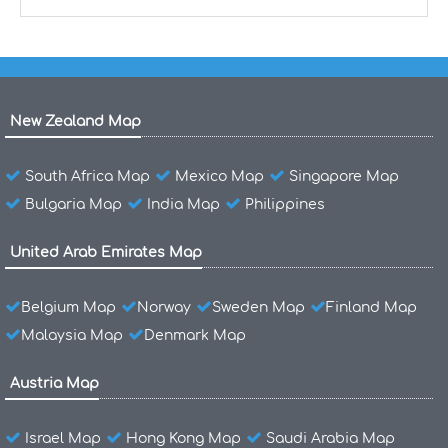
New Zealand Map
South Africa Map
Mexico Map
Singapore Map
Bulgaria Map
India Map
Philippines
United Arab Emirates Map
Belgium Map
Norway
Sweden Map
Finland Map
Malaysia Map
Denmark Map
Austria Map
Israel Map
Hong Kong Map
Saudi Arabia Map