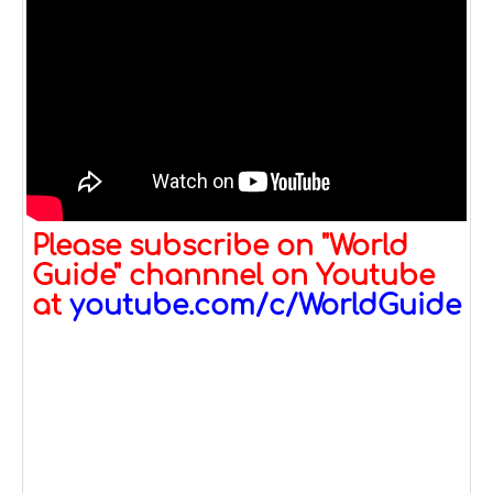
Please subscribe on "World
Guide" channnel on Youtube
at
youtube.com/c/WorldGuide