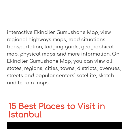
interactive Ekinciler Gumushane Map, view
regional highways maps, road situations,
transportation, lodging guide, geographical
map, physical maps and more information. On
Ekinciler Gumushane Map, you can view all
states, regions, cities, towns, districts, avenues,
streets and popular centers' satellite, sketch
and terrain maps.
15 Best Places to Visit in
Istanbul