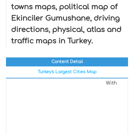
towns maps, political map of
Ekinciler Gumushane, driving
directions, physical, atlas and
traffic maps in Turkey.
Content Detail
Turkey's Largest Cities Map
With