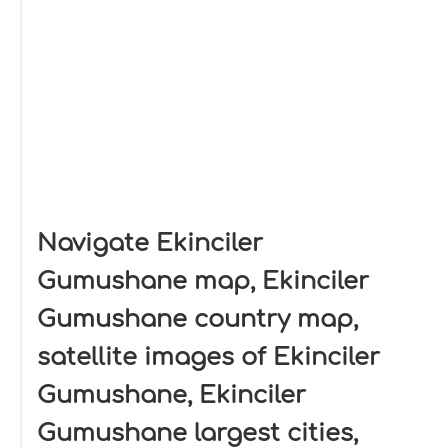
Navigate Ekinciler
Gumushane map, Ekinciler
Gumushane country map,
satellite images of Ekinciler
Gumushane, Ekinciler
Gumushane largest cities,