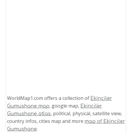
WorldMap1.com offers a collection of
Ekinciler
, google map,
Gumushane map
Ekinciler
, political, physical, satellite view,
Gumushane atlas
country infos, cities map and more
map of Ekinciler
.
Gumushane