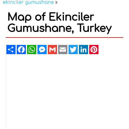
ekinciler gumushane
»
Map of Ekinciler
Gumushane, Turkey
Share
Facebook
WhatsApp
Messenger
Gmail
Email
Twitter
LinkedIn
Pinterest