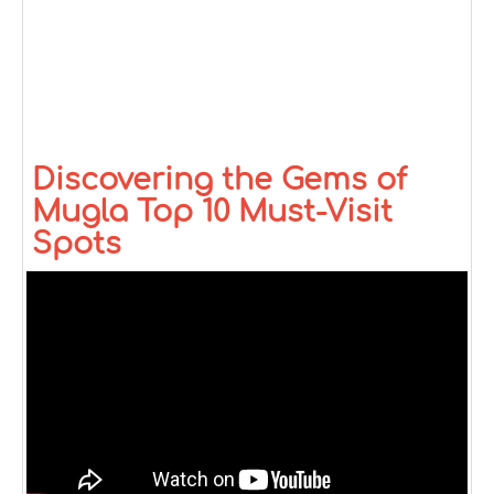
Discovering the Gems of
Mugla Top 10 Must-Visit
Spots