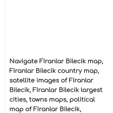
Navigate FIranlar Bilecik map,
FIranlar Bilecik country map,
satellite images of FIranlar
Bilecik, FIranlar Bilecik largest
cities, towns maps, political
map of FIranlar Bilecik,