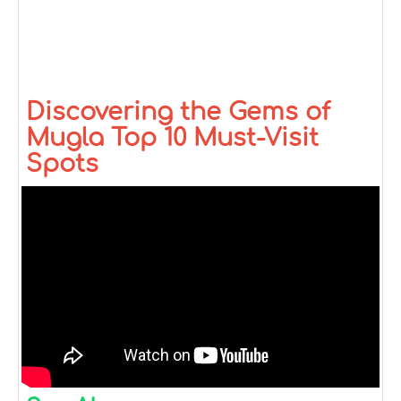
Discovering the Gems of
Mugla Top 10 Must-Visit
Spots