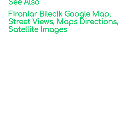
See Also
FIranlar Bilecik Google Map,
Street Views, Maps Directions,
Satellite Images