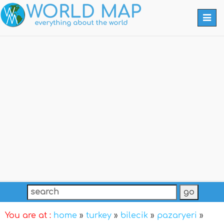
Togg
navi
You are at :
home
»
turkey
»
bilecik
»
pazaryeri
»