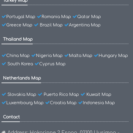
Turkey Map
Portugal Map
Romania Map
Qatar Map
Greece Map
Brazil Map
Argentina Map
Thailand Map
China Map
Nigeria Map
Malta Map
Hungary Map
South Korea
Cyprus Map
Netherlands Map
Slovakia Map
Puerto Rico Map
Kuwait Map
Luxembourg Map
Croatia Map
Indonesia Map
Contact
Address: Hakarinne 2 Espoo, 02100 Uusimaa -