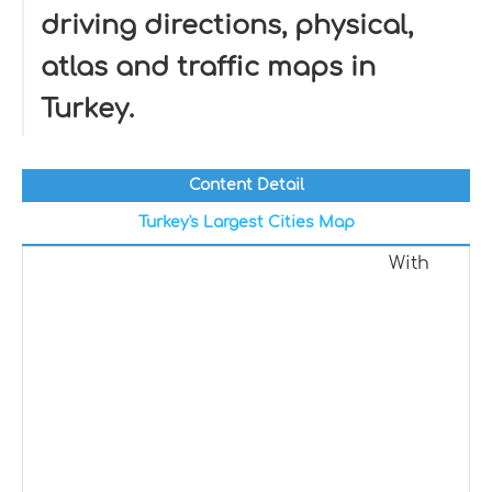
driving directions, physical,
atlas and traffic maps in
Turkey.
Content Detail
Turkey's Largest Cities Map
With