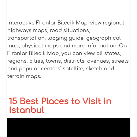
interactive FIranlar Bilecik Map, view regional
highways maps, road situations,
transportation, lodging guide, geographical
map, physical maps and more information. On
FIranlar Bilecik Map, you can view all states,
regions, cities, towns, districts, avenues, streets
and popular centers' satellite, sketch and
terrain maps.
15 Best Places to Visit in
Istanbul