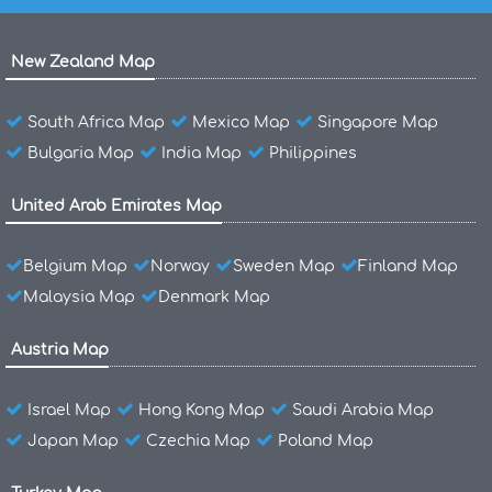
New Zealand Map
South Africa Map
Mexico Map
Singapore Map
Bulgaria Map
India Map
Philippines
United Arab Emirates Map
Belgium Map
Norway
Sweden Map
Finland Map
Malaysia Map
Denmark Map
Austria Map
Israel Map
Hong Kong Map
Saudi Arabia Map
Japan Map
Czechia Map
Poland Map