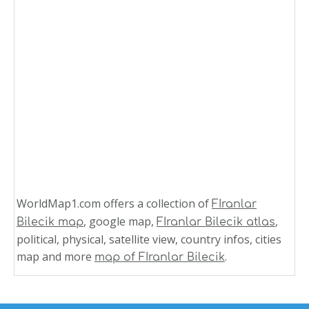
WorldMap1.com offers a collection of
FIranlar
, google map,
,
Bilecik map
FIranlar Bilecik atlas
political, physical, satellite view, country infos, cities
map and more
.
map of FIranlar Bilecik