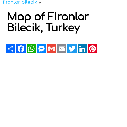
firanlar bilecik
»
Map of FIranlar
Bilecik, Turkey
Share
Facebook
WhatsApp
Messenger
Gmail
Email
Twitter
LinkedIn
Pinterest