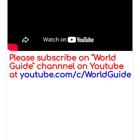
Please subscribe on "World
Guide" channnel on Youtube
at
youtube.com/c/WorldGuide