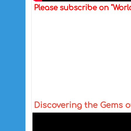
Please subscribe on "Wor
Discovering the Gems of