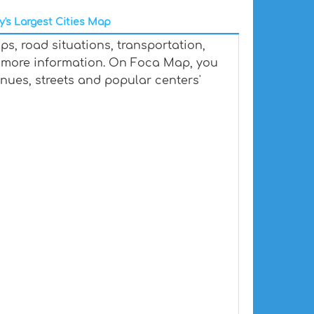
y's Largest Cities Map
s, road situations, transportation,
 more information. On Foca Map, you
venues, streets and popular centers'