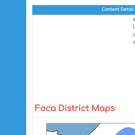
Content Detail
Foca District Maps