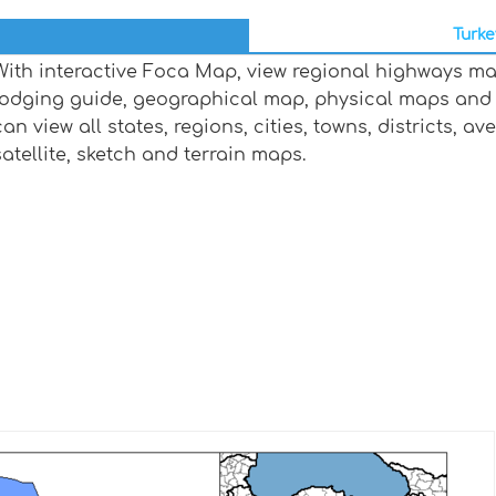
Turke
With interactive Foca Map, view regional highways map
lodging guide, geographical map, physical maps and
can view all states, regions, cities, towns, districts, a
satellite, sketch and terrain maps.