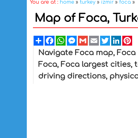
You are at :
home
»
turkey
»
izmir
»
foca
»
Map of Foca, Turk
Share
Facebook
WhatsApp
Messenger
Gmail
Email
Twitter
Linked
Pi
Navigate Foca map, Foca c
Foca, Foca largest cities,
driving directions, physica