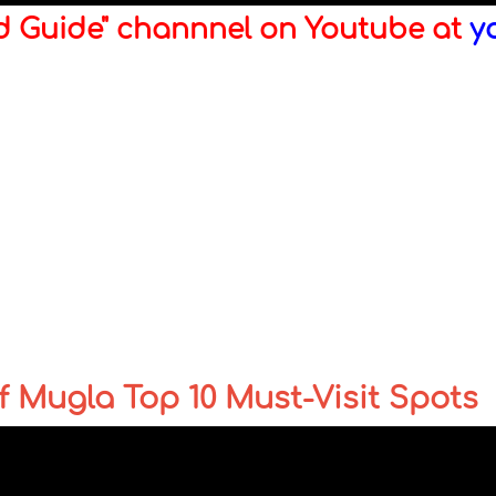
ld Guide" channnel on Youtube at
y
 Mugla Top 10 Must-Visit Spots