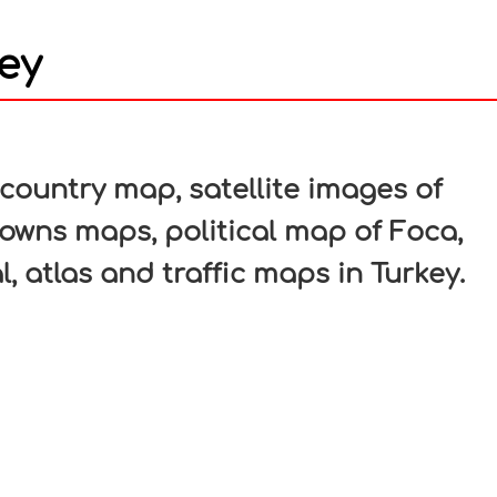
ey
In
nterest
ountry map, satellite images of
 towns maps, political map of Foca,
l, atlas and traffic maps in Turkey.