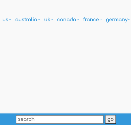
us
australia
uk
canada
france
germany