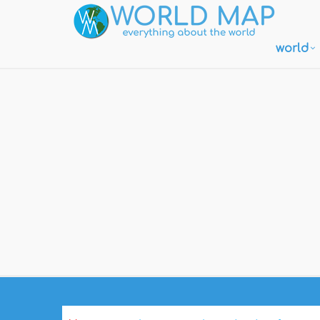
world