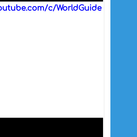
outube.com/c/WorldGuide