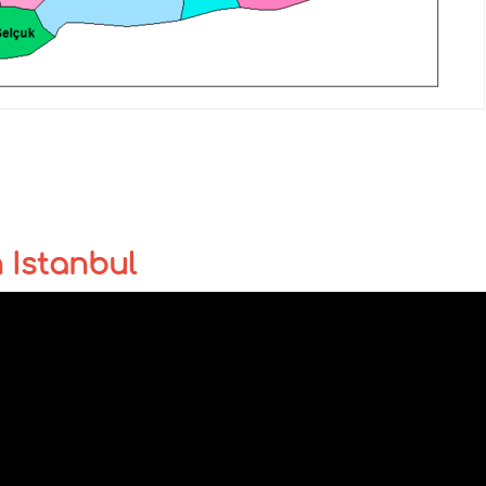
n Istanbul