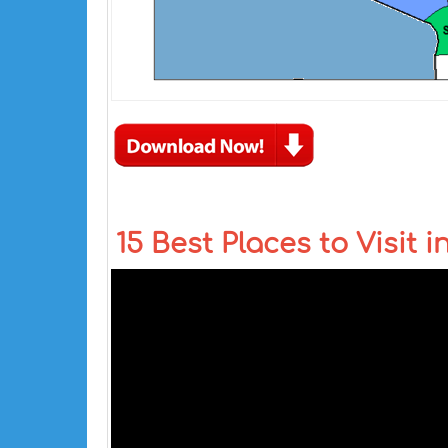
15 Best Places to Visit i