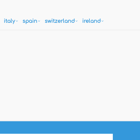
italy
spain
switzerland
ireland