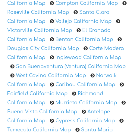
California Map
Compton California Map
Roseville California Map
Santa Clara
California Map
Vallejo California Map
Victorville California Map
El Granada
California Map
Benton California Map
Douglas City California Map
Corte Madera
California Map
inglewood California Map
San Buenaventura (Ventura) California Map
West Covina California Map
Norwalk
California Map
Caribou California Map
Fairfield California Map
Richmond
California Map
Murrieta California Map
Buena Vista California Map
Antelope
California Map
Cypress California Map
Temecula California Map
Santa Maria