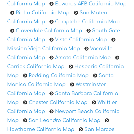
California Map
Edwards AFB California Map
Rialto California Map
San Mateo
California Map
Comptche California Map
Cloverdale California Map
South Gate
California Map
Vista California Map
Mission Viejo California Map
Vacaville
California Map
Arcata California Map
Carrick California Map
Hesperia California
Map
Redding California Map
Santa
Monica California Map
Westminster
California Map
Santa Barbara California
Map
Chester California Map
Whittier
California Map
Newport Beach California
Map
San Leandro California Map
Hawthorne California Map
San Marcos