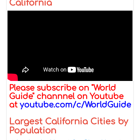
California
Please subscribe on "World
Guide" channnel on Youtube
at
youtube.com/c/WorldGuide
Largest California Cities by
Population