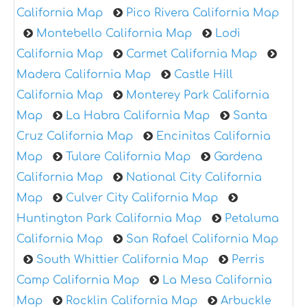
California Map
Pico Rivera California Map
Montebello California Map
Lodi
California Map
Carmet California Map
Madera California Map
Castle Hill
California Map
Monterey Park California
Map
La Habra California Map
Santa
Cruz California Map
Encinitas California
Map
Tulare California Map
Gardena
California Map
National City California
Map
Culver City California Map
Huntington Park California Map
Petaluma
California Map
San Rafael California Map
South Whittier California Map
Perris
Camp California Map
La Mesa California
Map
Rocklin California Map
Arbuckle