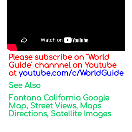
Please subscribe on "World
Guide" channnel on Youtube
at
youtube.com/c/WorldGuide
See Also
Fontana California Google
Map, Street Views, Maps
Directions, Satellite Images