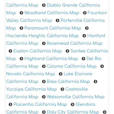
California Map
Diablo Grande California
Map
Woodland California Map
Fountain
Valley California Map
Porterville California
Map
Paramount California Map
Hacienda Heights California Map
Hanford
California Map
Rosemead California Map
Easton California Map
Santee California
Map
Highland California Map
Del Rio
California Map
Coloma California Map
Novato California Map
Lake Elsinore
California Map
Brea California Map
Yucaipa California Map
Castroville
California Map
Watsonville California Map
Placentia California Map
Glendora
California Map
Daly City California Map