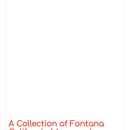
A Collection of Fontana