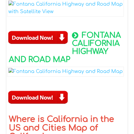
FONTANA
CALIFORNIA
HIGHWAY
AND ROAD MAP
Where is California in the
US and Cities Map of