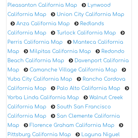
Pleasanton California Map
Lynwood
California Map
Union City California Map
Anza California Map
Redlands
California Map
Turlock California Map
Perris California Map
Manteca California
Map
Milpitas California Map
Redondo
Beach California Map
Davenport California
Map
Camanche Village California Map
Yuba City California Map
Rancho Cordova
California Map
Palo Alto California Map
Yorba Linda California Map
Walnut Creek
California Map
South San Francisco
California Map
San Clemente California
Map
Florence Graham California Map
Pittsburg California Map
Laguna Niguel