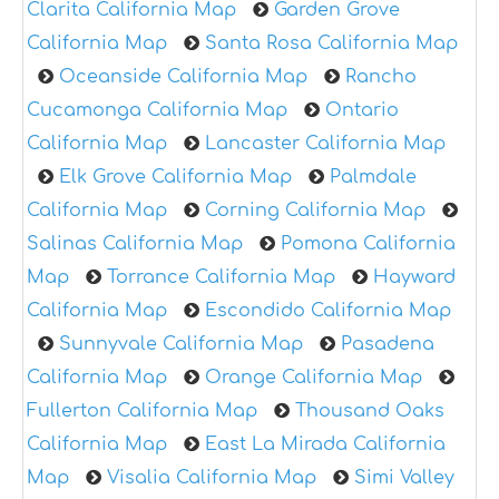
Clarita California Map
Garden Grove
California Map
Santa Rosa California Map
Oceanside California Map
Rancho
Cucamonga California Map
Ontario
California Map
Lancaster California Map
Elk Grove California Map
Palmdale
California Map
Corning California Map
Salinas California Map
Pomona California
Map
Torrance California Map
Hayward
California Map
Escondido California Map
Sunnyvale California Map
Pasadena
California Map
Orange California Map
Fullerton California Map
Thousand Oaks
California Map
East La Mirada California
Map
Visalia California Map
Simi Valley