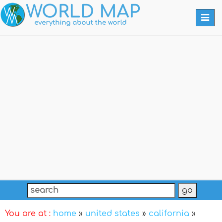
Togg
navi
You are at :
home
»
united states
»
california
»