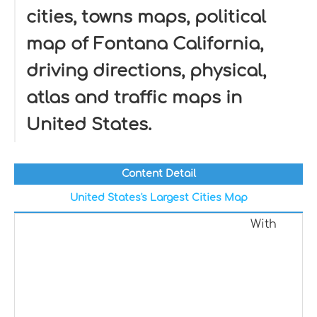
cities, towns maps, political
map of Fontana California,
driving directions, physical,
atlas and traffic maps in
United States.
Content Detail
United States's Largest Cities Map
With