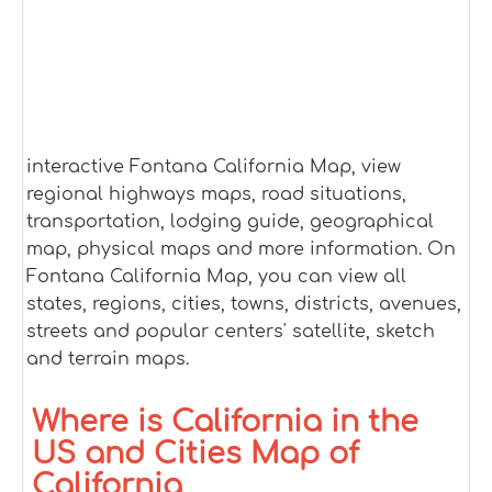
interactive Fontana California Map, view
regional highways maps, road situations,
transportation, lodging guide, geographical
map, physical maps and more information. On
Fontana California Map, you can view all
states, regions, cities, towns, districts, avenues,
streets and popular centers' satellite, sketch
and terrain maps.
Where is California in the
US and Cities Map of
California