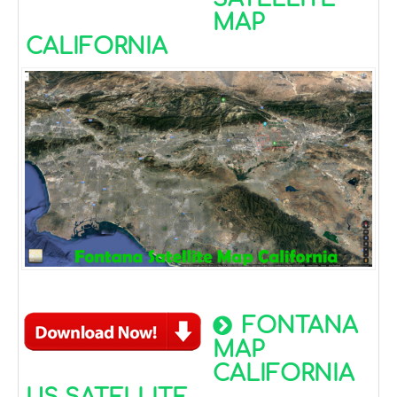
MAP
CALIFORNIA
FONTANA
MAP
CALIFORNIA