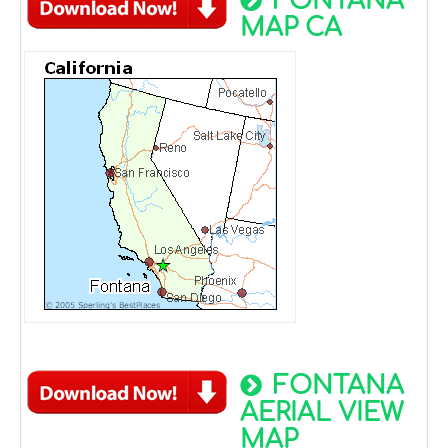
FONTANA
MAP CA
FONTANA
AERIAL VIEW
MAP