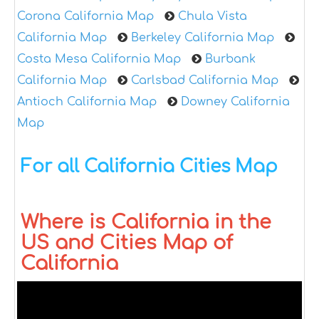
Corona California Map
Chula Vista
California Map
Berkeley California Map
Costa Mesa California Map
Burbank
California Map
Carlsbad California Map
Antioch California Map
Downey California
Map
For all California Cities Map
Where is California in the
US and Cities Map of
California