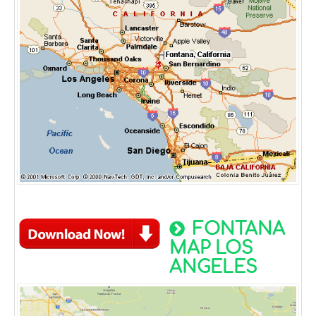
FONTANA
MAP LOS
ANGELES