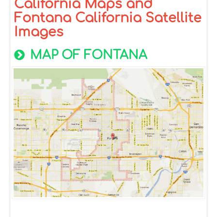
California Maps and
Fontana California Satellite
Images
MAP OF FONTANA