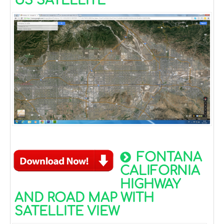
US SATELLITE
FONTANA
CALIFORNIA
HIGHWAY
AND ROAD MAP WITH
SATELLITE VIEW