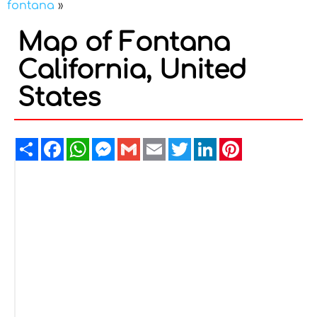
fontana
»
Map of Fontana
California, United
States
Share
Facebook
WhatsApp
Messenger
Gmail
Email
Twitter
LinkedIn
Pinterest