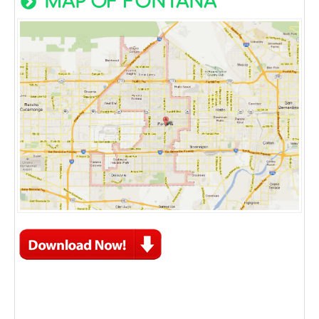
MAP OF FONTANA