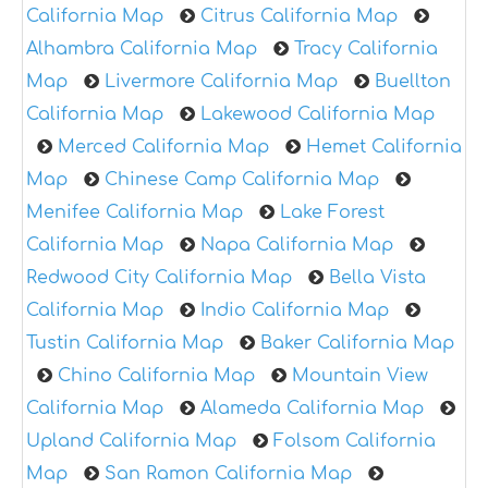
California Map
Citrus California Map
Alhambra California Map
Tracy California
Map
Livermore California Map
Buellton
California Map
Lakewood California Map
Merced California Map
Hemet California
Map
Chinese Camp California Map
Menifee California Map
Lake Forest
California Map
Napa California Map
Redwood City California Map
Bella Vista
California Map
Indio California Map
Tustin California Map
Baker California Map
Chino California Map
Mountain View
California Map
Alameda California Map
Upland California Map
Folsom California
Map
San Ramon California Map