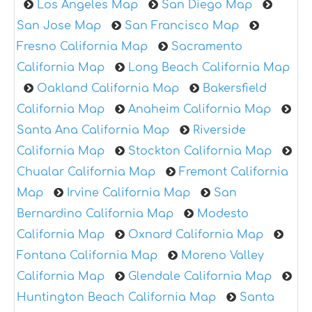
Los Angeles Map
San Diego Map
San Jose Map
San Francisco Map
Fresno California Map
Sacramento
California Map
Long Beach California Map
Oakland California Map
Bakersfield
California Map
Anaheim California Map
Santa Ana California Map
Riverside
California Map
Stockton California Map
Chualar California Map
Fremont California
Map
Irvine California Map
San
Bernardino California Map
Modesto
California Map
Oxnard California Map
Fontana California Map
Moreno Valley
California Map
Glendale California Map
Huntington Beach California Map
Santa