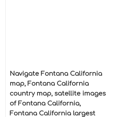
Navigate Fontana California
map, Fontana California
country map, satellite images
of Fontana California,
Fontana California largest