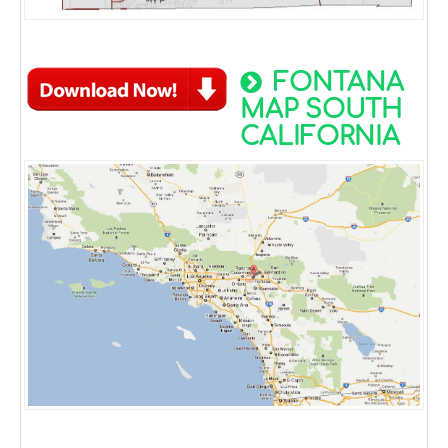
FONTANA
MAP SOUTH
CALIFORNIA