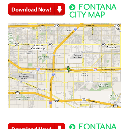
FONTANA
CITY MAP
FONTANA