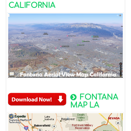
CALIFORNIA
FONTANA
MAP LA