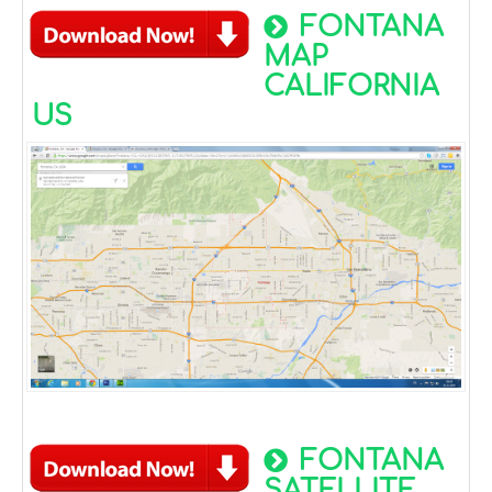
FONTANA
MAP
CALIFORNIA
US
FONTANA
SATELLITE