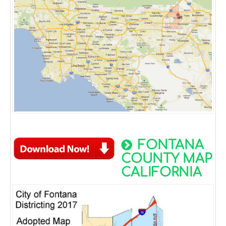
FONTANA
COUNTY MAP
CALIFORNIA