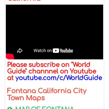
Please subscribe on "World
Guide" channnel on Youtube
at
youtube.com/c/WorldGuide
Fontana California City
Town Maps