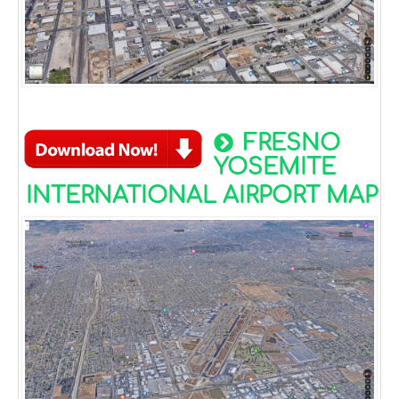
FRESNO
YOSEMITE
INTERNATIONAL AIRPORT MAP