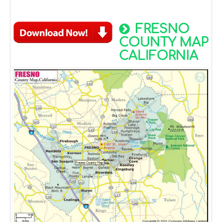
FRESNO
COUNTY MAP
CALIFORNIA