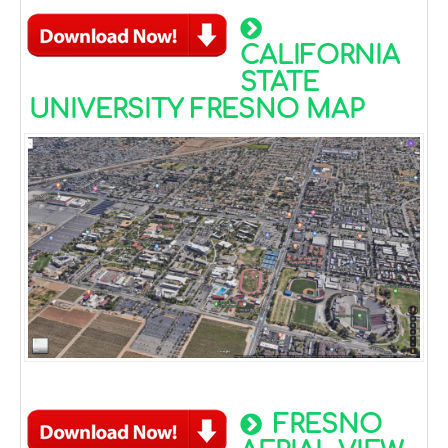
CALIFORNIA
STATE
UNIVERSITY FRESNO MAP
FRESNO