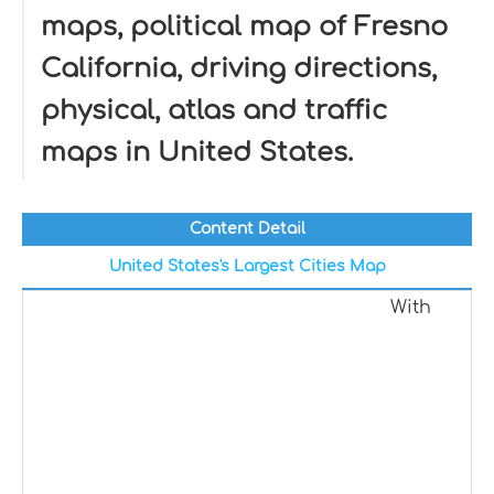
maps, political map of Fresno
California, driving directions,
physical, atlas and traffic
maps in United States.
Content Detail
United States's Largest Cities Map
With