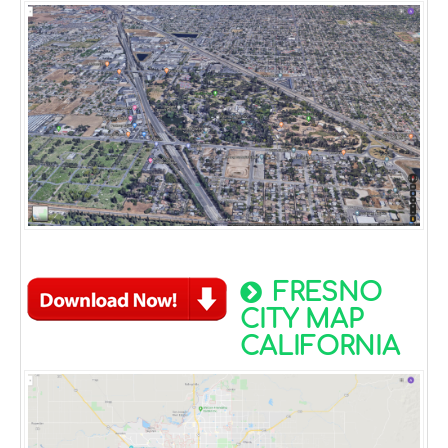
FRESNO
CITY MAP
CALIFORNIA