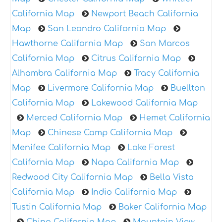
California Map
Newport Beach California
Map
San Leandro California Map
Hawthorne California Map
San Marcos
California Map
Citrus California Map
Alhambra California Map
Tracy California
Map
Livermore California Map
Buellton
California Map
Lakewood California Map
Merced California Map
Hemet California
Map
Chinese Camp California Map
Menifee California Map
Lake Forest
California Map
Napa California Map
Redwood City California Map
Bella Vista
California Map
Indio California Map
Tustin California Map
Baker California Map