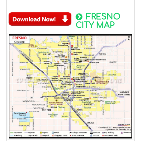
FRESNO
CITY MAP