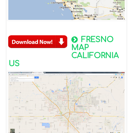
FRESNO
MAP
CALIFORNIA
US