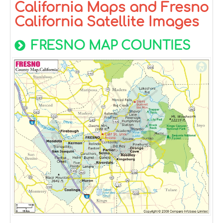
California Maps and Fresno
California Satellite Images
FRESNO MAP COUNTIES