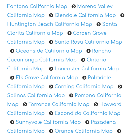
Fontana California Map
Moreno Valley
California Map
Glendale California Map
Huntington Beach California Map
Santa
Clarita California Map
Garden Grove
California Map
Santa Rosa California Map
Oceanside California Map
Rancho
Cucamonga California Map
Ontario
California Map
Lancaster California Map
Elk Grove California Map
Palmdale
California Map
Corning California Map
Salinas California Map
Pomona California
Map
Torrance California Map
Hayward
California Map
Escondido California Map
Sunnyvale California Map
Pasadena
California Map
Orange California Map