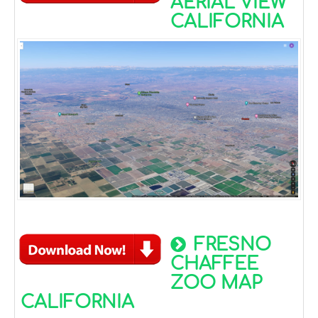
AERIAL VIEW
CALIFORNIA
FRESNO
CHAFFEE
ZOO MAP
CALIFORNIA