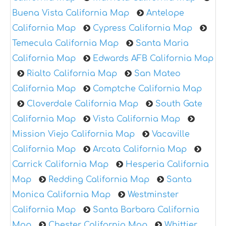
Buena Vista California Map
Antelope
California Map
Cypress California Map
Temecula California Map
Santa Maria
California Map
Edwards AFB California Map
Rialto California Map
San Mateo
California Map
Comptche California Map
Cloverdale California Map
South Gate
California Map
Vista California Map
Mission Viejo California Map
Vacaville
California Map
Arcata California Map
Carrick California Map
Hesperia California
Map
Redding California Map
Santa
Monica California Map
Westminster
California Map
Santa Barbara California
Map
Chester California Map
Whittier