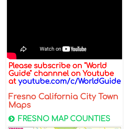
Please subscribe on "World
Guide" channnel on Youtube
at
youtube.com/c/WorldGuide
Fresno California City Town
Maps
FRESNO MAP COUNTIES