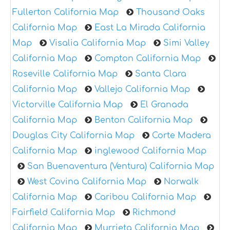
Fullerton California Map
Thousand Oaks
California Map
East La Mirada California
Map
Visalia California Map
Simi Valley
California Map
Compton California Map
Roseville California Map
Santa Clara
California Map
Vallejo California Map
Victorville California Map
El Granada
California Map
Benton California Map
Douglas City California Map
Corte Madera
California Map
inglewood California Map
San Buenaventura (Ventura) California Map
West Covina California Map
Norwalk
California Map
Caribou California Map
Fairfield California Map
Richmond
California Map
Murrieta California Map