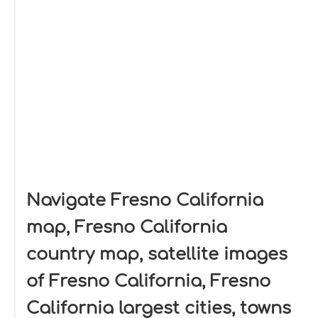
Navigate Fresno California
map, Fresno California
country map, satellite images
of Fresno California, Fresno
California largest cities, towns