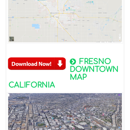
FRESNO
DOWNTOWN
MAP
CALIFORNIA