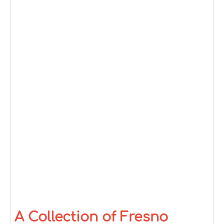
A Collection of Fresno