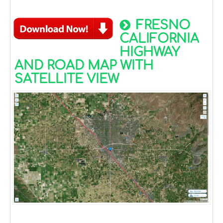
FRESNO
CALIFORNIA
HIGHWAY
AND ROAD MAP WITH
SATELLITE VIEW