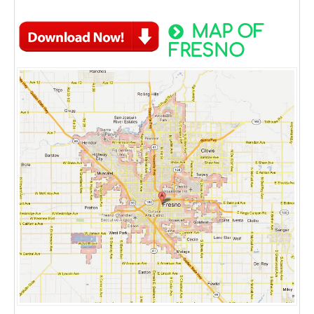
MAP OF
FRESNO