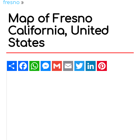
fresno
»
Map of Fresno
California, United
States
Share
Facebook
WhatsApp
Messenger
Gmail
Email
Twitter
LinkedIn
Pinterest