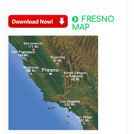
FRESNO
MAP