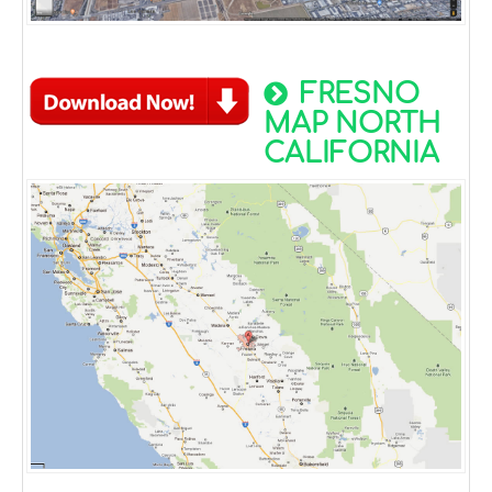
FRESNO
MAP NORTH
CALIFORNIA