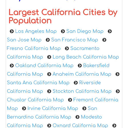
Largest California Cities by
Population
Los Angeles Map
San Diego Map
San Jose Map
San Francisco Map
Fresno California Map
Sacramento
California Map
Long Beach California Map
Oakland California Map
Bakersfield
California Map
Anaheim California Map
Santa Ana California Map
Riverside
California Map
Stockton California Map
Chualar California Map
Fremont California
Map
Irvine California Map
San
Bernardino California Map
Modesto
California Map
Oxnard California Map