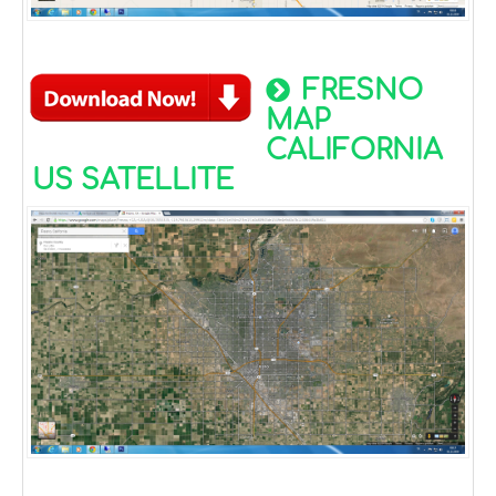
FRESNO
MAP
CALIFORNIA
US SATELLITE