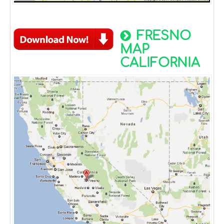
FRESNO
MAP
CALIFORNIA