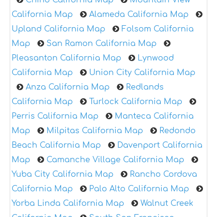
Chino California Map
Mountain View
California Map
Alameda California Map
Upland California Map
Folsom California
Map
San Ramon California Map
Pleasanton California Map
Lynwood
California Map
Union City California Map
Anza California Map
Redlands
California Map
Turlock California Map
Perris California Map
Manteca California
Map
Milpitas California Map
Redondo
Beach California Map
Davenport California
Map
Camanche Village California Map
Yuba City California Map
Rancho Cordova
California Map
Palo Alto California Map
Yorba Linda California Map
Walnut Creek