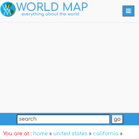
Togg
navi
You are at :
home
»
united states
»
california
»