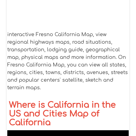
interactive Fresno California Map, view
regional highways maps, road situations,
transportation, lodging guide, geographical
map, physical maps and more information. On
Fresno California Map, you can view all states,
regions, cities, towns, districts, avenues, streets
and popular centers' satellite, sketch and
terrain maps.
Where is California in the
US and Cities Map of
California