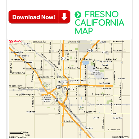
FRESNO
CALIFORNIA
MAP