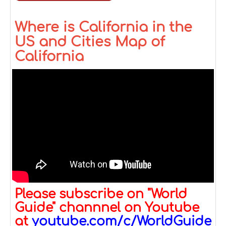
Where is California in the
US and Cities Map of
California
Please subscribe on "World
Guide" channnel on Youtube
at
youtube.com/c/WorldGuide