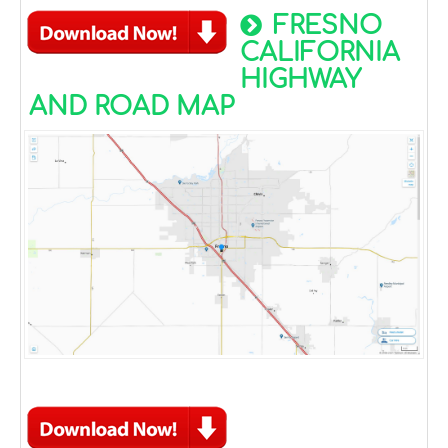
FRESNO
CALIFORNIA
HIGHWAY
AND ROAD MAP