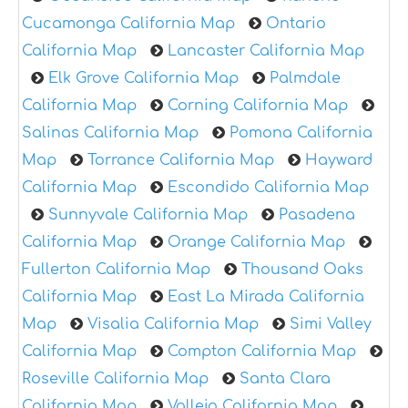
Cucamonga California Map
Ontario
California Map
Lancaster California Map
Elk Grove California Map
Palmdale
California Map
Corning California Map
Salinas California Map
Pomona California
Map
Torrance California Map
Hayward
California Map
Escondido California Map
Sunnyvale California Map
Pasadena
California Map
Orange California Map
Fullerton California Map
Thousand Oaks
California Map
East La Mirada California
Map
Visalia California Map
Simi Valley
California Map
Compton California Map
Roseville California Map
Santa Clara
California Map
Vallejo California Map