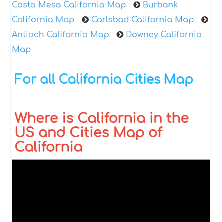
Costa Mesa California Map
Burbank
California Map
Carlsbad California Map
Antioch California Map
Downey California
Map
For all California Cities Map
Where is California in the
US and Cities Map of
California