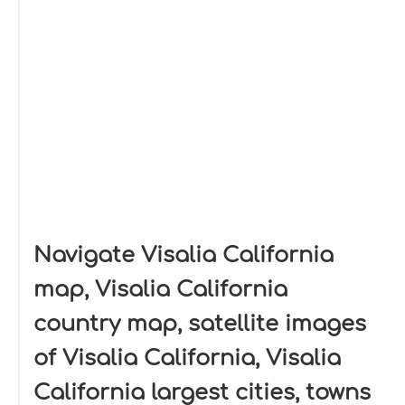
Navigate Visalia California
map, Visalia California
country map, satellite images
of Visalia California, Visalia
California largest cities, towns