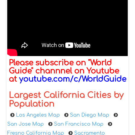
Please subscribe on "World
Guide" channnel on Youtube
at
youtube.com/c/WorldGuide
Largest California Cities by
Population
Los Angeles Map
San Diego Map
San Jose Map
San Francisco Map
Fresno California Map
Sacramento