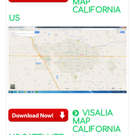
MAP
CALIFORNIA
US
VISALIA
MAP
CALIFORNIA