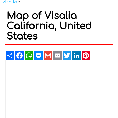
visalia
»
Map of Visalia
California, United
States
Share
Facebook
WhatsApp
Messenger
Gmail
Email
Twitter
LinkedIn
Pinterest