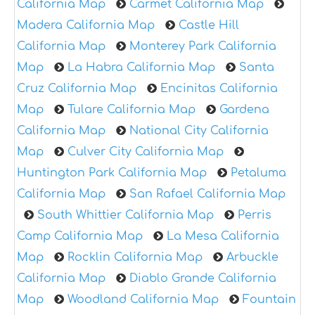
California Map
Carmet California Map
Madera California Map
Castle Hill
California Map
Monterey Park California
Map
La Habra California Map
Santa
Cruz California Map
Encinitas California
Map
Tulare California Map
Gardena
California Map
National City California
Map
Culver City California Map
Huntington Park California Map
Petaluma
California Map
San Rafael California Map
South Whittier California Map
Perris
Camp California Map
La Mesa California
Map
Rocklin California Map
Arbuckle
California Map
Diablo Grande California
Map
Woodland California Map
Fountain