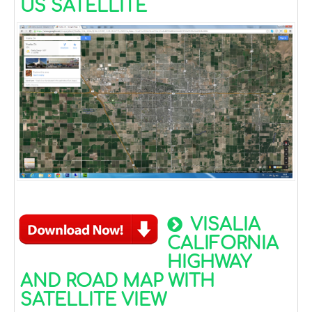
US SATELLITE
VISALIA
CALIFORNIA
HIGHWAY
AND ROAD MAP WITH
SATELLITE VIEW