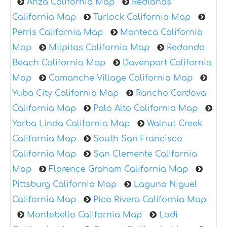
Anza California Map
Redlands
California Map
Turlock California Map
Perris California Map
Manteca California
Map
Milpitas California Map
Redondo
Beach California Map
Davenport California
Map
Camanche Village California Map
Yuba City California Map
Rancho Cordova
California Map
Palo Alto California Map
Yorba Linda California Map
Walnut Creek
California Map
South San Francisco
California Map
San Clemente California
Map
Florence Graham California Map
Pittsburg California Map
Laguna Niguel
California Map
Pico Rivera California Map
Montebello California Map
Lodi