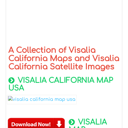
A Collection of Visalia
California Maps and Visalia
California Satellite Images
VISALIA CALIFORNIA MAP
USA
VISALIA