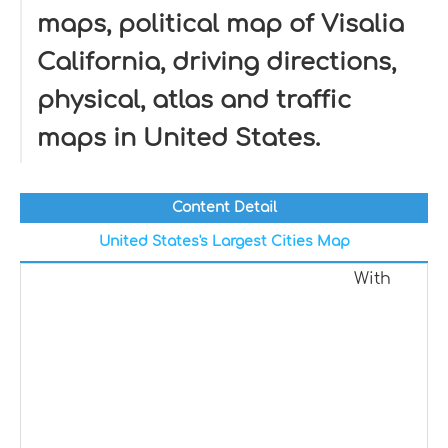
maps, political map of Visalia
California, driving directions,
physical, atlas and traffic
maps in United States.
Content Detail
United States's Largest Cities Map
With