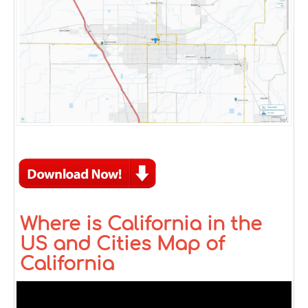
Where is California in the
US and Cities Map of
California