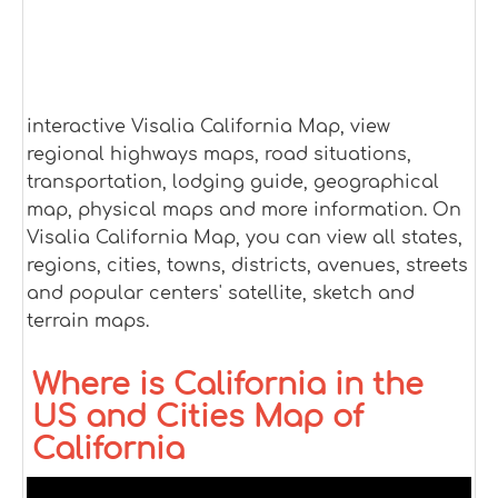
interactive Visalia California Map, view
regional highways maps, road situations,
transportation, lodging guide, geographical
map, physical maps and more information. On
Visalia California Map, you can view all states,
regions, cities, towns, districts, avenues, streets
and popular centers' satellite, sketch and
terrain maps.
Where is California in the
US and Cities Map of
California