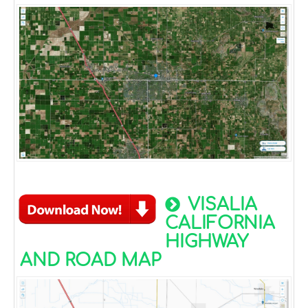
VISALIA
CALIFORNIA
HIGHWAY
AND ROAD MAP