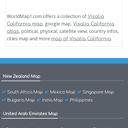
WorldMap1.com offers a collection of
Visalia
, google map,
California map
Visalia California
, political, physical, satellite view, country infos,
atlas
cities map and more
.
map of Visalia California
New Zealand Map
South Africa Map
Mexico Map
Singapore Map
Bulgaria Map
India Map
Philippines
United Arab Emirates Map