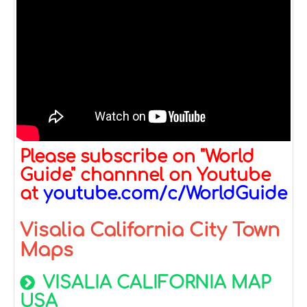
Please subscribe on "World
Guide" channnel on Youtube
at
youtube.com/c/WorldGuide
Visalia California City Town
Maps
VISALIA CALIFORNIA MAP
USA