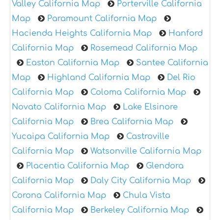
Valley California Map
Porterville California
Map
Paramount California Map
Hacienda Heights California Map
Hanford
California Map
Rosemead California Map
Easton California Map
Santee California
Map
Highland California Map
Del Rio
California Map
Coloma California Map
Novato California Map
Lake Elsinore
California Map
Brea California Map
Yucaipa California Map
Castroville
California Map
Watsonville California Map
Placentia California Map
Glendora
California Map
Daly City California Map
Corona California Map
Chula Vista
California Map
Berkeley California Map