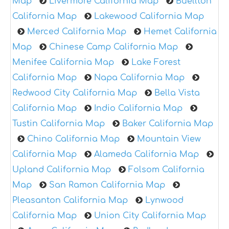
Map
Livermore California Map
Buellton
California Map
Lakewood California Map
Merced California Map
Hemet California
Map
Chinese Camp California Map
Menifee California Map
Lake Forest
California Map
Napa California Map
Redwood City California Map
Bella Vista
California Map
Indio California Map
Tustin California Map
Baker California Map
Chino California Map
Mountain View
California Map
Alameda California Map
Upland California Map
Folsom California
Map
San Ramon California Map
Pleasanton California Map
Lynwood
California Map
Union City California Map