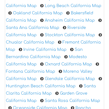
California Map
Long Beach California Map
Oakland California Map
Bakersfield
California Map
Anaheim California Map
Santa Ana California Map
Riverside
California Map
Stockton California Map
Chualar California Map
Fremont California
Map
Irvine California Map
San
Bernardino California Map
Modesto
California Map
Oxnard California Map
Fontana California Map
Moreno Valley
California Map
Glendale California Map
Huntington Beach California Map
Santa
Clarita California Map
Garden Grove
California Map
Santa Rosa California Map
Oceanside California Map
Rancho