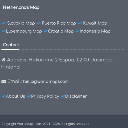
Netherlands Map
Slovakia Map
Puerto Rico Map
Kuwait Map
Luxembourg Map
Croatia Map
Indonesia Map
Contact
Address: Hakarinne 2 Espoo, 02100 Uusimaa -
Finland
Email:
hello@worldmap1.com
About Us
Privacy Policy
Disclaimer
Copyright WorldMap1.com 2004 - 2026. All rights reserved.