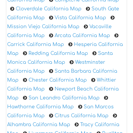
Cloverdale California Map
South Gate
California Map
Vista California Map
Mission Viejo California Map
Vacaville
California Map
Arcata California Map
Carrick California Map
Hesperia California
Map
Redding California Map
Santa
Monica California Map
Westminster
California Map
Santa Barbara California
Map
Chester California Map
Whittier
California Map
Newport Beach California
Map
San Leandro California Map
Hawthorne California Map
San Marcos
California Map
Citrus California Map
Alhambra California Map
Tracy California