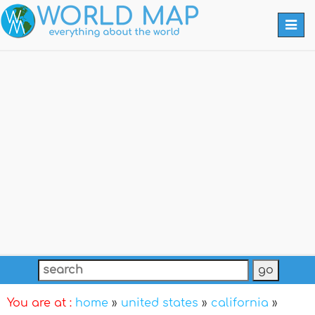
Togg
navi
You are at :
home
»
united states
»
california
»