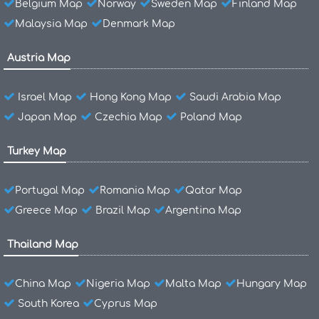
Belgium Map
Norway
Sweden Map
Finland Map
Malaysia Map
Denmark Map
Austria Map
Israel Map
Hong Kong Map
Saudi Arabia Map
Japan Map
Czechia Map
Poland Map
Turkey Map
Portugal Map
Romania Map
Qatar Map
Greece Map
Brazil Map
Argentina Map
Thailand Map
China Map
Nigeria Map
Malta Map
Hungary Map
South Korea
Cyprus Map