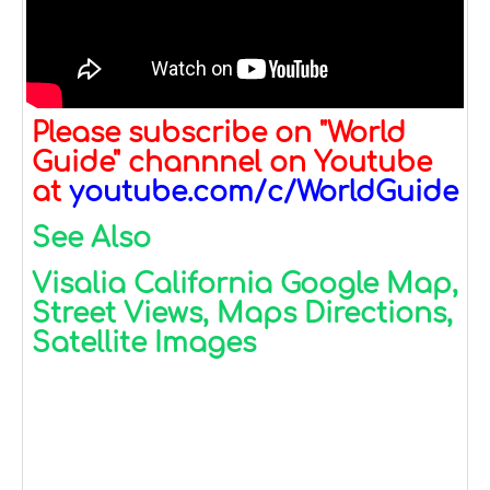
Please subscribe on "World
Guide" channnel on Youtube
at
youtube.com/c/WorldGuide
See Also
Visalia California Google Map,
Street Views, Maps Directions,
Satellite Images