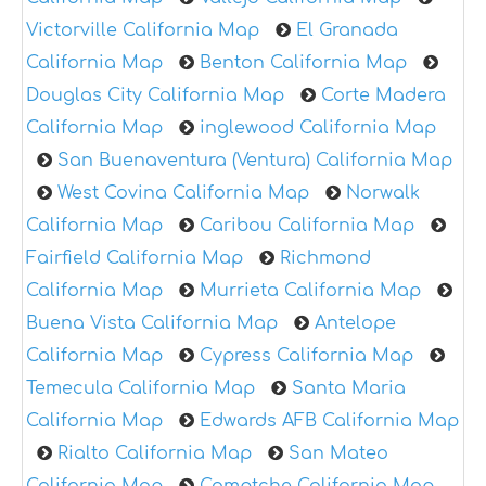
Victorville California Map
El Granada
California Map
Benton California Map
Douglas City California Map
Corte Madera
California Map
inglewood California Map
San Buenaventura (Ventura) California Map
West Covina California Map
Norwalk
California Map
Caribou California Map
Fairfield California Map
Richmond
California Map
Murrieta California Map
Buena Vista California Map
Antelope
California Map
Cypress California Map
Temecula California Map
Santa Maria
California Map
Edwards AFB California Map
Rialto California Map
San Mateo
California Map
Comptche California Map