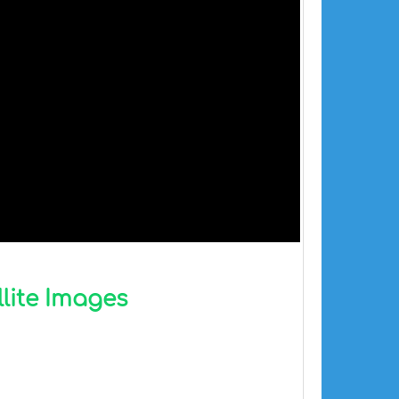
llite Images