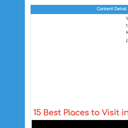
Content Detail
15 Best Places to Visit i