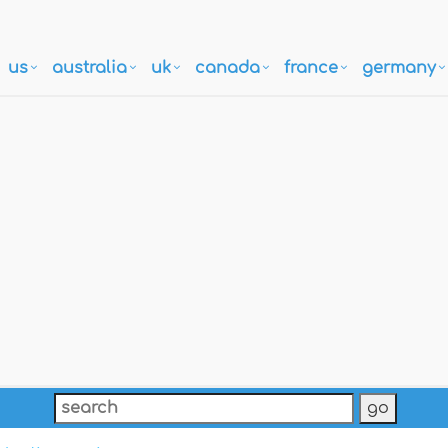
us
australia
uk
canada
france
germany