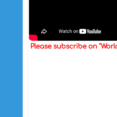
Please subscribe on "Wor