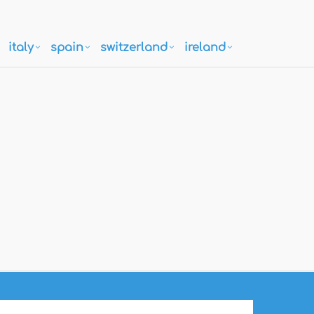
italy
spain
switzerland
ireland