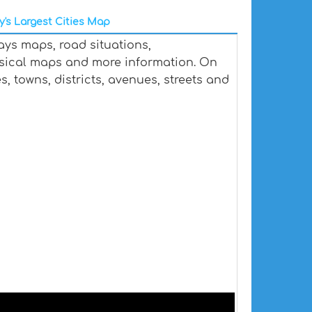
y's Largest Cities Map
ays maps, road situations,
ysical maps and more information. On
es, towns, districts, avenues, streets and