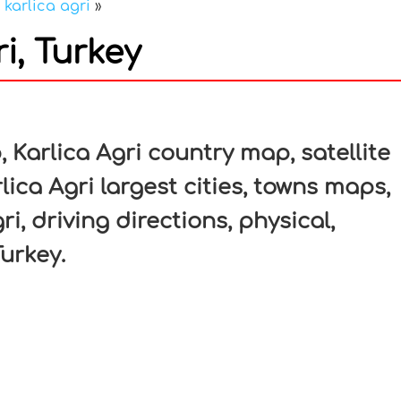
»
karlica agri
»
i, Turkey
In
nterest
 Karlica Agri country map, satellite
lica Agri largest cities, towns maps,
ri, driving directions, physical,
Turkey.