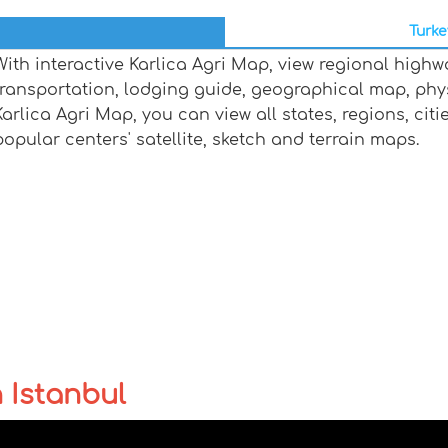
Turke
With interactive Karlica Agri Map, view regional highw
transportation, lodging guide, geographical map, ph
Karlica Agri Map, you can view all states, regions, citi
popular centers' satellite, sketch and terrain maps.
n Istanbul