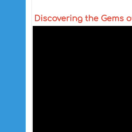
Discovering the Gems of