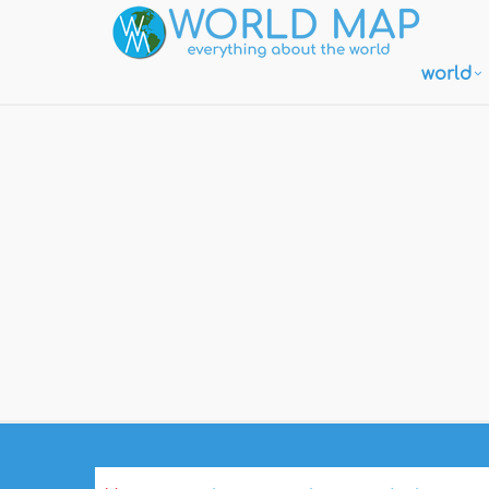
world