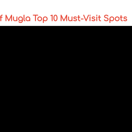
 Mugla Top 10 Must-Visit Spots