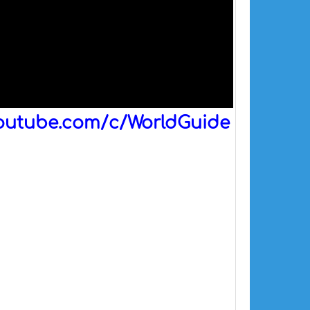
outube.com/c/WorldGuide