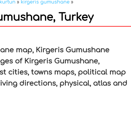
kurtun
»
kirgeris gumushane
»
Gumushane, Turkey
In
nterest
hane map, Kirgeris Gumushane
ages of Kirgeris Gumushane,
t cities, towns maps, political map
ving directions, physical, atlas and