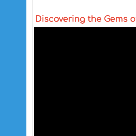
Discovering the Gems of