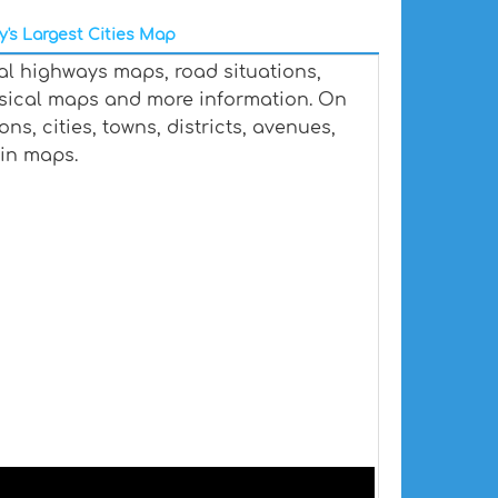
y's Largest Cities Map
al highways maps, road situations,
ysical maps and more information. On
s, cities, towns, districts, avenues,
ain maps.