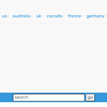
us
australia
uk
canada
france
germany