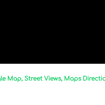
 Map, Street Views, Maps Directio