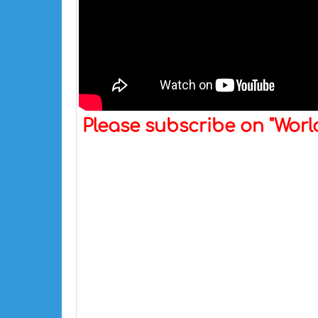
Please subscribe on "Wor