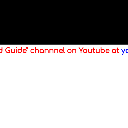
ld Guide" channnel on Youtube at
y