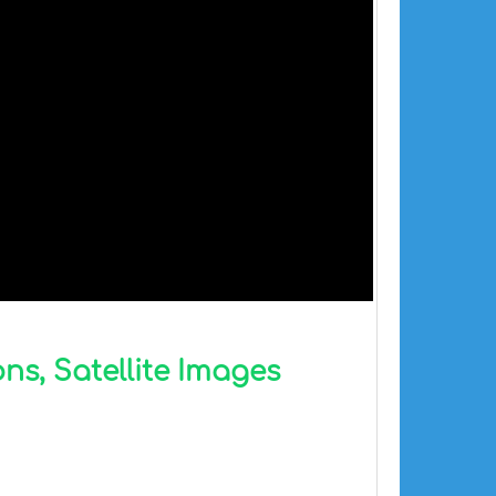
ns, Satellite Images