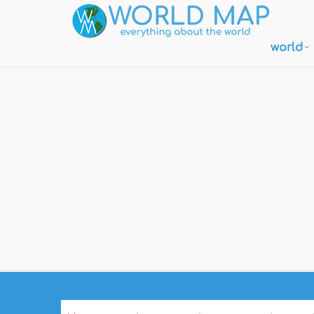
world