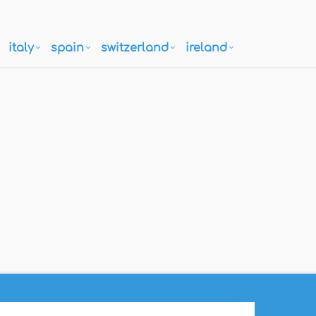
italy
spain
switzerland
ireland