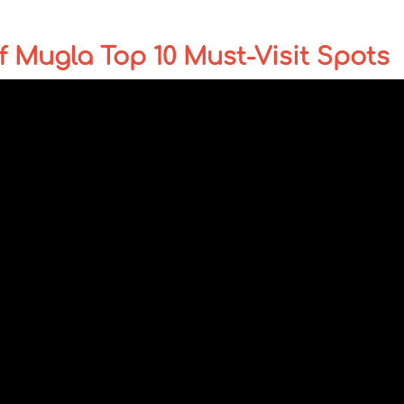
 Mugla Top 10 Must-Visit Spots