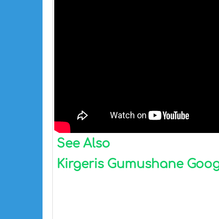
See Also
Kirgeris Gumushane Google