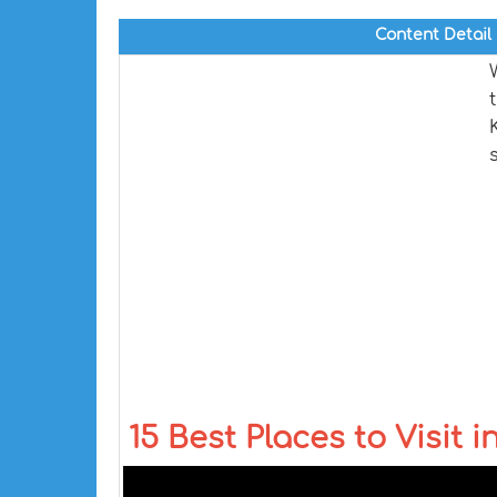
Content Detail
15 Best Places to Visit i