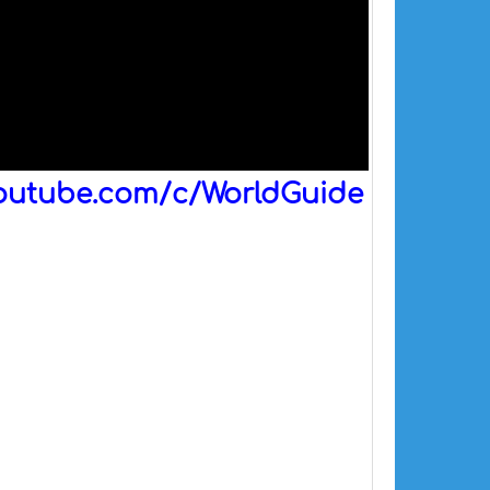
outube.com/c/WorldGuide