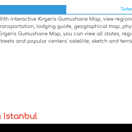
Turke
With interactive Kirgeris Gumushane Map, view region
transportation, lodging guide, geographical map, ph
Kirgeris Gumushane Map, you can view all states, region
streets and popular centers' satellite, sketch and terr
n Istanbul