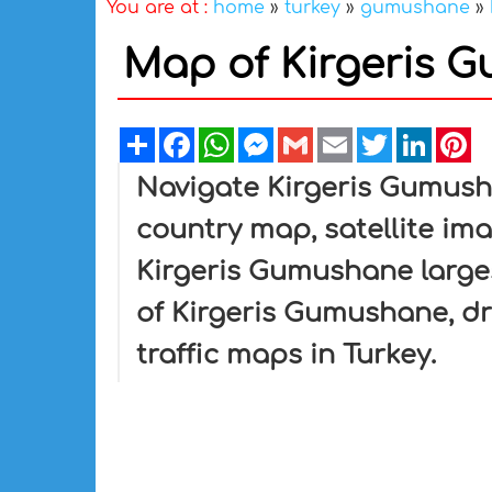
You are at :
home
»
turkey
»
gumushane
»
Map of Kirgeris 
Share
Facebook
WhatsApp
Messenger
Gmail
Email
Twitter
Linked
Pi
Navigate Kirgeris Gumus
country map, satellite im
Kirgeris Gumushane larges
of Kirgeris Gumushane, dri
traffic maps in Turkey.