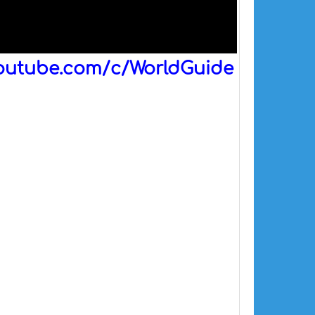
outube.com/c/WorldGuide