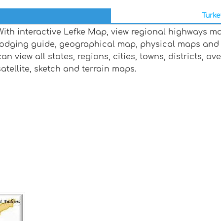
Turke
With interactive Lefke Map, view regional highways ma
lodging guide, geographical map, physical maps and
can view all states, regions, cities, towns, districts, a
satellite, sketch and terrain maps.