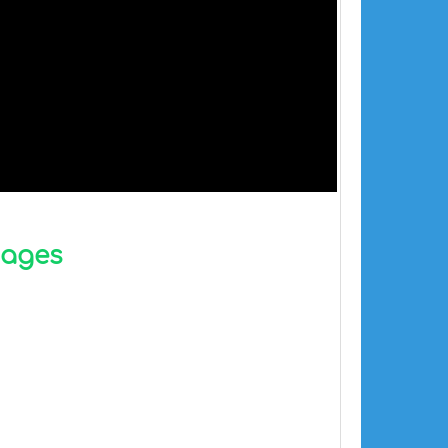
mages