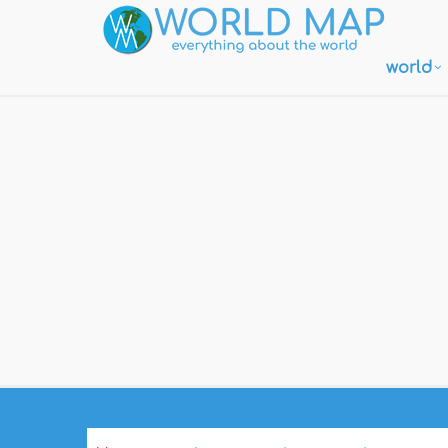
world