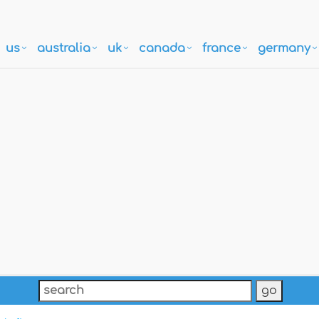
us
australia
uk
canada
france
germany