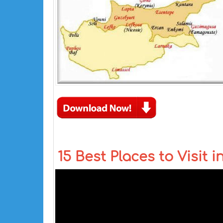
15 Best Places to Visit i