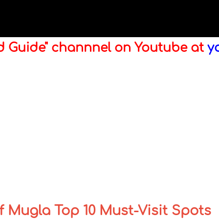
ld Guide" channnel on Youtube at
y
 Mugla Top 10 Must-Visit Spots