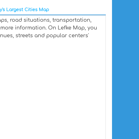
y's Largest Cities Map
ps, road situations, transportation,
 more information. On Lefke Map, you
venues, streets and popular centers'