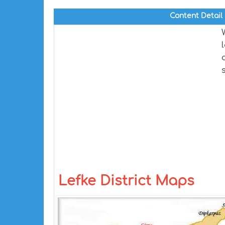
Content Detail
Lefke District Maps