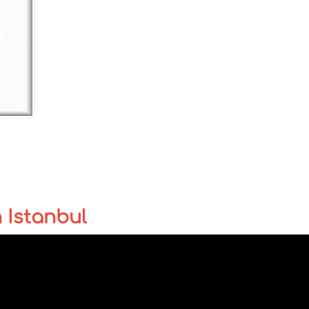
n Istanbul