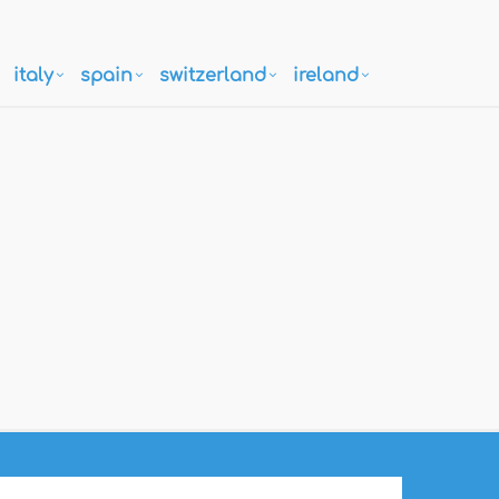
italy
spain
switzerland
ireland