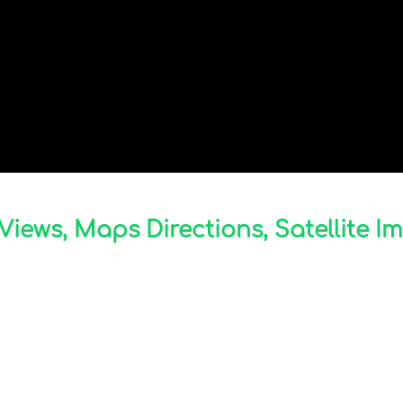
Views, Maps Directions, Satellite I