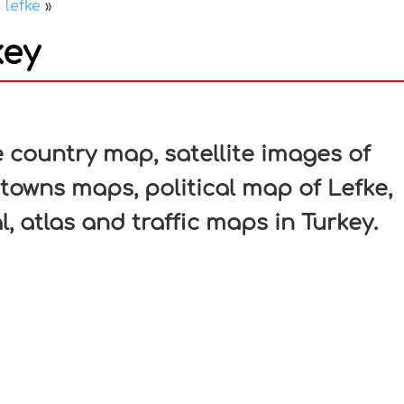
»
lefke
»
key
In
nterest
 country map, satellite images of
, towns maps, political map of Lefke,
l, atlas and traffic maps in Turkey.