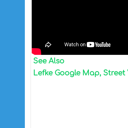
See Also
Lefke Google Map, Street 