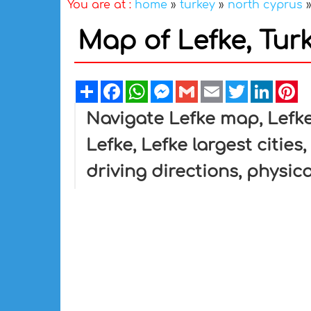
You are at :
home
»
turkey
»
north cyprus
Map of Lefke, Tur
Share
Facebook
WhatsApp
Messenger
Gmail
Email
Twitter
Linked
Pi
Navigate Lefke map, Lefke
Lefke, Lefke largest cities
driving directions, physica