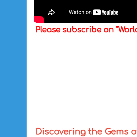
Please subscribe on "Wor
Discovering the Gems of