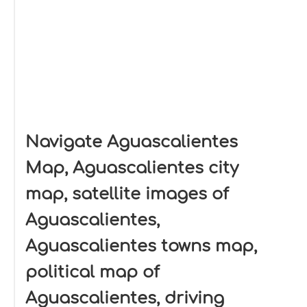
Navigate Aguascalientes
Map, Aguascalientes city
map, satellite images of
Aguascalientes,
Aguascalientes towns map,
political map of
Aguascalientes, driving