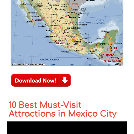
10 Best Must-Visit
Attractions in Mexico City