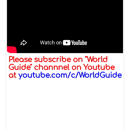
Please subscribe on "World
Guide" channnel on Youtube
at
youtube.com/c/WorldGuide