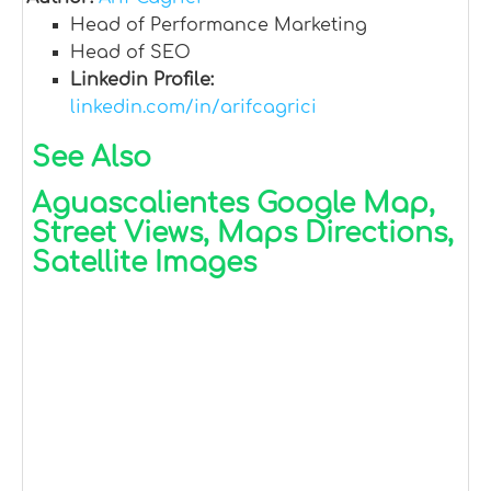
Head of Performance Marketing
Head of SEO
Linkedin Profile:
linkedin.com/in/arifcagrici
See Also
Aguascalientes Google Map,
Street Views, Maps Directions,
Satellite Images