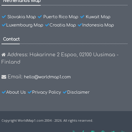
Netherlands Map
Slovakia Map
Puerto Rico Map
Kuwait Map
Luxembourg Map
Croatia Map
Indonesia Map
Contact
Address: Hakarinne 2 Espoo, 02100 Uusimaa -
Finland
Email:
hello@worldmap1.com
About Us
Privacy Policy
Disclaimer
Copyright WorldMap1.com 2004 - 2026. All rights reserved.