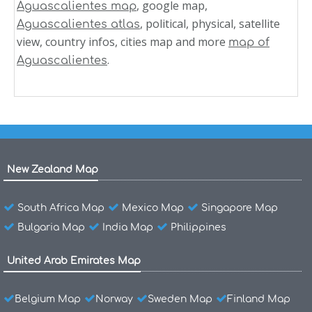
, google map,
Aguascalientes map
, political, physical, satellite
Aguascalientes atlas
view, country infos, cities map and more
map of
.
Aguascalientes
New Zealand Map
South Africa Map
Mexico Map
Singapore Map
Bulgaria Map
India Map
Philippines
United Arab Emirates Map
Belgium Map
Norway
Sweden Map
Finland Map