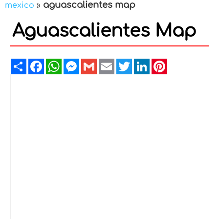
aguascalientes map
mexico
»
Aguascalientes Map
Share
Facebook
WhatsApp
Messenger
Gmail
Email
Twitter
LinkedIn
Pinterest