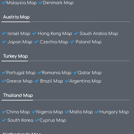
Malaysia Map
Denmark Map
Austria Map
Israel Map
Hong Kong Map
Saudi Arabia Map
Japan Map
Czechia Map
Poland Map
Turkey Map
Portugal Map
Romania Map
Qatar Map
Greece Map
Brazil Map
Argentina Map
Thailand Map
China Map
Nigeria Map
Malta Map
Hungary Map
South Korea
Cyprus Map