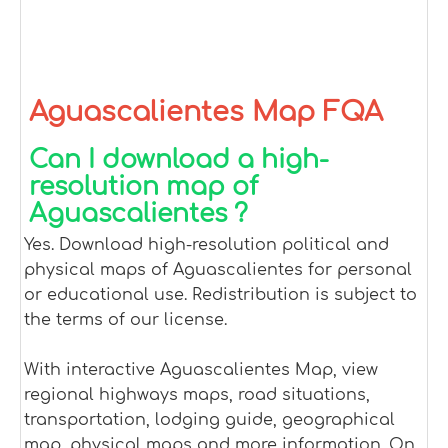
Aguascalientes Map FQA
Can I download a high-
resolution map of
Aguascalientes ?
Yes. Download high-resolution political and
physical maps of Aguascalientes for personal
or educational use. Redistribution is subject to
the terms of our license.
With interactive Aguascalientes Map, view
regional highways maps, road situations,
transportation, lodging guide, geographical
map, physical maps and more information. On