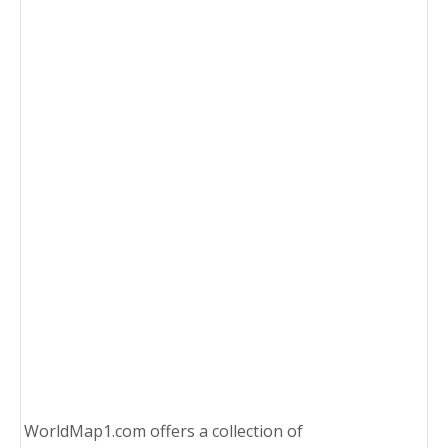
WorldMap1.com offers a collection of