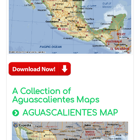
A Collection of
Aguascalientes Maps
AGUASCALIENTES MAP