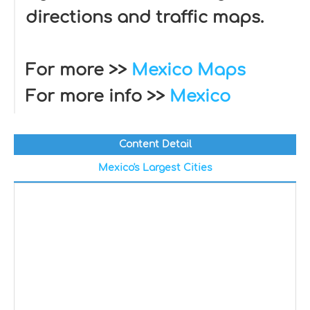
directions and traffic maps.
For more >>
Mexico Maps
For more info >>
Mexico
Content Detail
Mexico's Largest Cities