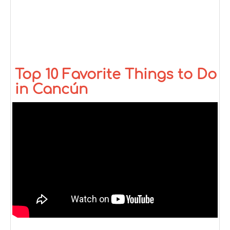
Top 10 Favorite Things to Do
in Cancún