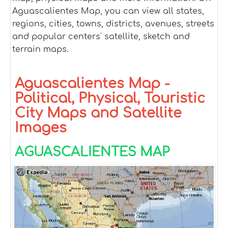
Aguascalientes Map, you can view all states,
regions, cities, towns, districts, avenues, streets
and popular centers' satellite, sketch and
terrain maps.
Aguascalientes Map -
Political, Physical, Touristic
City Maps and Satellite
Images
AGUASCALIENTES MAP