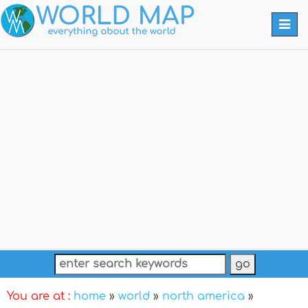
Togg
navi
You are at :
home
»
world
»
north america
»