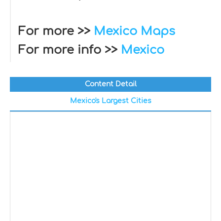
For more >>
Mexico Maps
For more info >>
Mexico
Content Detail
Mexico's Largest Cities