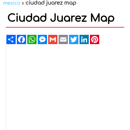
ciudad juarez map
mexico
»
Ciudad Juarez Map
Share
Facebook
WhatsApp
Messenger
Gmail
Email
Twitter
LinkedIn
Pinterest