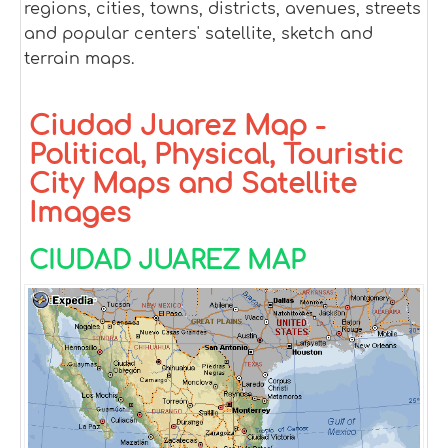
regions, cities, towns, districts, avenues, streets
and popular centers' satellite, sketch and
terrain maps.
Ciudad Juarez Map -
Political, Physical, Touristic
City Maps and Satellite
Images
CIUDAD JUAREZ MAP