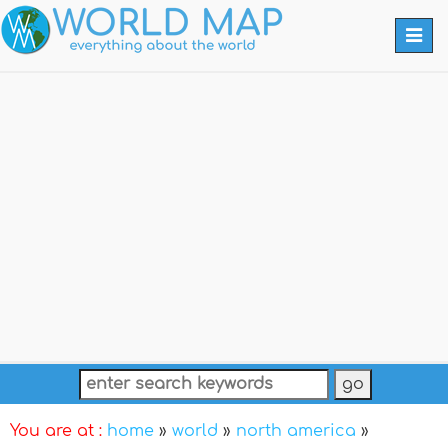
Togg
navi
You are at :
home
»
world
»
north america
»