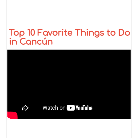
Top 10 Favorite Things to Do
in Cancún