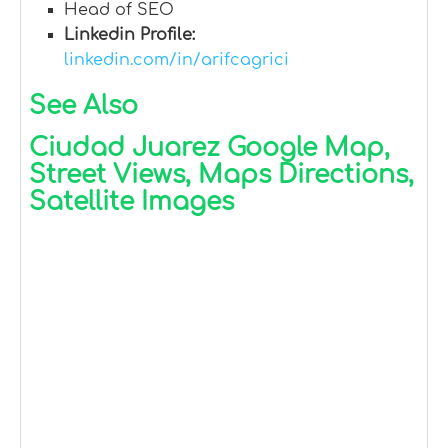
Head of SEO
Linkedin Profile:
linkedin.com/in/arifcagrici
See Also
Ciudad Juarez Google Map,
Street Views, Maps Directions,
Satellite Images