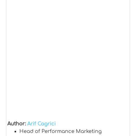
Author:
Arif Cagrici
Head of Performance Marketing