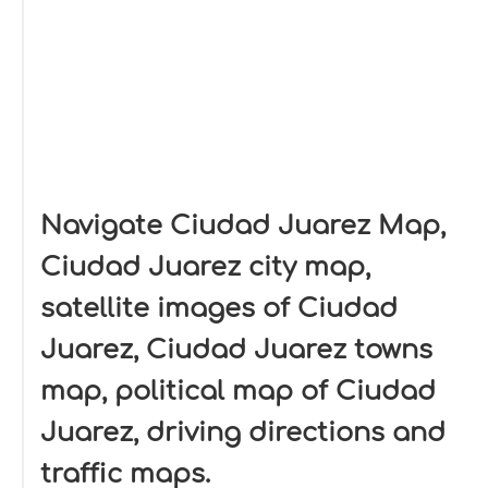
Navigate Ciudad Juarez Map,
Ciudad Juarez city map,
satellite images of Ciudad
Juarez, Ciudad Juarez towns
map, political map of Ciudad
Juarez, driving directions and
traffic maps.