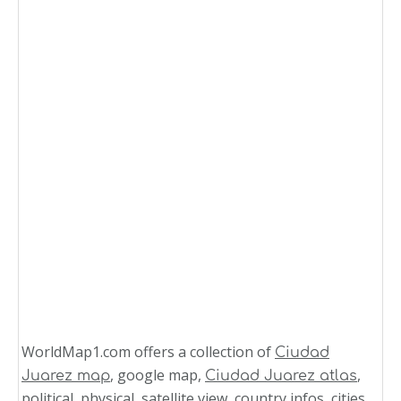
WorldMap1.com offers a collection of
Ciudad
, google map,
,
Juarez map
Ciudad Juarez atlas
political, physical, satellite view, country infos, cities