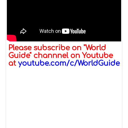
Please subscribe on "World
Guide" channnel on Youtube
at
youtube.com/c/WorldGuide