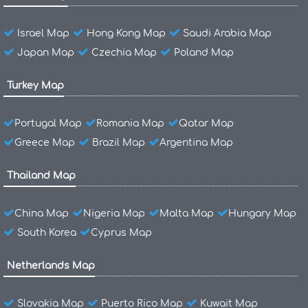
Israel Map
Hong Kong Map
Saudi Arabia Map
Japan Map
Czechia Map
Poland Map
Turkey Map
Portugal Map
Romania Map
Qatar Map
Greece Map
Brazil Map
Argentina Map
Thailand Map
China Map
Nigeria Map
Malta Map
Hungary Map
South Korea
Cyprus Map
Netherlands Map
Slovakia Map
Puerto Rico Map
Kuwait Map