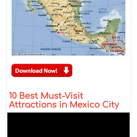
10 Best Must-Visit
Attractions in Mexico City