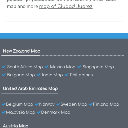
map and more
.
map of Ciudad Juarez
New Zealand Map
South Africa Map
Mexico Map
Singapore Map
Bulgaria Map
India Map
Philippines
United Arab Emirates Map
Belgium Map
Norway
Sweden Map
Finland Map
Malaysia Map
Denmark Map
Austria Map