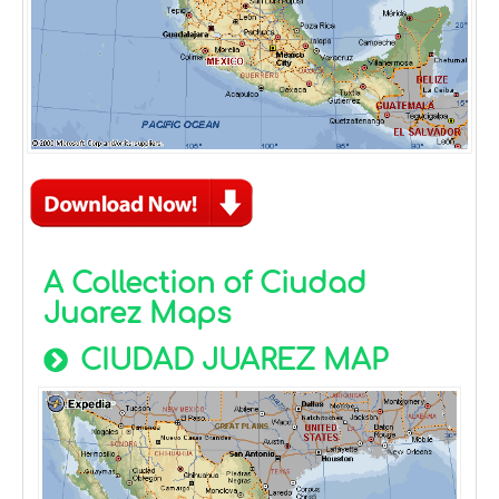
A Collection of Ciudad
Juarez Maps
CIUDAD JUAREZ MAP