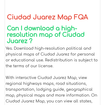
Ciudad Juarez Map FQA
Can I download a high-
resolution map of Ciudad
Juarez ?
Yes. Download high-resolution political and
physical maps of Ciudad Juarez for personal
or educational use. Redistribution is subject to
the terms of our license.
With interactive Ciudad Juarez Map, view
regional highways maps, road situations,
transportation, lodging guide, geographical
map, physical maps and more information. On
Ciudad Juarez Map, you can view all states,