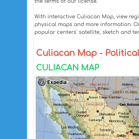
the terms of our license.
With interactive Culiacan Map, view reg
physical maps and more information. On C
popular centers' satellite, sketch and te
Culiacan Map - Political
CULIACAN MAP