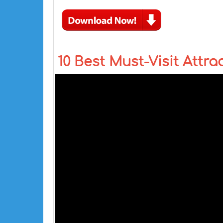
10 Best Must-Visit Attra