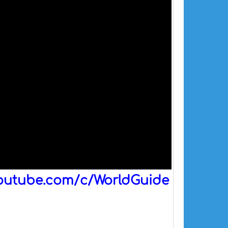
outube.com/c/WorldGuide