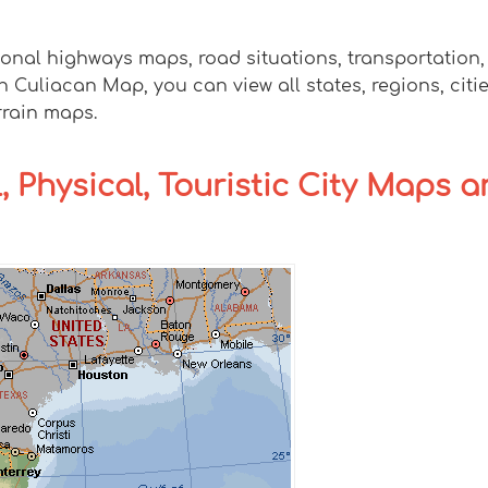
ional highways maps, road situations, transportation
uliacan Map, you can view all states, regions, cities
rrain maps.
, Physical, Touristic City Maps 