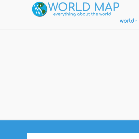
world