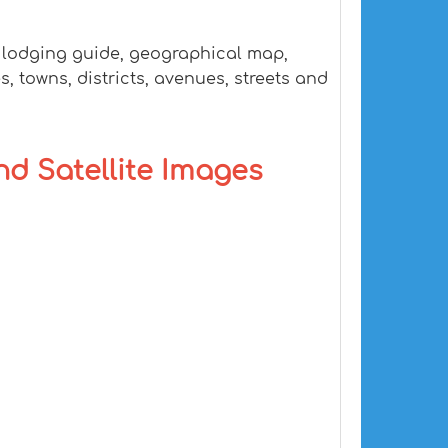
, lodging guide, geographical map,
, towns, districts, avenues, streets and
and Satellite Images