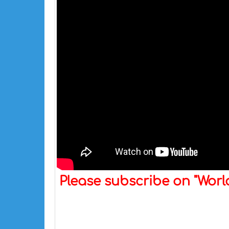
Please subscribe on "Wor