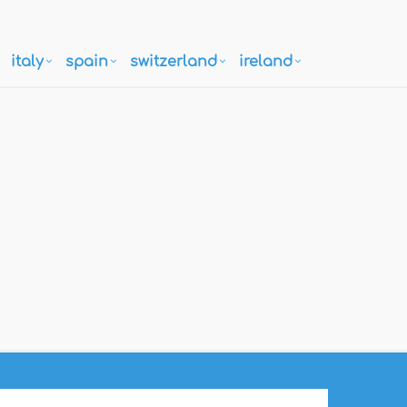
italy
spain
switzerland
ireland