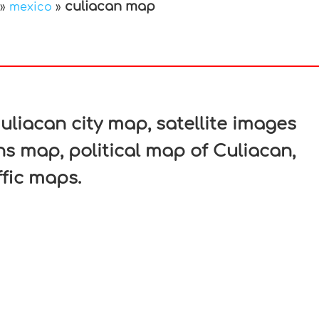
culiacan map
»
mexico
»
In
nterest
liacan city map, satellite images
ns map, political map of Culiacan,
ffic maps.