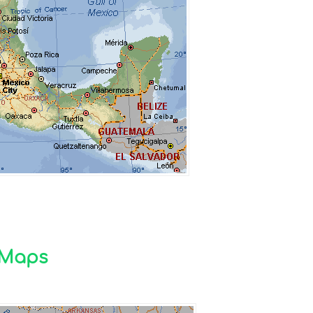
n Maps