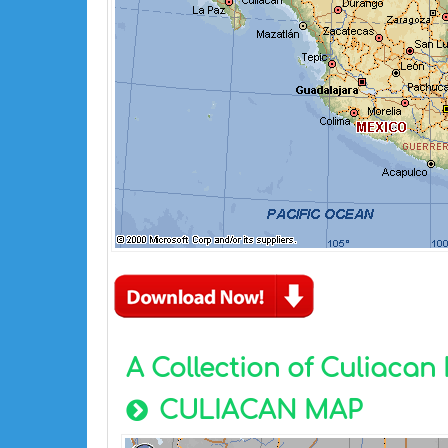
A Collection of Culiaca
CULIACAN MAP