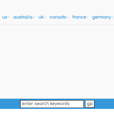
us
australia
uk
canada
france
germany