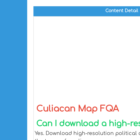
Content Detail
Culiacan Map FQA
Can I download a high-re
Yes. Download high-resolution political 