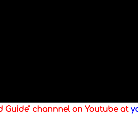
ld Guide" channnel on Youtube at
y