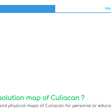
Mex
solution map of Culiacan ?
and physical maps of Culiacan for personal or educati