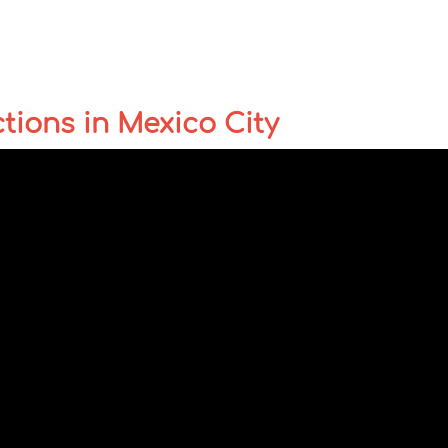
ctions in Mexico City