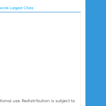
ico's Largest Cities
onal use. Redistribution is subject to