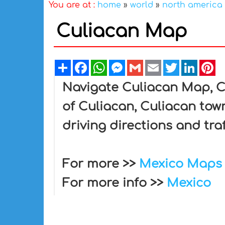
You are at :
home
»
world
»
north america
Culiacan Map
Share
Facebook
WhatsApp
Messenger
Gmail
Email
Twitter
Linked
Pi
Navigate Culiacan Map, Cu
of Culiacan, Culiacan tow
driving directions and tra
For more >>
Mexico Maps
For more info >>
Mexico