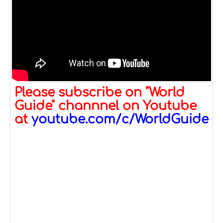
Please subscribe on "World
Guide" channnel on Youtube
at
youtube.com/c/WorldGuide