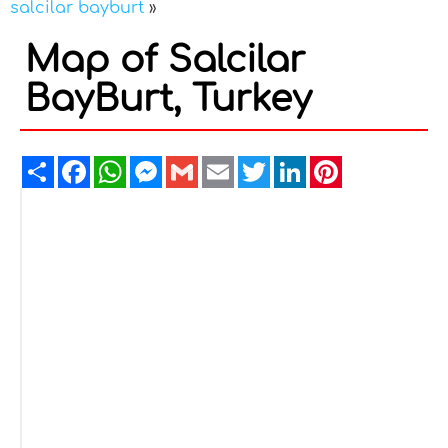
salcilar bayburt
»
Map of Salcilar
BayBurt, Turkey
Share
Facebook
WhatsApp
Messenger
Gmail
Email
Twitter
LinkedIn
Pinterest