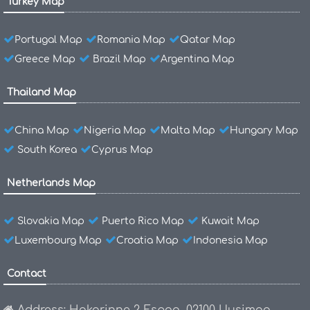
Turkey Map
Portugal Map
Romania Map
Qatar Map
Greece Map
Brazil Map
Argentina Map
Thailand Map
China Map
Nigeria Map
Malta Map
Hungary Map
South Korea
Cyprus Map
Netherlands Map
Slovakia Map
Puerto Rico Map
Kuwait Map
Luxembourg Map
Croatia Map
Indonesia Map
Contact