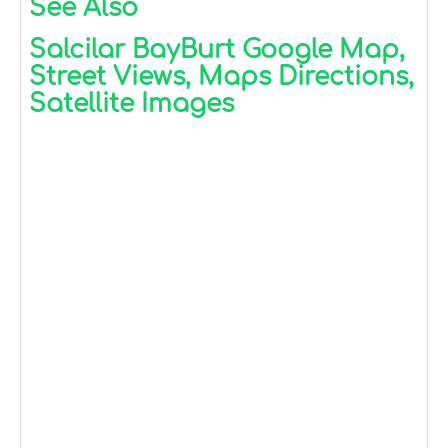
See Also
Salcilar BayBurt Google Map,
Street Views, Maps Directions,
Satellite Images