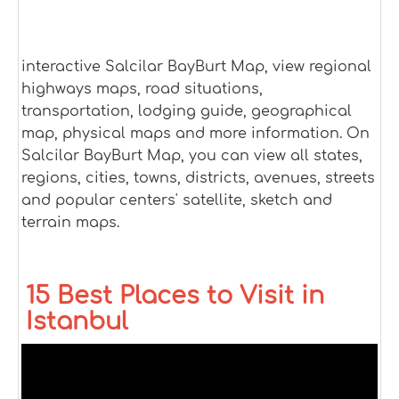
interactive Salcilar BayBurt Map, view regional
highways maps, road situations,
transportation, lodging guide, geographical
map, physical maps and more information. On
Salcilar BayBurt Map, you can view all states,
regions, cities, towns, districts, avenues, streets
and popular centers' satellite, sketch and
terrain maps.
15 Best Places to Visit in
Istanbul