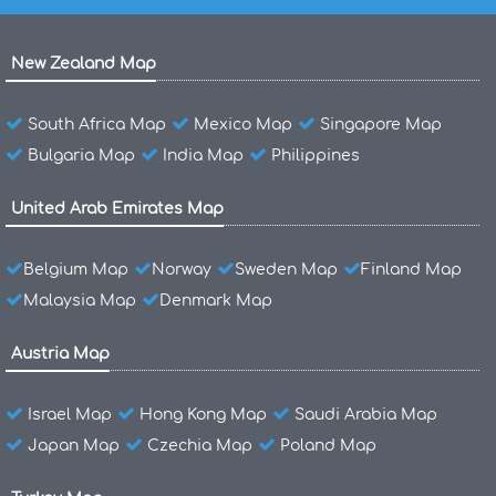
New Zealand Map
South Africa Map
Mexico Map
Singapore Map
Bulgaria Map
India Map
Philippines
United Arab Emirates Map
Belgium Map
Norway
Sweden Map
Finland Map
Malaysia Map
Denmark Map
Austria Map
Israel Map
Hong Kong Map
Saudi Arabia Map
Japan Map
Czechia Map
Poland Map