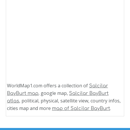
WorldMap1.com offers a collection of
Salcilar
, google map,
BayBurt map
Salcilar BayBurt
, political, physical, satellite view, country infos,
atlas
cities map and more
.
map of Salcilar BayBurt