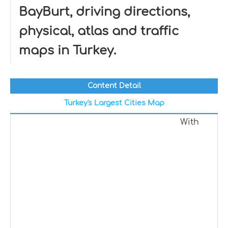
BayBurt, driving directions,
physical, atlas and traffic
maps in Turkey.
Content Detail
Turkey's Largest Cities Map
With