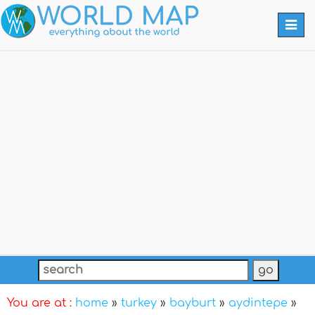
Togg
navi
You are at :
home
»
turkey
»
bayburt
»
aydintepe
»