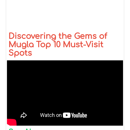
Discovering the Gems of
Mugla Top 10 Must-Visit
Spots