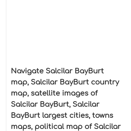
Navigate Salcilar BayBurt
map, Salcilar BayBurt country
map, satellite images of
Salcilar BayBurt, Salcilar
BayBurt largest cities, towns
maps, political map of Salcilar