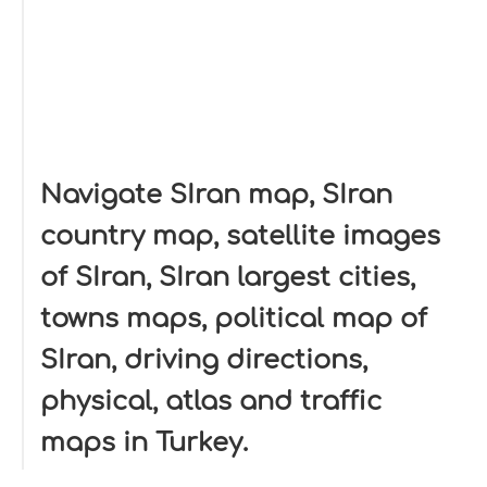
Navigate SIran map, SIran
country map, satellite images
of SIran, SIran largest cities,
towns maps, political map of
SIran, driving directions,
physical, atlas and traffic
maps in Turkey.