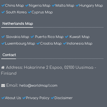
China Map
Nigeria Map
Malta Map
Hungary Map
South Korea
Cyprus Map
Netherlands Map
Slovakia Map
Puerto Rico Map
Kuwait Map
Luxembourg Map
Croatia Map
Indonesia Map
Contact
Address: Hakarinne 2 Espoo, 02100 Uusimaa -
Finland
Email:
hello@worldmap1.com
About Us
Privacy Policy
Disclaimer