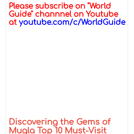
Please subscribe on "World
Guide" channnel on Youtube
at
youtube.com/c/WorldGuide
Discovering the Gems of
Mugla Top 10 Must-Visit