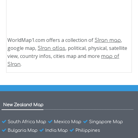
WorldMap1.com offers a collection of
,
SIran map
google map,
, political, physical, satellite
SIran atlas
view, country infos, cities map and more
map of
.
SIran
New Zealand Map
South Africa Map
Mexico Map
Singapore Map
Bulgaria Map
India Map
Philippines