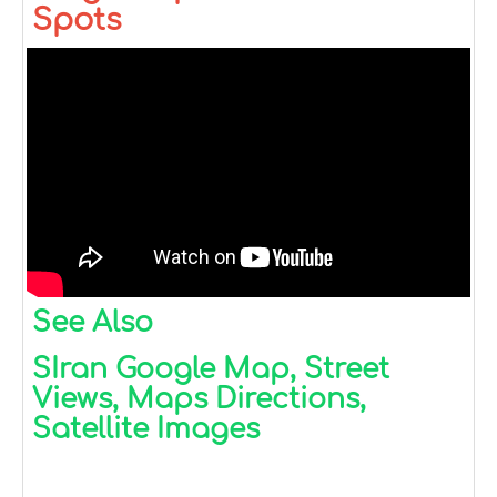
Spots
See Also
SIran Google Map, Street
Views, Maps Directions,
Satellite Images