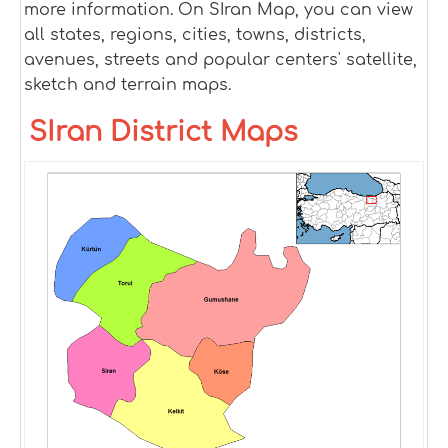
more information. On SIran Map, you can view
all states, regions, cities, towns, districts,
avenues, streets and popular centers' satellite,
sketch and terrain maps.
SIran District Maps