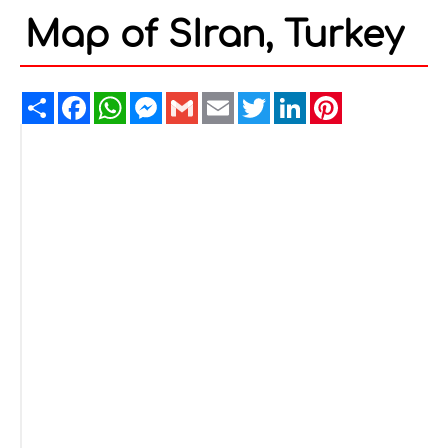
Map of SIran, Turkey
Share
Facebook
WhatsApp
Messenger
Gmail
Email
Twitter
LinkedIn
Pinterest