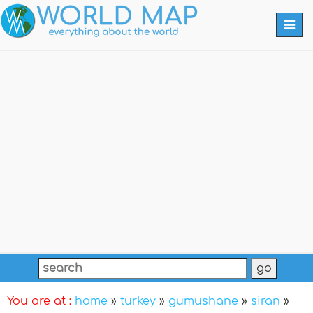
Togg
navi
You are at :
home
»
turkey
»
gumushane
»
siran
»