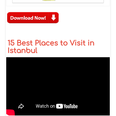
15 Best Places to Visit in
Istanbul