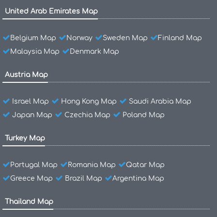
United Arab Emirates Map
Belgium Map
Norway
Sweden Map
Finland Map
Malaysia Map
Denmark Map
Austria Map
Israel Map
Hong Kong Map
Saudi Arabia Map
Japan Map
Czechia Map
Poland Map
Turkey Map
Portugal Map
Romania Map
Qatar Map
Greece Map
Brazil Map
Argentina Map
Thailand Map