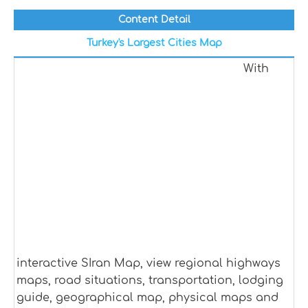
Content Detail
Turkey's Largest Cities Map
With
interactive SIran Map, view regional highways
maps, road situations, transportation, lodging
guide, geographical map, physical maps and