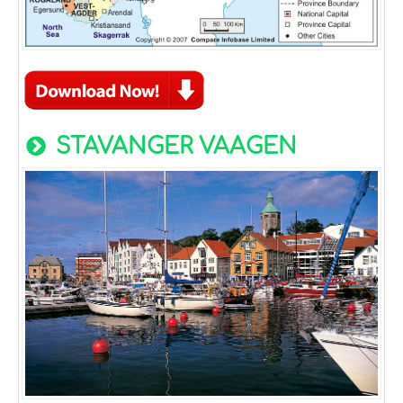
STAVANGER VAAGEN