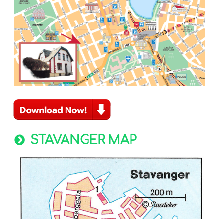
STAVANGER MAP