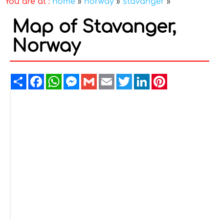
You are at :
home
»
norway
»
stavanger
»
Map of Stavanger,
Norway
Share
Facebook
WhatsApp
Messenger
Gmail
Email
Twitter
LinkedIn
Pinterest