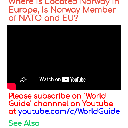
Where is Located Norway in
Europe, Is Norway Member
of NATO and EU?
Please subscribe on "World
Guide" channnel on Youtube
at
youtube.com/c/WorldGuide
See Also