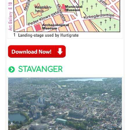
STAVANGER