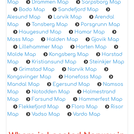
Map
Drammen Map
Sarpsborg Map
Bodo Map
Sandefjord Map
Alesund Map
Larvik Map
Arendal
Map
Tonsberg Map
Porsgrunn Map
Haugesund Map
Hamar Map
Moss Map
Halden Map
Gjovik Map
Lillehammer Map
Horten Map
Molde Map
Kongsberg Map
Harstad
Map
Kristiansund Map
Steinkjer Map
Grimstad Map
Narvik Map
Kongsvinger Map
Honefoss Map
Mandal Map
Egersund Map
Namsos
Map
Notodden Map
Holmestrand
Map
Farsund Map
Hammerfest Map
Flekkefjord Map
Floro Map
Risor
Map
Vadso Map
Vardo Map