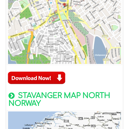
STAVANGER MAP NORTH
NORWAY