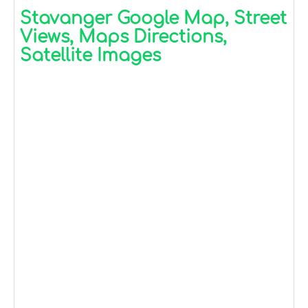
Stavanger Google Map, Street
Views, Maps Directions,
Satellite Images