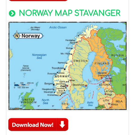
NORWAY MAP STAVANGER