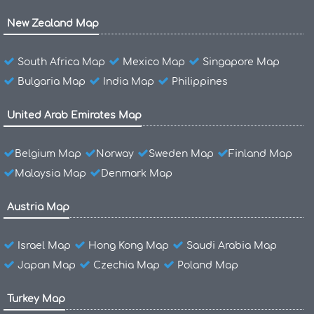
New Zealand Map
South Africa Map
Mexico Map
Singapore Map
Bulgaria Map
India Map
Philippines
United Arab Emirates Map
Belgium Map
Norway
Sweden Map
Finland Map
Malaysia Map
Denmark Map
Austria Map
Israel Map
Hong Kong Map
Saudi Arabia Map
Japan Map
Czechia Map
Poland Map
Turkey Map