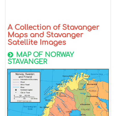
A Collection of Stavanger
Maps and Stavanger
Satellite Images
MAP OF NORWAY
STAVANGER