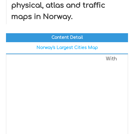
physical, atlas and traffic
maps in Norway.
Content Detail
Norway's Largest Cities Map
With