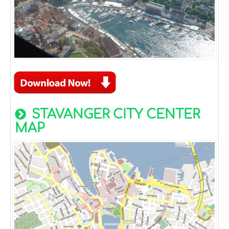
STAVANGER CITY CENTER
MAP