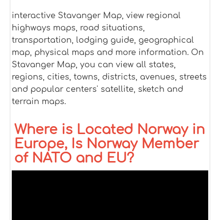
interactive Stavanger Map, view regional
highways maps, road situations,
transportation, lodging guide, geographical
map, physical maps and more information. On
Stavanger Map, you can view all states,
regions, cities, towns, districts, avenues, streets
and popular centers' satellite, sketch and
terrain maps.
Where is Located Norway in
Europe, Is Norway Member
of NATO and EU?