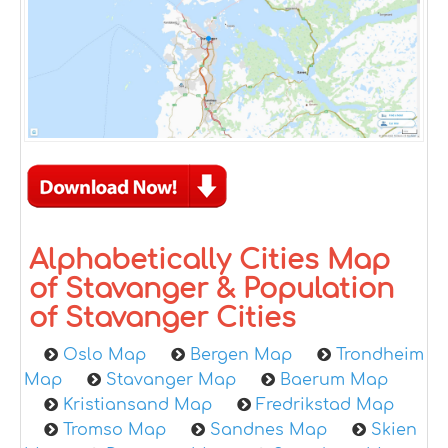
Alphabetically Cities Map
of Stavanger & Population
of Stavanger Cities
Oslo Map
Bergen Map
Trondheim
Map
Stavanger Map
Baerum Map
Kristiansand Map
Fredrikstad Map
Tromso Map
Sandnes Map
Skien