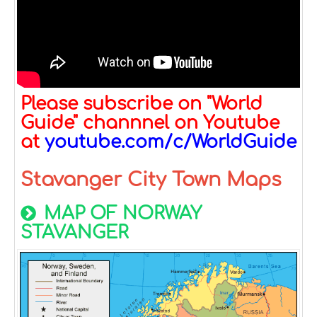
Please subscribe on "World
Guide" channnel on Youtube
at
youtube.com/c/WorldGuide
Stavanger City Town Maps
MAP OF NORWAY
STAVANGER