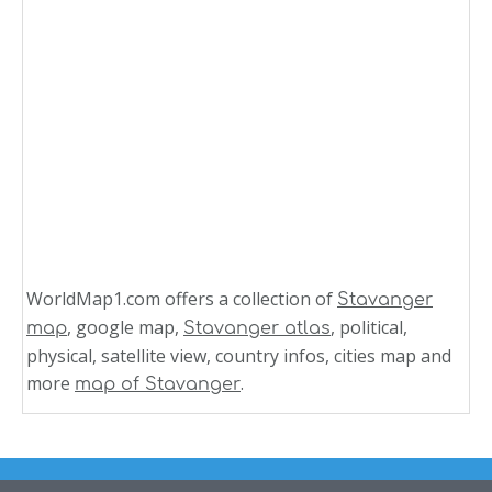
WorldMap1.com offers a collection of
Stavanger
, google map,
, political,
map
Stavanger atlas
physical, satellite view, country infos, cities map and
more
.
map of Stavanger