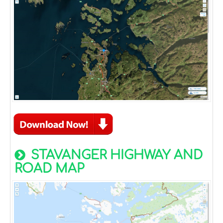
STAVANGER HIGHWAY AND
ROAD MAP