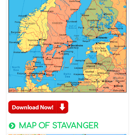
MAP OF STAVANGER