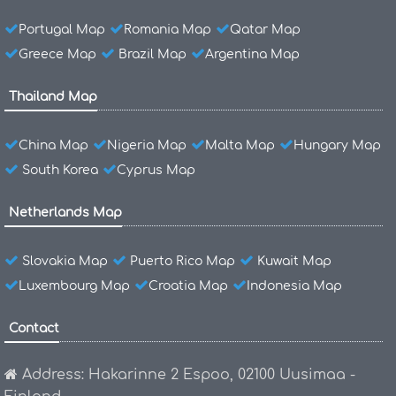
Portugal Map
Romania Map
Qatar Map
Greece Map
Brazil Map
Argentina Map
Thailand Map
China Map
Nigeria Map
Malta Map
Hungary Map
South Korea
Cyprus Map
Netherlands Map
Slovakia Map
Puerto Rico Map
Kuwait Map
Luxembourg Map
Croatia Map
Indonesia Map
Contact
Address: Hakarinne 2 Espoo, 02100 Uusimaa -