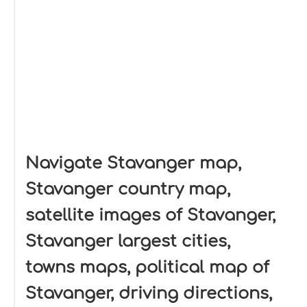
Navigate Stavanger map,
Stavanger country map,
satellite images of Stavanger,
Stavanger largest cities,
towns maps, political map of
Stavanger, driving directions,