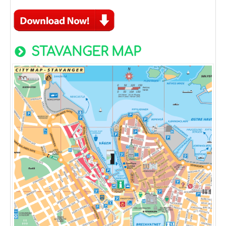
STAVANGER MAP