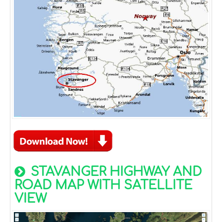
STAVANGER HIGHWAY AND
ROAD MAP WITH SATELLITE
VIEW