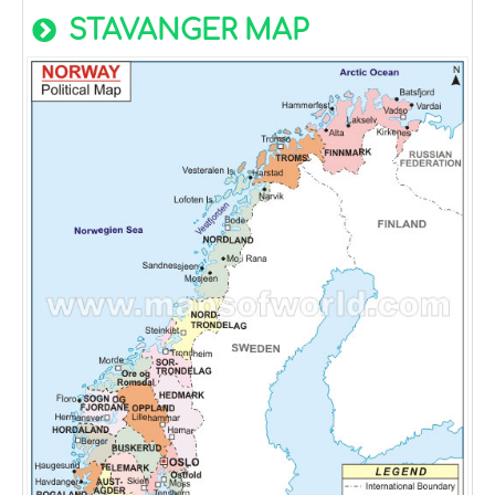
STAVANGER MAP