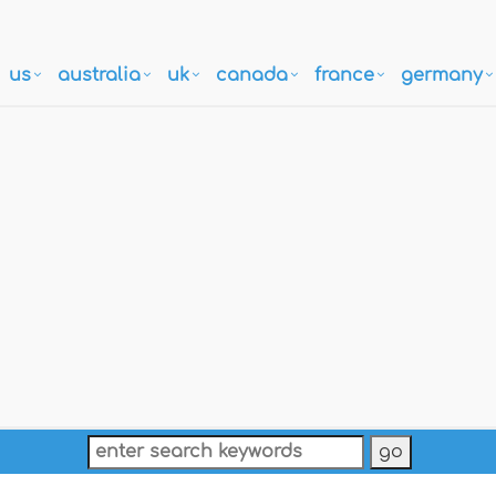
us
australia
uk
canada
france
germany