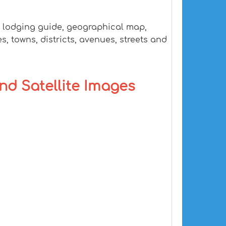
, lodging guide, geographical map,
, towns, districts, avenues, streets and
and Satellite Images