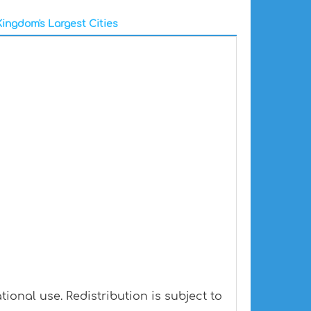
ingdom's Largest Cities
onal use. Redistribution is subject to