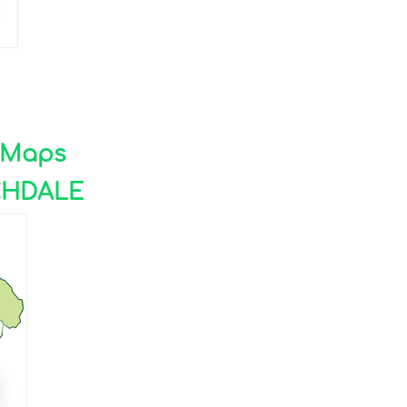
e Maps
CHDALE