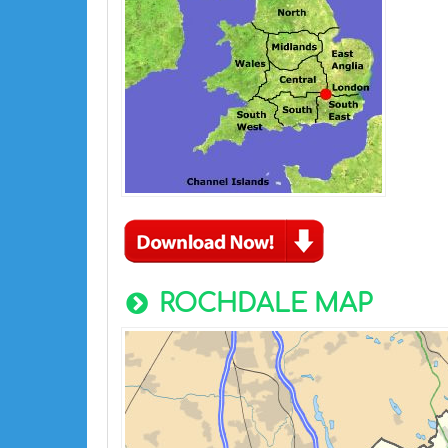
ROCHDALE MAP