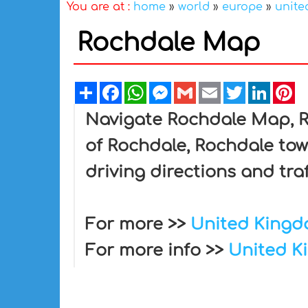
You are at :
home
»
world
»
europe
»
unite
Rochdale Map
Share
Facebook
WhatsApp
Messenger
Gmail
Email
Twitter
Linked
Pi
Navigate Rochdale Map, Ro
of Rochdale, Rochdale tow
driving directions and tra
For more >>
United King
For more info >>
United K