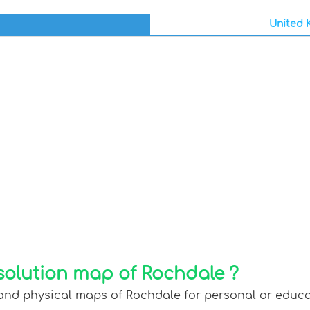
United K
solution map of Rochdale ?
 and physical maps of Rochdale for personal or educati