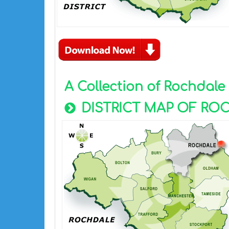
A Collection of Rochdal
DISTRICT MAP OF RO