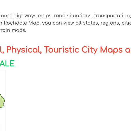
ional highways maps, road situations, transportation
ochdale Map, you can view all states, regions, cities
rrain maps.
, Physical, Touristic City Maps 
DALE