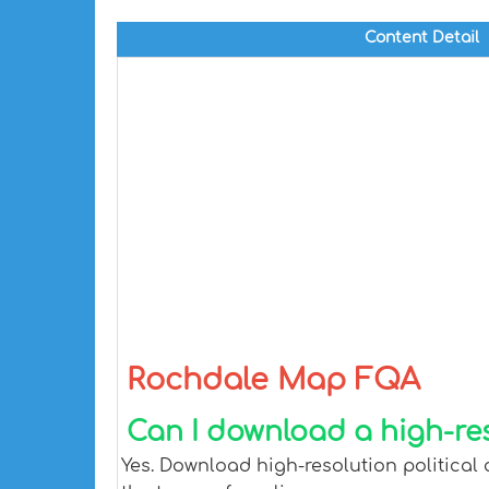
Content Detail
Rochdale Map FQA
Can I download a high-re
Yes. Download high-resolution political