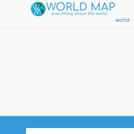
world