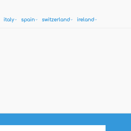
italy
spain
switzerland
ireland