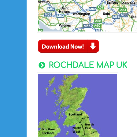
ROCHDALE MAP UK