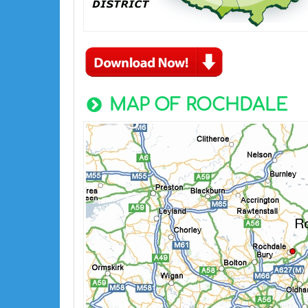
MAP OF ROCHDALE