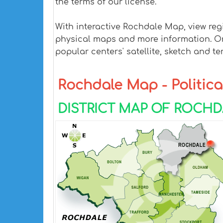
the terms of our license.
With interactive Rochdale Map, view reg
physical maps and more information. On R
popular centers' satellite, sketch and te
Rochdale Map - Political
DISTRICT MAP OF ROCH