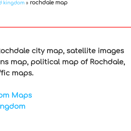
rochdale map
d kingdom
»
In
nterest
chdale city map, satellite images
ns map, political map of Rochdale,
ffic maps.
dom Maps
ingdom