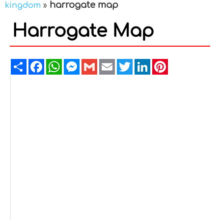
harrogate map
kingdom
»
Harrogate Map
Share
Facebook
WhatsApp
Messenger
Gmail
Email
Twitter
LinkedIn
Pinterest