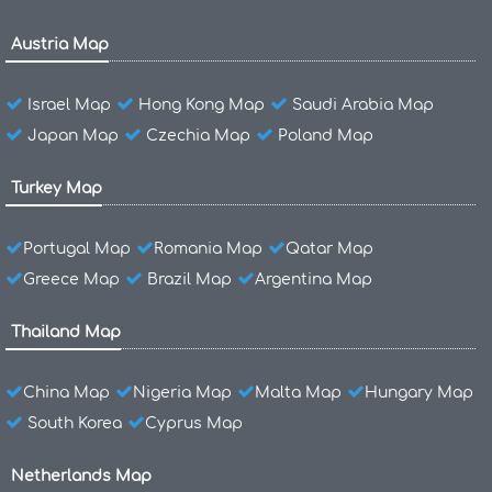
Austria Map
Israel Map
Hong Kong Map
Saudi Arabia Map
Japan Map
Czechia Map
Poland Map
Turkey Map
Portugal Map
Romania Map
Qatar Map
Greece Map
Brazil Map
Argentina Map
Thailand Map
China Map
Nigeria Map
Malta Map
Hungary Map
South Korea
Cyprus Map
Netherlands Map