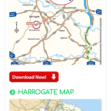
HARROGATE MAP