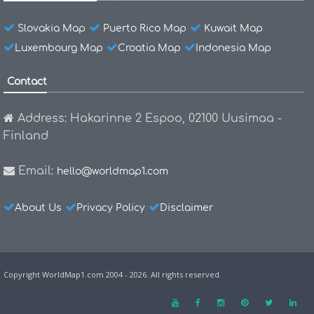
Slovakia Map
Puerto Rico Map
Kuwait Map
Luxembourg Map
Croatia Map
Indonesia Map
Contact
Address: Hakarinne 2 Espoo, 02100 Uusimaa -
Finland
Email:
hello@worldmap1.com
About Us
Privacy Policy
Disclaimer
Copyright WorldMap1.com 2004 - 2026. All rights reserved.