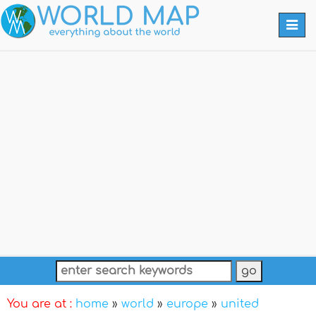
Togg
navi
You are at :
home
»
world
»
europe
»
united