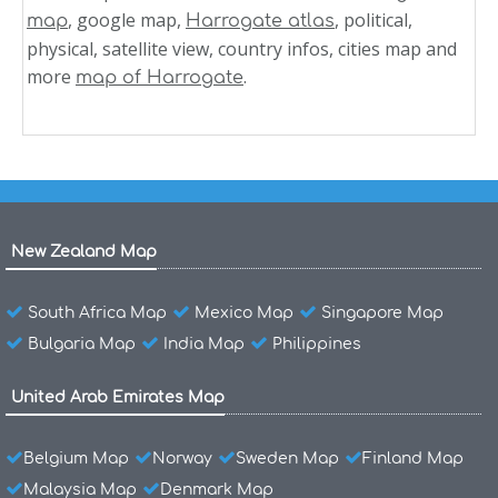
, google map,
, political,
map
Harrogate atlas
physical, satellite view, country infos, cities map and
more
.
map of Harrogate
New Zealand Map
South Africa Map
Mexico Map
Singapore Map
Bulgaria Map
India Map
Philippines
United Arab Emirates Map
Belgium Map
Norway
Sweden Map
Finland Map
Malaysia Map
Denmark Map