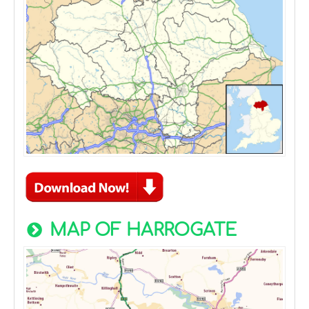
MAP OF HARROGATE