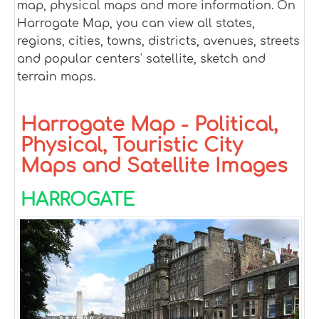
map, physical maps and more information. On
Harrogate Map, you can view all states,
regions, cities, towns, districts, avenues, streets
and popular centers' satellite, sketch and
terrain maps.
Harrogate Map - Political,
Physical, Touristic City
Maps and Satellite Images
HARROGATE