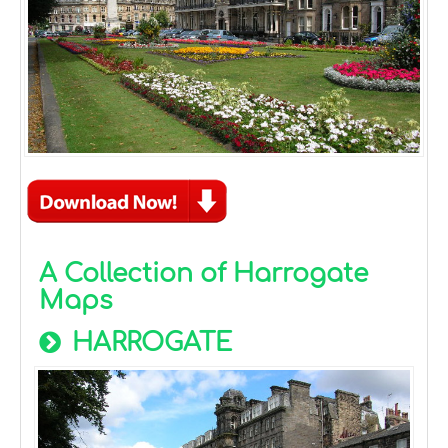
A Collection of Harrogate
Maps
HARROGATE