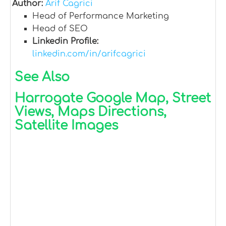
Author:
Arif Cagrici
Head of Performance Marketing
Head of SEO
Linkedin Profile:
linkedin.com/in/arifcagrici
See Also
Harrogate Google Map, Street
Views, Maps Directions,
Satellite Images