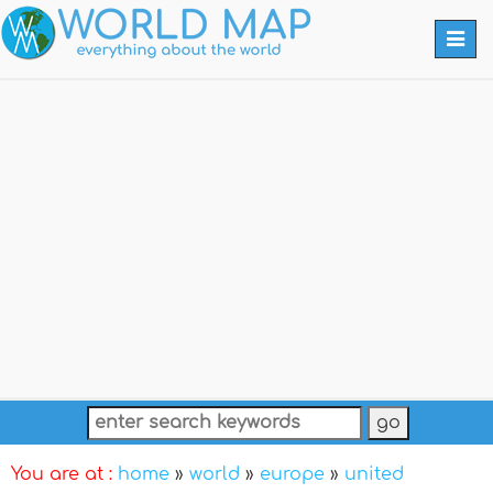
Togg
navi
You are at :
home
»
world
»
europe
»
united