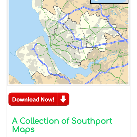
A Collection of Southport
Maps