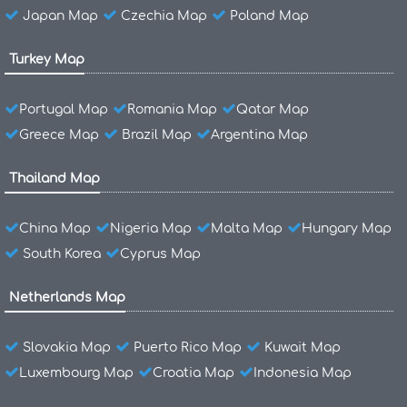
Japan Map
Czechia Map
Poland Map
Turkey Map
Portugal Map
Romania Map
Qatar Map
Greece Map
Brazil Map
Argentina Map
Thailand Map
China Map
Nigeria Map
Malta Map
Hungary Map
South Korea
Cyprus Map
Netherlands Map
Slovakia Map
Puerto Rico Map
Kuwait Map
Luxembourg Map
Croatia Map
Indonesia Map