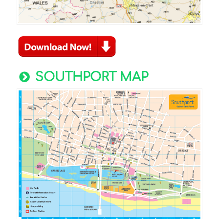
SOUTHPORT MAP