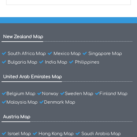
New Zealand Map
South Africa Map
Mexico Map
Singapore Map
Bulgaria Map
India Map
Philippines
United Arab Emirates Map
Belgium Map
Norway
Sweden Map
Finland Map
Malaysia Map
Denmark Map
Austria Map
Israel Map
Hong Kong Map
Saudi Arabia Map