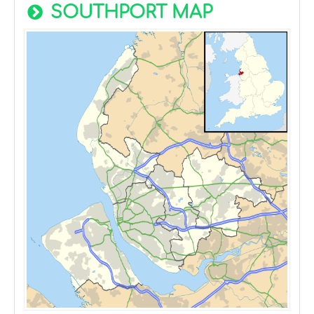
SOUTHPORT MAP