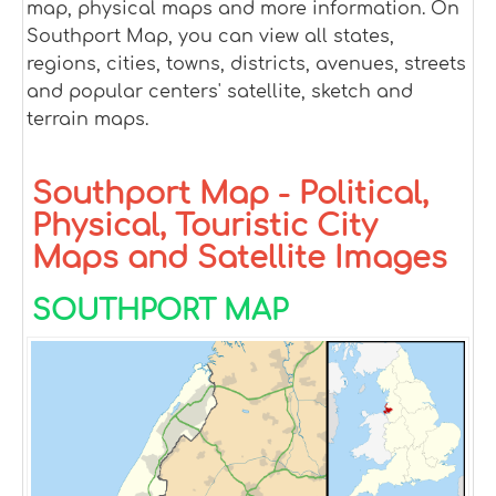
map, physical maps and more information. On
Southport Map, you can view all states,
regions, cities, towns, districts, avenues, streets
and popular centers' satellite, sketch and
terrain maps.
Southport Map - Political,
Physical, Touristic City
Maps and Satellite Images
SOUTHPORT MAP