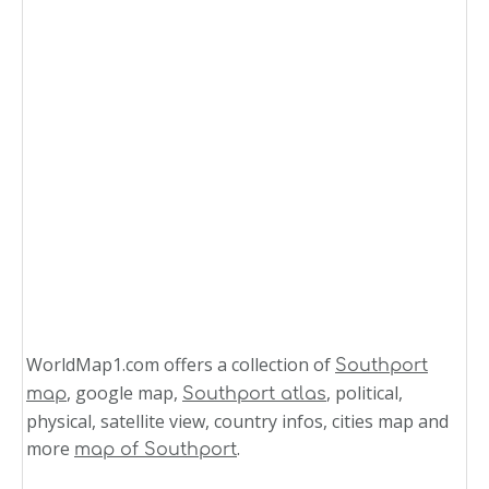
WorldMap1.com offers a collection of
Southport
, google map,
, political,
map
Southport atlas
physical, satellite view, country infos, cities map and
more
.
map of Southport