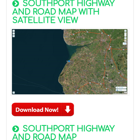
SOUTHPORT HIGHWAY
AND ROAD MAP WITH
SATELLITE VIEW
SOUTHPORT HIGHWAY
AND ROAD MAP