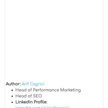
Author:
Arif Cagrici
Head of Performance Marketing
Head of SEO
Linkedin Profile: