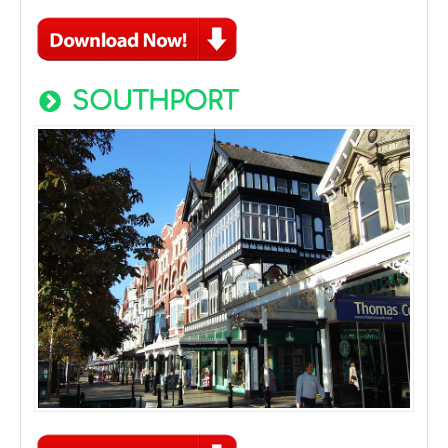
SOUTHPORT