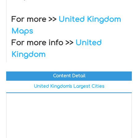
For more >>
United Kingdom
Maps
For more info >>
United
Kingdom
Content Detail
United Kingdom's Largest Cities