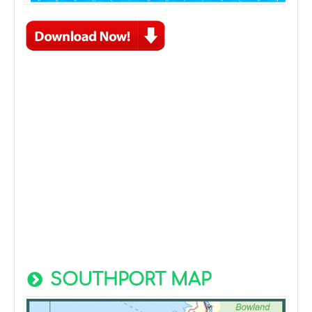
SOUTHPORT MAP