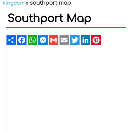
southport map
kingdom
»
Southport Map
Share
Facebook
WhatsApp
Messenger
Gmail
Email
Twitter
LinkedIn
Pinterest