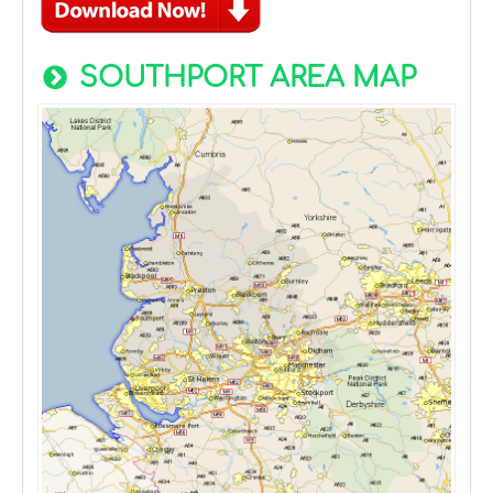
SOUTHPORT AREA MAP