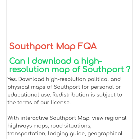
Southport Map FQA
Can I download a high-
resolution map of Southport ?
Yes. Download high-resolution political and
physical maps of Southport for personal or
educational use. Redistribution is subject to
the terms of our license.
With interactive Southport Map, view regional
highways maps, road situations,
transportation, lodging guide, geographical