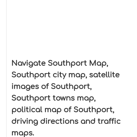
Navigate Southport Map,
Southport city map, satellite
images of Southport,
Southport towns map,
political map of Southport,
driving directions and traffic
maps.