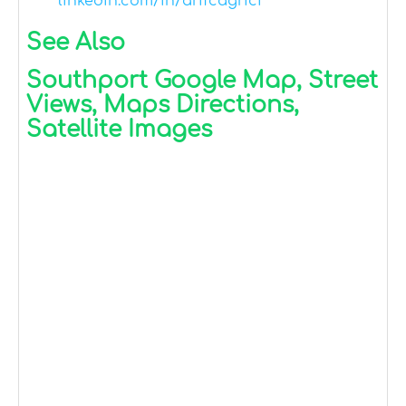
linkedin.com/in/arifcagrici
See Also
Southport Google Map, Street
Views, Maps Directions,
Satellite Images