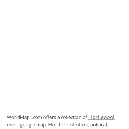
WorldMap1.com offers a collection of
Hartlepool
, google map,
, political,
map
Hartlepool atlas