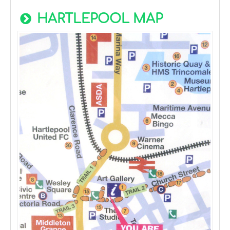
HARTLEPOOL MAP