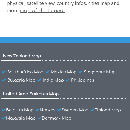
physical, satellite view, country infos, cities map and
more
.
map of Hartlepool
New Zealand Map
South Africa Map
Mexico Map
Singapore Map
Bulgaria Map
India Map
Philippines
United Arab Emirates Map
Belgium Map
Norway
Sweden Map
Finland Map
Malaysia Map
Denmark Map