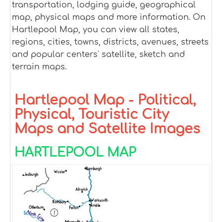
transportation, lodging guide, geographical
map, physical maps and more information. On
Hartlepool Map, you can view all states,
regions, cities, towns, districts, avenues, streets
and popular centers' satellite, sketch and
terrain maps.
Hartlepool Map - Political,
Physical, Touristic City
Maps and Satellite Images
HARTLEPOOL MAP