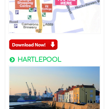
HARTLEPOOL