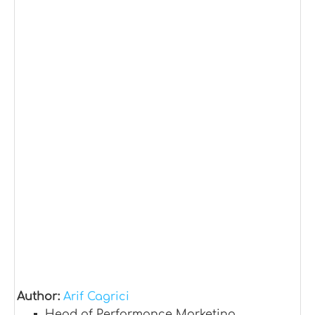
Author:
Arif Cagrici
Head of Performance Marketing