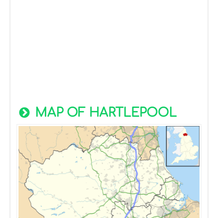
MAP OF HARTLEPOOL