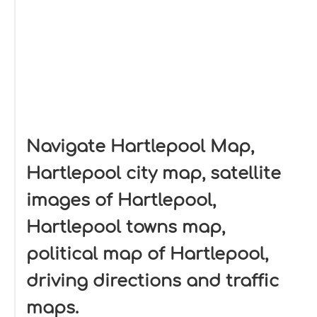
Navigate Hartlepool Map,
Hartlepool city map, satellite
images of Hartlepool,
Hartlepool towns map,
political map of Hartlepool,
driving directions and traffic
maps.