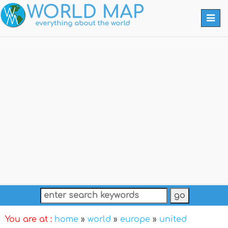
Togg
navi
You are at :
home
»
world
»
europe
»
united