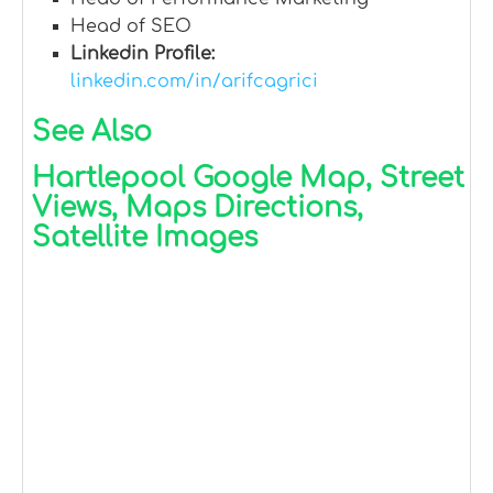
Head of SEO
Linkedin Profile:
linkedin.com/in/arifcagrici
See Also
Hartlepool Google Map, Street
Views, Maps Directions,
Satellite Images