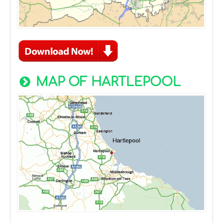
MAP OF HARTLEPOOL