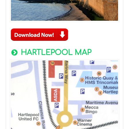
HARTLEPOOL MAP