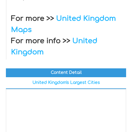
For more >>
United Kingdom
Maps
For more info >>
United
Kingdom
Content Detail
United Kingdom's Largest Cities