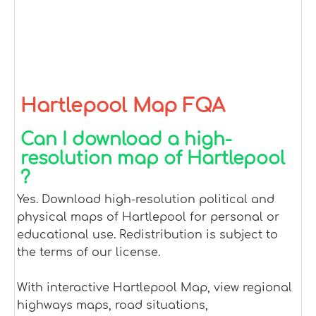
Hartlepool Map FQA
Can I download a high-
resolution map of Hartlepool
?
Yes. Download high-resolution political and
physical maps of Hartlepool for personal or
educational use. Redistribution is subject to
the terms of our license.
With interactive Hartlepool Map, view regional
highways maps, road situations,