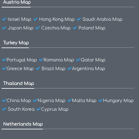
Austria Map
Israel Map
Hong Kong Map
Saudi Arabia Map
Japan Map
Czechia Map
Poland Map
Turkey Map
Portugal Map
Romania Map
Qatar Map
Greece Map
Brazil Map
Argentina Map
Thailand Map
China Map
Nigeria Map
Malta Map
Hungary Map
South Korea
Cyprus Map
Netherlands Map