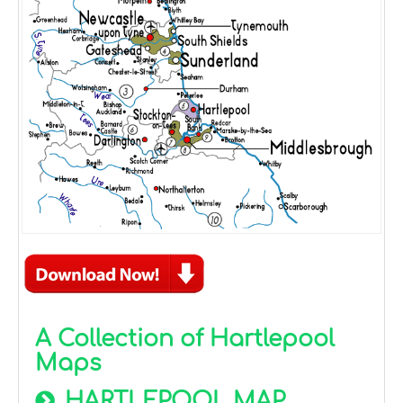
A Collection of Hartlepool
Maps
HARTLEPOOL MAP