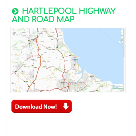
HARTLEPOOL HIGHWAY
AND ROAD MAP