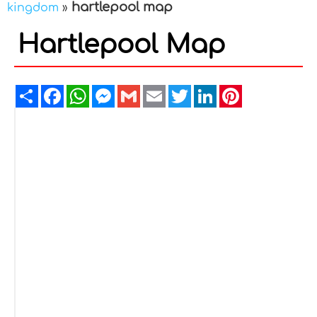
hartlepool map
kingdom
»
Hartlepool Map
Share
Facebook
WhatsApp
Messenger
Gmail
Email
Twitter
LinkedIn
Pinterest