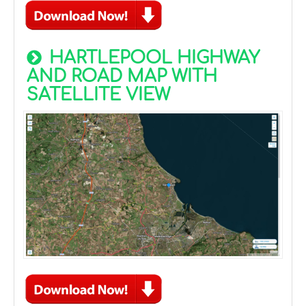
HARTLEPOOL HIGHWAY
AND ROAD MAP WITH
SATELLITE VIEW