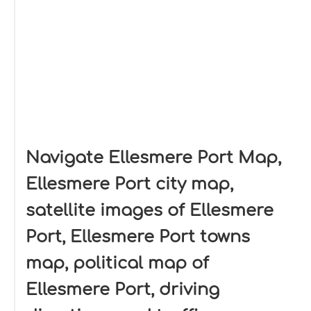
Navigate Ellesmere Port Map,
Ellesmere Port city map,
satellite images of Ellesmere
Port, Ellesmere Port towns
map, political map of
Ellesmere Port, driving