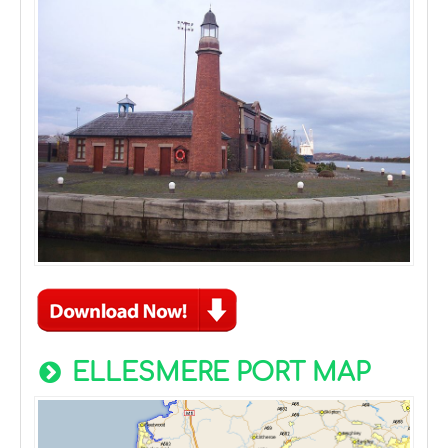
ELLESMERE PORT MAP