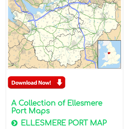
A Collection of Ellesmere
Port Maps
ELLESMERE PORT MAP