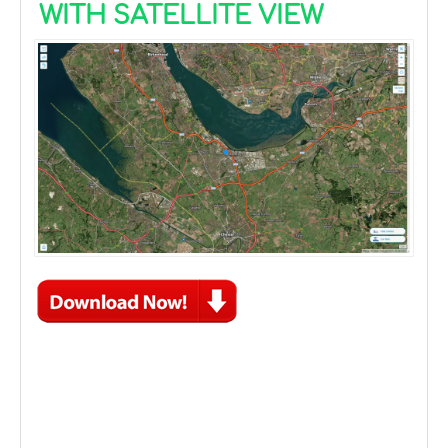
WITH SATELLITE VIEW