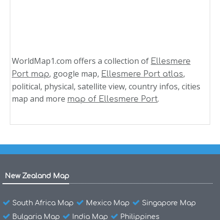
WorldMap1.com offers a collection of
Ellesmere
, google map,
,
Port map
Ellesmere Port atlas
political, physical, satellite view, country infos, cities
map and more
.
map of Ellesmere Port
New Zealand Map
South Africa Map
Mexico Map
Singapore Map
Bulgaria Map
India Map
Philippines