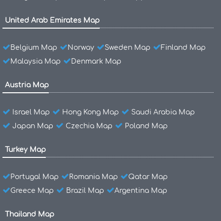
United Arab Emirates Map
Belgium Map
Norway
Sweden Map
Finland Map
Malaysia Map
Denmark Map
Austria Map
Israel Map
Hong Kong Map
Saudi Arabia Map
Japan Map
Czechia Map
Poland Map
Turkey Map
Portugal Map
Romania Map
Qatar Map
Greece Map
Brazil Map
Argentina Map
Thailand Map