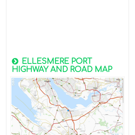
ELLESMERE PORT
HIGHWAY AND ROAD MAP