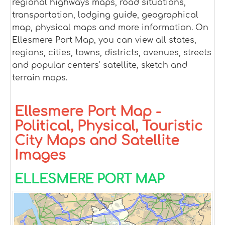
regional highways maps, road situations,
transportation, lodging guide, geographical
map, physical maps and more information. On
Ellesmere Port Map, you can view all states,
regions, cities, towns, districts, avenues, streets
and popular centers' satellite, sketch and
terrain maps.
Ellesmere Port Map -
Political, Physical, Touristic
City Maps and Satellite
Images
ELLESMERE PORT MAP