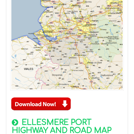
ELLESMERE PORT
HIGHWAY AND ROAD MAP