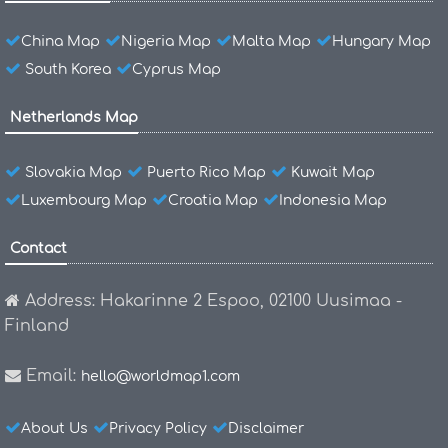
China Map
Nigeria Map
Malta Map
Hungary Map
South Korea
Cyprus Map
Netherlands Map
Slovakia Map
Puerto Rico Map
Kuwait Map
Luxembourg Map
Croatia Map
Indonesia Map
Contact
Address: Hakarinne 2 Espoo, 02100 Uusimaa -
Finland
Email:
hello@worldmap1.com
About Us
Privacy Policy
Disclaimer