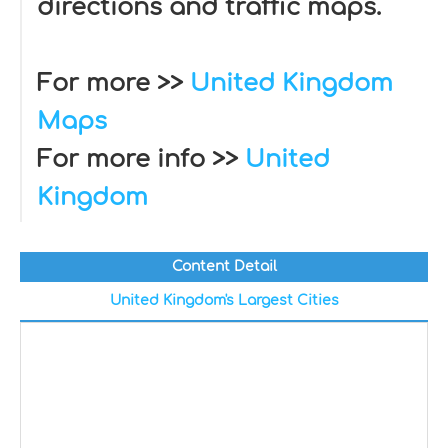
directions and traffic maps.
For more >>
United Kingdom
Maps
For more info >>
United
Kingdom
Content Detail
United Kingdom's Largest Cities