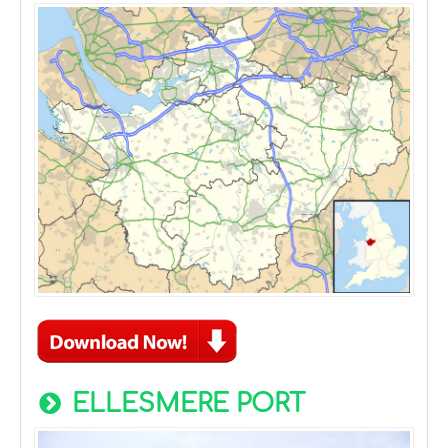
ELLESMERE PORT