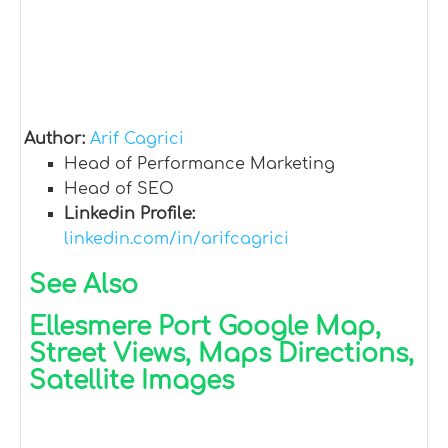
Author:
Arif Cagrici
Head of Performance Marketing
Head of SEO
Linkedin Profile:
linkedin.com/in/arifcagrici
See Also
Ellesmere Port Google Map,
Street Views, Maps Directions,
Satellite Images