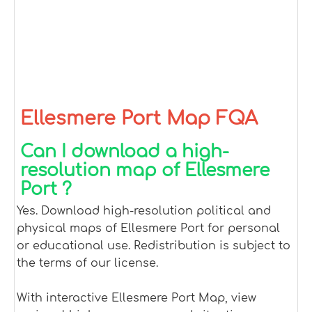
Ellesmere Port Map FQA
Can I download a high-
resolution map of Ellesmere
Port ?
Yes. Download high-resolution political and
physical maps of Ellesmere Port for personal
or educational use. Redistribution is subject to
the terms of our license.
With interactive Ellesmere Port Map, view