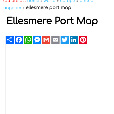
You are at :
home
»
world
»
europe
»
united
ellesmere port map
kingdom
»
Ellesmere Port Map
Share
Facebook
WhatsApp
Messenger
Gmail
Email
Twitter
LinkedIn
Pinterest