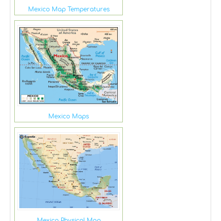
Mexico Map Temperatures
Mexico Maps
Mexico Physical Map