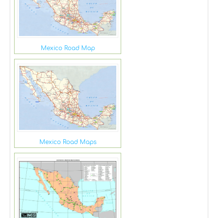
Mexico Road Map
Mexico Road Maps