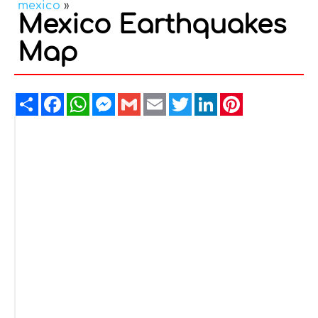
mexico
»
Mexico Earthquakes
Map
Share
Facebook
WhatsApp
Messenger
Gmail
Email
Twitter
LinkedIn
Pinterest