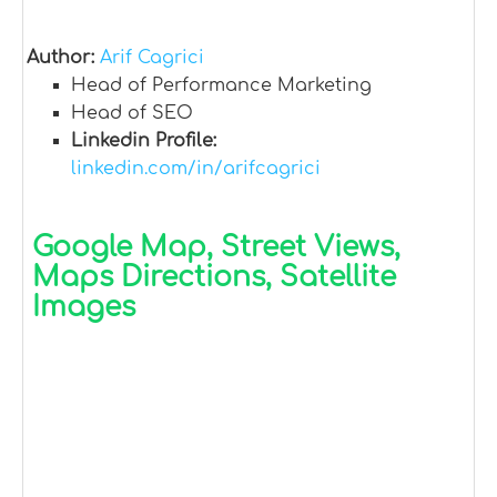
Author:
Arif Cagrici
Head of Performance Marketing
Head of SEO
Linkedin Profile:
linkedin.com/in/arifcagrici
Google Map, Street Views,
Maps Directions, Satellite
Images