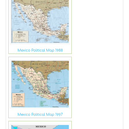
Mexico Political Map 1988
Mexico Political Map 1997