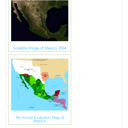
Satellite Image of Mexico 2004
Territorial Evolution Map of
Mexico