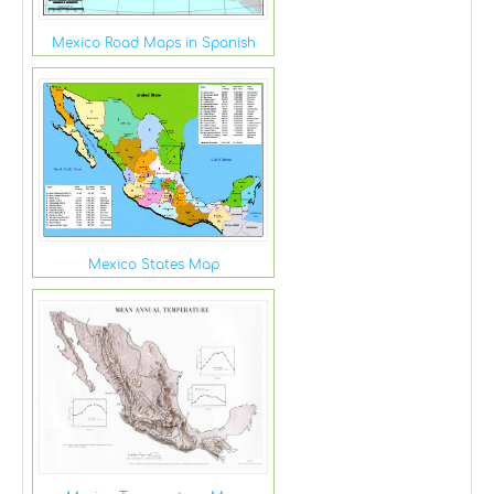
Mexico Road Maps in Spanish
Mexico States Map