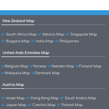
New Zealand Map
South Africa Map
Mexico Map
Singapore Map
Bulgaria Map
India Map
Philippines
United Arab Emirates Map
Belgium Map
Norway
Sweden Map
Finland Map
Malaysia Map
Denmark Map
Austria Map
Israel Map
Hong Kong Map
Saudi Arabia Map
Japan Map
Czechia Map
Poland Map