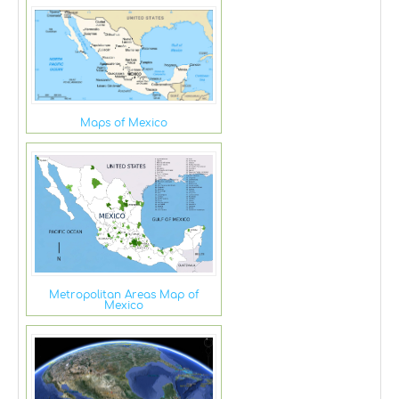
Maps of Mexico
Metropolitan Areas Map of
Mexico