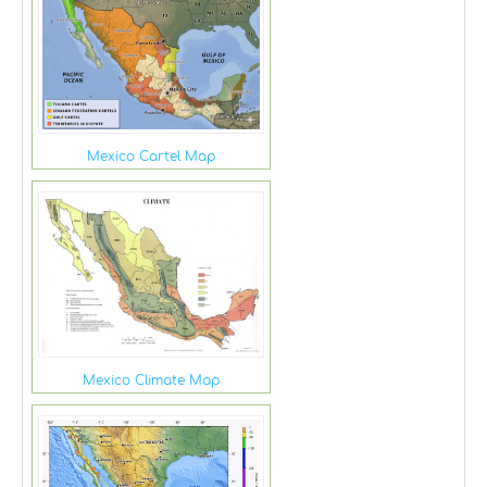
Mexico Cartel Map
Mexico Climate Map