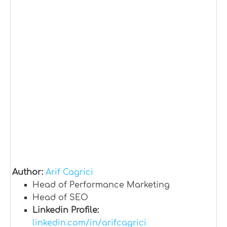
Author:
Arif Cagrici
Head of Performance Marketing
Head of SEO
Linkedin Profile:
linkedin.com/in/arifcagrici