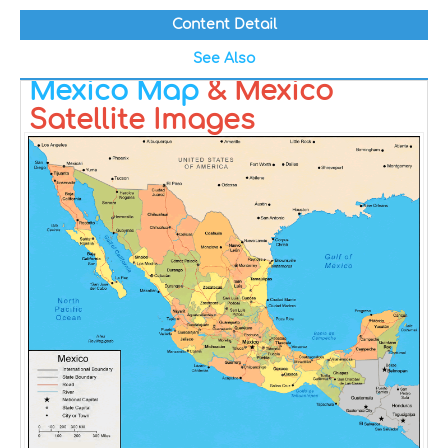
Content Detail
See Also
Mexico Map
& Mexico
Satellite Images