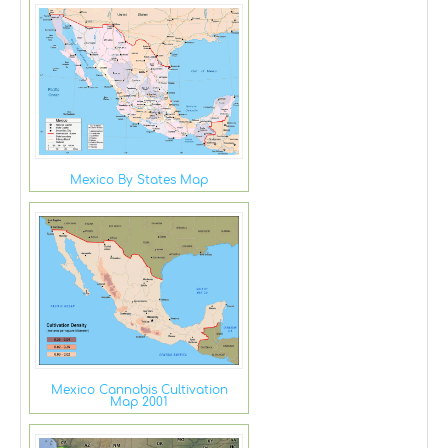
Mexico By States Map
Mexico Cannabis Cultivation
Map 2001