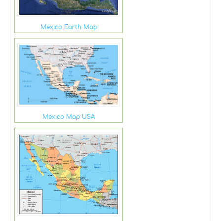
Mexico Earth Map
Mexico Map USA