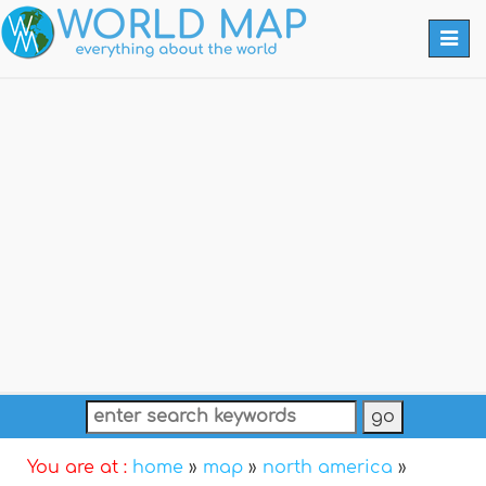
Togg
navi
You are at :
home
»
map
»
north america
»