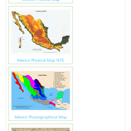
Mexico Physical Map 1975
Mexico Physiographical Map