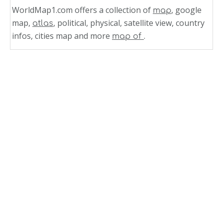
WorldMap1.com offers a collection of
, google
map
map,
, political, physical, satellite view, country
atlas
infos, cities map and more
.
map of
Related Links
Mexico Time Zone Map
Mexico
North America Map Mexico
Route Map of New Mexico
New Mexico Satellite Image
New Mexico Road Map
New Mexico Reference Map
New Mexico Physical Map