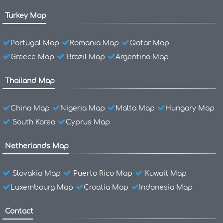
Turkey Map
Portugal Map
Romania Map
Qatar Map
Greece Map
Brazil Map
Argentina Map
Thailand Map
China Map
Nigeria Map
Malta Map
Hungary Map
South Korea
Cyprus Map
Netherlands Map
Slovakia Map
Puerto Rico Map
Kuwait Map
Luxembourg Map
Croatia Map
Indonesia Map
Contact