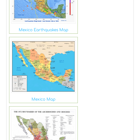
Mexico Earthquakes Map
Mexico Map