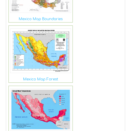
Mexico Map Boundaries
Mexico Map Forest