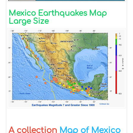
Mexico Earthquakes Map
Large Size
A collection
Map of Mexico