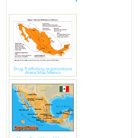
Drug Trafficking organizations
Areas Map Mexico