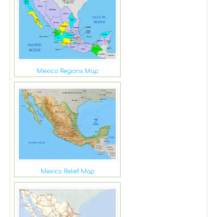
Mexico Regions Map
Mexico Relief Map