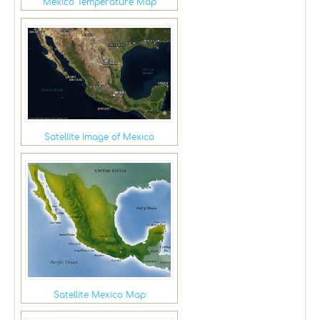
Mexico Temperature Map
Satellite Image of Mexico
Satellite Mexico Map