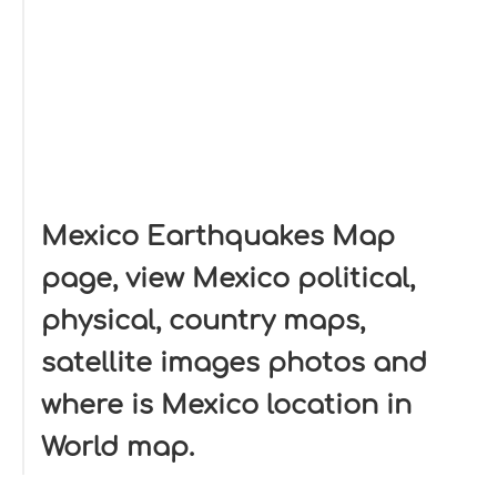
Mexico Earthquakes Map
page, view Mexico political,
physical, country maps,
satellite images photos and
where is Mexico location in
World map.