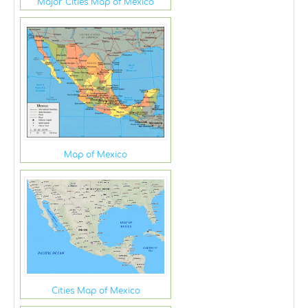
Major Cities Map of Mexico
Map of Mexico
Cities Map of Mexico