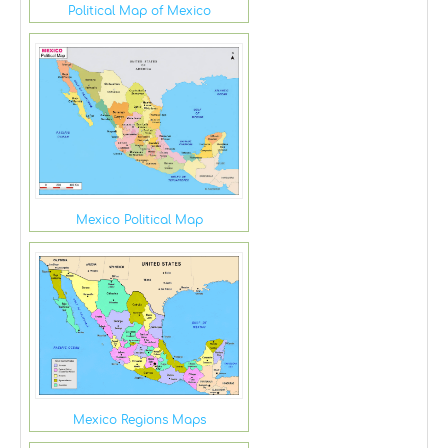
Political Map of Mexico
Mexico Political Map
Mexico Regions Maps