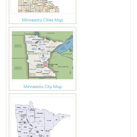
Minnesota Cities Map
Minnesota City Map