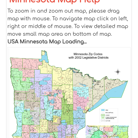
To zoom in and zoom out map, please drag
map with mouse. To navigate map click on left,
right or middle of mouse. To view detailed map
move small map area on bottom of map.
USA Minnesota Map Loading...