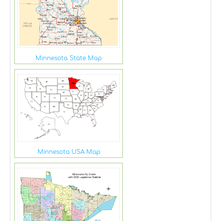
Minnesota State Map
Minnesota USA Map