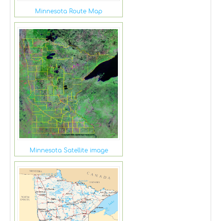
Minnesota Route Map
Minnesota Satellite image