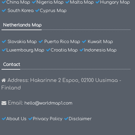
China Map
Nigeria Map
Malta Map
Hungary Map
South Korea
Cyprus Map
Netherlands Map
Slovakia Map
Puerto Rico Map
Kuwait Map
Luxembourg Map
Croatia Map
Indonesia Map
Contact
Address: Hakarinne 2 Espoo, 02100 Uusimaa -
Finland
Email:
hello@worldmap1.com
About Us
Privacy Policy
Disclaimer