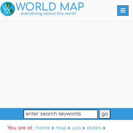
Togg
navi
You are at :
home
»
map
»
usa
»
states
»