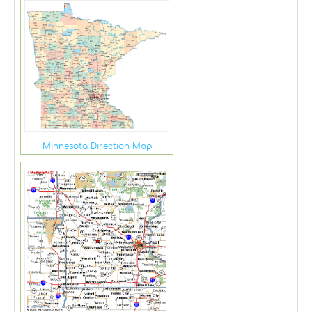
Minnesota Direction Map