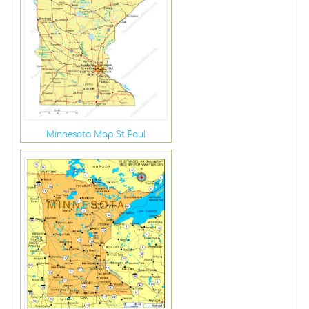
Minnesota Map St Paul