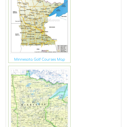
Minnesota Golf Courses Map