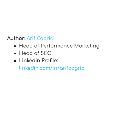
Author:
Arif Cagrici
Head of Performance Marketing
Head of SEO
Linkedin Profile:
linkedin.com/in/arifcagrici