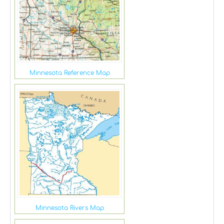
Minnesota Reference Map
Minnesota Rivers Map