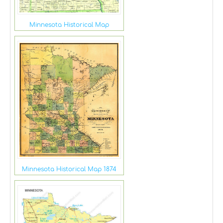
Minnesota Historical Map
Minnesota Historical Map 1874