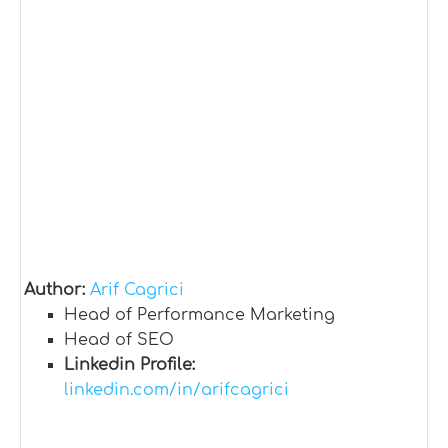
Author:
Arif Cagrici
Head of Performance Marketing
Head of SEO
Linkedin Profile:
linkedin.com/in/arifcagrici