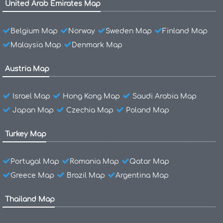
United Arab Emirates Map
Belgium Map
Norway
Sweden Map
Finland Map
Malaysia Map
Denmark Map
Austria Map
Israel Map
Hong Kong Map
Saudi Arabia Map
Japan Map
Czechia Map
Poland Map
Turkey Map
Portugal Map
Romania Map
Qatar Map
Greece Map
Brazil Map
Argentina Map
Thailand Map