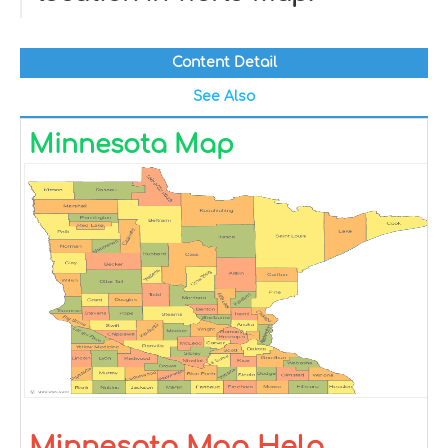
Content Detail
See Also
Minnesota Map
Minnesota Map Help