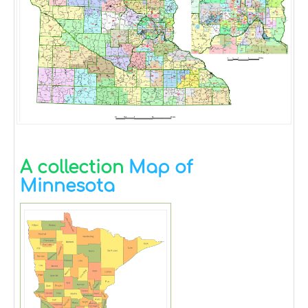
A collection
Map of
Minnesota