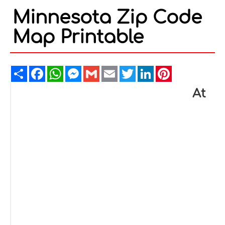
Minnesota Zip Code
Map Printable
Share
Facebook
WhatsApp
Messenger
Gmail
Email
Twitter
LinkedIn
Pinterest
At