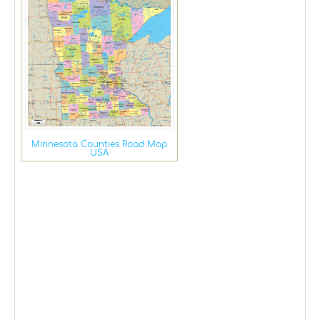
Minnesota Counties Road Map
USA