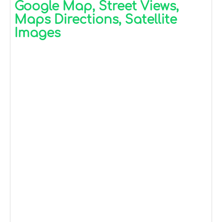
Google Map, Street Views,
Maps Directions, Satellite
Images