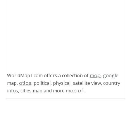
WorldMap1.com offers a collection of
, google
map
map,
, political, physical, satellite view, country
atlas
infos, cities map and more
.
map of
Related Links
North Dakota Zip Code Map
New Hampshire Zip Code Map