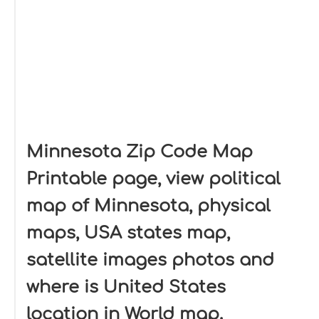
Minnesota Zip Code Map
Printable page, view political
map of Minnesota, physical
maps, USA states map,
satellite images photos and
where is United States
location in World map.