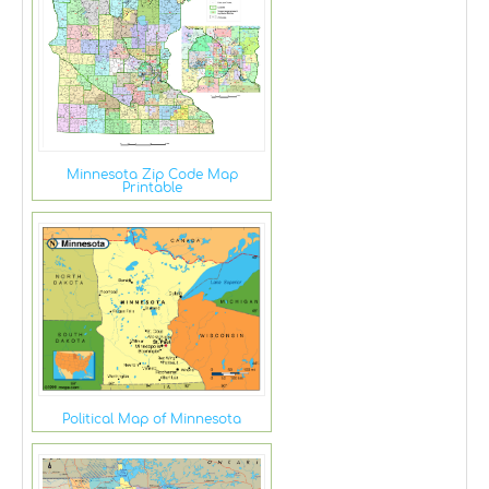
Minnesota Zip Code Map
Printable
Political Map of Minnesota