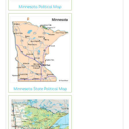
Minnesota Political Map
Minnesota State Political Map