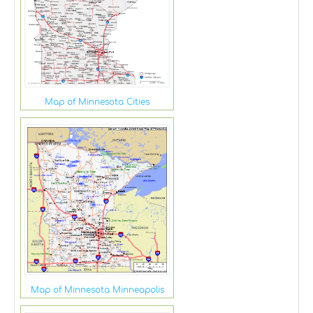
Map of Minnesota Cities
Map of Minnesota Minneapolis