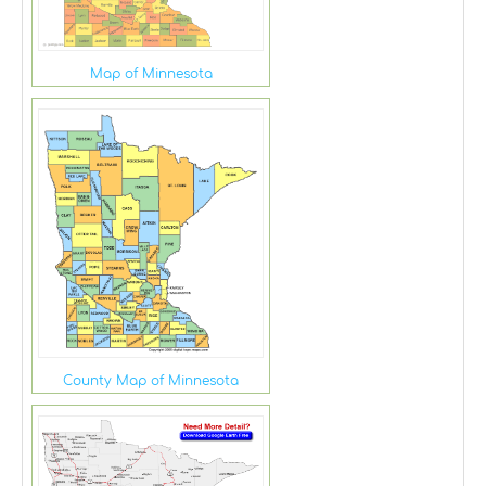
Map of Minnesota
County Map of Minnesota