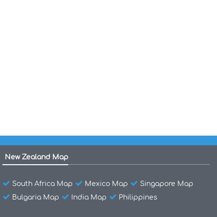
Minnesota State Political Map
Minnesota Political Map
Minnesota Map St Paul
Minnesota Historical Map 1874
Minnesota Historical Map
Minnesota Golf Courses Map
New Zealand Map
South Africa Map
Mexico Map
Singapore Map
Bulgaria Map
India Map
Philippines