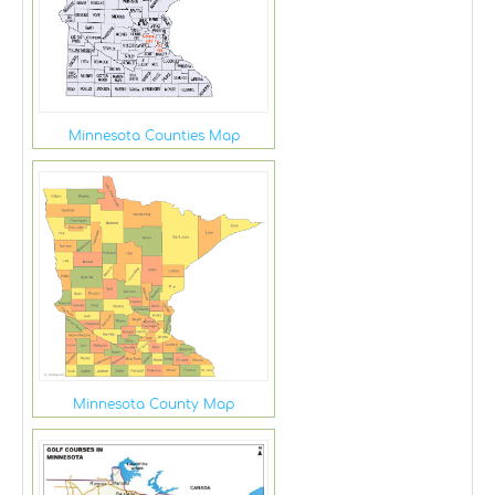
Minnesota Counties Map
Minnesota County Map