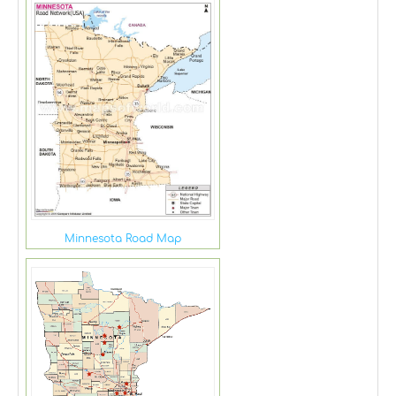
Minnesota Road Map