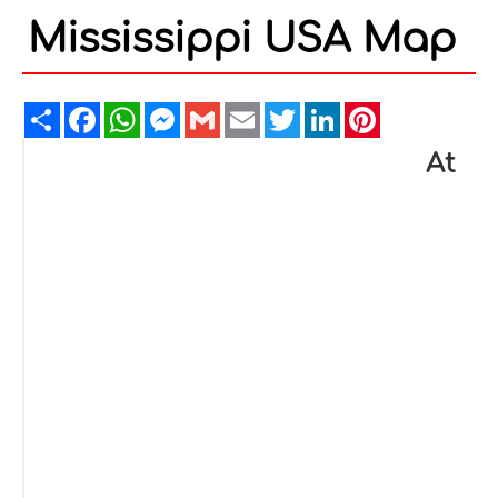
Mississippi USA Map
Share
Facebook
WhatsApp
Messenger
Gmail
Email
Twitter
LinkedIn
Pinterest
At