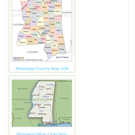
Mississippi County Map USA
Mississippi Main Cities Map