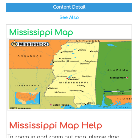
Content Detail
See Also
Mississippi Map
Mississippi Map Help
To zoom in and zoom out map, please drag