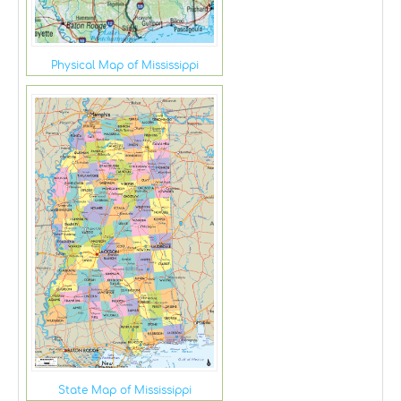
Physical Map of Mississippi
State Map of Mississippi