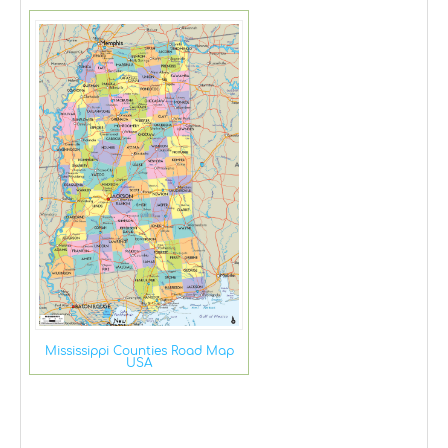
Mississippi Counties Road Map
USA