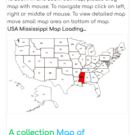
map with mouse. To navigate map click on left,
right or middle of mouse. To view detailed map
move small map area on bottom of map.
USA Mississippi Map Loading...
A collection
Map of