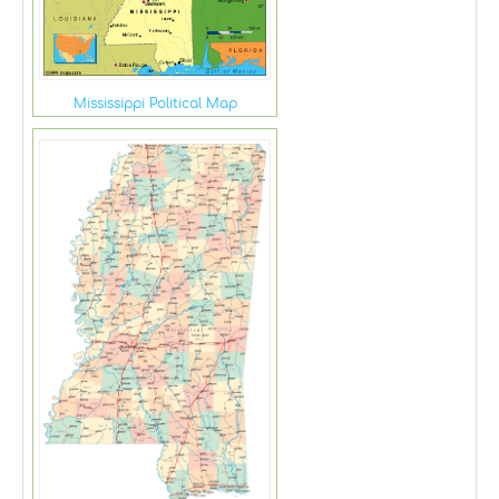
Mississippi Political Map