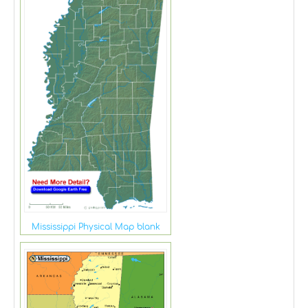
Mississippi Physical Map blank