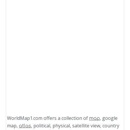
WorldMap1.com offers a collection of
, google
map
map,
, political, physical, satellite view, country
atlas