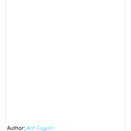
Author:
Arif Cagrici