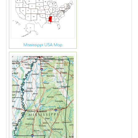
Mississippi USA Map