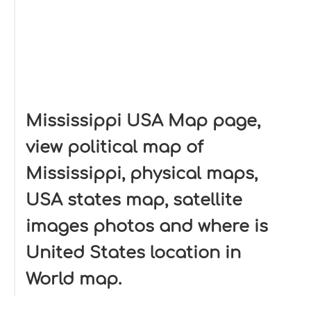
Mississippi USA Map page,
view political map of
Mississippi, physical maps,
USA states map, satellite
images photos and where is
United States location in
World map.