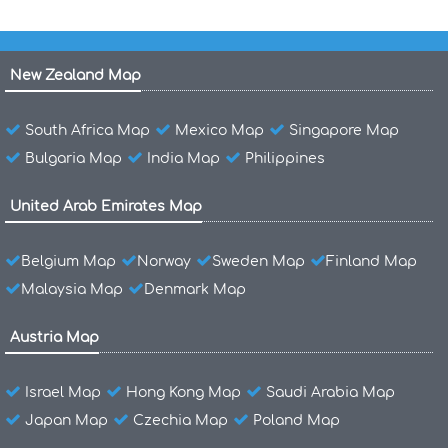
New Zealand Map
South Africa Map
Mexico Map
Singapore Map
Bulgaria Map
India Map
Philippines
United Arab Emirates Map
Belgium Map
Norway
Sweden Map
Finland Map
Malaysia Map
Denmark Map
Austria Map
Israel Map
Hong Kong Map
Saudi Arabia Map
Japan Map
Czechia Map
Poland Map