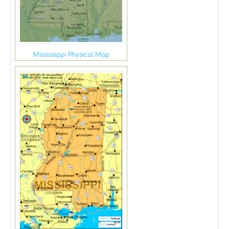
Mississippi Physical Map