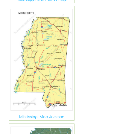
Mississippi Map Jackson