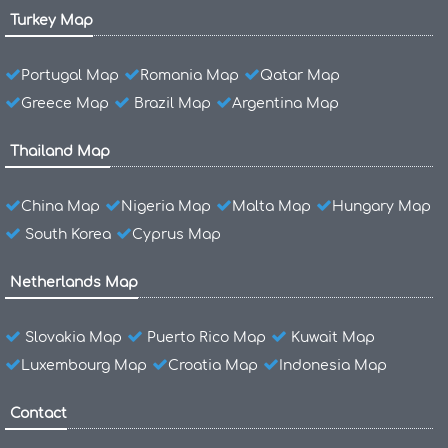
Turkey Map
Portugal Map
Romania Map
Qatar Map
Greece Map
Brazil Map
Argentina Map
Thailand Map
China Map
Nigeria Map
Malta Map
Hungary Map
South Korea
Cyprus Map
Netherlands Map
Slovakia Map
Puerto Rico Map
Kuwait Map
Luxembourg Map
Croatia Map
Indonesia Map
Contact