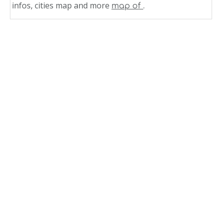
infos, cities map and more
.
map of
Related Links
Mississippi County Map USA
Mississippi Counties Road Map USA
State Map of Mississippi
Physical Map of Mississippi
Mississippi Satellite Images
Mississippi Road Map
Mississippi Political Map
Mississippi Physical Map Blank
Mississippi Map Jackson
Mississippi Main Cities Map