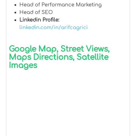
Head of Performance Marketing
Head of SEO
Linkedin Profile:
linkedin.com/in/arifcagrici
Google Map, Street Views,
Maps Directions, Satellite
Images