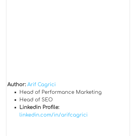
Author:
Arif Cagrici
Head of Performance Marketing
Head of SEO
Linkedin Profile:
linkedin.com/in/arifcagrici