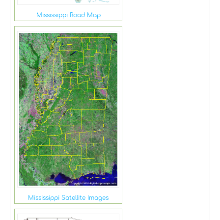
Mississippi Road Map
Mississippi Satellite Images