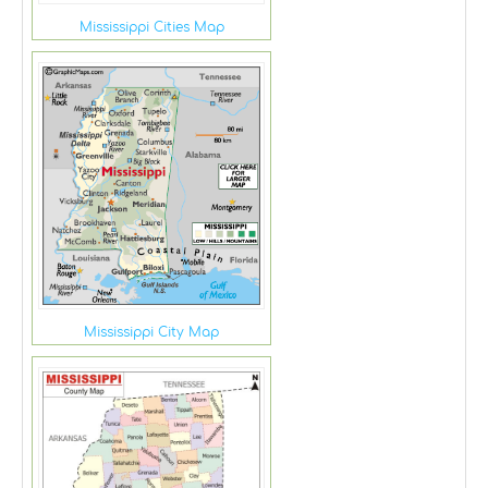
Mississippi Cities Map
Mississippi City Map