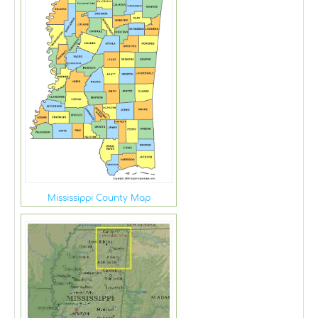
Mississippi County Map