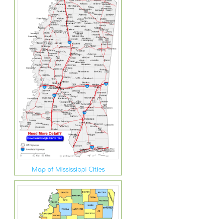
Map of Mississippi Cities