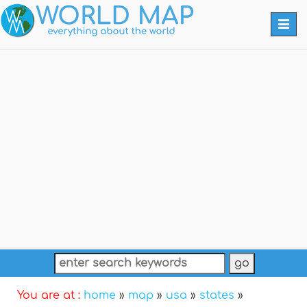
Togg
navi
You are at :
home
»
map
»
usa
»
states
»