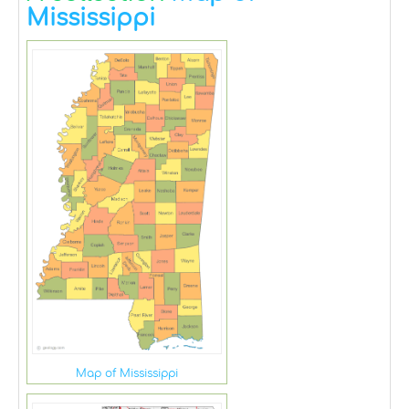
Mississippi
Map of Mississippi