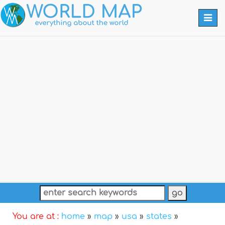
Togg
navi
You are at :
home
»
map
»
usa
»
states
»