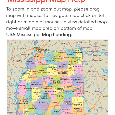
To zoom in and zoom out map, please drag
map with mouse. To navigate map click on left,
right or middle of mouse. To view detailed map
move small map area on bottom of map.
USA Mississippi Map Loading...