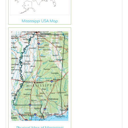
Mississippi USA Map
Physical Map of Mississippi