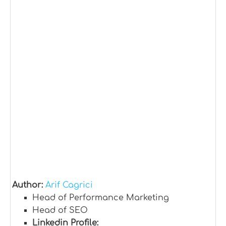
Author:
Arif Cagrici
Head of Performance Marketing
Head of SEO
Linkedin Profile: