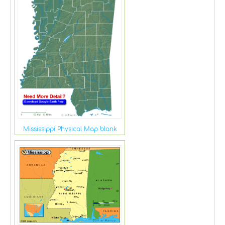
Mississippi Physical Map blank