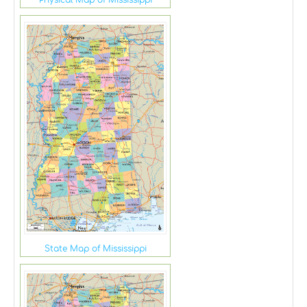
State Map of Mississippi