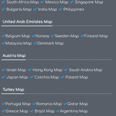
South Africa Map
Mexico Map
Singapore Map
Bulgaria Map
India Map
Philippines
United Arab Emirates Map
Belgium Map
Norway
Sweden Map
Finland Map
Malaysia Map
Denmark Map
Austria Map
Israel Map
Hong Kong Map
Saudi Arabia Map
Japan Map
Czechia Map
Poland Map
Turkey Map
Portugal Map
Romania Map
Qatar Map
Greece Map
Brazil Map
Argentina Map