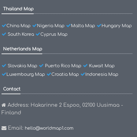
Thailand Map
China Map
Nigeria Map
Malta Map
Hungary Map
South Korea
Cyprus Map
Netherlands Map
Slovakia Map
Puerto Rico Map
Kuwait Map
Luxembourg Map
Croatia Map
Indonesia Map
Contact
Address: Hakarinne 2 Espoo, 02100 Uusimaa -
Finland
Email:
hello@worldmap1.com