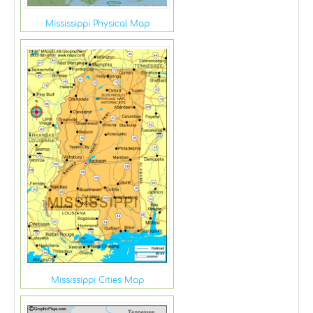
Mississippi Physical Map
Mississippi Cities Map