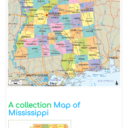
A collection
Map of
Mississippi