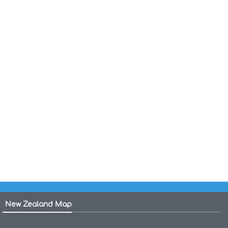
Canada States Map
United States Map Empty
United States Map 1804
States Map of the US
US States Cities Map
United States Indian Tribes Map
United States Income Map
United States Gas Prices Map
New Zealand Map