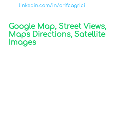
linkedin.com/in/arifcagrici
Google Map, Street Views,
Maps Directions, Satellite
Images