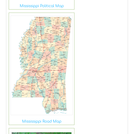
Mississippi Political Map
Mississippi Road Map