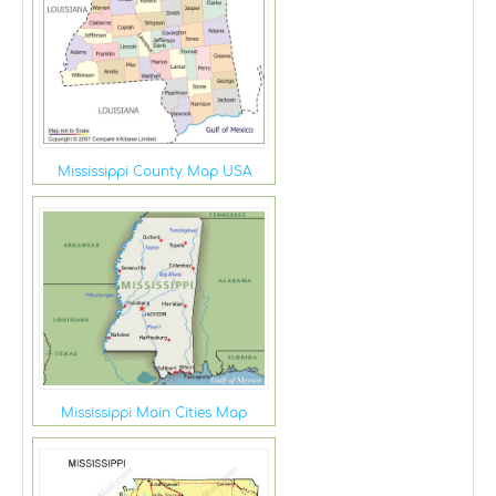
Mississippi County Map USA
Mississippi Main Cities Map