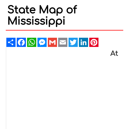
State Map of
Mississippi
Share
Facebook
WhatsApp
Messenger
Gmail
Email
Twitter
LinkedIn
Pinterest
At