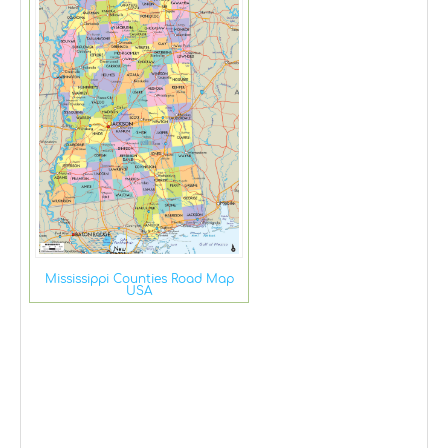
Mississippi Counties Road Map
USA