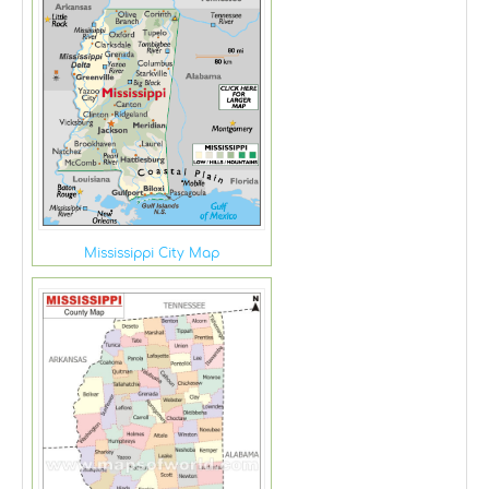
Mississippi City Map