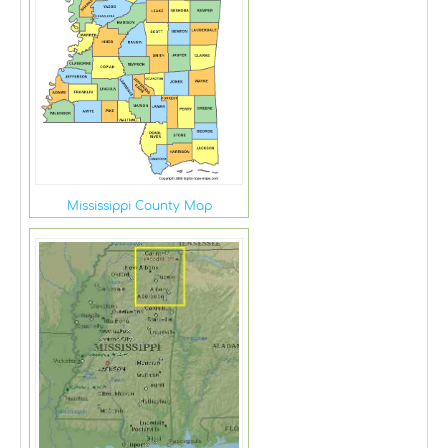
Mississippi County Map