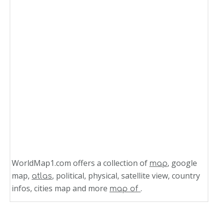
WorldMap1.com offers a collection of
, google
map
map,
, political, physical, satellite view, country
atlas
infos, cities map and more
.
map of
Related Links