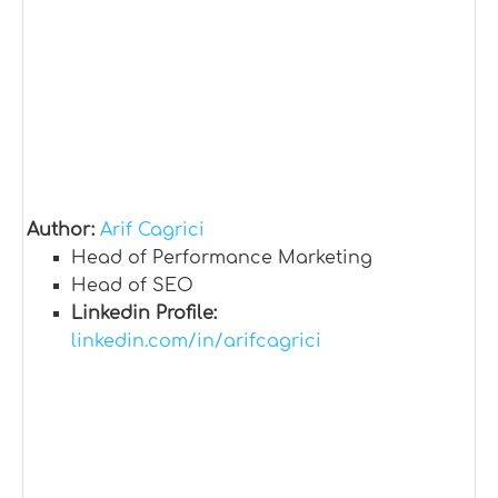
Author:
Arif Cagrici
Head of Performance Marketing
Head of SEO
Linkedin Profile:
linkedin.com/in/arifcagrici