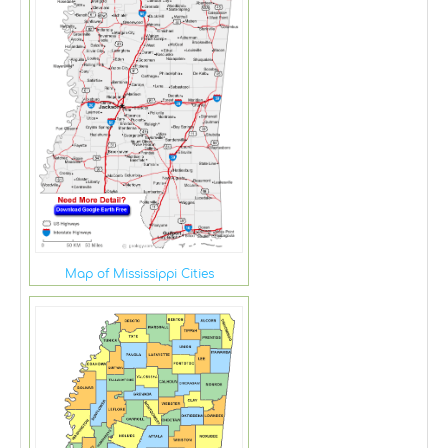
Map of Mississippi Cities