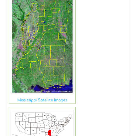
Mississippi Satellite Images