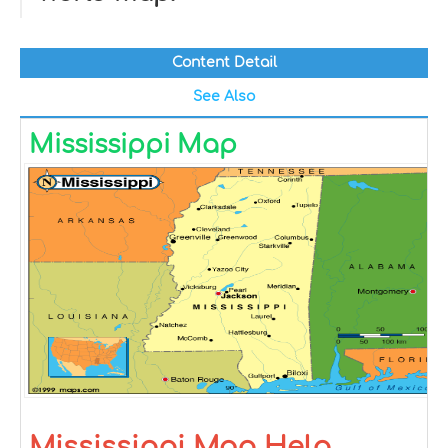
Content Detail
See Also
Mississippi Map
Mississippi Map Help