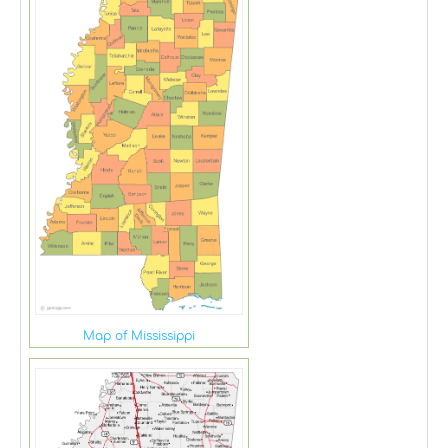
Map of Mississippi