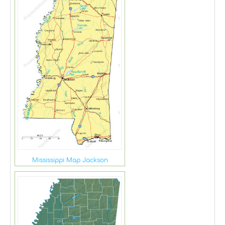
Mississippi Map Jackson