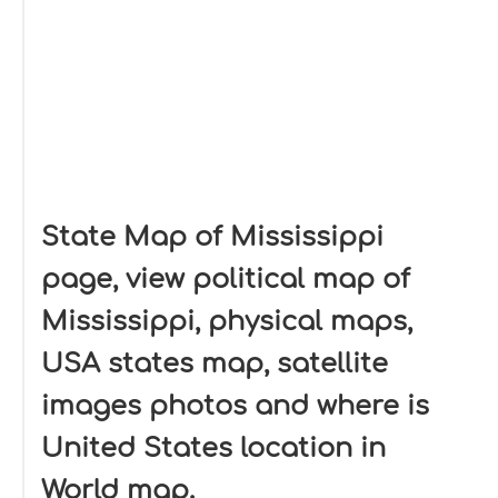
State Map of Mississippi
page, view political map of
Mississippi, physical maps,
USA states map, satellite
images photos and where is
United States location in
World map.