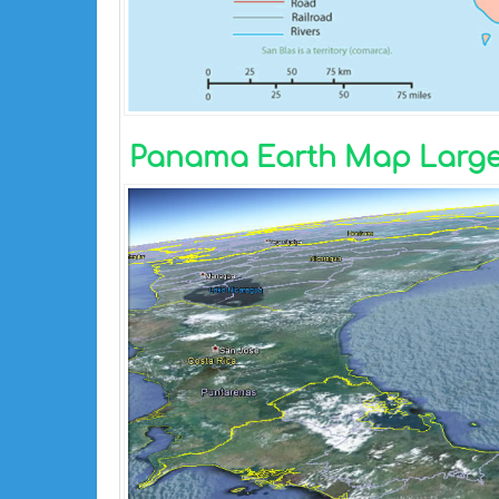
Panama Earth Map Large