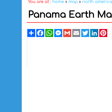
You are at :
home
»
map
»
north americ
Panama Earth M
Share
Facebook
WhatsApp
Messenger
Gmail
Email
Twitter
Linked
Pi