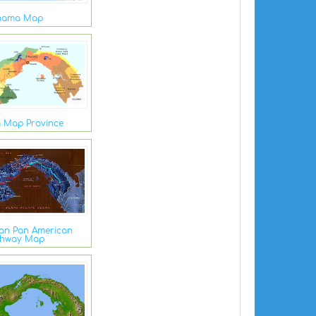
nama Map
 Map Province
an Pan American
ghway Map