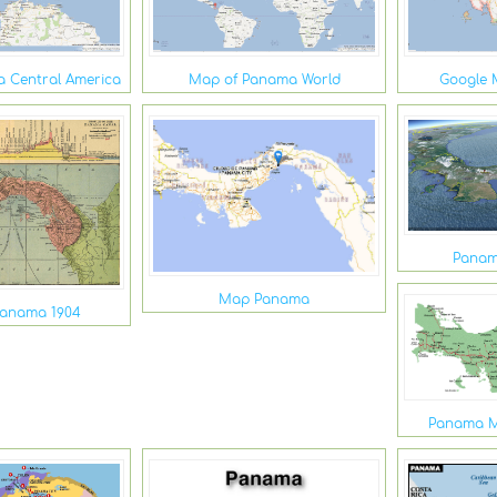
 Central America
Map of Panama World
Google 
Panam
Map Panama
Panama 1904
Panama M