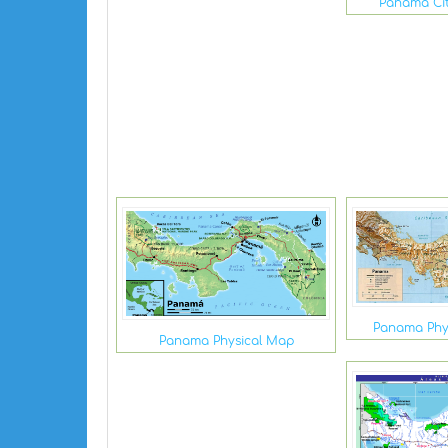
Panama Ci
Panama Phy
Panama Physical Map