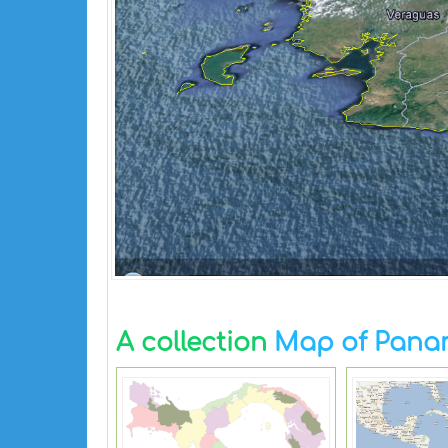
A collection
Map of Pan