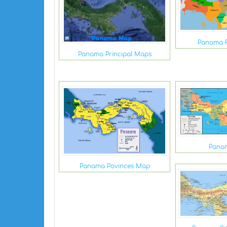
Panama 
Panama Principal Maps
Pana
Panama Povinces Map