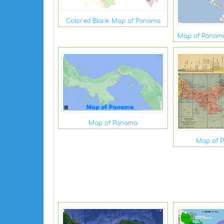
Colored Blank Map of Panama
Map of Panama
Map of Panama
Map of 