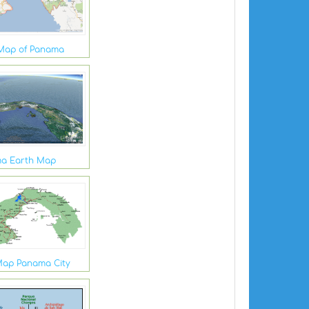
Map of Panama
a Earth Map
ap Panama City