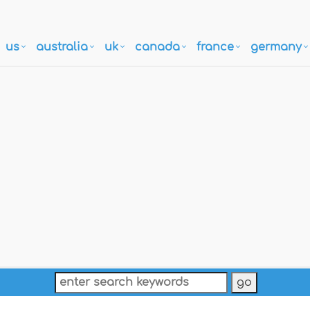
us
australia
uk
canada
france
germany