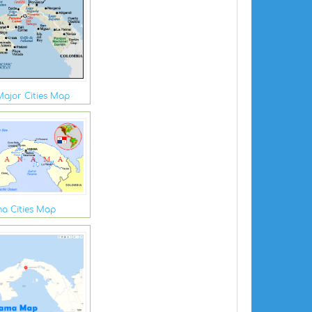
ajor Cities Map
a Cities Map