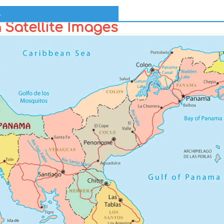
l
Satellite Images