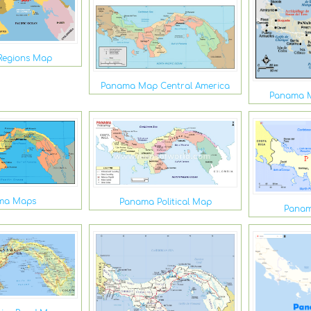
Regions Map
Panama Map Central America
Panama M
ma Maps
Panama Political Map
Panam