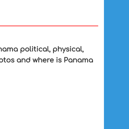
ma political, physical,
hotos and where is Panama