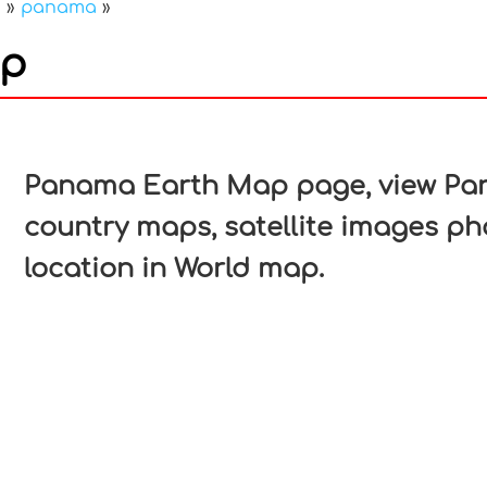
a
»
panama
»
ap
In
nterest
Panama Earth Map page, view Pana
country maps, satellite images p
location in World map.