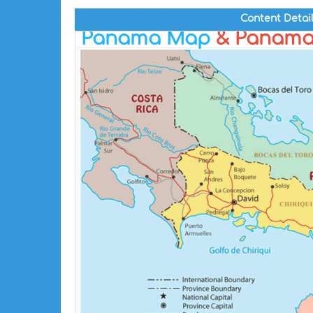
Content Detai
Panama Map
& Panama 