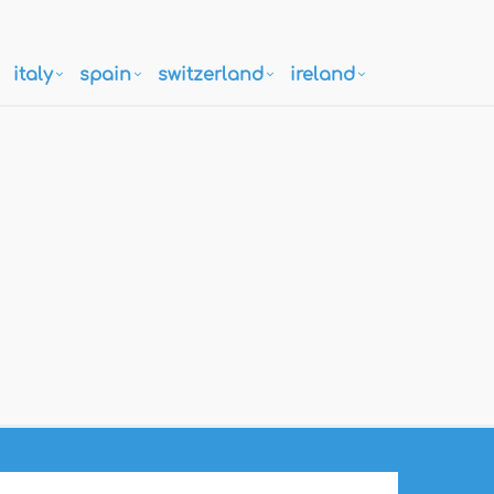
italy
spain
switzerland
ireland