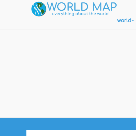
world