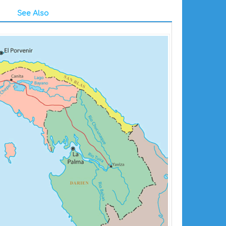
See Also