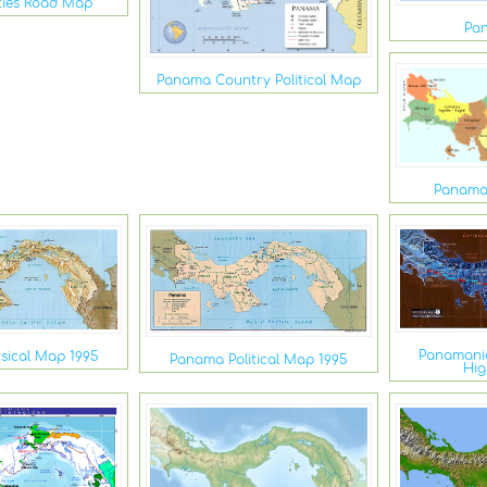
ties Road Map
Pa
Panama Country Political Map
Panama
Panamani
sical Map 1995
Panama Political Map 1995
Hi