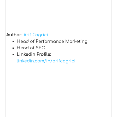
Author:
Arif Cagrici
Head of Performance Marketing
Head of SEO
Linkedin Profile:
linkedin.com/in/arifcagrici