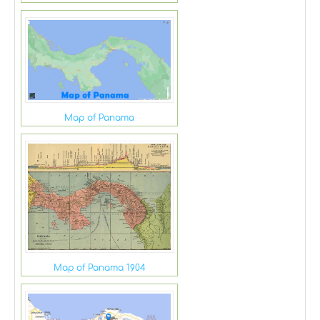
Map of Panama
Map of Panama 1904