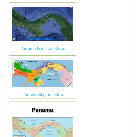
Panama Principal Maps
Panama Regions Map