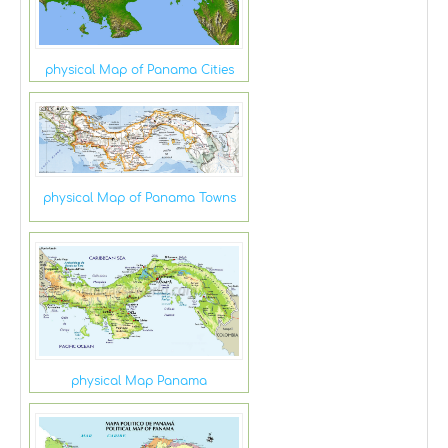
physical Map of Panama Cities
physical Map of Panama Towns
physical Map Panama