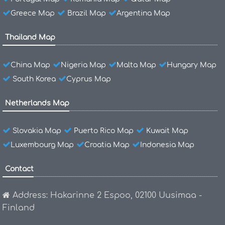
Greece Map
Brazil Map
Argentina Map
Thailand Map
China Map
Nigeria Map
Malta Map
Hungary Map
South Korea
Cyprus Map
Netherlands Map
Slovakia Map
Puerto Rico Map
Kuwait Map
Luxembourg Map
Croatia Map
Indonesia Map
Contact
Address: Hakarinne 2 Espoo, 02100 Uusimaa -
Finland