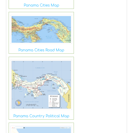
Panama Cities Map
Panama Cities Road Map
Panama Country Political Map