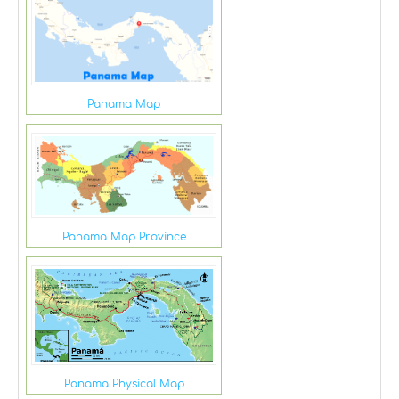
Panama Map
Panama Map Province
Panama Physical Map