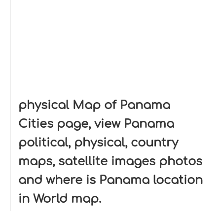
physical Map of Panama
Cities page, view Panama
political, physical, country
maps, satellite images photos
and where is Panama location
in World map.