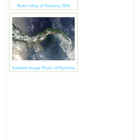
Rivers Map of Panama 2010
Satellite Image Photo of Panama