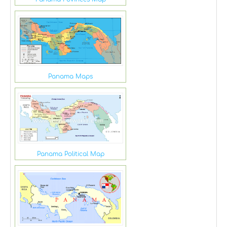
Panama Maps
Panama Political Map