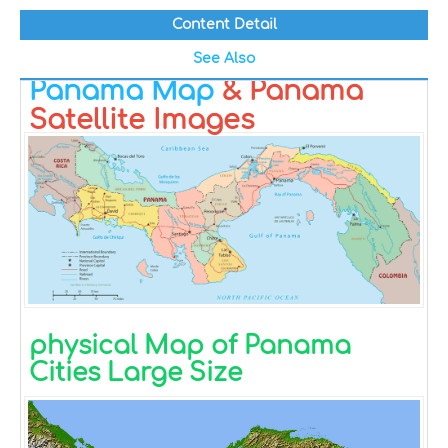
Content Detail
See Also
Panama Map
& Panama
Satellite Images
physical Map of Panama
Cities Large Size