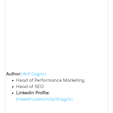
Author:
Arif Cagrici
Head of Performance Marketing
Head of SEO
Linkedin Profile:
linkedin.com/in/arifcagrici