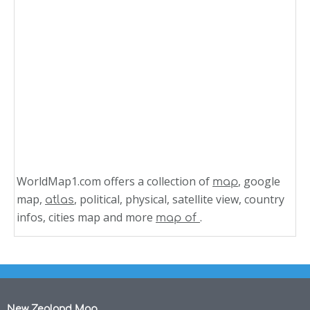
WorldMap1.com offers a collection of
, google
map
map,
, political, physical, satellite view, country
atlas
infos, cities map and more
.
map of
New Zealand Map