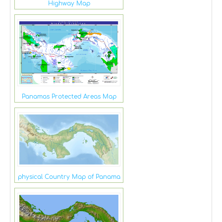
Highway Map
Panamas Protected Areas Map
physical Country Map of Panama