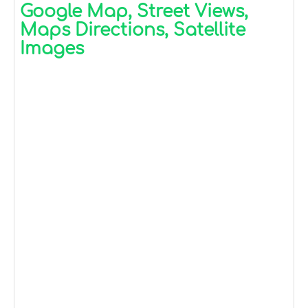
Google Map, Street Views,
Maps Directions, Satellite
Images