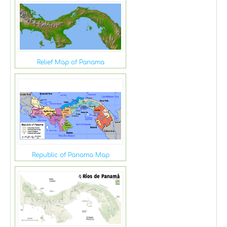
Relief Map of Panama
Republic of Panama Map