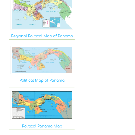
Regional Political Map of Panama
Political Map of Panama
Political Panama Map