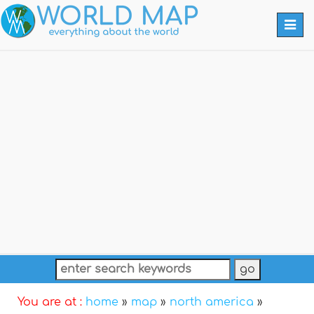
Togg
navi
You are at :
home
»
map
»
north america
»