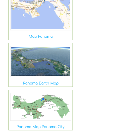
Map Panama
Panama Earth Map
Panama Map Panama City