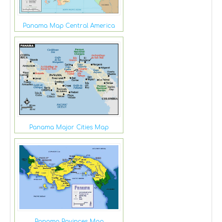
Panama Map Central America
Panama Major Cities Map
Panama Povinces Map