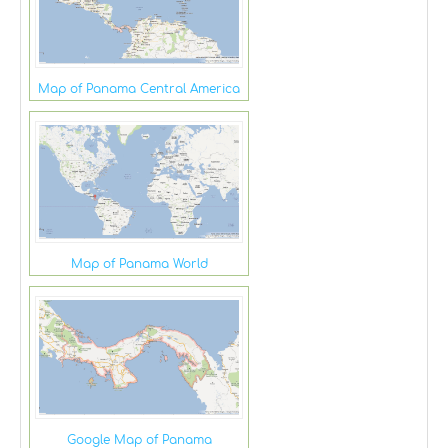
Map of Panama Central America
Map of Panama World
Google Map of Panama