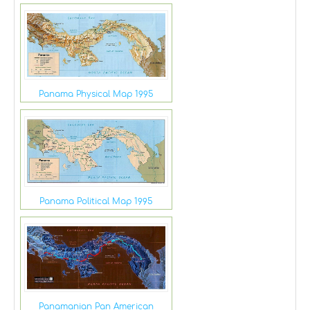
Panama Physical Map 1995
Panama Political Map 1995
Panamanian Pan American