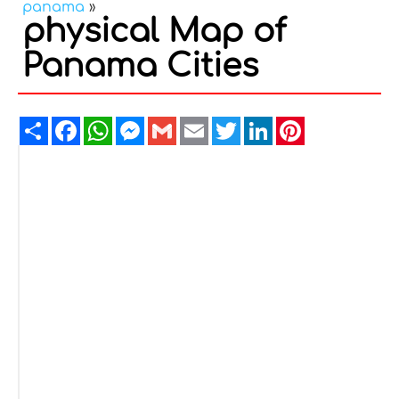
panama
»
physical Map of
Panama Cities
Share
Facebook
WhatsApp
Messenger
Gmail
Email
Twitter
LinkedIn
Pinterest