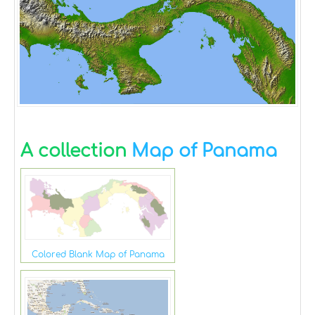
A collection
Map of Panama
Colored Blank Map of Panama