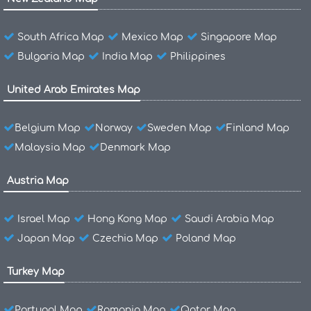
South Africa Map
Mexico Map
Singapore Map
Bulgaria Map
India Map
Philippines
United Arab Emirates Map
Belgium Map
Norway
Sweden Map
Finland Map
Malaysia Map
Denmark Map
Austria Map
Israel Map
Hong Kong Map
Saudi Arabia Map
Japan Map
Czechia Map
Poland Map
Turkey Map
Portugal Map
Romania Map
Qatar Map