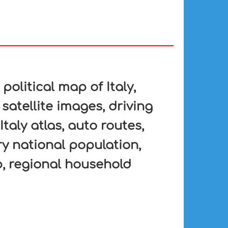
 political map of Italy,
 satellite images, driving
Italy atlas, auto routes,
ry national population,
, regional household