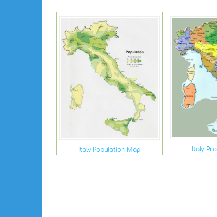
Italy Pr
Italy Population Map