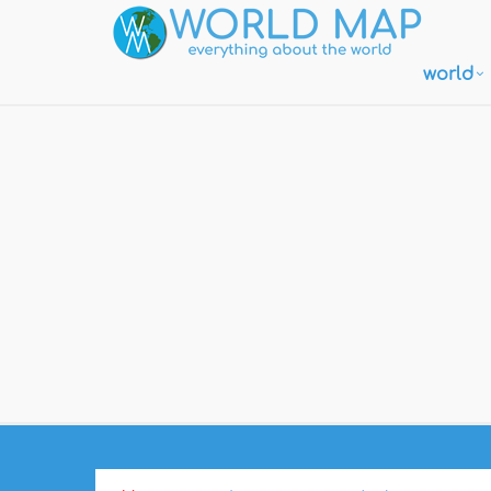
world