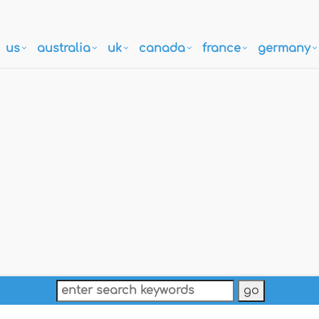
us
australia
uk
canada
france
germany