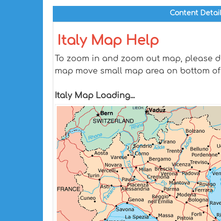
Content Detai
Italy Map Help
To zoom in and zoom out map, please dra
map move small map area on bottom of
Italy Map Loading...