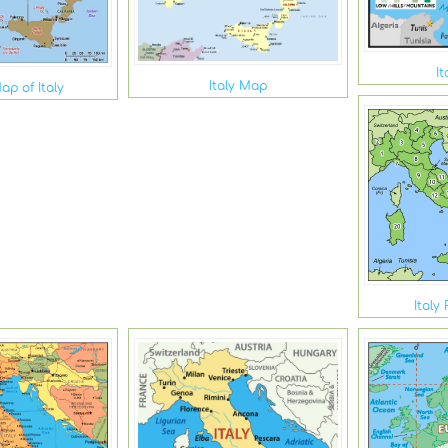
I
Italy Map
ap of Italy
Italy