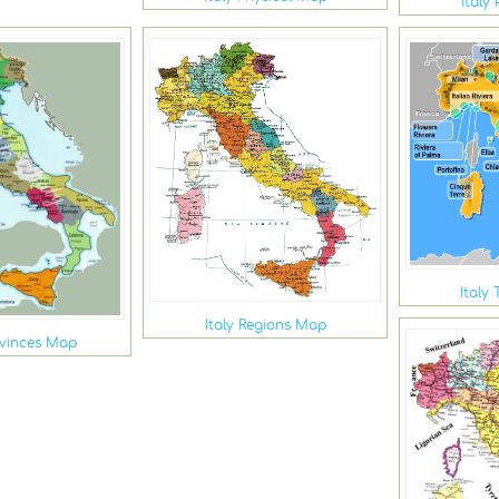
Italy 
Italy
Italy Regions Map
ovinces Map