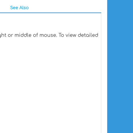
See Also
ht or middle of mouse. To view detailed