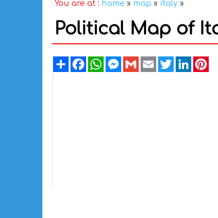
You are at :
home
»
map
»
italy
»
Political Map of It
Share
Facebook
WhatsApp
Messenger
Gmail
Email
Twitter
Linked
Pi