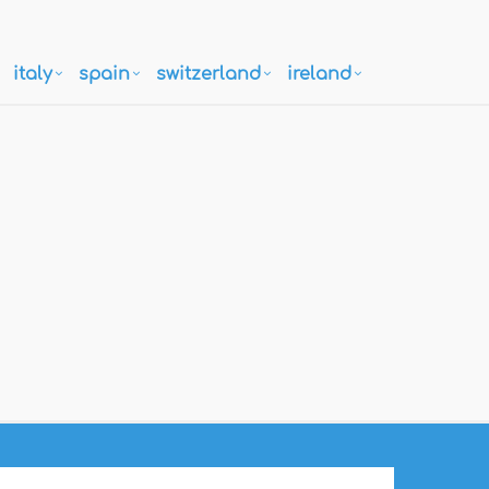
italy
spain
switzerland
ireland