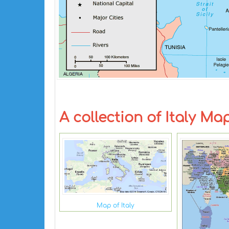
A collection of Italy Ma
Map of Italy