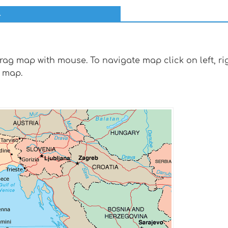
l
g map with mouse. To navigate map click on left, rig
 map.