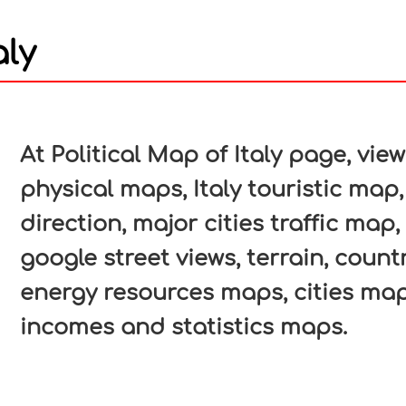
aly
In
nterest
At Political Map of Italy page, view
physical maps, Italy touristic map,
direction, major cities traffic map, 
google street views, terrain, count
energy resources maps, cities map
incomes and statistics maps.