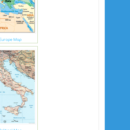
 Europe Map