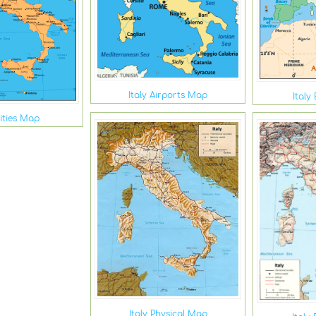
Italy Airports Map
Italy
Cities Map
Italy Physical Map