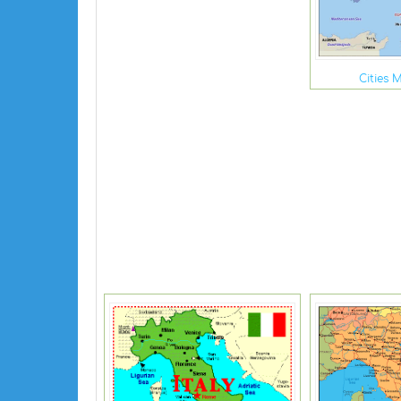
Cities M