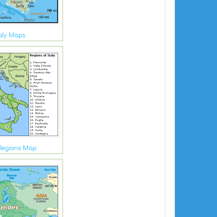
taly Maps
 Regions Map