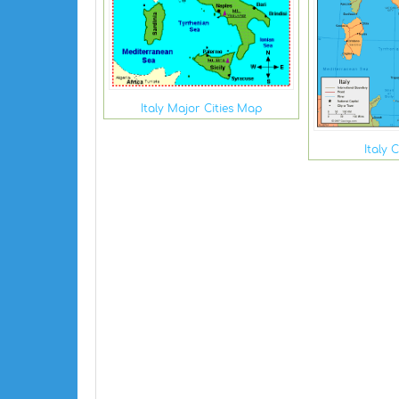
Italy Major Cities Map
Italy 