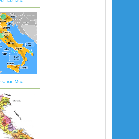
Political Map
 Tourism Map