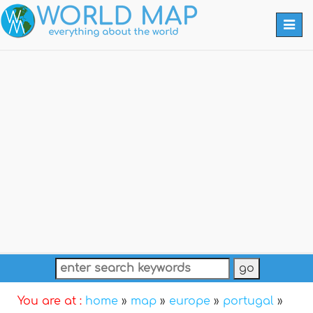
Togg
navi
You are at :
home
»
map
»
europe
»
portugal
»