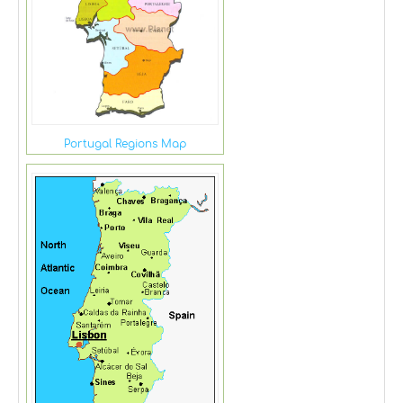
Portugal Regions Map