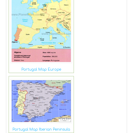
Portugal Map Europe
Portugal Map Iberian Peninsula