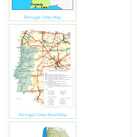
Portugal Cities Map
Portugal Cities Road Map