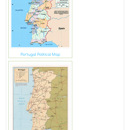
Portugal Political Map