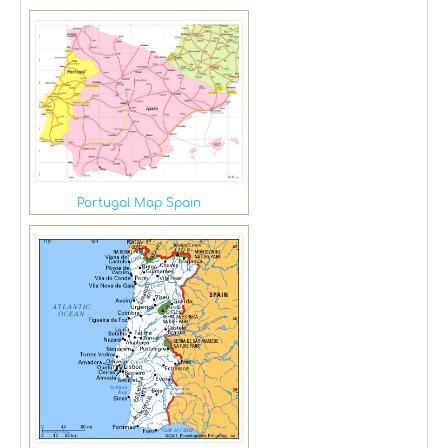
Portugal Map Spain