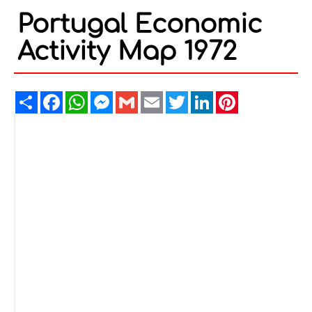
Portugal Economic
Activity Map 1972
Share
Facebook
WhatsApp
Messenger
Gmail
Email
Twitter
LinkedIn
Pinterest