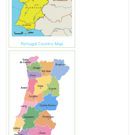
Portugal Country Map