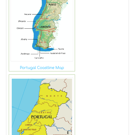
Portugal Coastline Map