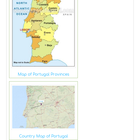
Map of Portugal Provinces
Country Map of Portugal