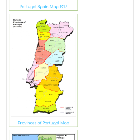
Portugal Spain Map 1917
Provinces of Portugal Map