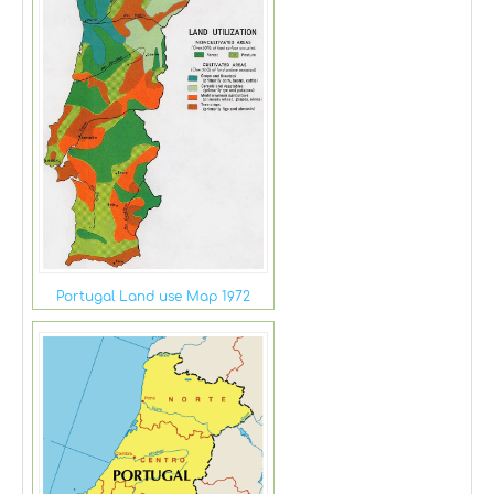
Portugal Land use Map 1972