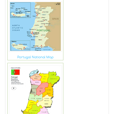
Portugal National Map