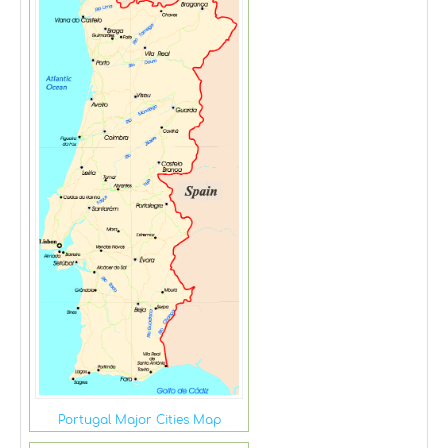
Portugal Major Cities Map