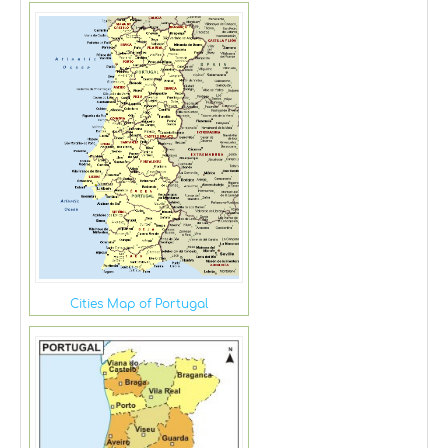
Cities Map of Portugal