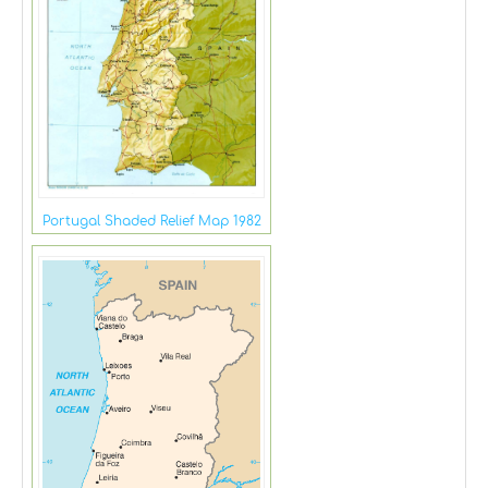
Portugal Shaded Relief Map 1982