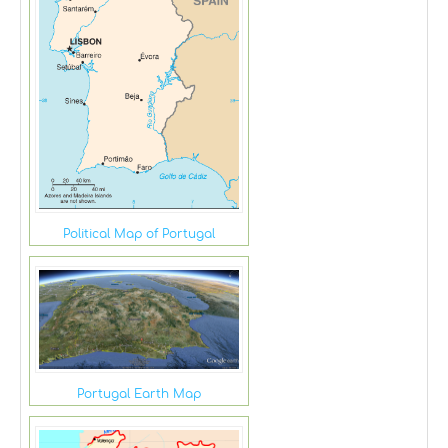
Political Map of Portugal
Portugal Earth Map