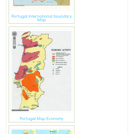
Portugal International boundary
Map
Portugal Map Economy