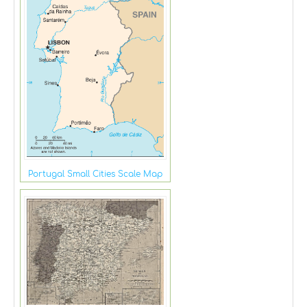
Portugal Small Cities Scale Map