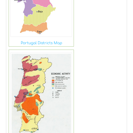
Portugal Districts Map