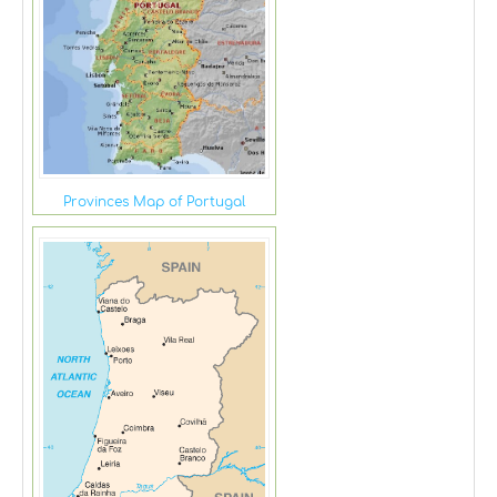
Provinces Map of Portugal