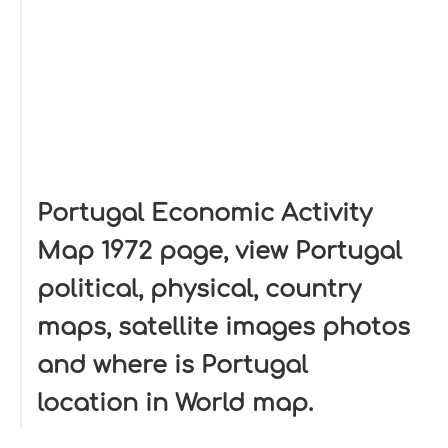
Portugal Economic Activity
Map 1972 page, view Portugal
political, physical, country
maps, satellite images photos
and where is Portugal
location in World map.