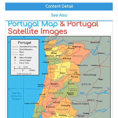
Content Detail
See Also
Portugal Map
& Portugal
Satellite Images