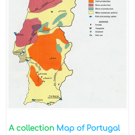
A collection
Map of Portugal