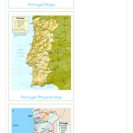
Portugal Maps
Portugal Physical Map