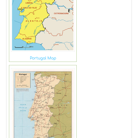
Portugal Map