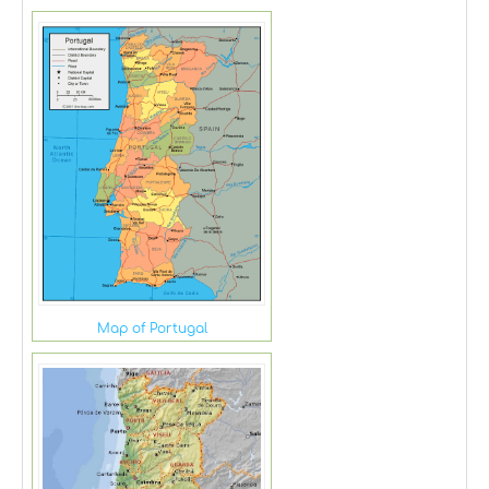
Map of Portugal