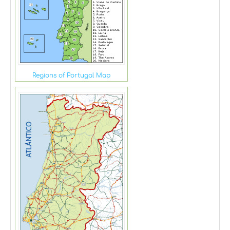
Regions of Portugal Map