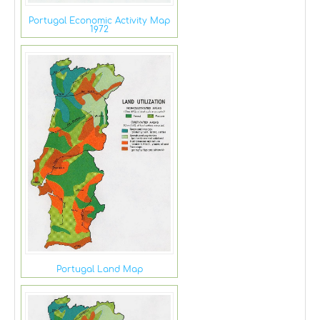
Portugal Economic Activity Map
1972
Portugal Land Map