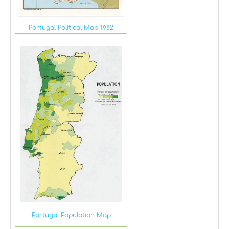
Portugal Political Map 1982
Portugal Population Map