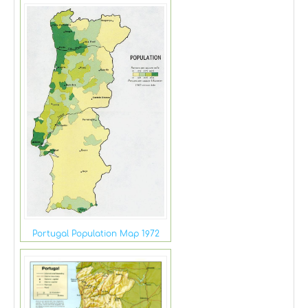
Portugal Population Map 1972