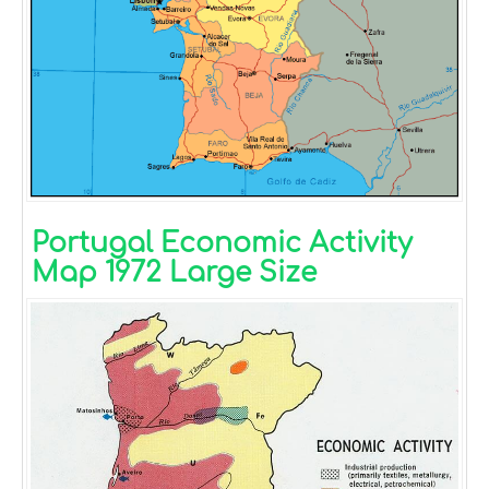
Portugal Economic Activity
Map 1972 Large Size