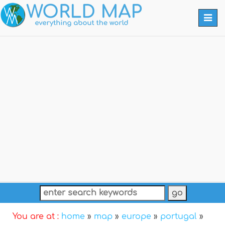
Togg
navi
You are at :
home
»
map
»
europe
»
portugal
»