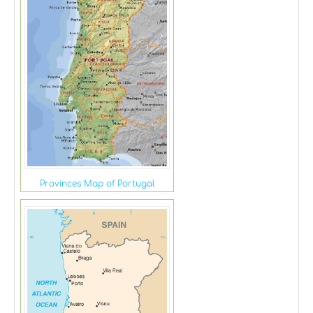
Provinces Map of Portugal