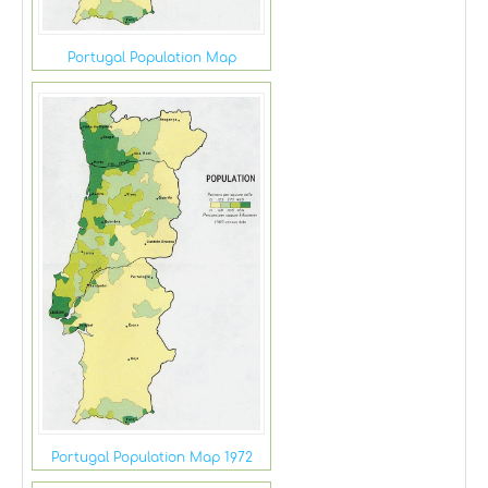
Portugal Population Map
Portugal Population Map 1972