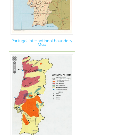
Portugal International boundary
Map