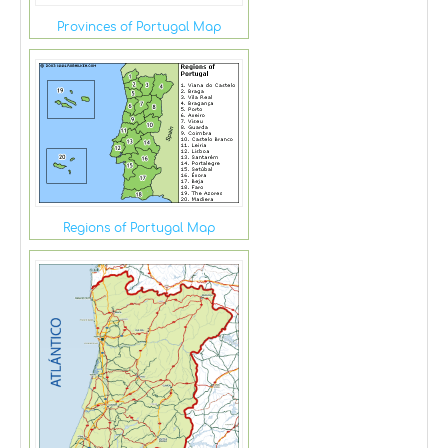
Provinces of Portugal Map
Regions of Portugal Map