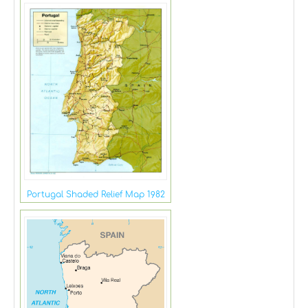
Portugal Shaded Relief Map 1982