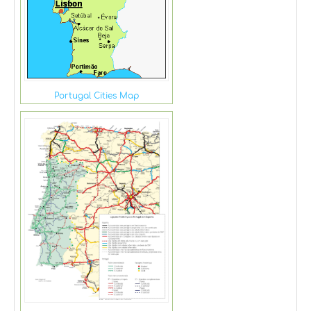
Portugal Cities Map