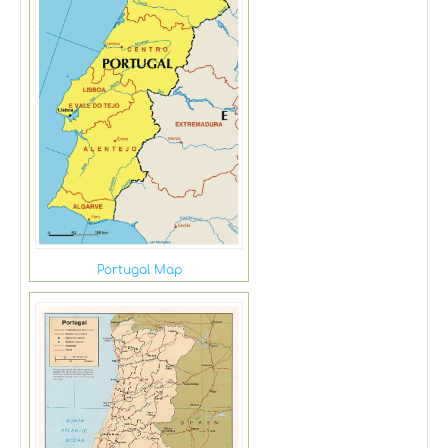
Portugal Map