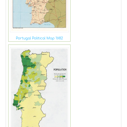
Portugal Political Map 1982