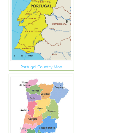
Portugal Country Map