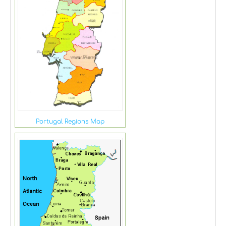
Portugal Regions Map