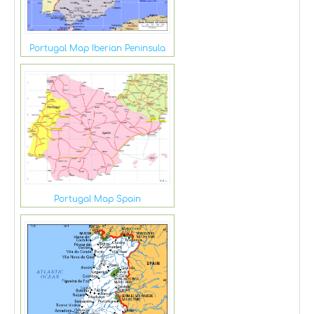
Portugal Map Iberian Peninsula
Portugal Map Spain