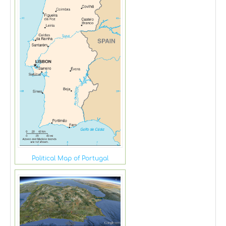
Political Map of Portugal