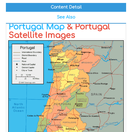
Content Detail
See Also
Portugal Map
& Portugal
Satellite Images