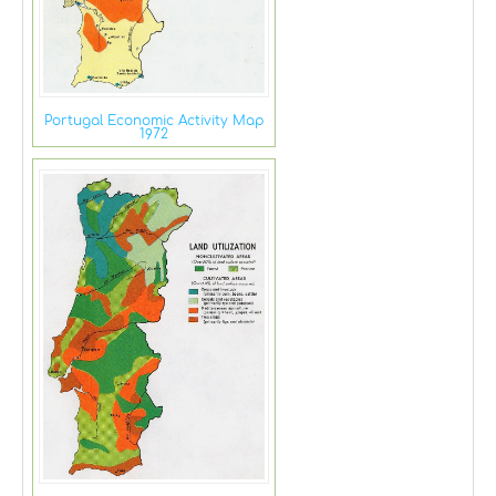
Portugal Economic Activity Map
1972