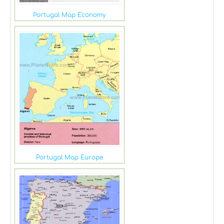
Portugal Map Economy
Portugal Map Europe