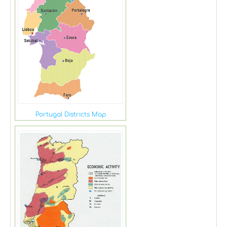
Portugal Districts Map