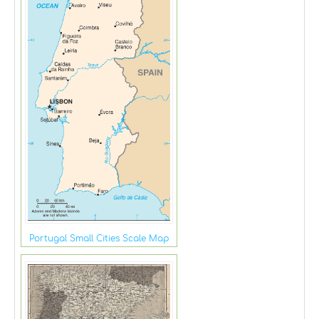
Portugal Small Cities Scale Map