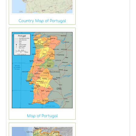
Country Map of Portugal
Map of Portugal