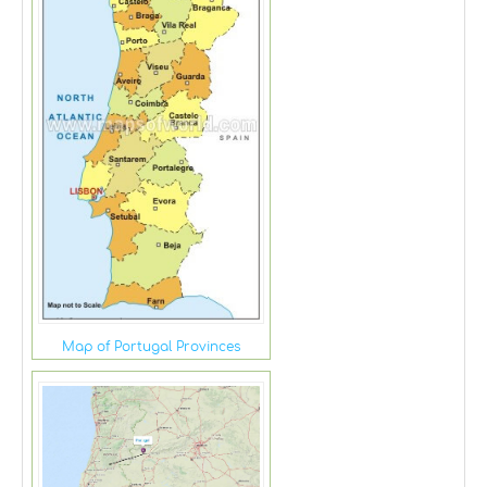
Map of Portugal Provinces