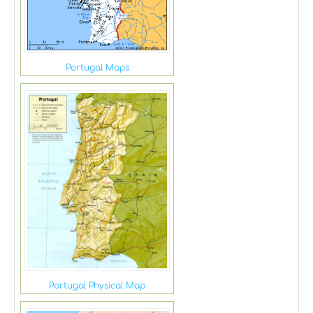
Portugal Maps
Portugal Physical Map