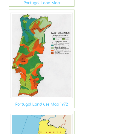
Portugal Land Map
Portugal Land use Map 1972