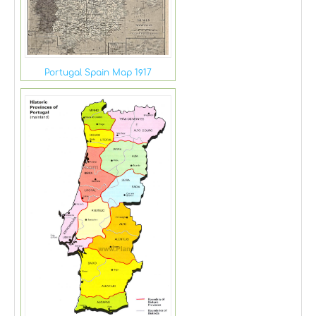
Portugal Spain Map 1917