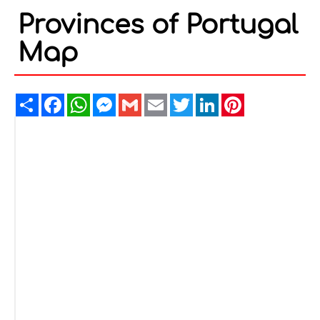
Provinces of Portugal
Map
Share
Facebook
WhatsApp
Messenger
Gmail
Email
Twitter
LinkedIn
Pinterest