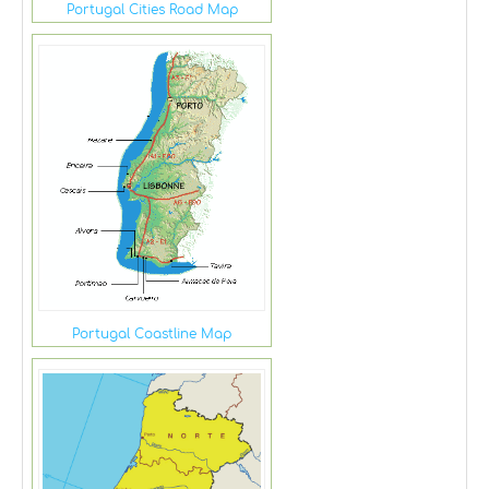
Portugal Cities Road Map
Portugal Coastline Map