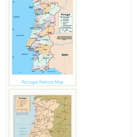
Portugal Political Map