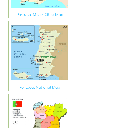
Portugal Major Cities Map
Portugal National Map