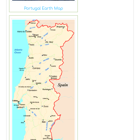
Portugal Earth Map