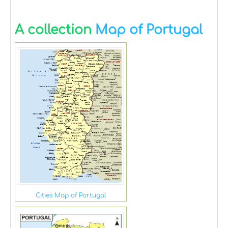
A collection
Map of Portugal
Cities Map of Portugal