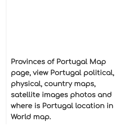
Provinces of Portugal Map
page, view Portugal political,
physical, country maps,
satellite images photos and
where is Portugal location in
World map.