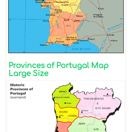
Provinces of Portugal Map
Large Size