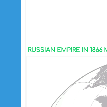
RUSSIAN EMPIRE IN 1866