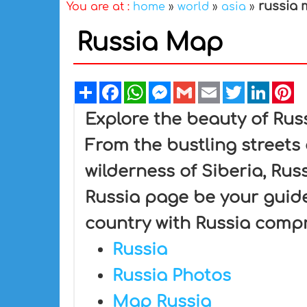
russia
You are at :
home
»
world
»
asia
»
Russia Map
Share
Facebook
WhatsApp
Messenger
Gmail
Email
Twitter
Linked
Pi
Explore the beauty of Rus
From the bustling streets
wilderness of Siberia, Rus
Russia page be your guide
country with Russia comp
Russia
Russia Photos
Map Russia