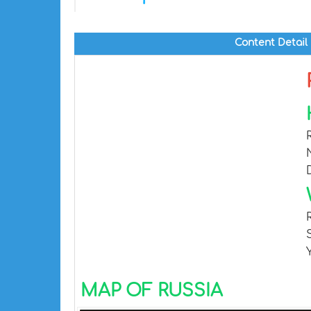
Content Detail
MAP OF RUSSIA