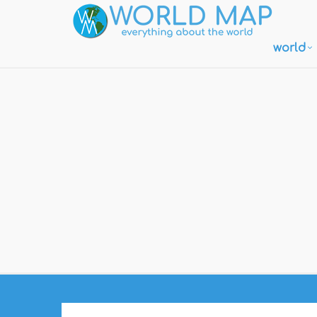
world