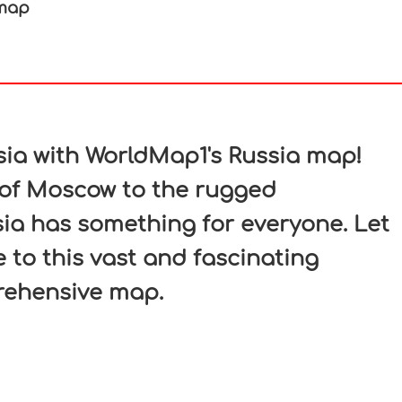
 map
In
nterest
sia with WorldMap1's Russia map!
 of Moscow to the rugged
sia has something for everyone. Let
 to this vast and fascinating
rehensive map.