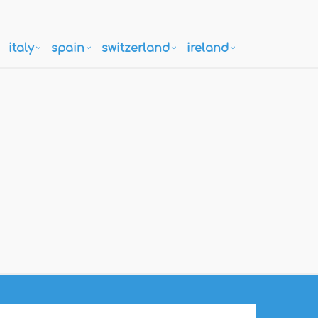
italy
spain
switzerland
ireland