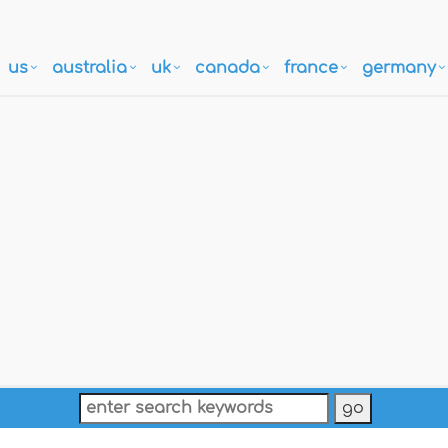
us
australia
uk
canada
france
germany