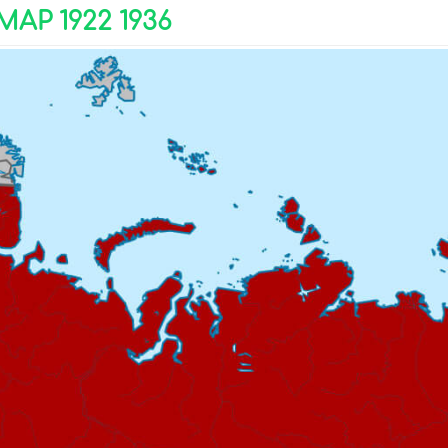
AP 1922 1936