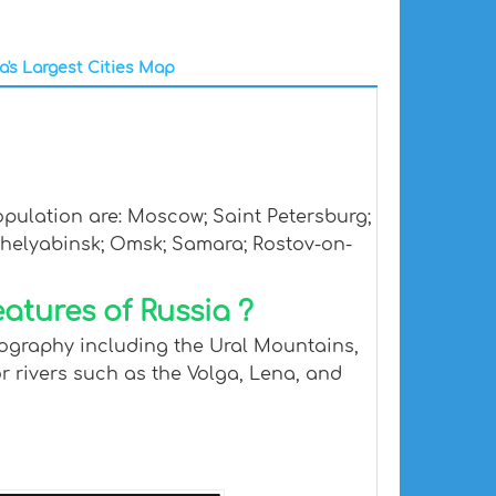
a's Largest Cities Map
opulation are: Moscow; Saint Petersburg;
Chelyabinsk; Omsk; Samara; Rostov-on-
atures of Russia ?
geography including the Ural Mountains,
or rivers such as the Volga, Lena, and