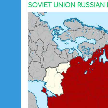
SOVIET UNION RUSSIAN M