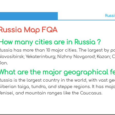
Russi
Russia Map FQA
How many cities are in Russia ?
Russia has more than 10 major cities. The largest by p
Novosibirsk; Yekaterinburg; Nizhny Novgorod; Kazan; 
Don.
What are the major geographical fe
Russia is the largest country in the world, with vast 
Siberian taiga, tundra, and steppe regions. It has maj
Yenisei, and mountain ranges like the Caucasus.