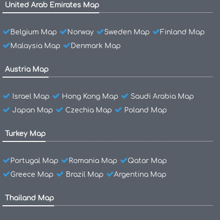
United Arab Emirates Map
Belgium Map
Norway
Sweden Map
Finland Map
Malaysia Map
Denmark Map
Austria Map
Israel Map
Hong Kong Map
Saudi Arabia Map
Japan Map
Czechia Map
Poland Map
Turkey Map
Portugal Map
Romania Map
Qatar Map
Greece Map
Brazil Map
Argentina Map
Thailand Map