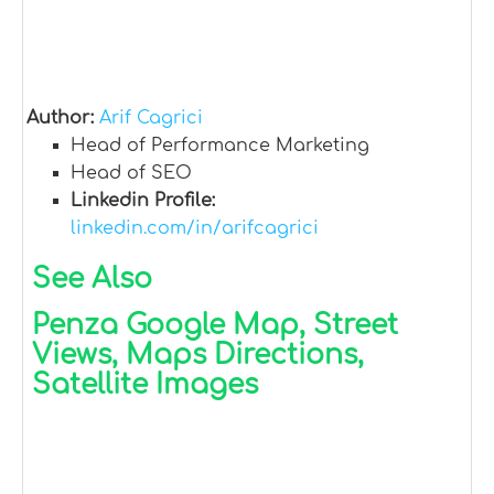
Author:
Arif Cagrici
Head of Performance Marketing
Head of SEO
Linkedin Profile:
linkedin.com/in/arifcagrici
See Also
Penza Google Map, Street
Views, Maps Directions,
Satellite Images