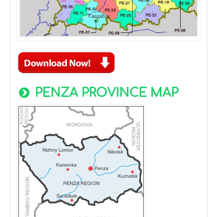
PENZA PROVINCE MAP