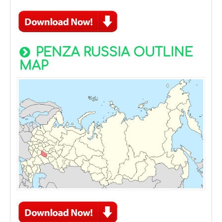
PENZA RUSSIA OUTLINE
MAP