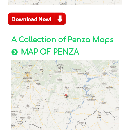
A Collection of Penza Maps
MAP OF PENZA