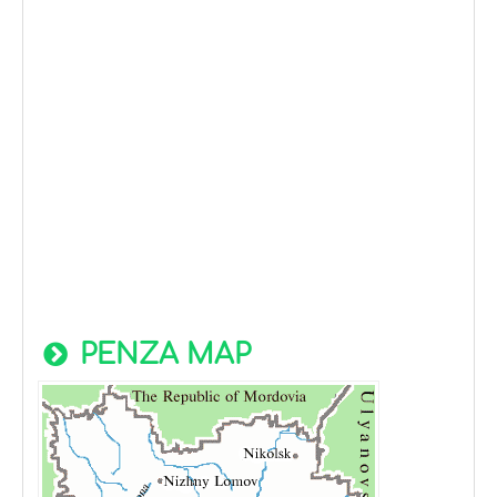
PENZA MAP