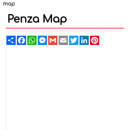
map
Penza Map
Share
Facebook
WhatsApp
Messenger
Gmail
Email
Twitter
LinkedIn
Pinterest