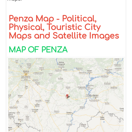
Penza Map - Political,
Physical, Touristic City
Maps and Satellite Images
MAP OF PENZA