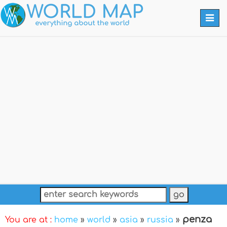
Togg
navi
penza
You are at :
home
»
world
»
asia
»
russia
»