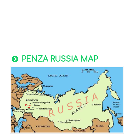
PENZA RUSSIA MAP