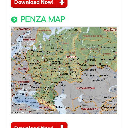
PENZA MAP