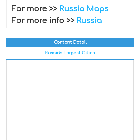
For more >>
Russia Maps
For more info >>
Russia
Content Detail
Russia's Largest Cities