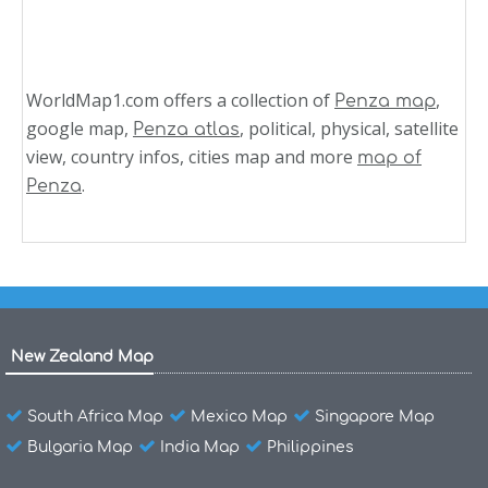
WorldMap1.com offers a collection of
,
Penza map
google map,
, political, physical, satellite
Penza atlas
view, country infos, cities map and more
map of
.
Penza
New Zealand Map
South Africa Map
Mexico Map
Singapore Map
Bulgaria Map
India Map
Philippines