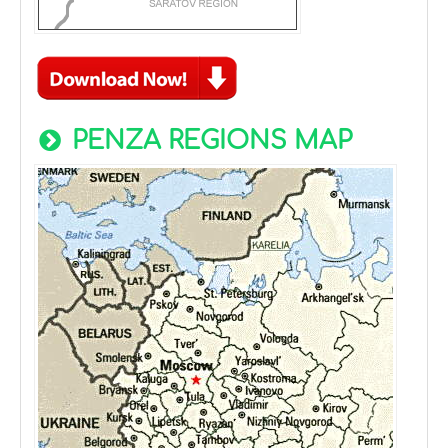
PENZA REGIONS MAP