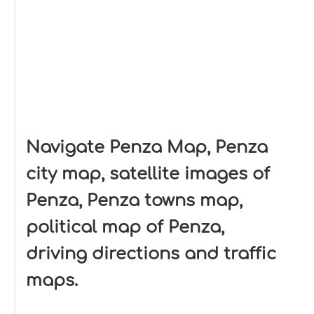
Navigate Penza Map, Penza
city map, satellite images of
Penza, Penza towns map,
political map of Penza,
driving directions and traffic
maps.