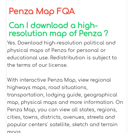
Penza Map FQA
Can I download a high-
resolution map of Penza ?
Yes. Download high-resolution political and
physical maps of Penza for personal or
educational use. Redistribution is subject to
the terms of our license.
With interactive Penza Map, view regional
highways maps, road situations,
transportation, lodging guide, geographical
map, physical maps and more information. On
Penza Map, you can view all states, regions,
cities, towns, districts, avenues, streets and
popular centers' satellite, sketch and terrain
maps.