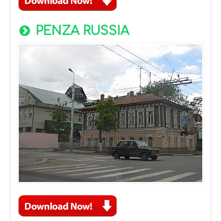
PENZA RUSSIA