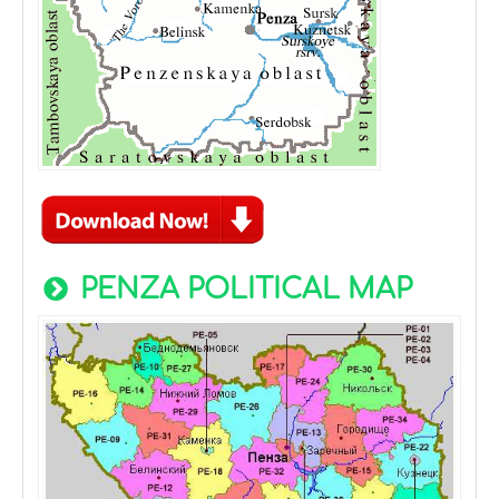
PENZA POLITICAL MAP