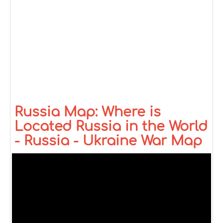
Russia Map: Where is
Located Russia in the World
- Russia - Ukraine War Map