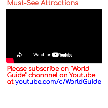
Must-See Attractions
Please subscribe on "World
Guide" channnel on Youtube
at
youtube.com/c/WorldGuide