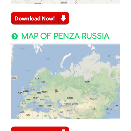
MAP OF PENZA RUSSIA