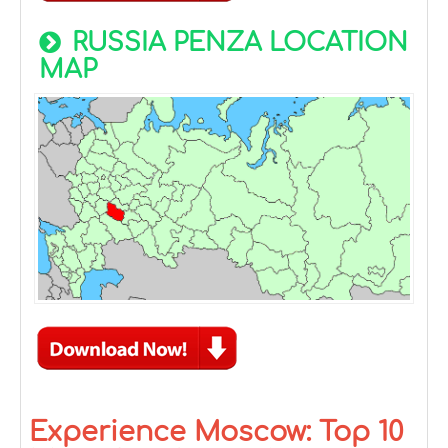
RUSSIA PENZA LOCATION
MAP
Experience Moscow: Top 10