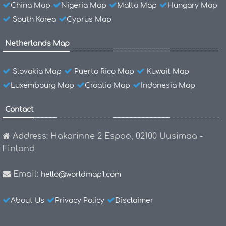
China Map
Nigeria Map
Malta Map
Hungary Map
South Korea
Cyprus Map
Netherlands Map
Slovakia Map
Puerto Rico Map
Kuwait Map
Luxembourg Map
Croatia Map
Indonesia Map
Contact
Address: Hakarinne 2 Espoo, 02100 Uusimaa -
Finland
Email:
hello@worldmap1.com
About Us
Privacy Policy
Disclaimer