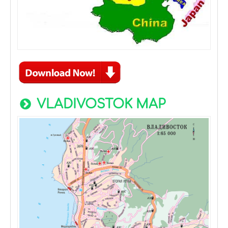
VLADIVOSTOK MAP