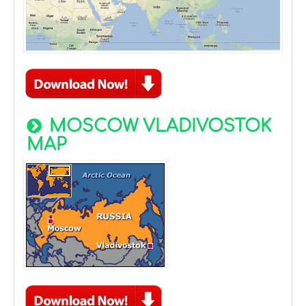
MOSCOW VLADIVOSTOK
MAP