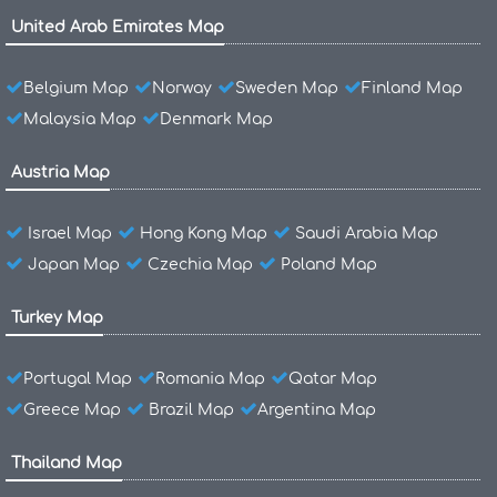
United Arab Emirates Map
Belgium Map
Norway
Sweden Map
Finland Map
Malaysia Map
Denmark Map
Austria Map
Israel Map
Hong Kong Map
Saudi Arabia Map
Japan Map
Czechia Map
Poland Map
Turkey Map
Portugal Map
Romania Map
Qatar Map
Greece Map
Brazil Map
Argentina Map
Thailand Map