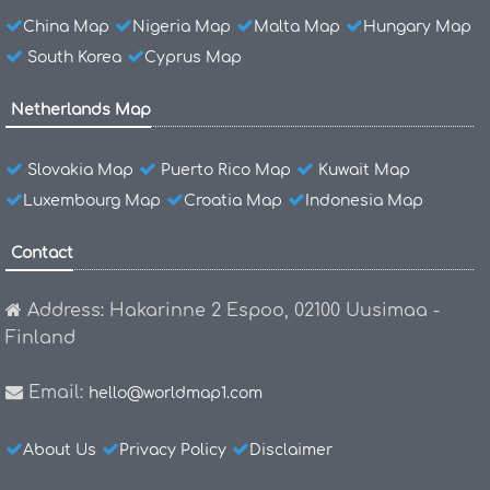
China Map
Nigeria Map
Malta Map
Hungary Map
South Korea
Cyprus Map
Netherlands Map
Slovakia Map
Puerto Rico Map
Kuwait Map
Luxembourg Map
Croatia Map
Indonesia Map
Contact
Address: Hakarinne 2 Espoo, 02100 Uusimaa -
Finland
Email:
hello@worldmap1.com
About Us
Privacy Policy
Disclaimer