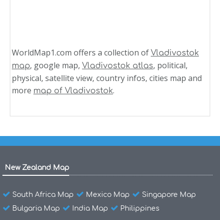
WorldMap1.com offers a collection of
Vladivostok
, google map,
, political,
map
Vladivostok atlas
physical, satellite view, country infos, cities map and
more
.
map of Vladivostok
New Zealand Map
South Africa Map
Mexico Map
Singapore Map
Bulgaria Map
India Map
Philippines