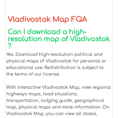
Vladivostok Map FQA
Can I download a high-
resolution map of Vladivostok
?
Yes. Download high-resolution political and
physical maps of Vladivostok for personal or
educational use. Redistribution is subject to
the terms of our license.
With interactive Vladivostok Map, view regional
highways maps, road situations,
transportation, lodging guide, geographical
map, physical maps and more information. On
Vladivostok Map, you can view all states,