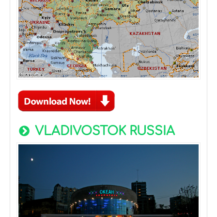
VLADIVOSTOK RUSSIA