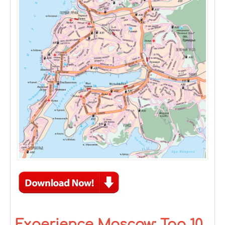
Experience Moscow: Top 10