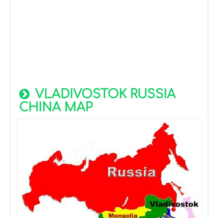
VLADIVOSTOK RUSSIA
CHINA MAP