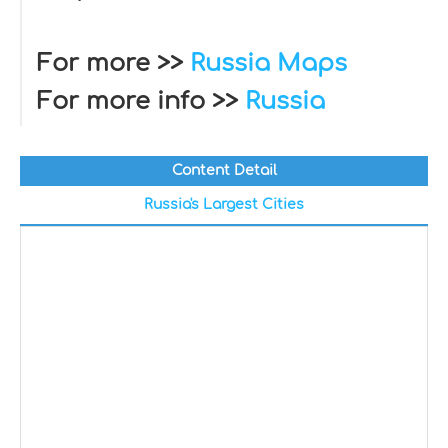
For more >>
Russia Maps
For more info >>
Russia
Content Detail
Russia's Largest Cities