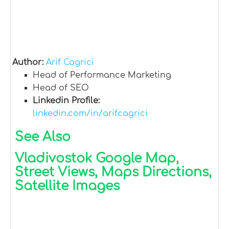
Author:
Arif Cagrici
Head of Performance Marketing
Head of SEO
Linkedin Profile:
linkedin.com/in/arifcagrici
See Also
Vladivostok Google Map,
Street Views, Maps Directions,
Satellite Images