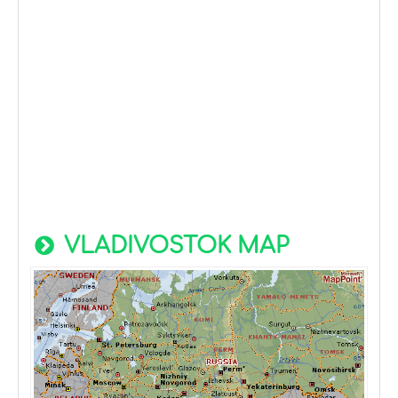
VLADIVOSTOK MAP