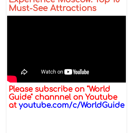
Must-See Attractions
Please subscribe on "World
Guide" channnel on Youtube
at
youtube.com/c/WorldGuide