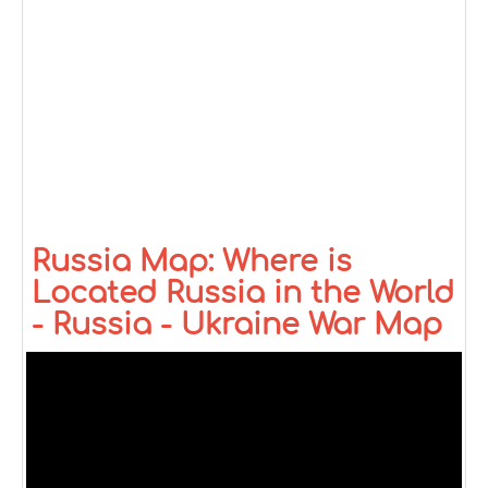
Russia Map: Where is
Located Russia in the World
- Russia - Ukraine War Map