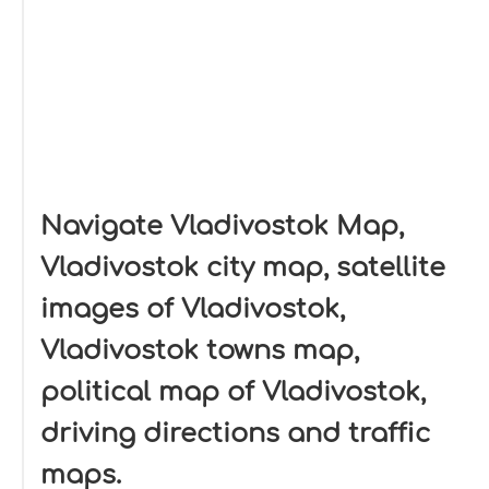
Navigate Vladivostok Map,
Vladivostok city map, satellite
images of Vladivostok,
Vladivostok towns map,
political map of Vladivostok,
driving directions and traffic
maps.