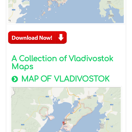
A Collection of Vladivostok
Maps
MAP OF VLADIVOSTOK