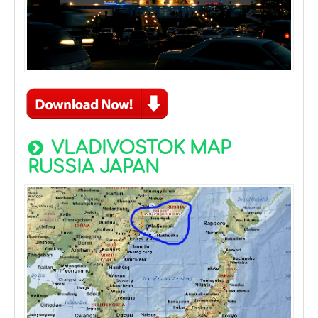
VLADIVOSTOK MAP
RUSSIA JAPAN