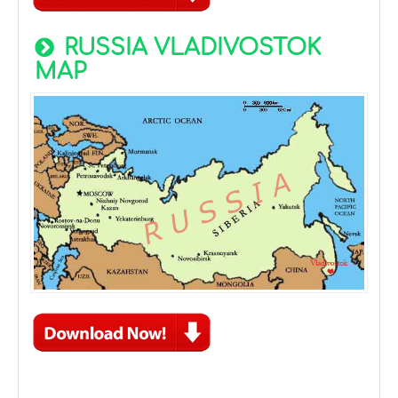
RUSSIA VLADIVOSTOK
MAP