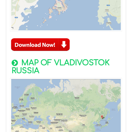
MAP OF VLADIVOSTOK
RUSSIA