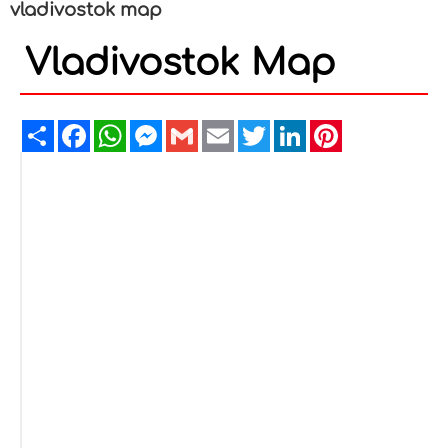
vladivostok map
Vladivostok Map
Share
Facebook
WhatsApp
Messenger
Gmail
Email
Twitter
LinkedIn
Pinterest