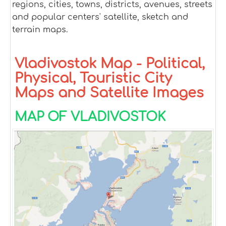
regions, cities, towns, districts, avenues, streets
and popular centers' satellite, sketch and
terrain maps.
Vladivostok Map - Political,
Physical, Touristic City
Maps and Satellite Images
MAP OF VLADIVOSTOK