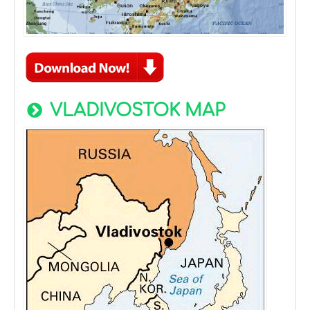
VLADIVOSTOK MAP