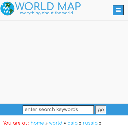
Togg
navi
You are at :
home
»
world
»
asia
»
russia
»