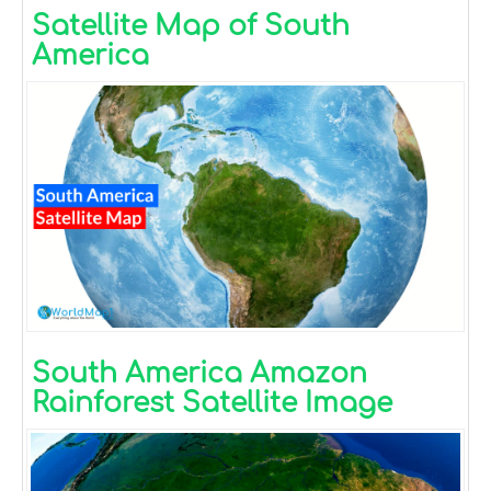
Satellite Map of South
America
South America Amazon
Rainforest Satellite Image