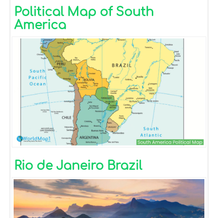
Political Map of South
America
Rio de Janeiro Brazil