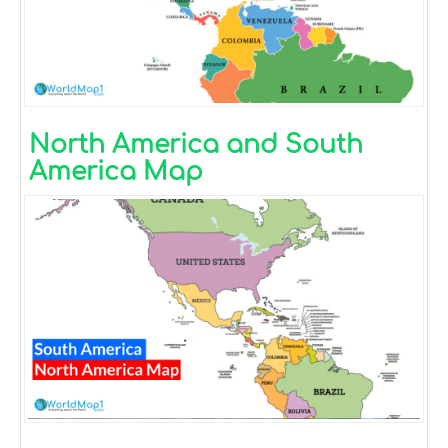
North America and South
America Map