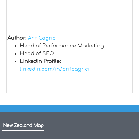
Author:
Arif Cagrici
Head of Performance Marketing
Head of SEO
Linkedin Profile:
linkedin.com/in/arifcagrici
New Zealand Map