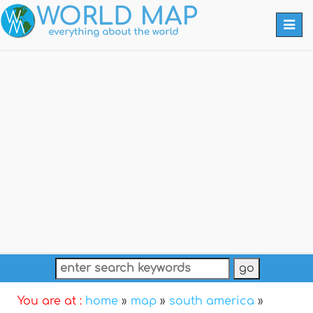
Togg
navi
You are at :
home
»
map
»
south america
»