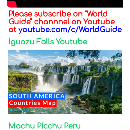
Please subscribe on "World
Guide" channnel on Youtube
at
youtube.com/c/WorldGuide
Iguazu Falls Youtube
Machu Picchu Peru