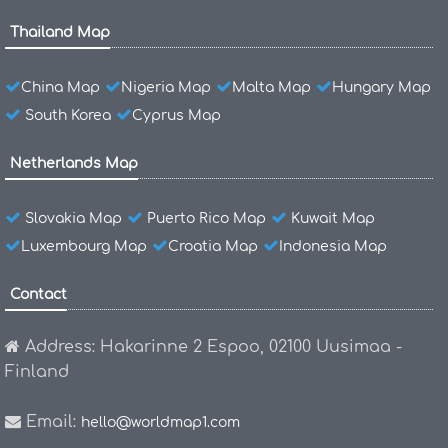
Thailand Map
China Map
Nigeria Map
Malta Map
Hungary Map
South Korea
Cyprus Map
Netherlands Map
Slovakia Map
Puerto Rico Map
Kuwait Map
Luxembourg Map
Croatia Map
Indonesia Map
Contact
Address: Hakarinne 2 Espoo, 02100 Uusimaa -
Finland
Email:
hello@worldmap1.com