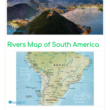
Rivers Map of South America