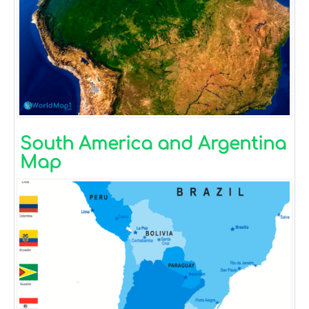
South America and Argentina
Map