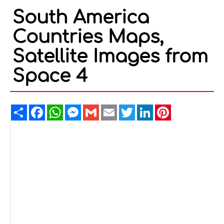
South America
Countries Maps,
Satellite Images from
Space 4
Share
Facebook
WhatsApp
Messenger
Gmail
Email
Twitter
LinkedIn
Pinterest