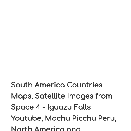
South America Countries
Maps, Satellite Images from
Space 4 - Iguazu Falls
Youtube, Machu Picchu Peru,
North America and