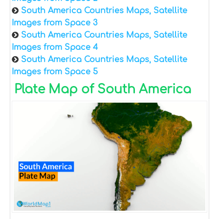
South America Countries Maps, Satellite
Images from Space 3
South America Countries Maps, Satellite
Images from Space 4
South America Countries Maps, Satellite
Images from Space 5
Plate Map of South America