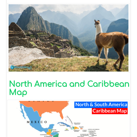
North America and Caribbean
Map