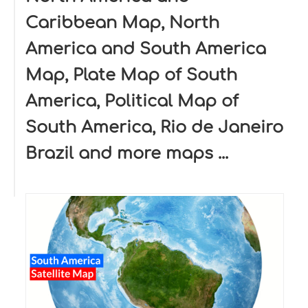
Caribbean Map, North
America and South America
Map, Plate Map of South
America, Political Map of
South America, Rio de Janeiro
Brazil and more maps ...