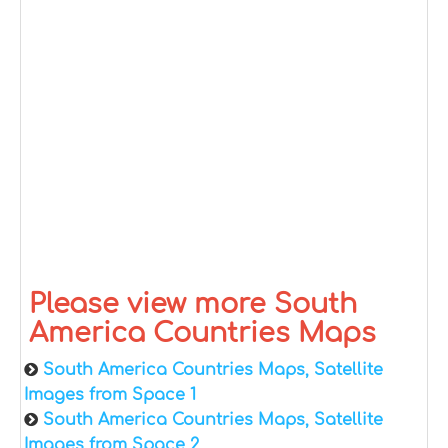
Please view more South
America Countries Maps
South America Countries Maps, Satellite
Images from Space 1
South America Countries Maps, Satellite
Images from Space 2