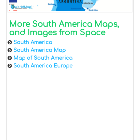
More South America Maps,
and Images from Space
South America
South America Map
Map of South America
South America Europe