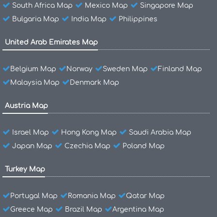
South Africa Map
Mexico Map
Singapore Map
Bulgaria Map
India Map
Philippines
United Arab Emirates Map
Belgium Map
Norway
Sweden Map
Finland Map
Malaysia Map
Denmark Map
Austria Map
Israel Map
Hong Kong Map
Saudi Arabia Map
Japan Map
Czechia Map
Poland Map
Turkey Map
Portugal Map
Romania Map
Qatar Map
Greece Map
Brazil Map
Argentina Map