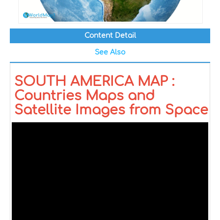
Content Detail
See Also
SOUTH AMERICA MAP :
Countries Maps and
Satellite Images from Space