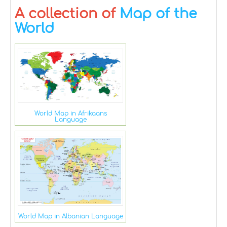
A collection of
Map of the
World
World Map in Afrikaans
Language
World Map in Albanian Language