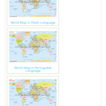
World Map in Polish Language
World Map in Portuguese
Language