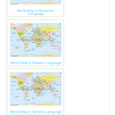
World Map in Romanian
Language
World Map in Russian Language
World Map in Serbian Language