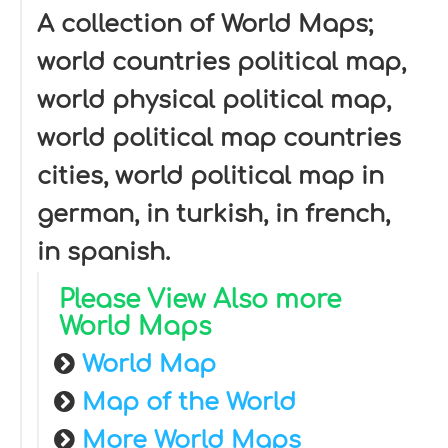
A collection of World Maps;
world countries political map,
world physical political map,
world political map countries
cities, world political map in
german, in turkish, in french,
in spanish.
Please View Also more
World Maps
World Map
Map of the World
More World Maps