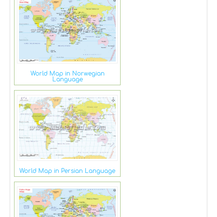
World Map in Norwegian
Language
World Map in Persian Language