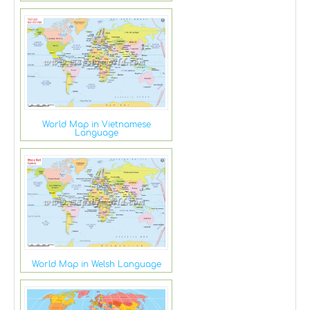
World Map in Vietnamese
Language
World Map in Welsh Language