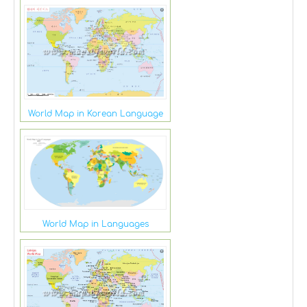
World Map in Korean Language
World Map in Languages