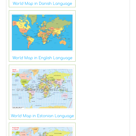
World Map in Danish Language
World Map in English Language
World Map in Estonian Language