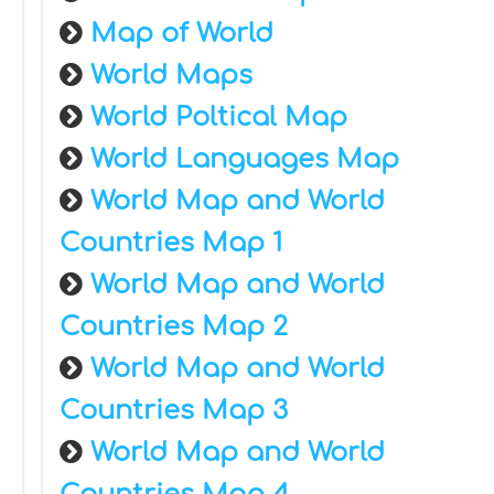
Map of World
World Maps
World Poltical Map
World Languages Map
World Map and World
Countries Map 1
World Map and World
Countries Map 2
World Map and World
Countries Map 3
World Map and World