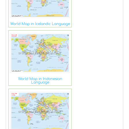
World Map in Icelandic Language
World Map in Indonesian
Language