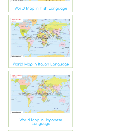
World Map in Irish Language
World Map in Italian Language
World Map in Japanese
Language