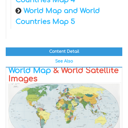
Countries Map 4
World Map and World
Countries Map 5
Content Detail
See Also
World Map
& World Satellite
Images