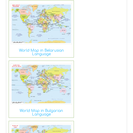
World Map in Belarusian
Language
World Map in Bulgarian
Language