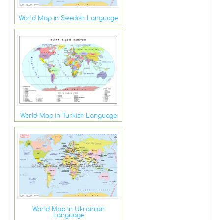
World Map in Swedish Language
World Map in Turkish Language
World Map in Ukrainian
Language