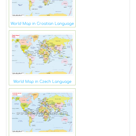
World Map in Croatian Language
World Map in Czech Language