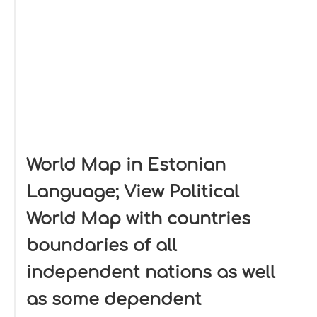
World Map in Estonian
Language; View Political
World Map with countries
boundaries of all
independent nations as well
as some dependent