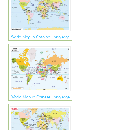
World Map in Catalan Language
World Map in Chinese Language