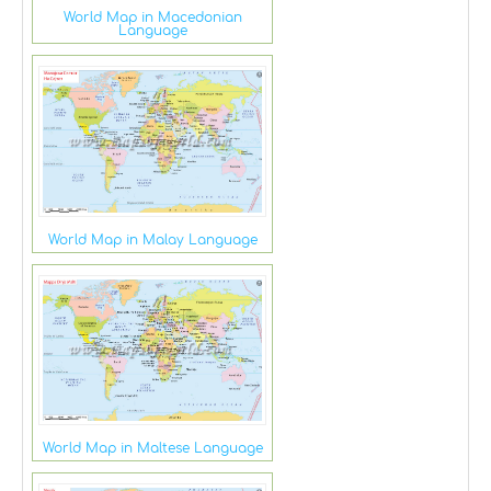
World Map in Macedonian
Language
World Map in Malay Language
World Map in Maltese Language