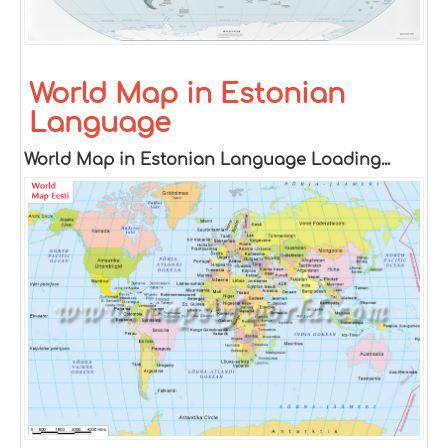
World Map in Estonian
Language
World Map in Estonian Language Loading...