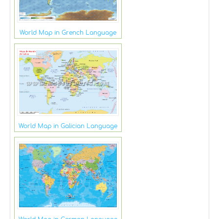
World Map in Grench Language
World Map in Galician Language