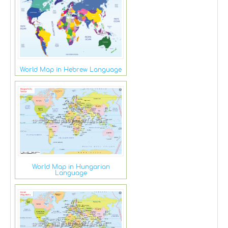
World Map in Hebrew Language
World Map in Hungarian
Language