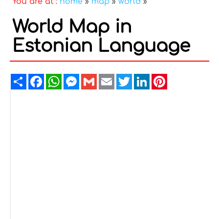
You are at :
home
»
map
»
world
»
World Map in
Estonian Language
Share
Facebook
WhatsApp
Messenger
Gmail
Email
Twitter
LinkedIn
Pinterest