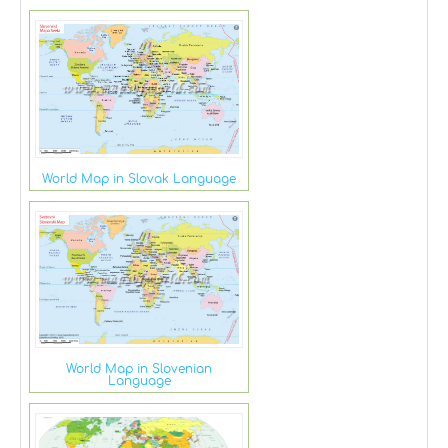
World Map in Slovak Language
World Map in Slovenian
Language