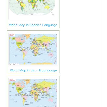
World Map in Spanish Language
World Map in Swahili Language