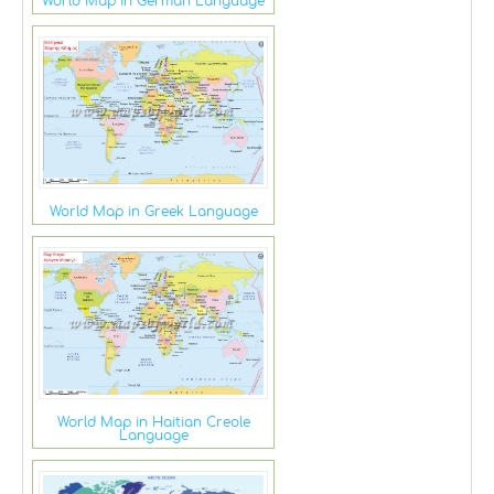
World Map in German Language
World Map in Greek Language
World Map in Haitian Creole
Language