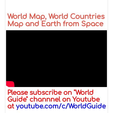
World Map, World Countries
Map and Earth from Space
Please subscribe on "World
Guide" channnel on Youtube
at
youtube.com/c/WorldGuide