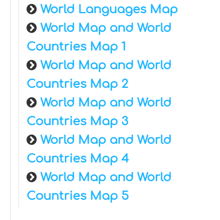
World Languages Map
World Map and World
Countries Map 1
World Map and World
Countries Map 2
World Map and World
Countries Map 3
World Map and World
Countries Map 4
World Map and World
Countries Map 5