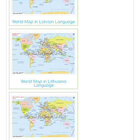
World Map in Latvian Language
World Map in Lithuania
Language