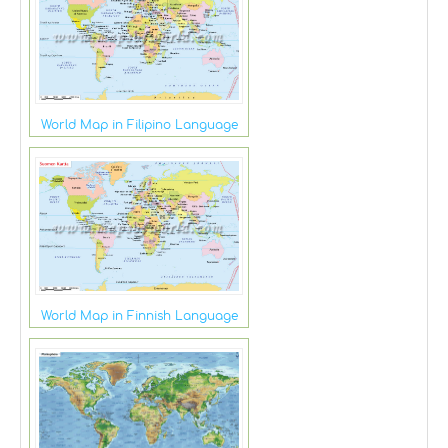
World Map in Filipino Language
World Map in Finnish Language