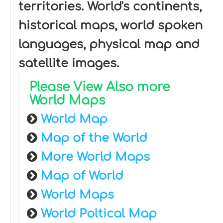
territories. World's continents,
historical maps, world spoken
languages, physical map and
satellite images.
Please View Also more
World Maps
World Map
Map of the World
More World Maps
Map of World
World Maps
World Poltical Map