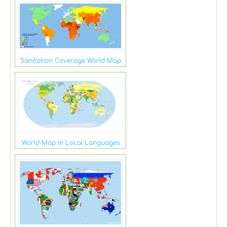
Sanitation Coverage World Map
World Map in Local Languages