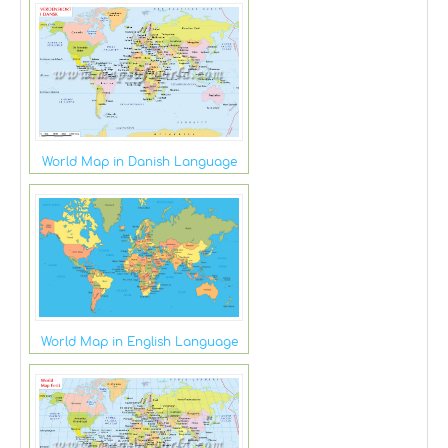
World Map in Danish Language
World Map in English Language