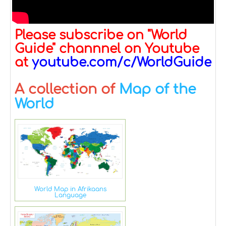
Please subscribe on "World
Guide" channnel on Youtube
at
youtube.com/c/WorldGuide
A collection of
Map of the
World
World Map in Afrikaans
Language