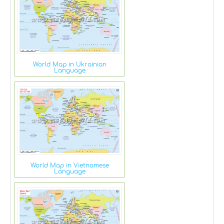
World Map in Ukrainian
Language
World Map in Vietnamese
Language