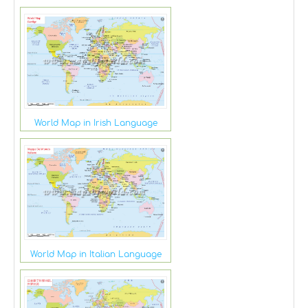
World Map in Irish Language
World Map in Italian Language