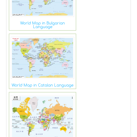
World Map in Bulgarian
Language
World Map in Catalan Language