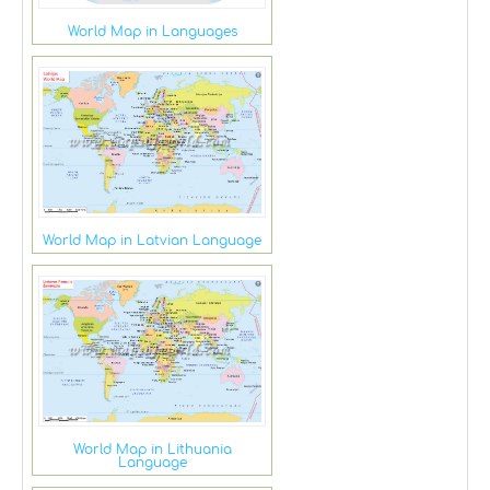
World Map in Languages
World Map in Latvian Language
World Map in Lithuania
Language