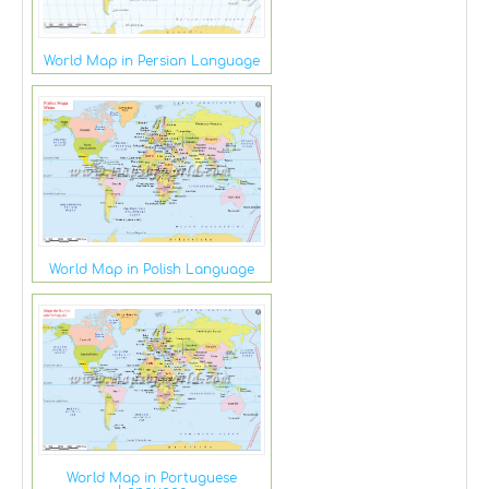
World Map in Persian Language
World Map in Polish Language
World Map in Portuguese