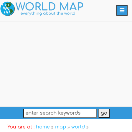
Togg
navi
You are at :
home
»
map
»
world
»