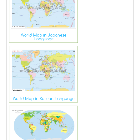
World Map in Japanese
Language
World Map in Korean Language