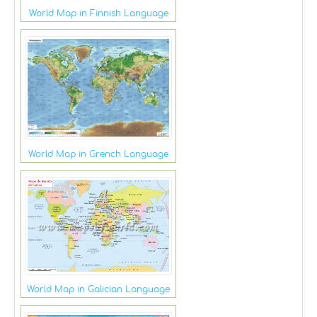
World Map in Finnish Language
World Map in Grench Language
World Map in Galician Language