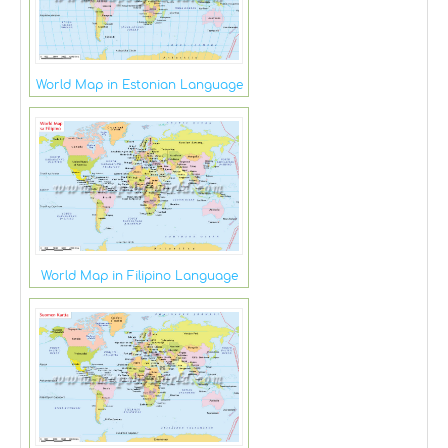
World Map in Estonian Language
World Map in Filipino Language