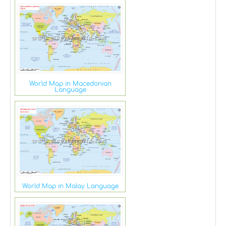
World Map in Macedonian
Language
World Map in Malay Language