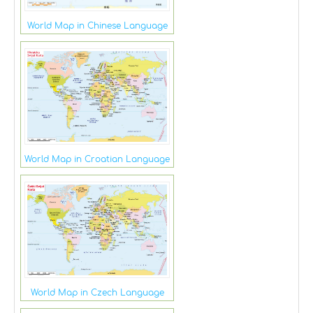
World Map in Chinese Language
World Map in Croatian Language
World Map in Czech Language