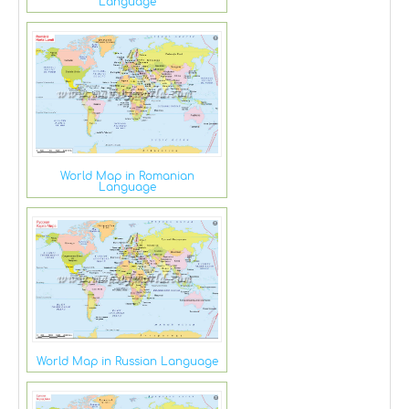
Language
World Map in Romanian
Language
World Map in Russian Language