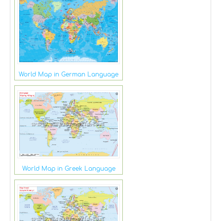
World Map in German Language
World Map in Greek Language