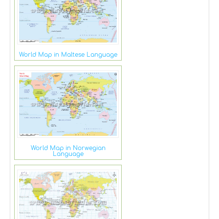
World Map in Maltese Language
World Map in Norwegian
Language