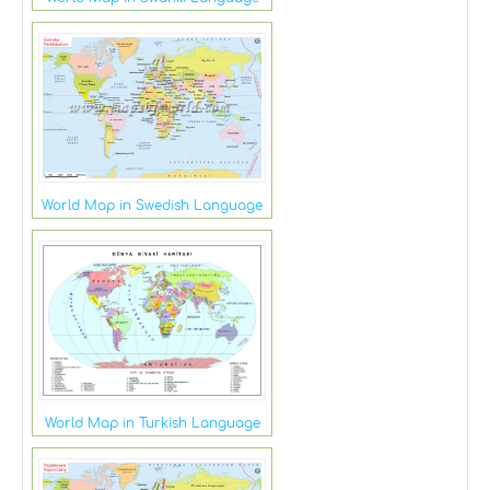
World Map in Swedish Language
World Map in Turkish Language