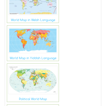
World Map in Welsh Language
World Map in Yiddish Language
Political World Map