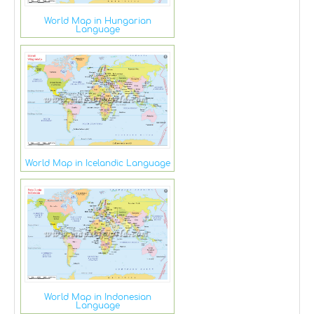
World Map in Hungarian
Language
World Map in Icelandic Language
World Map in Indonesian
Language