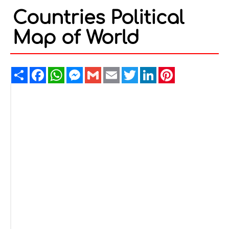
Countries Political
Map of World
Share
Facebook
WhatsApp
Messenger
Gmail
Email
Twitter
LinkedIn
Pinterest