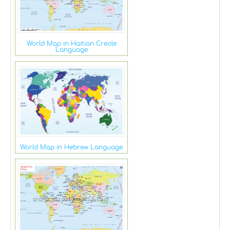
World Map in Haitian Creole
Language
World Map in Hebrew Language