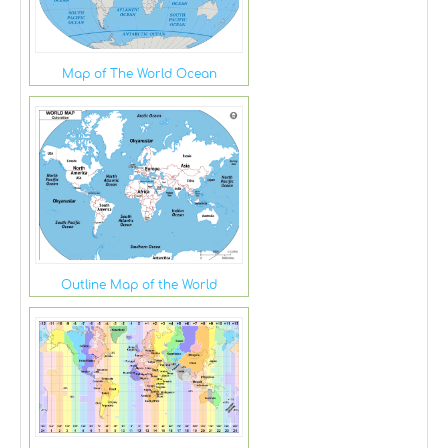
Map of The World Ocean
Outline Map of the World