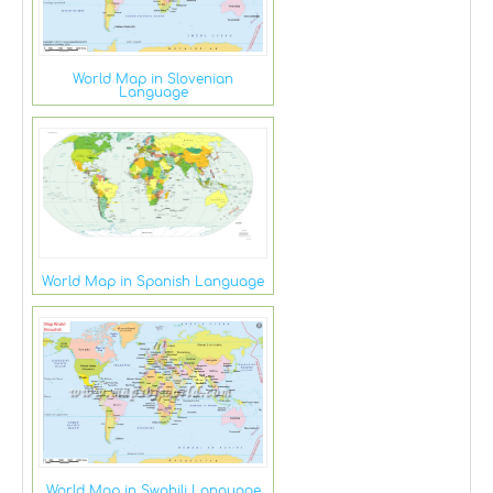
World Map in Slovenian
Language
World Map in Spanish Language
World Map in Swahili Language