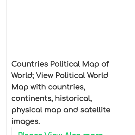
Countries Political Map of
World; View Political World
Map with countries,
continents, historical,
physical map and satellite
images.