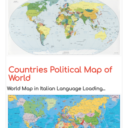
Countries Political Map of
World
World Map in Italian Language Loading...