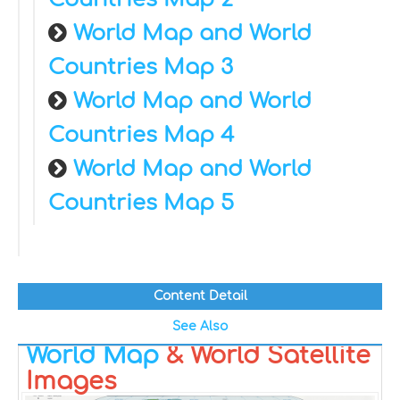
World Map and World
Countries Map 3
World Map and World
Countries Map 4
World Map and World
Countries Map 5
Content Detail
See Also
World Map
& World Satellite
Images