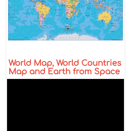
World Map, World Countries
Map and Earth from Space