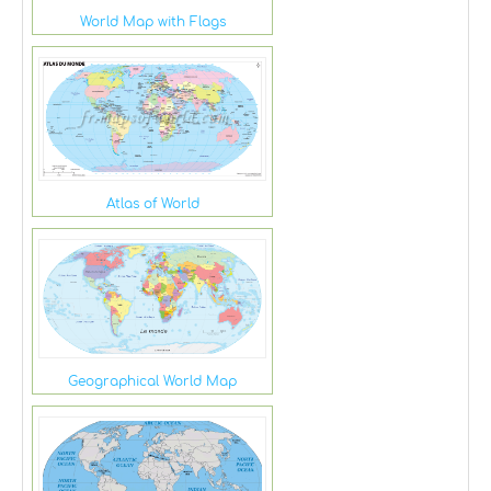
World Map with Flags
Atlas of World
Geographical World Map