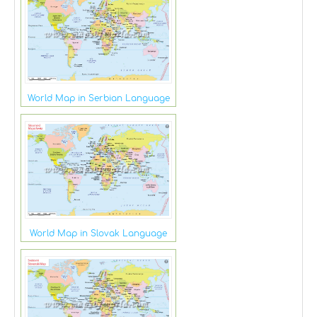
World Map in Serbian Language
World Map in Slovak Language