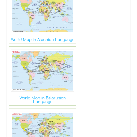
World Map in Albanian Language
World Map in Belarusian
Language