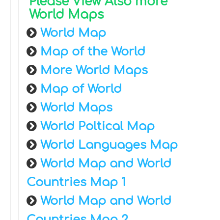
Please View Also more
World Maps
World Map
Map of the World
More World Maps
Map of World
World Maps
World Poltical Map
World Languages Map
World Map and World
Countries Map 1
World Map and World
Countries Map 2