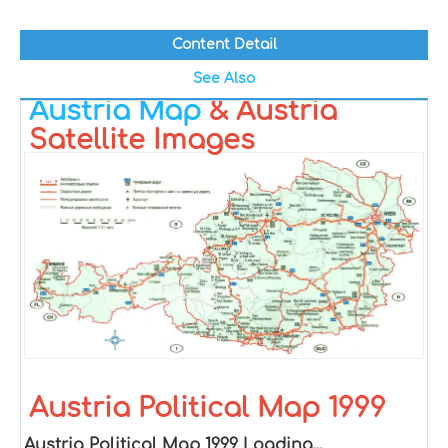
Content Detail
See Also
Austria Map
& Austria
Satellite Images
Austria Political Map 1999
Austria Political Map 1999 Loading...