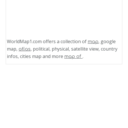
WorldMap1.com offers a collection of
, google
map
map,
, political, physical, satellite view, country
atlas
infos, cities map and more
.
map of
Related Links
Political Map of Austria
Austria Political Map
Austria Political Map
Haiti Political Map 1999
Political Map of Ecuador 1999