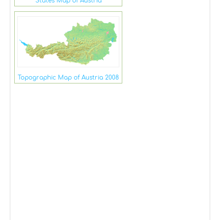
States Map of Austria
Topographic Map of Austria 2008