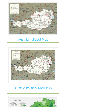
Austria Political Map
Austria Political Map 1999