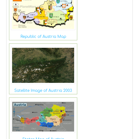
Republic of Austria Map
Satellite Image of Austria 2003