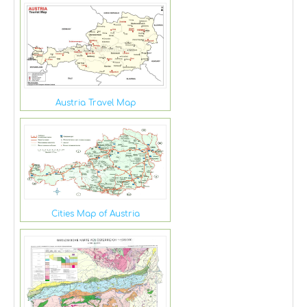
Austria Travel Map
Cities Map of Austria