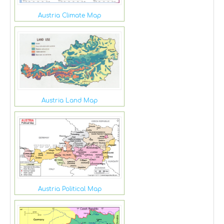
Austria Climate Map
Austria Land Map
Austria Political Map