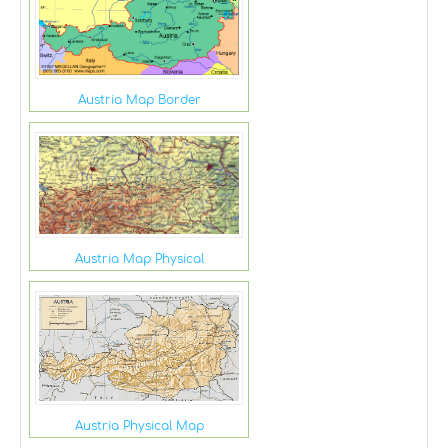
Austria Map Border
Austria Map Physical
Austria Physical Map