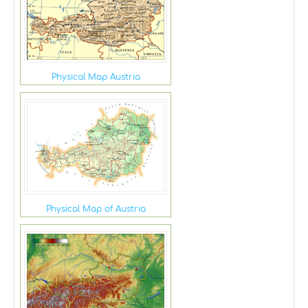
Physical Map Austria
Physical Map of Austria