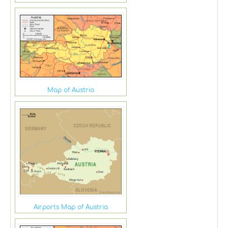
Map of Austria
Airports Map of Austria