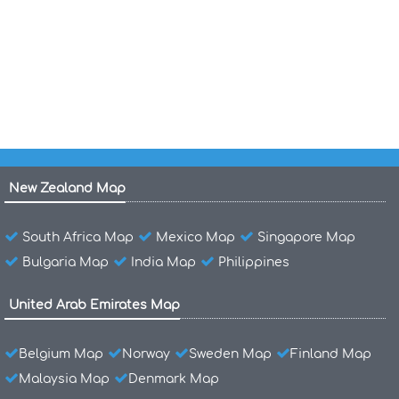
Airports Map of Austria
Map of Austria
New Zealand Map
South Africa Map
Mexico Map
Singapore Map
Bulgaria Map
India Map
Philippines
United Arab Emirates Map
Belgium Map
Norway
Sweden Map
Finland Map
Malaysia Map
Denmark Map