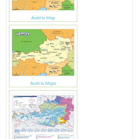
Austria Map
Austria Maps