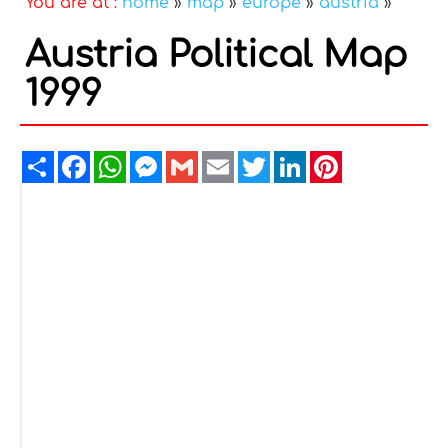
You are at :
home
»
map
»
europe
»
austria
»
Austria Political Map
1999
Share
Facebook
WhatsApp
Messenger
Gmail
Email
Twitter
LinkedIn
Pinterest