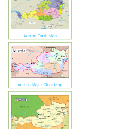
Austria Earth Map
Austria Major Cities Map