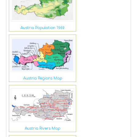
Austria Population 1969
Austria Regions Map
Austria Rivers Map