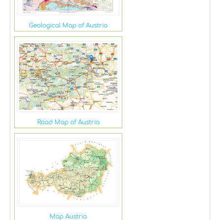
Geological Map of Austria
Road Map of Austria
Map Austria