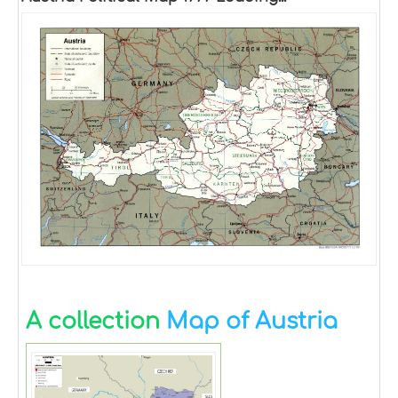
A collection
Map of Austria