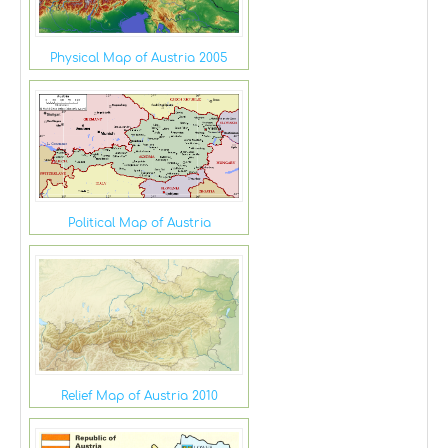
Physical Map of Austria 2005
Political Map of Austria
Relief Map of Austria 2010