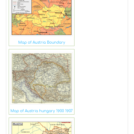
Map of Austria Boundary
Map of Austria hungary 1900 1907