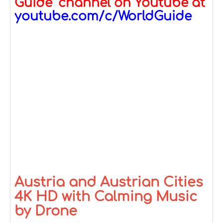
Guide" channel on Youtube at
youtube.com/c/WorldGuide
Austria and Austrian Cities
4K HD with Calming Music
by Drone