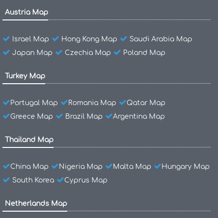
Austria Map
Israel Map
Hong Kong Map
Saudi Arabia Map
Japan Map
Czechia Map
Poland Map
Turkey Map
Portugal Map
Romania Map
Qatar Map
Greece Map
Brazil Map
Argentina Map
Thailand Map
China Map
Nigeria Map
Malta Map
Hungary Map
South Korea
Cyprus Map
Netherlands Map