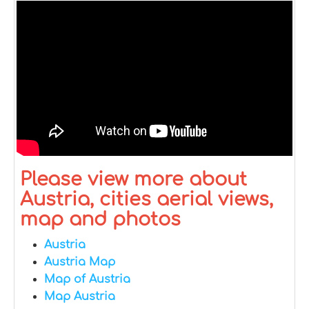
Please view more about
Austria, cities aerial views,
map and photos
Austria
Austria Map
Map of Austria
Map Austria