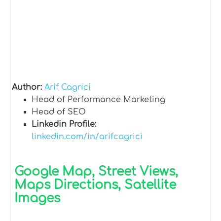
Author:
Arif Cagrici
Head of Performance Marketing
Head of SEO
Linkedin Profile:
linkedin.com/in/arifcagrici
Google Map, Street Views,
Maps Directions, Satellite
Images