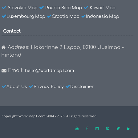
Slovakia Map
Puerto Rico Map
Kuwait Map
Luxembourg Map
Croatia Map
Indonesia Map
Contact
Address: Hakarinne 2 Espoo, 02100 Uusimaa -
Finland
Email:
hello@worldmap1.com
About Us
Privacy Policy
Disclaimer
Copyright WorldMap1.com 2004 - 2026. All rights reserved.