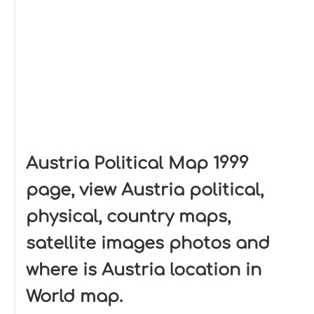
Austria Political Map 1999
page, view Austria political,
physical, country maps,
satellite images photos and
where is Austria location in
World map.