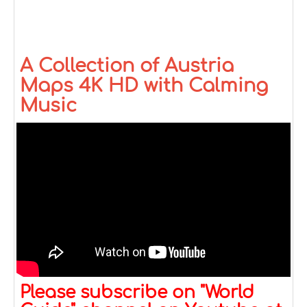
A Collection of Austria
Maps 4K HD with Calming
Music
Please subscribe on "World