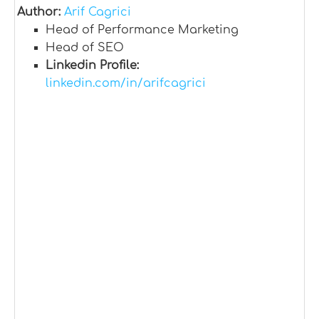
Author:
Arif Cagrici
Head of Performance Marketing
Head of SEO
Linkedin Profile:
linkedin.com/in/arifcagrici